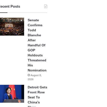
ecent Posts
Senate
Confirms
Todd
Blanche
After
Handful Of
GOP
Holdouts
Threatened
His
Nomination
August 8,
2026
Detroit Gets
Front Row
Seat To
China’s