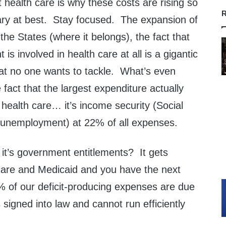
health care is why these costs are rising so
R
nary at best. Stay focused. The expansion of
the States (where it belongs), the fact that
is involved in health care at all is a gigantic
hat no one wants to tackle. What’s even
 fact that the largest expenditure actually
 health care… it’s income security (Social
d unemployment) at 22% of all expenses.
y, it’s government entitlements? It gets
are and Medicaid and you have the next
% of our deficit-producing expenses are due
igned into law and cannot run efficiently