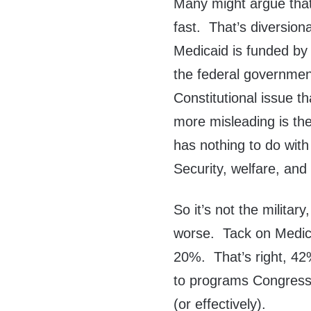
Many might argue that 
fast. That’s diversio
Medicaid is funded by 
the federal government 
Constitutional issue t
more misleading is the
has nothing to do with
Security, welfare, an
So it’s not the militar
worse. Tack on Medic
20%. That’s right, 42
to programs Congress s
(or effectively).