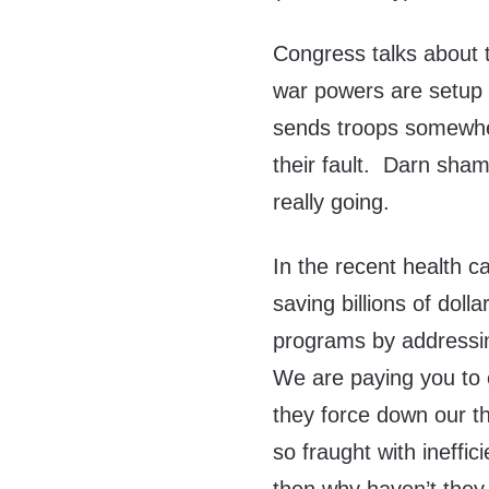
Congress talks about 
war powers are setup 
sends troops somewher
their fault. Darn sha
really going.
In the recent health c
saving billions of dol
programs by addressin
We are paying you to o
they force down our t
so fraught with ineffi