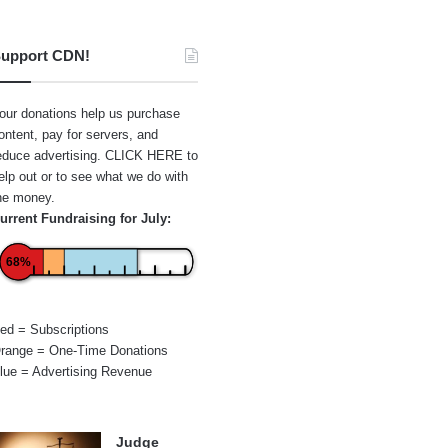
upport CDN!
our donations help us purchase
ontent, pay for servers, and
educe advertising.
CLICK HERE
to
elp out or to see what we do with
he money.
urrent Fundraising for July:
68%
ed = Subscriptions
range = One-Time Donations
lue = Advertising Revenue
Judge