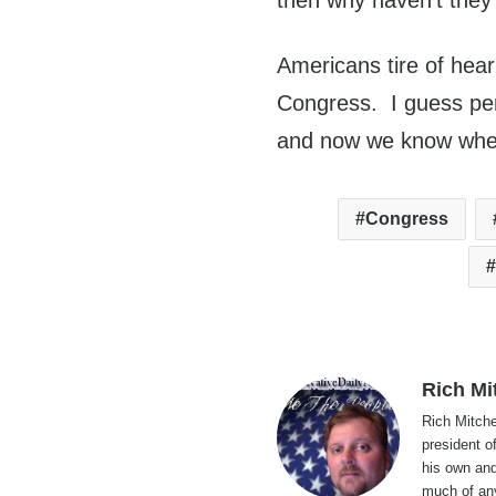
then why haven’t they 
Americans tire of hea
Congress. I guess pe
and now we know wher
Congress
Rich Mi
Rich Mitche
president o
his own and
much of an