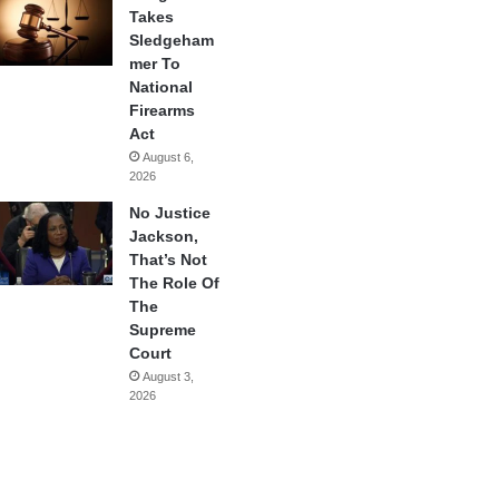
Takes
Sledgeham
mer To
National
Firearms
Act
August 6,
2026
No Justice
Jackson,
That’s Not
The Role Of
The
Supreme
Court
August 3,
2026