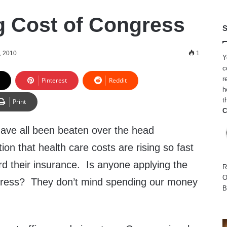
g Cost of Congress
S
, 2010
1
Y
c
r
Pinterest
Reddit
h
t
Print
C
have all been beaten over the head
ion that health care costs are rising so fast
ford their insurance. Is anyone applying the
R
O
ress? They don’t mind spending our money
B
.