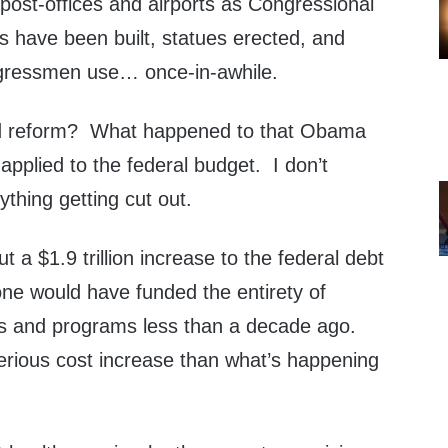
post-offices and airports as Congressional
have been built, statues erected, and
ngressmen use… once-in-awhile.
ed reform? What happened to that Obama
 applied to the federal budget. I don’t
hing getting cut out.
 a $1.9 trillion increase to the federal debt
one would have funded the entirety of
s and programs less than a decade ago.
rious cost increase than what’s happening