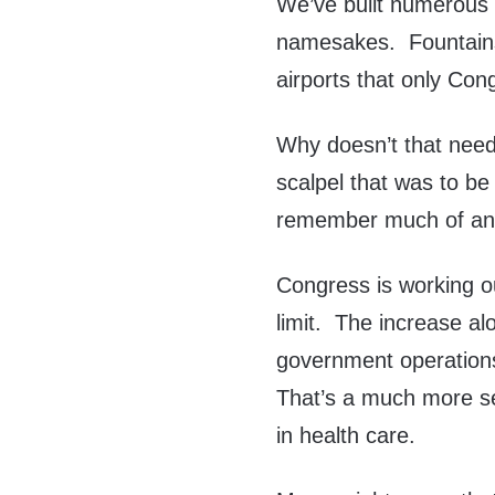
We’ve built numerous 
namesakes. Fountains 
airports that only Co
Why doesn’t that ne
scalpel that was to be
remember much of anyt
Congress is working out
limit. The increase al
government operation
That’s a much more se
in health care.