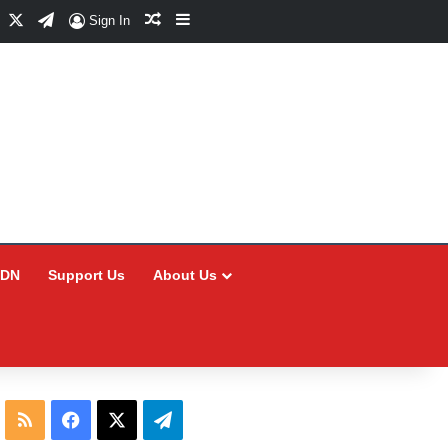
Facebook
X
Telegram
Random Article
Sidebar
Sign In
CDN
Support Us
About Us
RSS
Facebook
X
Telegram