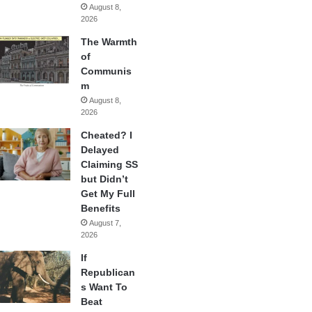
August 8,
2026
The Warmth
of
Communis
m
August 8,
2026
Cheated? I
Delayed
Claiming SS
but Didn’t
Get My Full
Benefits
August 7,
2026
If
Republican
s Want To
Beat