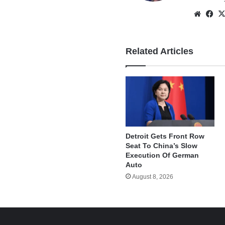
Websi
Fa
Related Articles
Detroit Gets Front Row
Seat To China’s Slow
Execution Of German
Auto
August 8, 2026
e