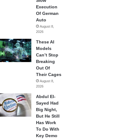
Slow
Execution
Of German
Auto
August 8,
2026
These AI
Models
Can’t Stop
Breaking
Out Of
Their Cages
August 8,
2026
Abdul El-
Sayed Had
Big Night,
But He Still
Has Work
To Do With
Key Demo