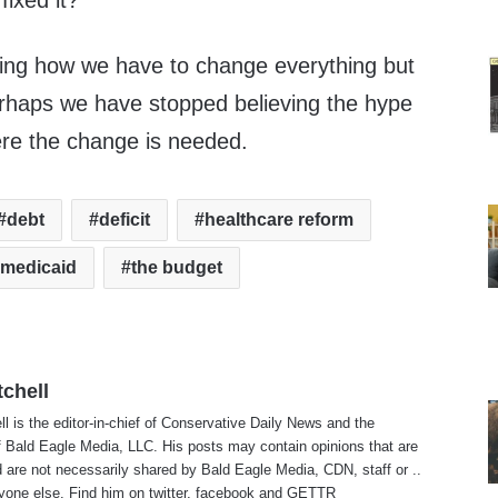
fixed it?
ring how we have to change everything but
rhaps we have stopped believing the hype
e the change is needed.
debt
deficit
healthcare reform
medicaid
the budget
tchell
ll is the editor-in-chief of Conservative Daily News and the
f Bald Eagle Media, LLC. His posts may contain opinions that are
 are not necessarily shared by Bald Eagle Media, CDN, staff or ..
yone else. Find him on
twitter
,
facebook
and
GETTR