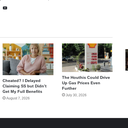
te
cebook
X
YouTube
The Houthis Could Drive
Cheated? I Delayed
Up Gas Prices Even
Claiming SS but Didn’t
Further
Get My Full Benefits
July 30, 2026
August 7, 2026