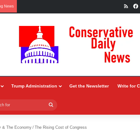
RSS
ng News
Trump Administration
Get the Newsletter
Write for 
Search
for
y & The Economy
/
The Rising Cost of Congress