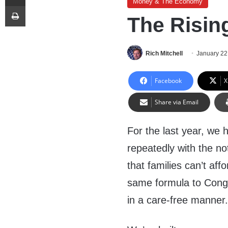
Money & The Economy
Print
The Risin
Rich Mitchell
January 22
Facebook
X
Share via Email
For the last year, we 
repeatedly with the not
that families can’t af
same formula to Cong
in a care-free manner