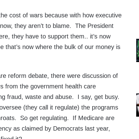
the cost of wars because with how executive
now, they aren’t to blame. The President
e, they have to support them.. it’s now
me that’s now where the bulk of our money is
are reform debate, there were discussion of
lars from the government health care
g fraud, waste and abuse. I say, get busy.
versee (they call it regulate) the programs
hroats. So get regulating. If Medicare are
ciency as claimed by Democrats last year,