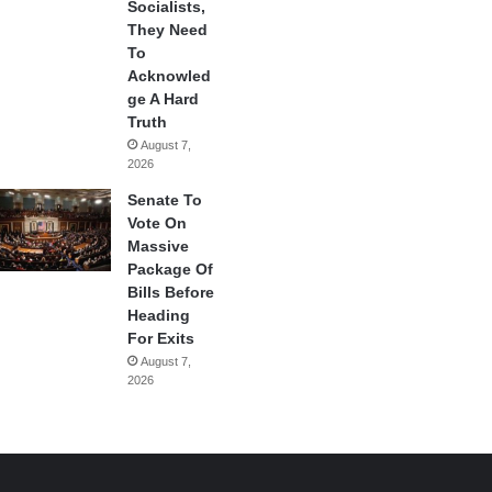
Socialists,
They Need
To
Acknowled
ge A Hard
Truth
August 7,
2026
Senate To
Vote On
Massive
Package Of
Bills Before
Heading
For Exits
August 7,
2026