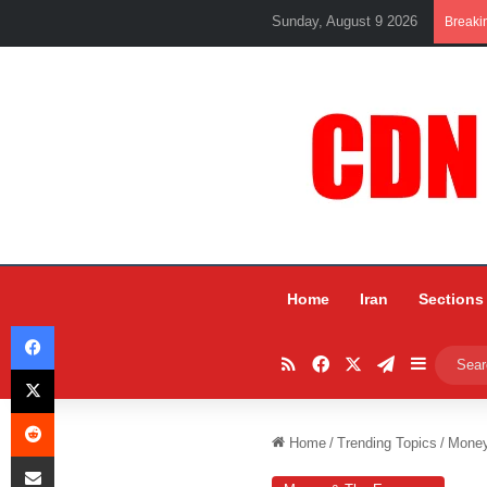
Sunday, August 9 2026
Breaki
Home
Iran
Sections
Facebook
RSS
Facebook
X
Telegram
Sidebar
X
Reddit
Home
/
Trending Topics
/
Mone
Share via Email