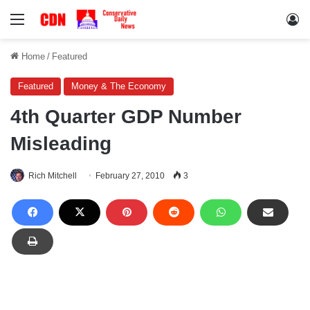
Menu
Lo
Home
/
Featured
Featured
Money & The Economy
4th Quarter GDP Number
Misleading
Rich Mitchell
February 27, 2010
3