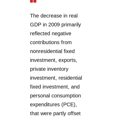
The decrease in real
GDP in 2009 primarily
reflected negative
contributions from
nonresidential fixed
investment, exports,
private inventory
investment, residential
fixed investment, and
personal consumption
expenditures (PCE),
that were partly offset