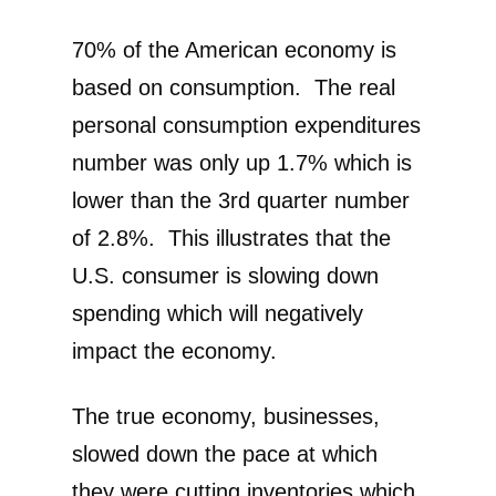
70% of the American economy is
based on consumption. The real
personal consumption expenditures
number was only up 1.7% which is
lower than the 3rd quarter number
of 2.8%. This illustrates that the
U.S. consumer is slowing down
spending which will negatively
impact the economy.
The true economy, businesses,
slowed down the pace at which
they were cutting inventories which