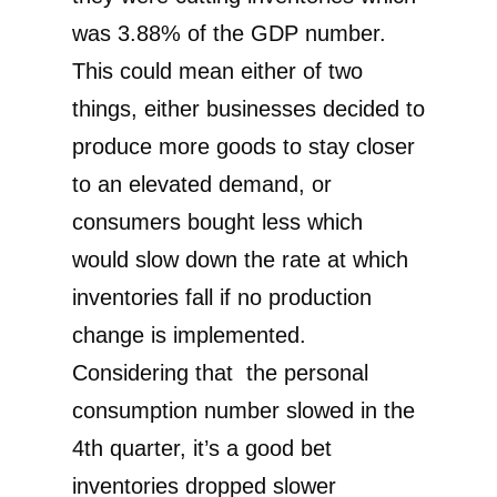
was 3.88% of the GDP number.
This could mean either of two
things, either businesses decided to
produce more goods to stay closer
to an elevated demand, or
consumers bought less which
would slow down the rate at which
inventories fall if no production
change is implemented.
Considering that the personal
consumption number slowed in the
4th quarter, it’s a good bet
inventories dropped slower