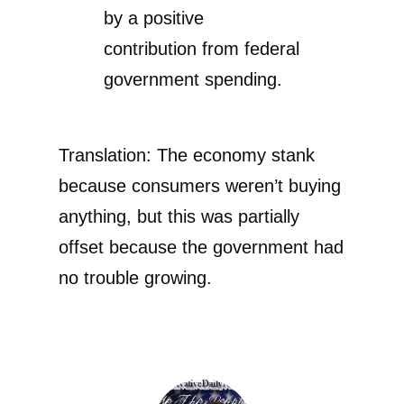
by a positive
contribution from federal
government spending.
Translation: The economy stank
because consumers weren’t buying
anything, but this was partially
offset because the government had
no trouble growing.