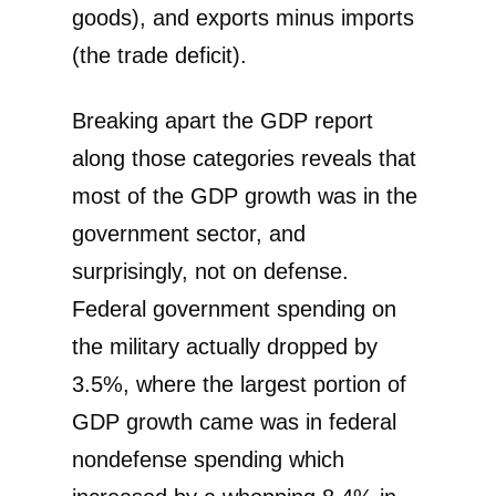
goods), and exports minus imports
(the trade deficit).
Breaking apart the GDP report
along those categories reveals that
most of the GDP growth was in the
government sector, and
surprisingly, not on defense.
Federal government spending on
the military actually dropped by
3.5%, where the largest portion of
GDP growth came was in federal
nondefense spending which