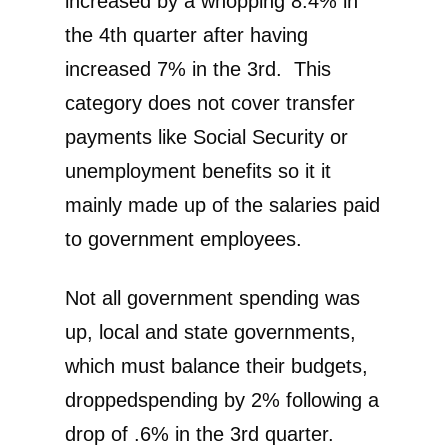
increased by a whopping 8.4% in
the 4th quarter after having
increased 7% in the 3rd. This
category does not cover transfer
payments like Social Security or
unemployment benefits so it it
mainly made up of the salaries paid
to government employees.
Not all government spending was
up, local and state governments,
which must balance their budgets,
droppedspending by 2% following a
drop of .6% in the 3rd quarter.