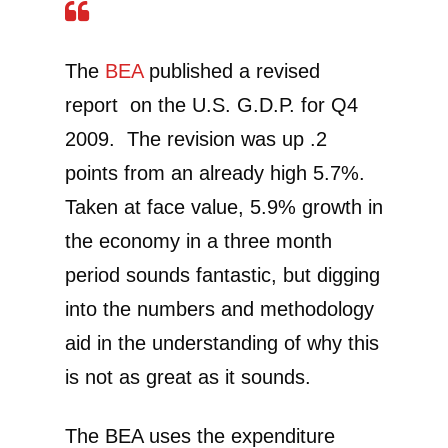
The
BEA
published a revised
report on the U.S. G.D.P. for Q4
2009. The revision was up .2
points from an already high 5.7%.
Taken at face value, 5.9% growth in
the economy in a three month
period sounds fantastic, but digging
into the numbers and methodology
aid in the understanding of why this
is not as great as it sounds.
The BEA uses the expenditure