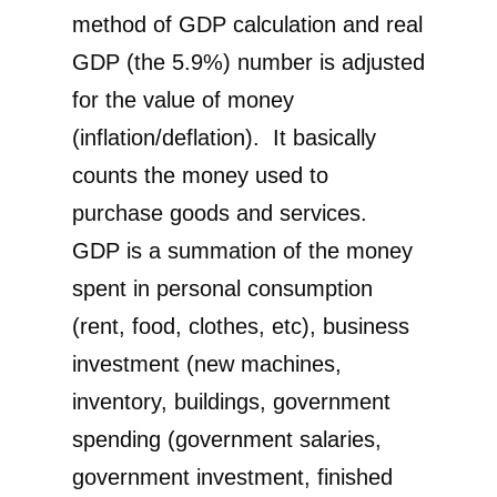
method of GDP calculation and real
GDP (the 5.9%) number is adjusted
for the value of money
(inflation/deflation). It basically
counts the money used to
purchase goods and services.
GDP is a summation of the money
spent in personal consumption
(rent, food, clothes, etc), business
investment (new machines,
inventory, buildings, government
spending (government salaries,
government investment, finished