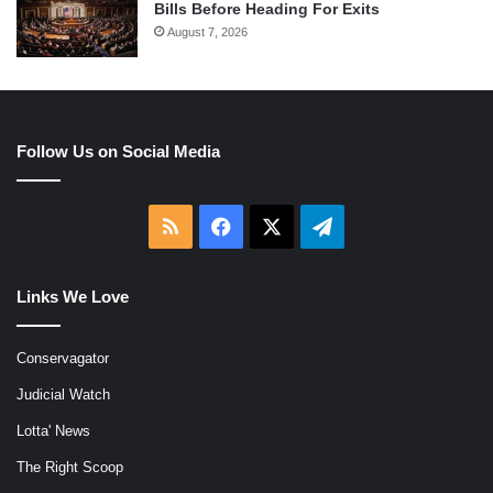
Bills Before Heading For Exits
August 7, 2026
Follow Us on Social Media
RSS
Facebook
X
Telegram
Links We Love
Conservagator
Judicial Watch
Lotta' News
The Right Scoop