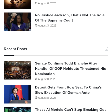
August 6, 2026
No Justice Jackson, That’s Not The Role
Of The Supreme Court
August 3, 2026
Recent Posts
Senate Confirms Todd Blanche After
Handful Of GOP Holdouts Threatened His
Nomination
August 8, 2026
Detroit Gets Front Row Seat To China’s
Slow Execution Of German Auto
August 8, 2026
These AI Models Can’t Stop Breaking Out