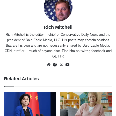
Rich Mitchell
Rich Mitchell is the editor-in-chief of Conservative Daily News and the
president of Bald Eagle Media, LLC. His posts may contain opinions
that are his own and are not necessarily shared by Bald Eagle Media,
CDN, staff or .. much of anyone else. Find him on
twitter
,
facebook
and
GETTR
Website
Facebook
X
YouTube
Related Articles