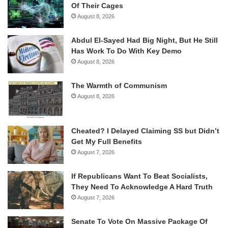
Of Their Cages
August 8, 2026
Abdul El-Sayed Had Big Night, But He Still
Has Work To Do With Key Demo
August 8, 2026
The Warmth of Communism
August 8, 2026
Cheated? I Delayed Claiming SS but Didn’t
Get My Full Benefits
August 7, 2026
If Republicans Want To Beat Socialists,
They Need To Acknowledge A Hard Truth
August 7, 2026
Senate To Vote On Massive Package Of