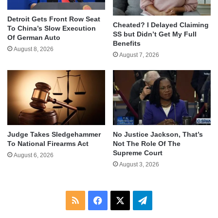
Detroit Gets Front Row Seat
Cheated? I Delayed Claiming
To China’s Slow Execution
SS but Didn’t Get My Full
Of German Auto
Benefits
August 8, 2026
August 7, 2026
Judge Takes Sledgehammer
No Justice Jackson, That’s
To National Firearms Act
Not The Role Of The
Supreme Court
August 6, 2026
August 3, 2026
RSS
Facebook
X
Telegram