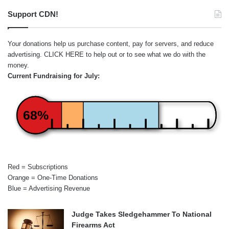
Support CDN!
Your donations help us purchase content, pay for servers, and reduce
advertising.
CLICK HERE
to help out or to see what we do with the
money.
Current Fundraising for July:
68%
Red = Subscriptions
Orange = One-Time Donations
Blue = Advertising Revenue
Judge Takes Sledgehammer To National
Firearms Act