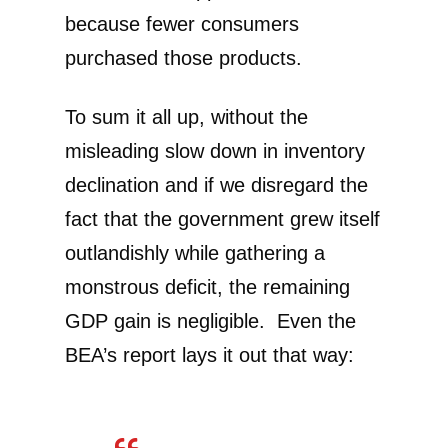
because fewer consumers
purchased those products.
To sum it all up, without the
misleading slow down in inventory
declination and if we disregard the
fact that the government grew itself
outlandishly while gathering a
monstrous deficit, the remaining
GDP gain is negligible. Even the
BEA’s report lays it out that way: