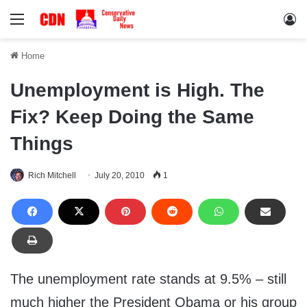
Menu
Lo
Home
Unemployment is High. The
Fix? Keep Doing the Same
Things
Rich Mitchell
July 20, 2010
1
The unemployment rate stands at 9.5% – still
much higher the President Obama or his group