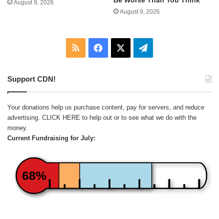
August 9, 2026
August 9, 2026
RSS
Facebook
X
Telegram
Support CDN!
Your donations help us purchase content, pay for servers, and reduce
advertising.
CLICK HERE
to help out or to see what we do with the
money.
Current Fundraising for July:
68%