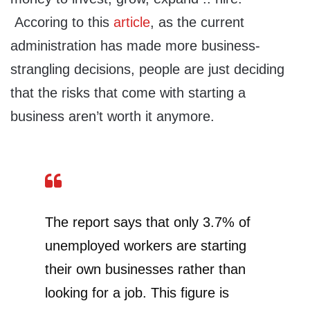
Accoring to this
article
, as the current
administration has made more business-
strangling decisions, people are just deciding
that the risks that come with starting a
business aren’t worth it anymore.
The report says that only 3.7% of
unemployed workers are starting
their own businesses rather than
looking for a job. This figure is