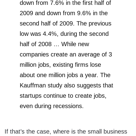
down from 7.6% in the first half of
2009 and down from 9.6% in the
second half of 2009. The previous
low was 4.4%, during the second
half of 2008 … While new
companies create an average of 3
million jobs, existing firms lose
about one million jobs a year. The
Kauffman study also suggests that
startups continue to create jobs,
even during recessions.
If that’s the case, where is the small business