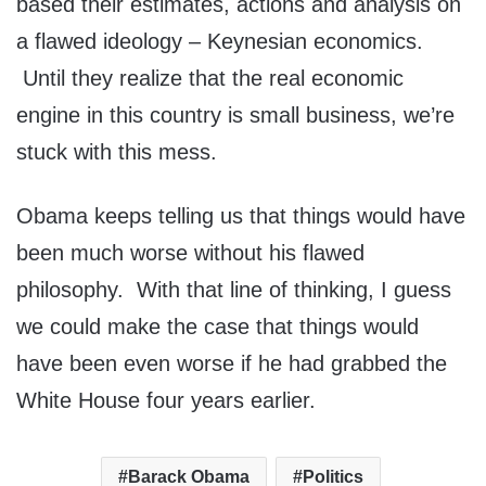
based their estimates, actions and analysis on
a flawed ideology – Keynesian economics.
Until they realize that the real economic
engine in this country is small business, we’re
stuck with this mess.
Obama keeps telling us that things would have
been much worse without his flawed
philosophy. With that line of thinking, I guess
we could make the case that things would
have been even worse if he had grabbed the
White House four years earlier.
Barack Obama
Politics