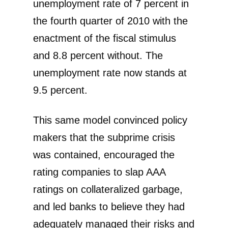
unemployment rate of 7 percent in
the fourth quarter of 2010 with the
enactment of the fiscal stimulus
and 8.8 percent without. The
unemployment rate now stands at
9.5 percent.
This same model convinced policy
makers that the subprime crisis
was contained, encouraged the
rating companies to slap AAA
ratings on collateralized garbage,
and led banks to believe they had
adequately managed their risks and