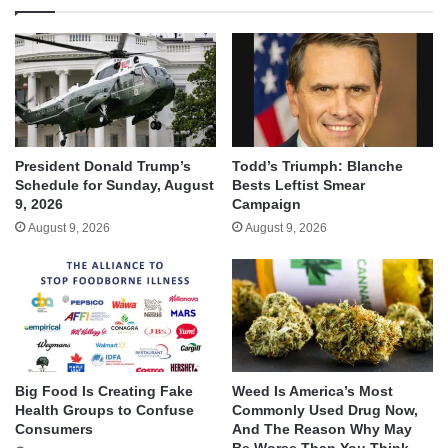
President Donald Trump’s
Todd’s Triumph: Blanche
Schedule for Sunday, August
Bests Leftist Smear
9, 2026
Campaign
August 9, 2026
August 9, 2026
Big Food Is Creating Fake
Weed Is America’s Most
Health Groups to Confuse
Commonly Used Drug Now,
Consumers
And The Reason Why May
Be Worse Than You Think