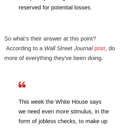
reserved for potential losses.
So what’s their answer at this point?
According to a
Wall Street Journal
post
, do
more of everything they’ve been doing.
This week the White House says
we need even more stimulus, in the
form of jobless checks, to make up