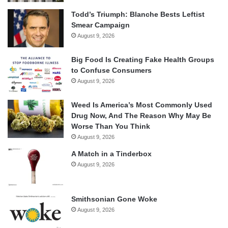
Todd’s Triumph: Blanche Bests Leftist
Smear Campaign
August 9, 2026
Big Food Is Creating Fake Health Groups
to Confuse Consumers
August 9, 2026
Weed Is America’s Most Commonly Used
Drug Now, And The Reason Why May Be
Worse Than You Think
August 9, 2026
A Match in a Tinderbox
August 9, 2026
Smithsonian Gone Woke
August 9, 2026