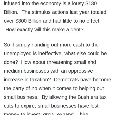
infused into the economy is a lousy $130
Billion. The stimulus actions last year totaled
over $800 Billion and had little to no effect.
How exactly will this make a dent?
So if simply handing out more cash to the
unemployed is ineffective, what else could be
done? How about threatening small and
medium businesses with an oppressive
increase in taxation? Democrats have become
the party of no when it comes to helping out
small business. By allowing the Bush era tax
cuts to expire, small businesses have lest
money to invest, grow, expand .. hire.