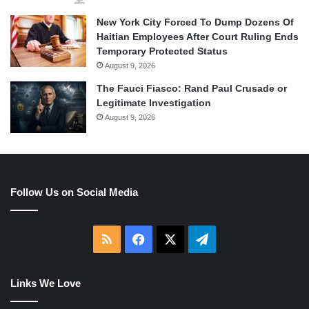
New York City Forced To Dump Dozens Of
Haitian Employees After Court Ruling Ends
Temporary Protected Status
August 9, 2026
The Fauci Fiasco: Rand Paul Crusade or
Legitimate Investigation
August 9, 2026
Follow Us on Social Media
RSS
Facebook
X
Telegram
Links We Love