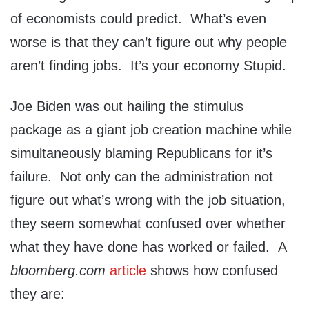
of economists could predict. What’s even
worse is that they can’t figure out why people
aren’t finding jobs. It’s your economy Stupid.
Joe Biden was out hailing the stimulus
package as a giant job creation machine while
simultaneously blaming Republicans for it’s
failure. Not only can the administration not
figure out what’s wrong with the job situation,
they seem somewhat confused over whether
what they have done has worked or failed. A
bloomberg.com
article
shows how confused
they are: