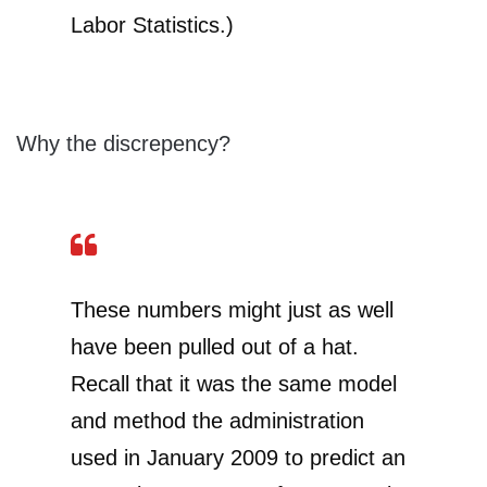
Labor Statistics.)
Why the discrepency?
These numbers might just as well
have been pulled out of a hat.
Recall that it was the same model
and method the administration
used in January 2009 to predict an