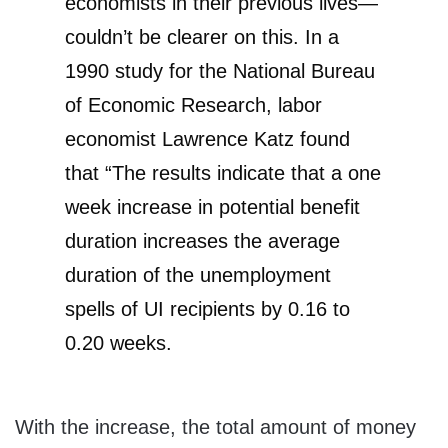
economists in their previous lives—
couldn’t be clearer on this. In a
1990 study for the National Bureau
of Economic Research, labor
economist Lawrence Katz found
that “The results indicate that a one
week increase in potential benefit
duration increases the average
duration of the unemployment
spells of UI recipients by 0.16 to
0.20 weeks.
With the increase, the total amount of money