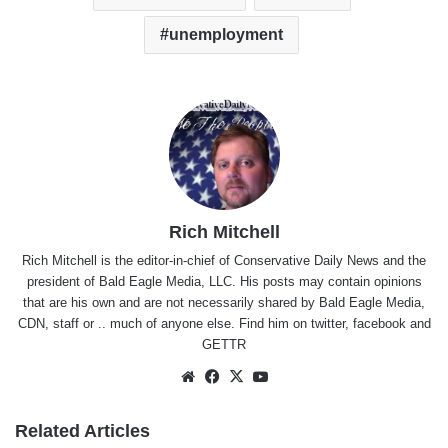
unemployment
Rich Mitchell
Rich Mitchell is the editor-in-chief of Conservative Daily News and the
president of Bald Eagle Media, LLC. His posts may contain opinions
that are his own and are not necessarily shared by Bald Eagle Media,
CDN, staff or .. much of anyone else. Find him on
twitter
,
facebook
and
GETTR
Website
Facebook
X
YouTube
Related Articles