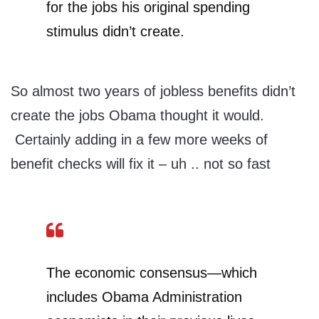
for the jobs his original spending
stimulus didn’t create.
So almost two years of jobless benefits didn’t
create the jobs Obama thought it would.
Certainly adding in a few more weeks of
benefit checks will fix it – uh .. not so fast
The economic consensus—which
includes Obama Administration