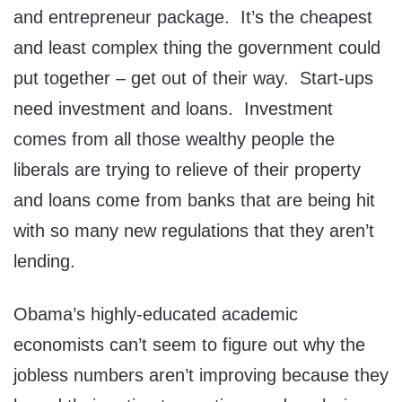
and entrepreneur package. It’s the cheapest
and least complex thing the government could
put together – get out of their way. Start-ups
need investment and loans. Investment
comes from all those wealthy people the
liberals are trying to relieve of their property
and loans come from banks that are being hit
with so many new regulations that they aren’t
lending.
Obama’s highly-educated academic
economists can’t seem to figure out why the
jobless numbers aren’t improving because they