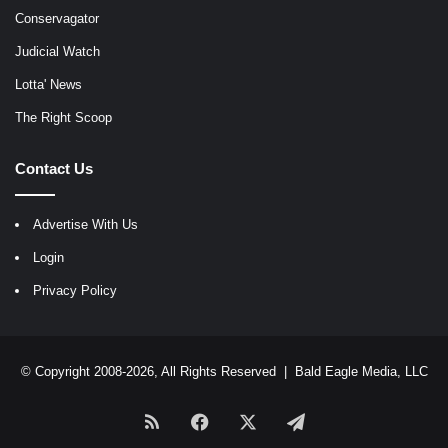
Conservagator
Judicial Watch
Lotta' News
The Right Scoop
Contact Us
Advertise With Us
Login
Privacy Policy
© Copyright 2008-2026, All Rights Reserved |
Bald Eagle Media, LLC
RSS
Facebook
X
Telegram