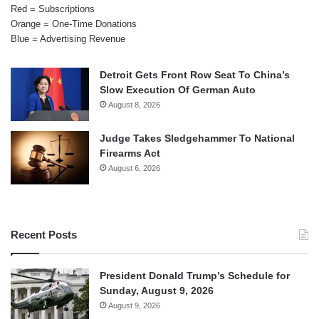
Red = Subscriptions
Orange = One-Time Donations
Blue = Advertising Revenue
Detroit Gets Front Row Seat To China’s
Slow Execution Of German Auto
August 8, 2026
Judge Takes Sledgehammer To National
Firearms Act
August 6, 2026
Recent Posts
President Donald Trump’s Schedule for
Sunday, August 9, 2026
August 9, 2026