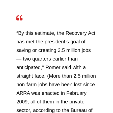
“By this estimate, the Recovery Act
has met the president’s goal of
saving or creating 3.5 million jobs
— two quarters earlier than
anticipated,” Romer said with a
straight face. (More than 2.5 million
non-farm jobs have been lost since
ARRA was enacted in February
2009, all of them in the private
sector, according to the Bureau of