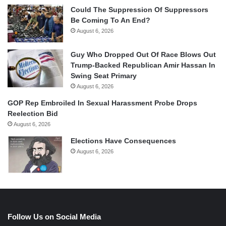
Could The Suppression Of Suppressors
Be Coming To An End?
August 6, 2026
Guy Who Dropped Out Of Race Blows Out
Trump-Backed Republican Amir Hassan In
Swing Seat Primary
August 6, 2026
GOP Rep Embroiled In Sexual Harassment Probe Drops
Reelection Bid
August 6, 2026
Elections Have Consequences
August 6, 2026
Follow Us on Social Media