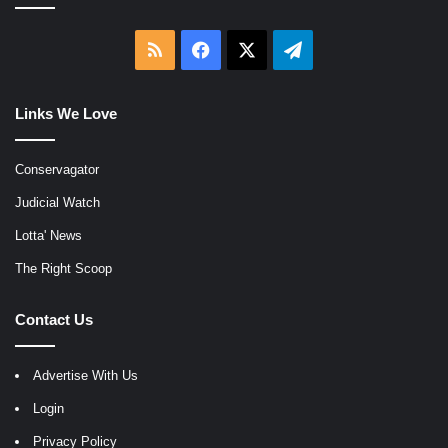
RSS
Facebook
X
Telegram
Links We Love
Conservagator
Judicial Watch
Lotta' News
The Right Scoop
Contact Us
Advertise With Us
Login
Privacy Policy