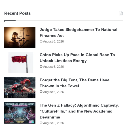
Recent Posts
Judge Takes Sledgehammer To National
Firearms Act
August 6, 2026
China Picks Up Pace In Global Race To
Unlock Limitless Energy
August 6, 2026
Forget the Big Tent, The Dems Have
Thrown in the Towel
August 6, 2026
The Gen Z Fallacy: Algorithmic Captivity,
“CulturePills,” and the New Academic
Devshirme
August 6, 2026