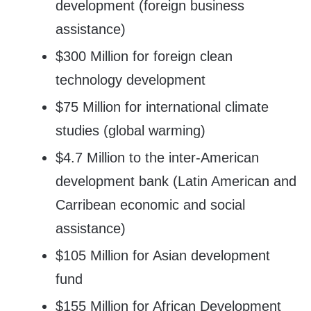
development (foreign business
assistance)
$300 Million for foreign clean
technology development
$75 Million for international climate
studies (global warming)
$4.7 Million to the inter-American
development bank (Latin American and
Carribean economic and social
assistance)
$105 Million for Asian development
fund
$155 Million for African Development