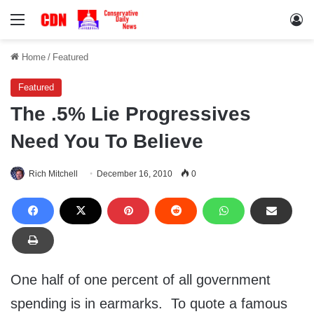
Menu
Lo
Home
/
Featured
Featured
The .5% Lie Progressives
Need You To Believe
Rich Mitchell
December 16, 2010
0
One half of one percent of all government
spending is in earmarks. To quote a famous