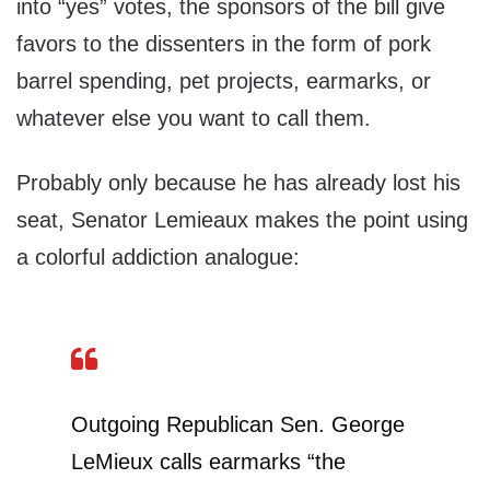
into “yes” votes, the sponsors of the bill give
favors to the dissenters in the form of pork
barrel spending, pet projects, earmarks, or
whatever else you want to call them.
Probably only because he has already lost his
seat, Senator Lemieaux makes the point using
a colorful addiction analogue:
Outgoing Republican Sen. George
LeMieux calls earmarks “the