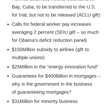
Bay, Cuba, to be transferred to the U.S.
for trial, but not to be released (ACLU gift)
Calls for federal worker pay increases
averaging 2 percent (SEIU gift – so much
for Obama’s deficit reduction panel)
$150Million subsidy to airlines (gift to
multiple unions)
$25Million in the “energy innovation fund”
Guarantees for $400Billion in mortgages –
why is the government in the business
of guaranteeing mortgages?
$31Million for minority business