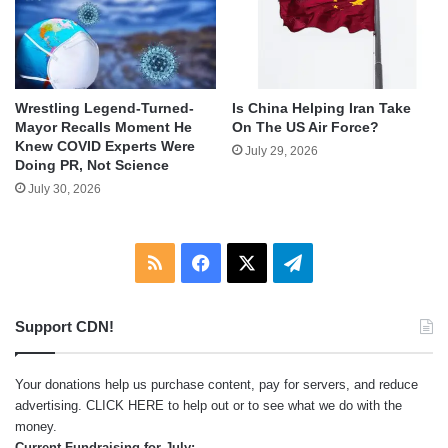
Wrestling Legend-Turned-
Is China Helping Iran Take
Mayor Recalls Moment He
On The US Air Force?
Knew COVID Experts Were
July 29, 2026
Doing PR, Not Science
July 30, 2026
RSS
Facebook
X
Telegram
Support CDN!
Your donations help us purchase content, pay for servers, and reduce
advertising.
CLICK HERE
to help out or to see what we do with the
money.
Current Fundraising for July: