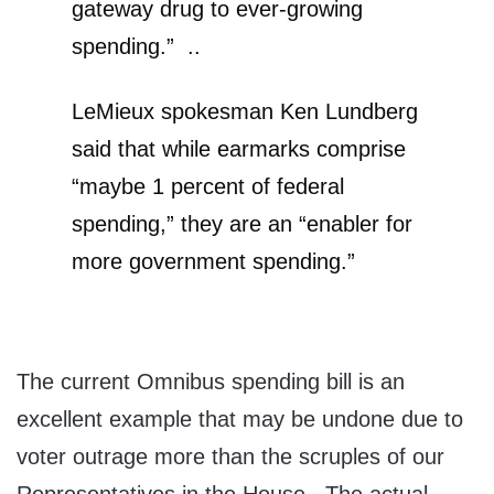
gateway drug to ever-growing
spending.” ..
LeMieux spokesman Ken Lundberg
said that while earmarks comprise
“maybe 1 percent of federal
spending,” they are an “enabler for
more government spending.”
The current Omnibus spending bill is an
excellent example that may be undone due to
voter outrage more than the scruples of our