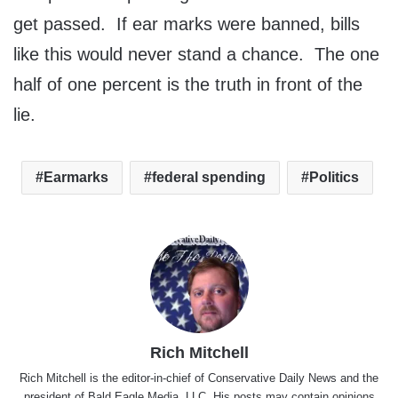
get passed. If ear marks were banned, bills
like this would never stand a chance. The one
half of one percent is the truth in front of the
lie.
Earmarks
federal spending
Politics
Rich Mitchell
Rich Mitchell is the editor-in-chief of Conservative Daily News and the
president of Bald Eagle Media, LLC. His posts may contain opinions