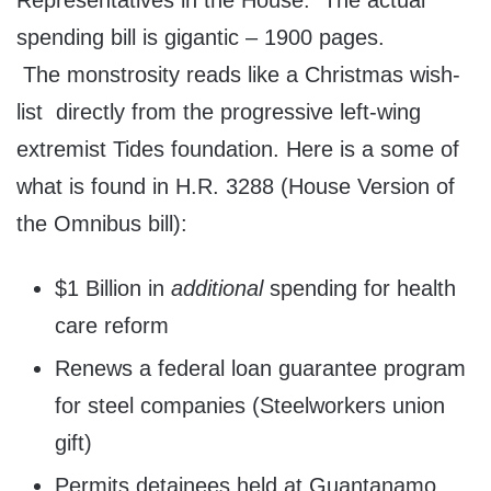
Representatives in the House. The actual
spending bill is gigantic – 1900 pages.
The monstrosity reads like a Christmas wish-
list directly from the progressive left-wing
extremist Tides foundation. Here is a some of
what is found in H.R. 3288 (House Version of
the Omnibus bill):
$1 Billion in
additional
spending for health
care reform
Renews a federal loan guarantee program
for steel companies (Steelworkers union
gift)
Permits detainees held at Guantanamo