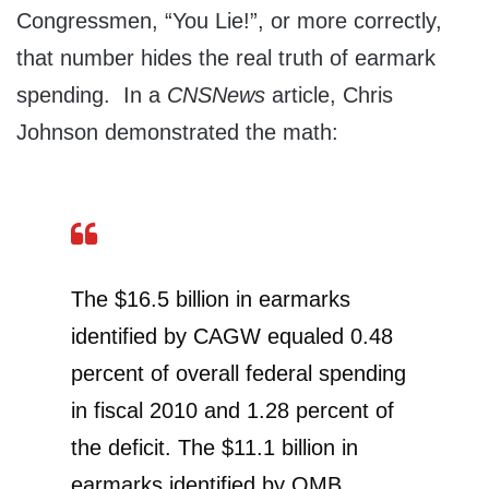
Congressmen, “You Lie!”, or more correctly,
that number hides the real truth of earmark
spending. In a
CNSNews
article, Chris
Johnson demonstrated the math:
The $16.5 billion in earmarks
identified by CAGW equaled 0.48
percent of overall federal spending
in fiscal 2010 and 1.28 percent of
the deficit. The $11.1 billion in
earmarks identified by OMB