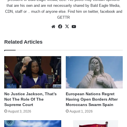
that are his own and are not necessarily shared by Bald Eagle Media,
CDN, staff or .. much of anyone else. Find him on
twitter
,
facebook
and
GETTR
Website
Facebook
X
YouTube
Related Articles
No Justice Jackson, That’s
European Nations Regret
Not The Role Of The
Having Open Borders After
Supreme Court
Moroccans Swarm Spain
August 3, 2026
August 1, 2026