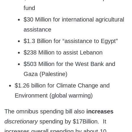
fund
$30 Million for international agricultural
assistance
$1.3 Billion for “assistance to Egypt”
$238 Million to assist Lebanon
$503 Million for the West Bank and
Gaza (Palestine)
$1.26 billion for Climate Change and
Environment (global warming)
The omnibus spending bill also
increases
discretionary
spending by $17Billion. It
increases overall spending by about 10