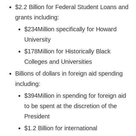
$2.2 Billion for Federal Student Loans and
grants including:
$234Million specifically for Howard
University
$178Million for Historically Black
Colleges and Universities
Billions of dollars in foreign aid spending
including:
$394Million in spending for foreign aid
to be spent at the discretion of the
President
$1.2 Billion for international