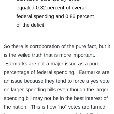
equaled 0.32 percent of overall
federal spending and 0.86 percent
of the deficit.
So there is corroboration of the pure fact, but it
is the veiled truth that is more important.
Earmarks are not a major issue as a pure
percentage of federal spending. Earmarks are
an issue because they tend to force a yes vote
on larger spending bills even though the larger
spending bill may not be in the best interest of
the nation. This is how “no” votes are turned