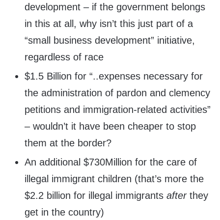
development – if the government belongs
in this at all, why isn’t this just part of a
“small business development” initiative,
regardless of race
$1.5 Billion for “..expenses necessary for
the administration of pardon and clemency
petitions and immigration-related activities”
– wouldn’t it have been cheaper to stop
them at the border?
An additional $730Million for the care of
illegal immigrant children (that’s more the
$2.2 billion for illegal immigrants
after
they
get in the country)