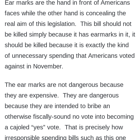
Ear marks are the hand in front of Americans
faces while the other hand is concealing the
real aim of this legislation. This bill should not
be killed simply because it has earmarks in it, it
should be killed because it is exactly the kind
of unnecessary spending that Americans voted
against in November.
The ear marks are not dangerous because
they are expensive. They are dangerous
because they are intended to bribe an
otherwise fiscally-sound no vote into becoming
a cajoled “yes” vote. That is precisely how
irresponsible spending bills such as this one