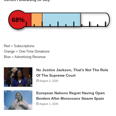
68%
Red = Subscriptions
Orange = One-Time Donations
Blue = Advertising Revenue
No Justice Jackson, That’s Not The Role
Of The Supreme Court
August 3, 2026
European Nations Regret Having Open
Borders After Moroccans Swarm Spain
August 1, 2026