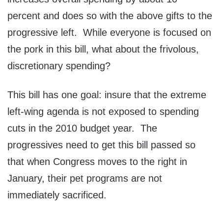
percent and does so with the above gifts to the
progressive left. While everyone is focused on
the pork in this bill, what about the frivolous,
discretionary spending?
This bill has one goal: insure that the extreme
left-wing agenda is not exposed to spending
cuts in the 2010 budget year. The
progressives need to get this bill passed so
that when Congress moves to the right in
January, their pet programs are not
immediately sacrificed.