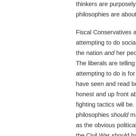
thinkers are purposely
philosophies are abou
Fiscal Conservatives a
attempting to do socia
the nation
and
her peo
The liberals are telling
attempting to do is fo
have seen and read bo
honest and up front ab
fighting tactics will be
philosophies
should
ma
as the obvious politica
the Civil War should 