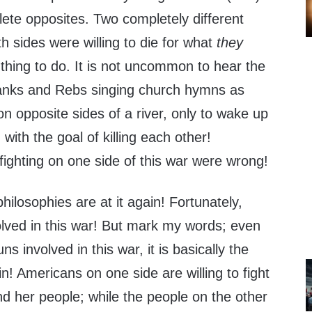
te opposites. Two completely different
th sides were willing to die for what
they
thing to do. It is not uncommon to hear the
 Yanks and Rebs singing church hymns as
n opposite sides of a river, only to wake up
with the goal of killing each other!
fighting on one side of this war were wrong!
philosophies are at it again! Fortunately,
olved in this war! But mark my words; even
s involved in this war, it is basically the
n! Americans on one side are willing to fight
nd her people; while the people on the other