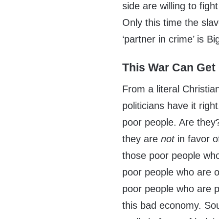
side are willing to figh
Only this time the sla
‘partner in crime’ is B
This War Can Get
From a literal Christia
politicians have it rig
poor people. Are they? 
they are
not
in favor o
those poor people who
poor people who are o
poor people who are p
this bad economy. Soun