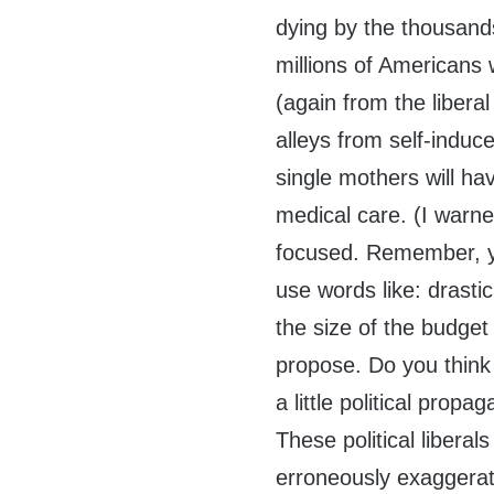
dying by the thousand
millions of Americans w
(again from the libera
alleys from self-indu
single mothers will hav
medical care. (I warn
focused. Remember, yo
use words like: drasti
the size of the budget 
propose. Do you think i
a little political prop
These political liberals
erroneously exaggerat