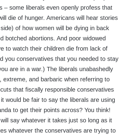
s – some liberals even openly profess that
ill die of hunger. Americans will hear stories
l side) of how women will be dying in back
ced botched abortions. And poor widowed
e to watch their children die from lack of
ed you conservatives that you needed to stay
u are in a war.) The liberals unabashedly
c, extreme, and barbaric when referring to
cuts that fiscally responsible conservatives
t would be fair to say the liberals are using
aganda to get their points across? You think!
 will say whatever it takes just so long as it
es whatever the conservatives are trying to