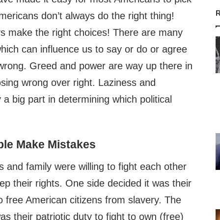
R
mericans don’t always do the right thing!
s make the right choices! There are many
 which can influence us to say or do or agree
wrong. Greed and power are way up there in
osing wrong over right. Laziness and
a big part in determining which political
ple Make Mistakes
ds and family were willing to fight each other
ep their rights. One side decided it was their
 to free American citizens from slavery. The
as their patriotic duty to fight to own (free)