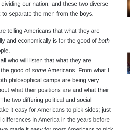
 dividing our nation, and these two diverse
t to separate the men from the boys.
re telling Americans that what they are
lly and economically is for the good of
both
ple.
 all who will listen that what they are
r the good of
some
Americans. From what I
th philosophical camps are being very
out what their positions are and what their
. The two differing political and social
ke it easy for Americans to pick sides; just
l differences in America in the years before
have made it easy for most Americans to pick