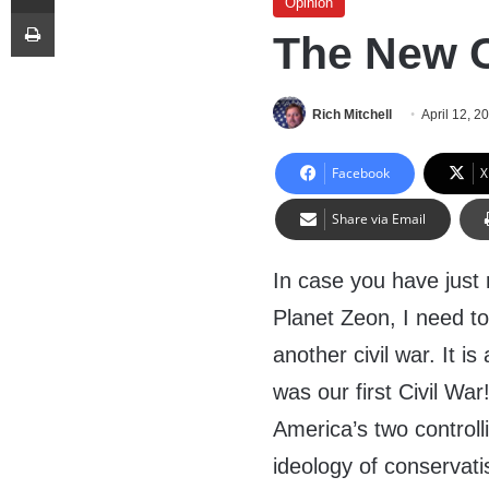
Opinion
Print
The New C
Rich Mitchell
April 12, 2
Facebook
X
Share via Email
In case you have just 
Planet Zeon, I need to
another civil war. It i
was our first Civil Wa
America’s two controll
ideology of conservat