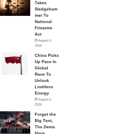
Takes
Sledgeham
mer To
National
Firearms
Act
August 6,
2026
China Picks
Up Pace In
Global
Race To
Unlock
Limitless
Energy
August 6,
2026
Forget the
Big Tent,
The Dems
Have