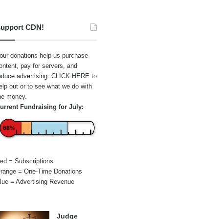
upport CDN!
our donations help us purchase
ontent, pay for servers, and
educe advertising.
CLICK HERE
to
elp out or to see what we do with
he money.
urrent Fundraising for July:
68%
ed = Subscriptions
range = One-Time Donations
lue = Advertising Revenue
Judge