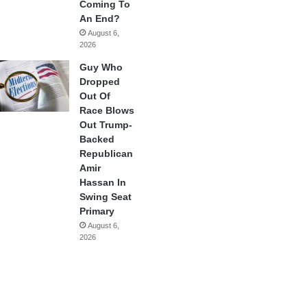
Coming To
An End?
August 6,
2026
Guy Who
Dropped
Out Of
Race Blows
Out Trump-
Backed
Republican
Amir
Hassan In
Swing Seat
Primary
August 6,
2026