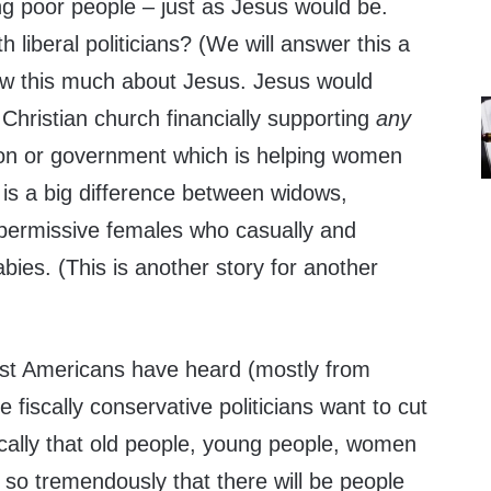
ping poor people – just as Jesus would be.
 liberal politicians? (We will answer this a
know this much about Jesus. Jesus would
 Christian church financially supporting
any
ion or government which is helping women
e is a big difference between widows,
permissive females who casually and
babies. (This is another story for another
st Americans have heard (mostly from
he fiscally conservative politicians want to cut
cally that old people, young people, women
r so tremendously that there will be people