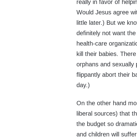
really in favor of hel
Would Jesus agree with
little later.) But we 
definitely not want the
health-care organizat
kill their babies. Ther
orphans and sexually 
flippantly abort their 
day.)
On the other hand mo
liberal sources) that t
the budget so dramati
and children will suffe