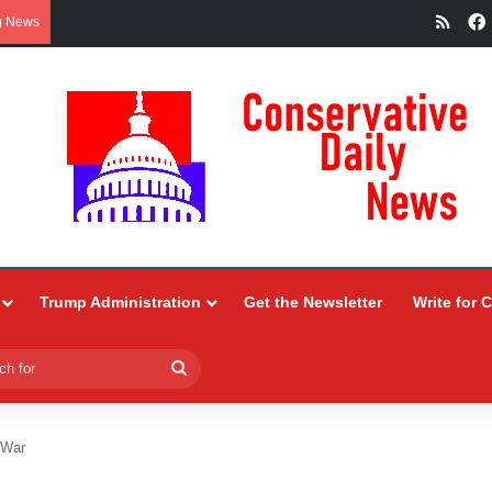
RSS
g News
Trump Administration
Get the Newsletter
Write for 
Search
for
 War