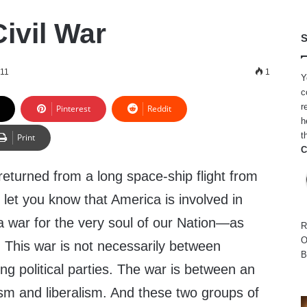
ivil War
S
011
1
Y
c
r
Pinterest
Reddit
h
t
Print
C
returned from a long space-ship flight from
 let you know that America is involved in
s a war for the very soul of our Nation—as
R
O
r! This war is not necessarily between
B
ing political parties. The war is between an
ism and liberalism. And these two groups of