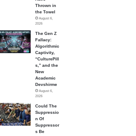
Thrown in
the Towel
August 6,
2026
The Gen Z
Fallacy:
Algorithmic
Captivity,
“CulturePill
s,” and the
New
Academic
Devshirme
August 6,
2026
Could The
Suppressio
n Of
Suppressor
s Be