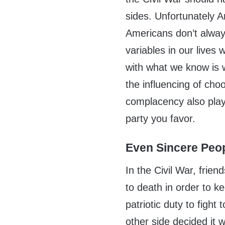
sides. Unfortunately A
Americans don’t alway
variables in our lives
with what we know is 
the influencing of cho
complacency also play 
party you favor.
Even Sincere Peo
In the Civil War, frien
to death in order to ke
patriotic duty to fight
other side decided it w