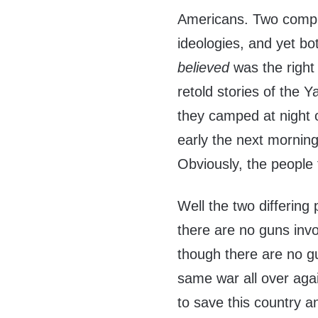
Americans. Two comple
ideologies, and yet bo
believed
was the right 
retold stories of the
they camped at night o
early the next morning 
Obviously, the people 
Well the two differing 
there are no guns inv
though there are no gun
same war all over agai
to save this country a