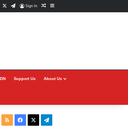
Facebook
X
Telegram
Random Article
Sidebar
Sign In
CDN
Support Us
About Us
RSS
Facebook
X
Telegram