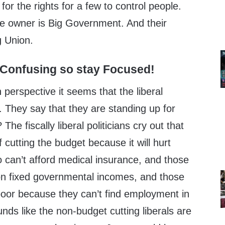
t for the rights for a few to control people.
ve owner is Big Government. And their
ig Union.
 Confusing so stay Focused!
n perspective it seems that the liberal
ht. They say that they are standing up for
The fiscally liberal politicians cry out that
f cutting the budget because it will hurt
 can’t afford medical insurance, and those
n fixed governmental incomes, and those
oor because they can’t find employment in
ds like the non-budget cutting liberals are