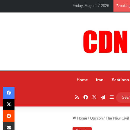
Friday, August 7 2026
Breakin
Home
Iran
Sections
Facebook
RSS
Facebook
X
Telegram
Sidebar
X
Reddit
Home
/
Opinion
/
The New Civil
Share via Email