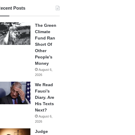
ecent Posts
The Green
Climate
Fund Ran
Short Of
Other
People’s
Money
August 6,
2026
We Read
Fauci’s
Diary. Are
His Texts
Next?
August 6,
2026
Judge