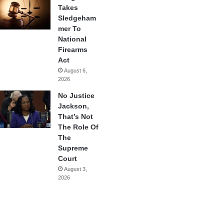
Takes
Sledgeham
mer To
National
Firearms
Act
August 6,
2026
No Justice
Jackson,
That’s Not
The Role Of
The
Supreme
Court
August 3,
2026