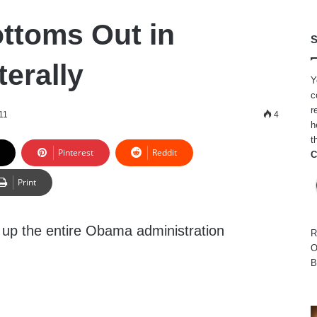
ttoms Out in
S
terally
Y
c
r
11
4
h
t
Pinterest
Reddit
C
Print
 up the entire Obama administration
R
O
B