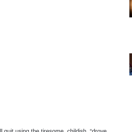
quit using the tiresome, childish, “drove