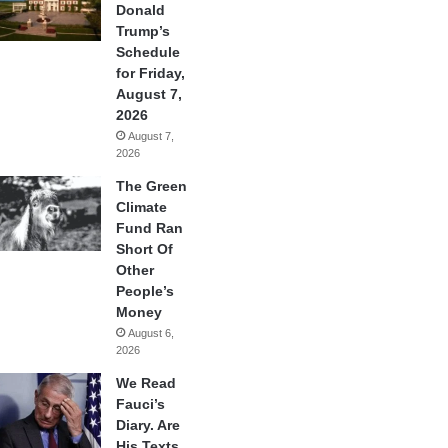
Donald
Trump’s
Schedule
for Friday,
August 7,
2026
August 7,
2026
The Green
Climate
Fund Ran
Short Of
Other
People’s
Money
August 6,
2026
We Read
Fauci’s
Diary. Are
His Texts