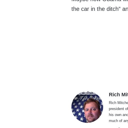
the car in the ditch” 
Rich Mi
Rich Mitche
president o
his own and
much of an