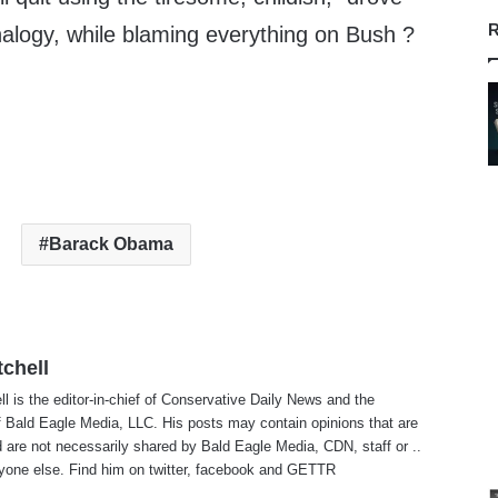
R
analogy, while blaming everything on Bush ?
Barack Obama
tchell
ll is the editor-in-chief of Conservative Daily News and the
f Bald Eagle Media, LLC. His posts may contain opinions that are
 are not necessarily shared by Bald Eagle Media, CDN, staff or ..
yone else. Find him on
twitter
,
facebook
and
GETTR