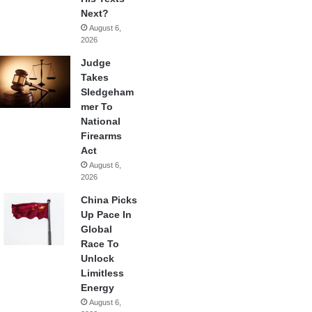
Next?
August 6,
2026
Judge
Takes
Sledgeham
mer To
National
Firearms
Act
August 6,
2026
China Picks
Up Pace In
Global
Race To
Unlock
Limitless
Energy
August 6,