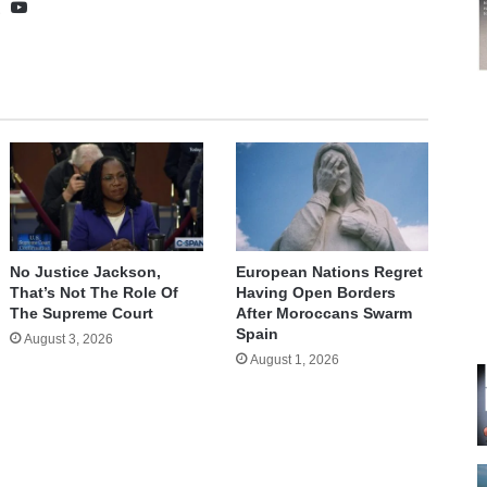
te
cebook
X
YouTube
No Justice Jackson,
European Nations Regret
That’s Not The Role Of
Having Open Borders
The Supreme Court
After Moroccans Swarm
Spain
August 3, 2026
August 1, 2026