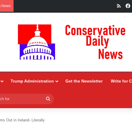
RSS
g News
Trump Administration
Get the Newsletter
Write for 
Search
for
s Out in Ireland- Literally