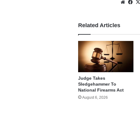
Websi
Fa
Related Articles
Judge Takes
Sledgehammer To
National Firearms Act
August 6, 2026