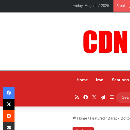
Friday, August 7 2026
Breakin
Home
Iran
Sections
Facebook
RSS
Facebook
X
Telegram
Sidebar
X
Reddit
Home
/
Featured
/
Barack Bottom
Share via Email