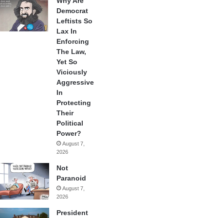
Why Are
Democrat
Leftists So
Lax In
Enforcing
The Law,
Yet So
Viciously
Aggressive
In
Protecting
Their
Political
Power?
August 7,
2026
Not
Paranoid
August 7,
2026
President