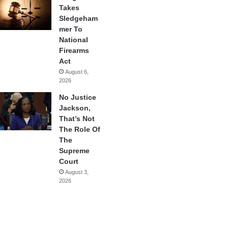
Takes
Sledgeham
mer To
National
Firearms
Act
August 6,
2026
No Justice
Jackson,
That’s Not
The Role Of
The
Supreme
Court
August 3,
2026