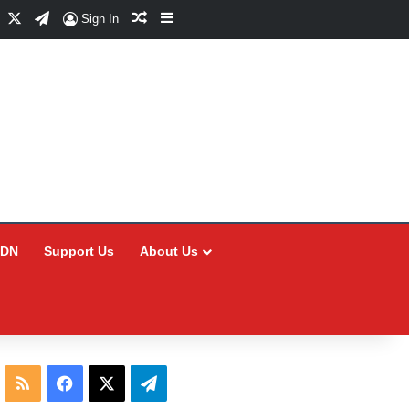
Facebook
X
Telegram
Random Article
Sidebar
Sign In
CDN
Support Us
About Us
RSS
Facebook
X
Telegram