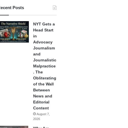
ecent Posts
NYT Gets a
Head Start
in
Advocacy
Journalism
and
Journalistic
Malpractice
. The
Obliterating
of the Wall
Between
News and
Editorial
Content
August 7,
2026