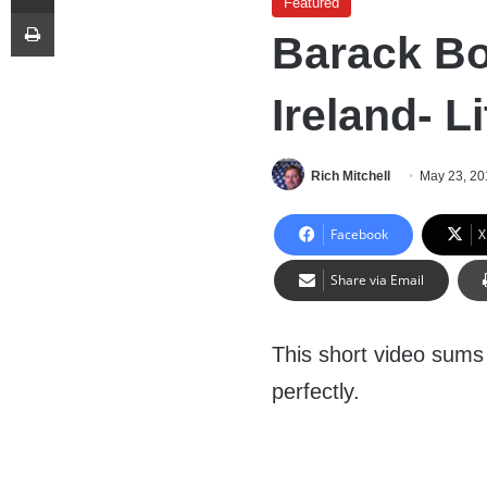
Featured
Print
Barack Bo
Ireland- Li
Rich Mitchell
May 23, 20
Facebook
X
Share via Email
This short video sums
perfectly.