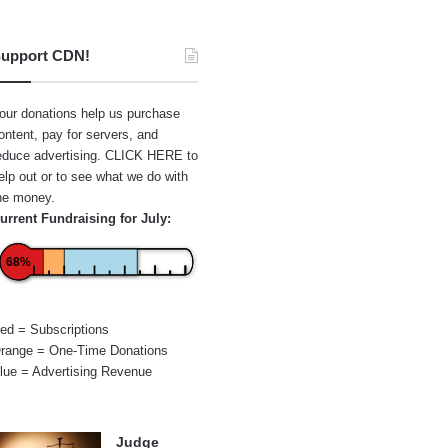
upport CDN!
our donations help us purchase
ontent, pay for servers, and
educe advertising.
CLICK HERE
to
elp out or to see what we do with
he money.
urrent Fundraising for July:
68%
ed = Subscriptions
range = One-Time Donations
lue = Advertising Revenue
Judge