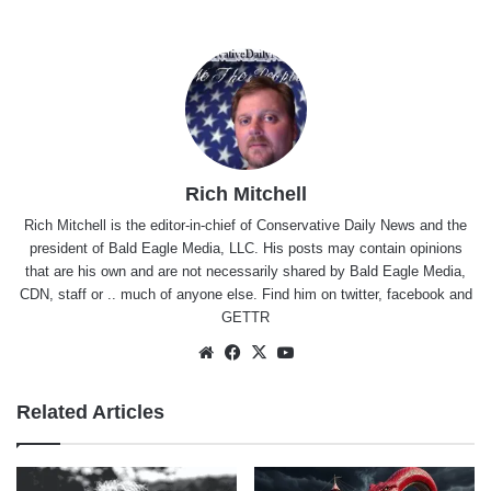
Rich Mitchell
Rich Mitchell is the editor-in-chief of Conservative Daily News and the
president of Bald Eagle Media, LLC. His posts may contain opinions
that are his own and are not necessarily shared by Bald Eagle Media,
CDN, staff or .. much of anyone else. Find him on
twitter
,
facebook
and
GETTR
Website
Facebook
X
YouTube
Related Articles