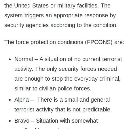
the United States or military facilities. The
system triggers an appropriate response by
security agencies according to the condition.
The force protection conditions (FPCONS) are:
Normal – A situation of no current terrorist
activity. The only security forces needed
are enough to stop the everyday criminal,
similar to civilian police forces.
Alpha – There is a small and general
terrorist activity that is not predictable.
Bravo – Situation with somewhat