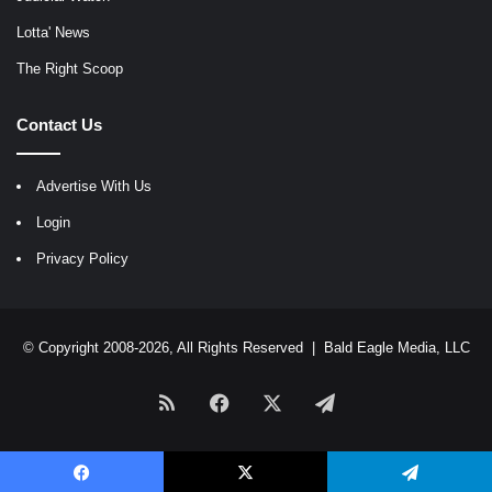
Lotta' News
The Right Scoop
Contact Us
Advertise With Us
Login
Privacy Policy
© Copyright 2008-2026, All Rights Reserved |
Bald Eagle Media, LLC
RSS
Facebook
X
Telegram