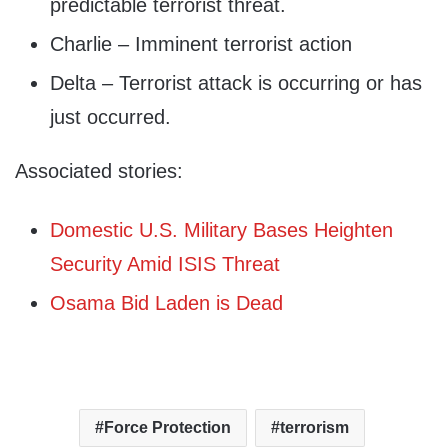
predictable terrorist threat.
Charlie – Imminent terrorist action
Delta – Terrorist attack is occurring or has
just occurred.
Associated stories:
Domestic U.S. Military Bases Heighten
Security Amid ISIS Threat
Osama Bid Laden is Dead
Force Protection
terrorism