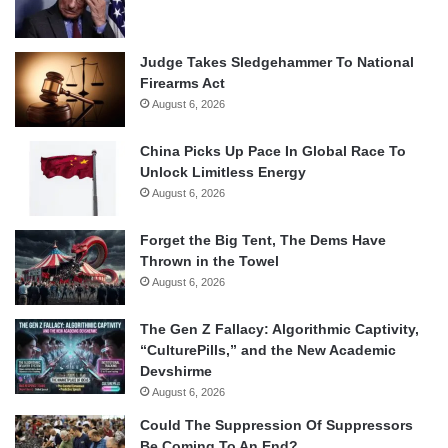
Judge Takes Sledgehammer To National
Firearms Act
August 6, 2026
China Picks Up Pace In Global Race To
Unlock Limitless Energy
August 6, 2026
Forget the Big Tent, The Dems Have
Thrown in the Towel
August 6, 2026
The Gen Z Fallacy: Algorithmic Captivity,
“CulturePills,” and the New Academic
Devshirme
August 6, 2026
Could The Suppression Of Suppressors
Be Coming To An End?