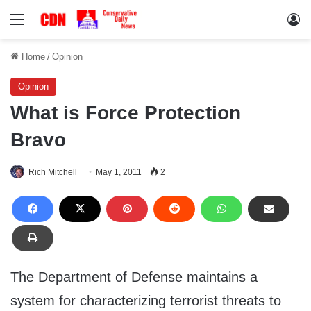
Menu
Lo
Home
/
Opinion
Opinion
What is Force Protection
Bravo
Rich Mitchell
May 1, 2011
2
The Department of Defense maintains a
system for characterizing terrorist threats to