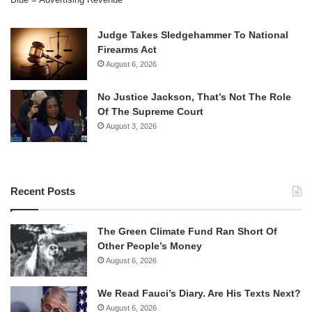
Judge Takes Sledgehammer To National
Firearms Act
August 6, 2026
No Justice Jackson, That’s Not The Role
Of The Supreme Court
August 3, 2026
Recent Posts
The Green Climate Fund Ran Short Of
Other People’s Money
August 6, 2026
We Read Fauci’s Diary. Are His Texts Next?
August 6, 2026