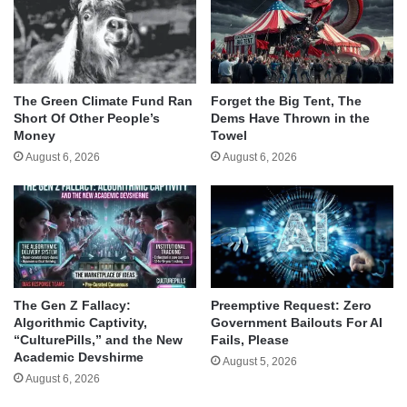
The Green Climate Fund Ran
Forget the Big Tent, The
Short Of Other People’s
Dems Have Thrown in the
Money
Towel
August 6, 2026
August 6, 2026
The Gen Z Fallacy:
Preemptive Request: Zero
Algorithmic Captivity,
Government Bailouts For AI
“CulturePills,” and the New
Fails, Please
Academic Devshirme
August 5, 2026
August 6, 2026