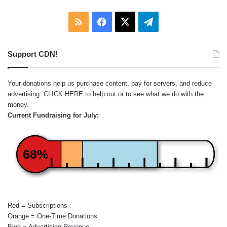
RSS
Facebook
X
Telegram
Support CDN!
Your donations help us purchase content, pay for servers, and reduce
advertising.
CLICK HERE
to help out or to see what we do with the
money.
Current Fundraising for July:
68%
Red = Subscriptions
Orange = One-Time Donations
Blue = Advertising Revenue