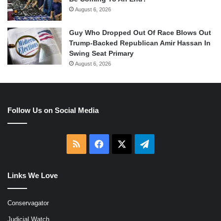
August 6, 2026
Guy Who Dropped Out Of Race Blows Out
Trump-Backed Republican Amir Hassan In
Swing Seat Primary
August 6, 2026
Follow Us on Social Media
RSS
Facebook
X
Telegram
Links We Love
Conservagator
Judicial Watch