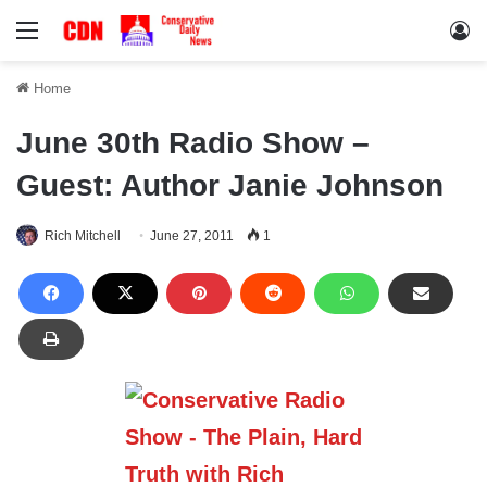
Menu
Lo
Home
June 30th Radio Show –
Guest: Author Janie Johnson
Rich Mitchell
June 27, 2011
1