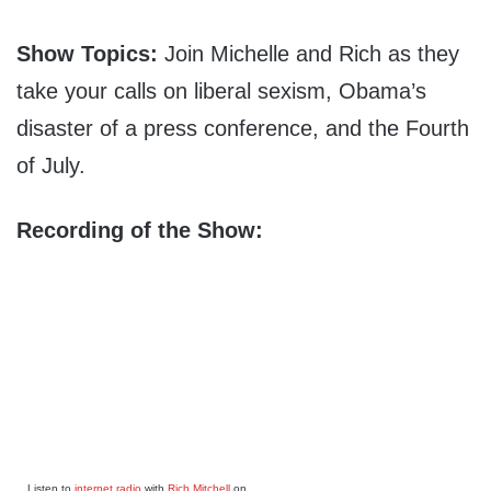
Show Topics:
Join Michelle and Rich as they
take your calls on liberal sexism, Obama’s
disaster of a press conference, and the Fourth
of July.
Recording of the Show:
Listen to
internet radio
with
Rich Mitchell
on