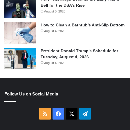
Bell for the DSA’s Rise
August 5, 2026
How to Clean a Bathtub’s Anti-Slip Bottom
August 4, 2026
President Donald Trump’s Schedule for
Tuesday, August 4, 2026
August 4, 2026
Follow Us on Social Media
RSS
Facebook
X
Telegram