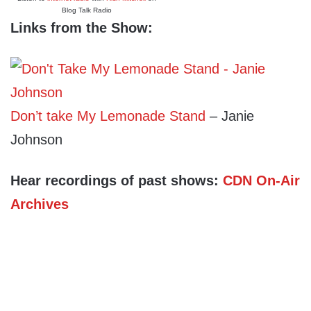
Blog Talk Radio
Links from the Show:
Don’t take My Lemonade Stand
– Janie
Johnson
Hear recordings of past shows:
CDN On-Air
Archives