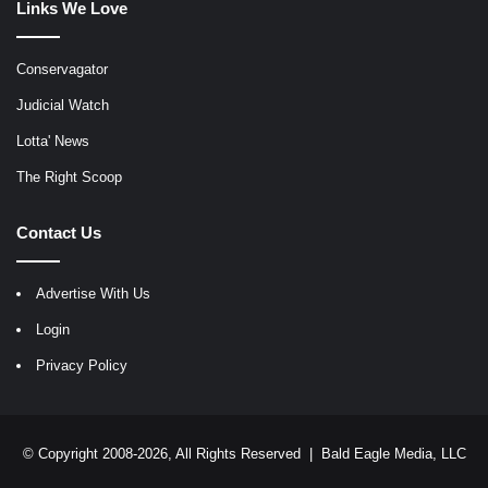
Links We Love
Conservagator
Judicial Watch
Lotta' News
The Right Scoop
Contact Us
Advertise With Us
Login
Privacy Policy
© Copyright 2008-2026, All Rights Reserved |
Bald Eagle Media, LLC