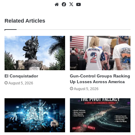
Website
Facebook
X
YouTube
Related Articles
El Conquistador
Gun-Control Groups Racking
Up Losses Across America
August 5, 2026
August 5, 2026