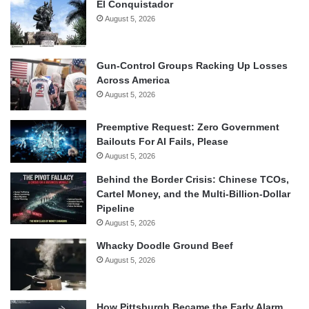
El Conquistador
August 5, 2026
Gun-Control Groups Racking Up Losses
Across America
August 5, 2026
Preemptive Request: Zero Government
Bailouts For AI Fails, Please
August 5, 2026
Behind the Border Crisis: Chinese TCOs,
Cartel Money, and the Multi-Billion-Dollar
Pipeline
August 5, 2026
Whacky Doodle Ground Beef
August 5, 2026
How Pittsburgh Became the Early Alarm