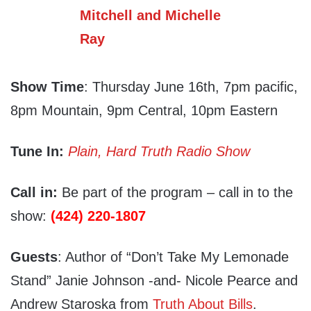
Show Time
: Thursday June 16th, 7pm pacific,
8pm Mountain, 9pm Central, 10pm Eastern
Tune In:
Plain, Hard Truth Radio Show
Call in:
Be part of the program – call in to the
show:
(424) 220-1807
Guests
: Author of “Don’t Take My Lemonade
Stand” Janie Johnson -and- Nicole Pearce and
Andrew Staroska from
Truth About Bills
.