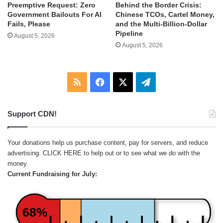
Behind the Border Crisis:
Preemptive Request: Zero
Chinese TCOs, Cartel Money,
Government Bailouts For AI
and the Multi-Billion-Dollar
Fails, Please
Pipeline
August 5, 2026
August 5, 2026
RSS
Facebook
X
Telegram
Support CDN!
Your donations help us purchase content, pay for servers, and reduce
advertising.
CLICK HERE
to help out or to see what we do with the
money.
Current Fundraising for July:
68%