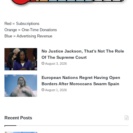
Red = Subscriptions
Orange = One-Time Donations
Blue = Advertising Revenue
No Justice Jackson, That’s Not The Role
Of The Supreme Court
August 3, 2026
European Nations Regret Having Open
Borders After Moroccans Swarm Spain
August 1, 2026
Recent Posts