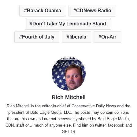
Barack Obama
CDNews Radio
Don't Take My Lemonade Stand
Fourth of July
liberals
On-Air
Rich Mitchell
Rich Mitchell is the editor-in-chief of Conservative Daily News and the
president of Bald Eagle Media, LLC. His posts may contain opinions
that are his own and are not necessarily shared by Bald Eagle Media,
CDN, staff or .. much of anyone else. Find him on
twitter
,
facebook
and
GETTR