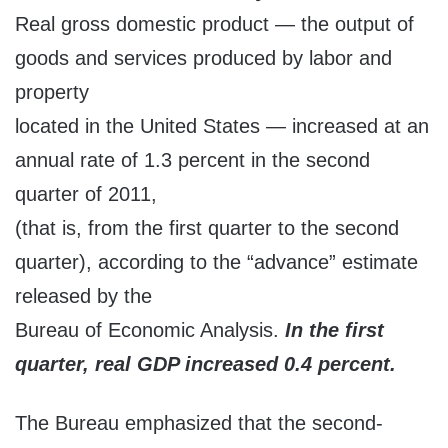
Real gross domestic product — the output of
goods and services produced by labor and
property
located in the United States — increased at an
annual rate of 1.3 percent in the second
quarter of 2011,
(that is, from the first quarter to the second
quarter), according to the “advance” estimate
released by the
Bureau of Economic Analysis.
In the first
quarter, real GDP increased 0.4 percent.
The Bureau emphasized that the second-