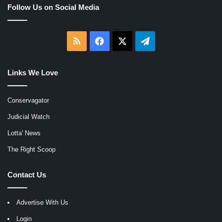
Follow Us on Social Media
RSS
Facebook
X
Telegram
Links We Love
Conservagator
Judicial Watch
Lotta' News
The Right Scoop
Contact Us
Advertise With Us
Login