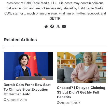
president of Bald Eagle Media, LLC. His posts may contain opinions
that are his own and are not necessarily shared by Bald Eagle Media,
CDN, staff or .. much of anyone else. Find him on
twitter
,
facebook
and
GETTR
Website
Facebook
X
YouTube
Related Articles
Detroit Gets Front Row Seat
Cheated? I Delayed Claiming
To China’s Slow Execution
SS but Didn’t Get My Full
Of German Auto
Benefits
August 8, 2026
August 7, 2026