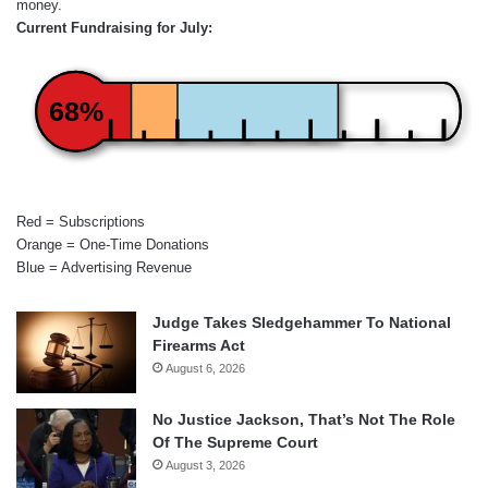
money.
Current Fundraising for July:
68%
Red = Subscriptions
Orange = One-Time Donations
Blue = Advertising Revenue
Judge Takes Sledgehammer To National
Firearms Act
August 6, 2026
No Justice Jackson, That’s Not The Role
Of The Supreme Court
August 3, 2026