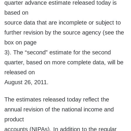
quarter advance estimate released today is
based on
source data that are incomplete or subject to
further revision by the source agency (see the
box on page
3). The “second” estimate for the second
quarter, based on more complete data, will be
released on
August 26, 2011.
The estimates released today reflect the
annual revision of the national income and
product
accounts (NIPAs). In addition to the regular