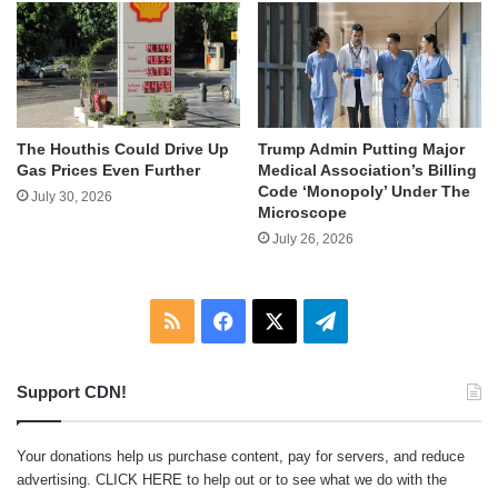
The Houthis Could Drive Up
Trump Admin Putting Major
Gas Prices Even Further
Medical Association’s Billing
Code ‘Monopoly’ Under The
July 30, 2026
Microscope
July 26, 2026
RSS
Facebook
X
Telegram
Support CDN!
Your donations help us purchase content, pay for servers, and reduce
advertising.
CLICK HERE
to help out or to see what we do with the