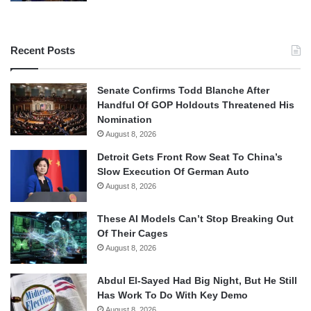
Recent Posts
Senate Confirms Todd Blanche After
Handful Of GOP Holdouts Threatened His
Nomination
August 8, 2026
Detroit Gets Front Row Seat To China’s
Slow Execution Of German Auto
August 8, 2026
These AI Models Can’t Stop Breaking Out
Of Their Cages
August 8, 2026
Abdul El-Sayed Had Big Night, But He Still
Has Work To Do With Key Demo
August 8, 2026