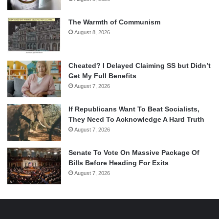
The Warmth of Communism
August 8, 2026
Cheated? I Delayed Claiming SS but Didn’t
Get My Full Benefits
August 7, 2026
If Republicans Want To Beat Socialists,
They Need To Acknowledge A Hard Truth
August 7, 2026
Senate To Vote On Massive Package Of
Bills Before Heading For Exits
August 7, 2026