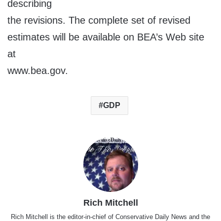
describing
the revisions. The complete set of revised
estimates will be available on BEA’s Web site
at
www.bea.gov.
GDP
Rich Mitchell
Rich Mitchell is the editor-in-chief of Conservative Daily News and the