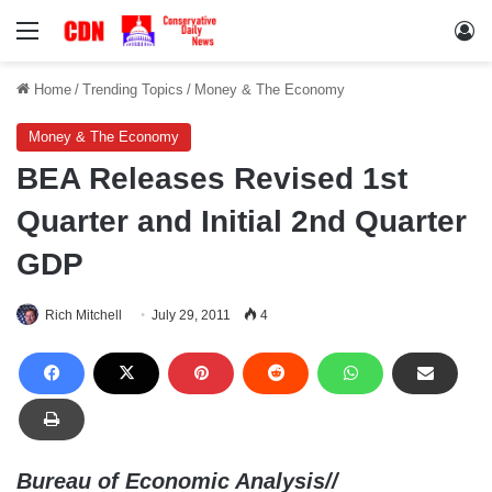
Menu
Lo
Home
/
Trending Topics
/
Money & The Economy
Money & The Economy
BEA Releases Revised 1st
Quarter and Initial 2nd Quarter
GDP
Rich Mitchell
July 29, 2011
4
Bureau of Economic Analysis//