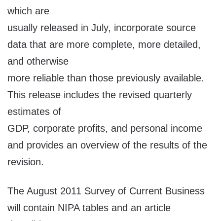
which are
usually released in July, incorporate source
data that are more complete, more detailed,
and otherwise
more reliable than those previously available.
This release includes the revised quarterly
estimates of
GDP, corporate profits, and personal income
and provides an overview of the results of the
revision.
The August 2011 Survey of Current Business
will contain NIPA tables and an article