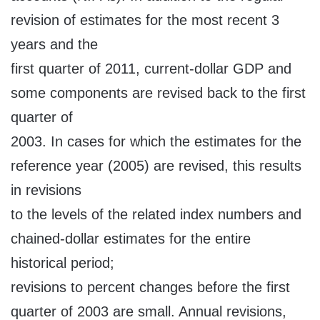
revision of estimates for the most recent 3
years and the
first quarter of 2011, current-dollar GDP and
some components are revised back to the first
quarter of
2003. In cases for which the estimates for the
reference year (2005) are revised, this results
in revisions
to the levels of the related index numbers and
chained-dollar estimates for the entire
historical period;
revisions to percent changes before the first
quarter of 2003 are small. Annual revisions,