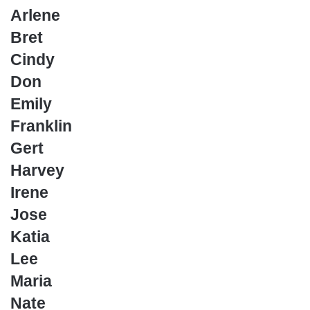
Arlene
Bret
Cindy
Don
Emily
Franklin
Gert
Harvey
Irene
Jose
Katia
Lee
Maria
Nate