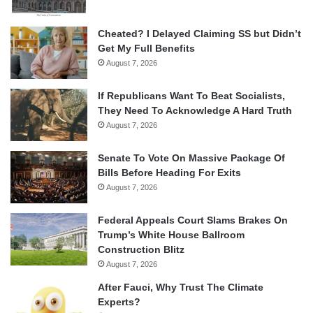
Cheated? I Delayed Claiming SS but Didn’t
Get My Full Benefits
August 7, 2026
If Republicans Want To Beat Socialists,
They Need To Acknowledge A Hard Truth
August 7, 2026
Senate To Vote On Massive Package Of
Bills Before Heading For Exits
August 7, 2026
Federal Appeals Court Slams Brakes On
Trump’s White House Ballroom
Construction Blitz
August 7, 2026
After Fauci, Why Trust The Climate
Experts?