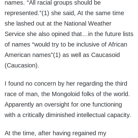
names. “All racial groups should be
represented.”(1) she said, At the same time
she lashed out at the National Weather
Service she also opined that…in the future lists
of names “would try to be inclusive of African
American names”(1) as well as Caucasoid
(Caucasion).
I found no concern by her regarding the third
race of man, the Mongoloid folks of the world.
Apparently an oversight for one functioning
with a critically diminished intellectual capacity.
At the time, after having regained my