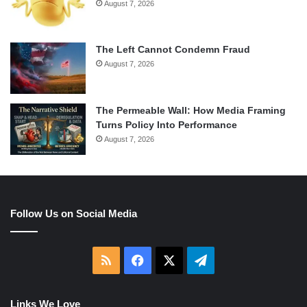
August 7, 2026
The Left Cannot Condemn Fraud
August 7, 2026
The Permeable Wall: How Media Framing
Turns Policy Into Performance
August 7, 2026
Follow Us on Social Media
RSS
Facebook
X
Telegram
Links We Love