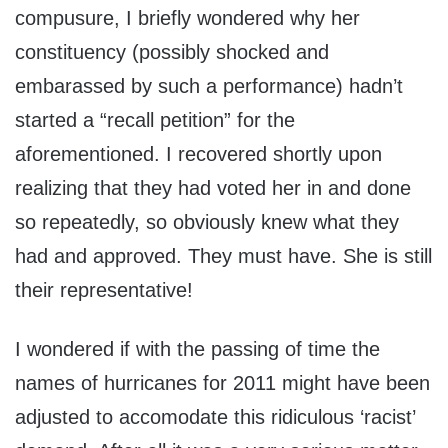
compusure, I briefly wondered why her
constituency (possibly shocked and
embarassed by such a performance) hadn’t
started a “recall petition” for the
aforementioned. I recovered shortly upon
realizing that they had voted her in and done
so repeatedly, so obviously knew what they
had and approved. They must have. She is still
their representative!
I wondered if with the passing of time the
names of hurricanes for 2011 might have been
adjusted to accomodate this ridiculous ‘racist’