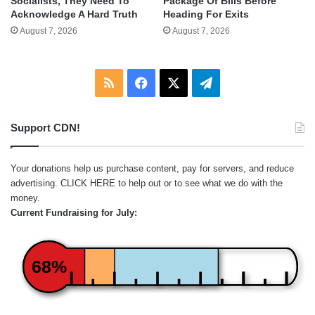
Socialists, They Need To
Package Of Bills Before
Acknowledge A Hard Truth
Heading For Exits
August 7, 2026
August 7, 2026
RSS
Facebook
X
Telegram
Support CDN!
Your donations help us purchase content, pay for servers, and reduce
advertising.
CLICK HERE
to help out or to see what we do with the
money.
Current Fundraising for July:
68%