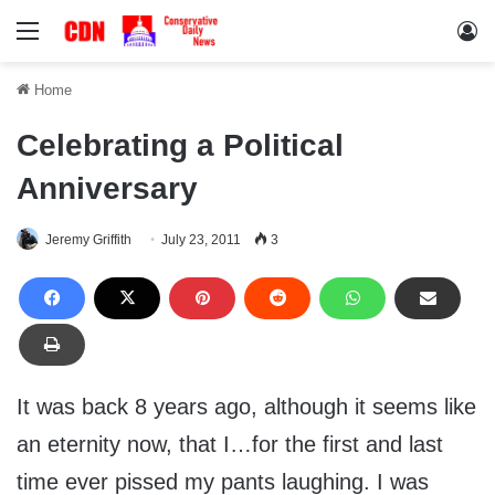
Menu
Lo
Home
Celebrating a Political
Anniversary
Jeremy Griffith
July 23, 2011
3
It was back 8 years ago, although it seems like
an eternity now, that I…for the first and last
time ever pissed my pants laughing. I was