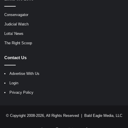
Conservagator
Judicial Watch
Lotta' News
The Right Scoop
Contact Us
Advertise With Us
Login
Privacy Policy
© Copyright 2008-2026, All Rights Reserved |
Bald Eagle Media, LLC