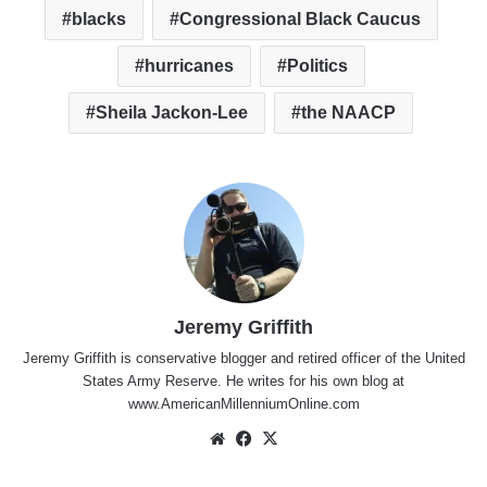
blacks
Congressional Black Caucus
hurricanes
Politics
Sheila Jackon-Lee
the NAACP
Jeremy Griffith
Jeremy Griffith is conservative blogger and retired officer of the United
States Army Reserve. He writes for his own blog at
www.AmericanMillenniumOnline.com
Website
Facebook
X