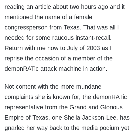
reading an article about two hours ago and it
mentioned the name of a female
congressperson from Texas. That was all I
needed for some raucous instant-recall.
Return with me now to July of 2003 as I
reprise the occasion of a member of the
demonRATic attack machine in action.
Not content with the more mundane
complaints she is known for, the demonRATic
representative from the Grand and Glorious
Empire of Texas, one Sheila Jackson-Lee, has
gnarled her way back to the media podium yet