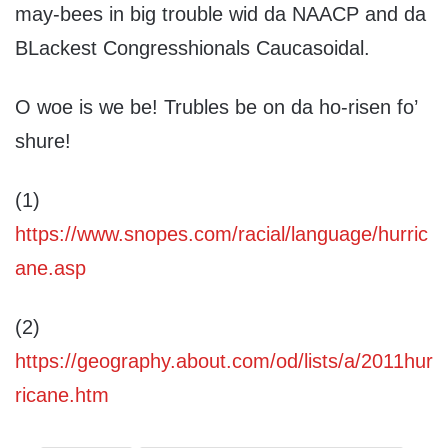
may-bees in big trouble wid da NAACP and da
BLackest Congresshionals Caucasoidal.
O woe is we be! Trubles be on da ho-risen fo’
shure!
(1)
https://www.snopes.com/racial/language/hurric
ane.asp
(2)
https://geography.about.com/od/lists/a/2011hur
ricane.htm