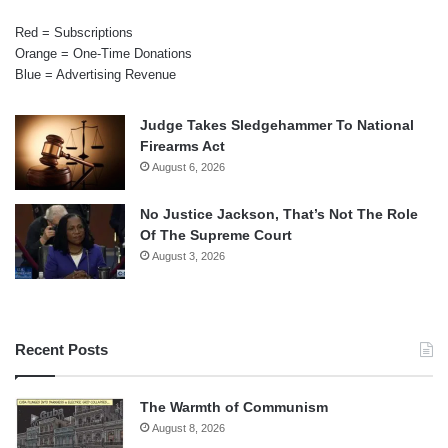
Red = Subscriptions
Orange = One-Time Donations
Blue = Advertising Revenue
Judge Takes Sledgehammer To National
Firearms Act
August 6, 2026
No Justice Jackson, That’s Not The Role
Of The Supreme Court
August 3, 2026
Recent Posts
The Warmth of Communism
August 8, 2026