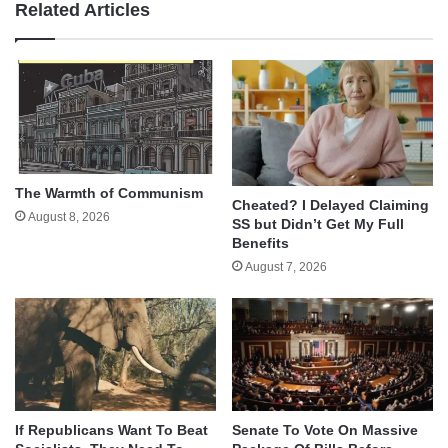
Related Articles
The Warmth of Communism
Cheated? I Delayed Claiming
August 8, 2026
SS but Didn’t Get My Full
Benefits
August 7, 2026
If Republicans Want To Beat
Senate To Vote On Massive