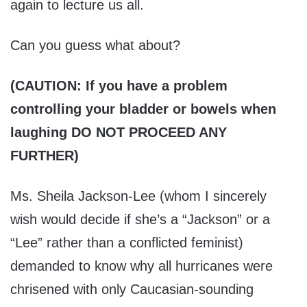
again to lecture us all.
Can you guess what about?
(CAUTION: If you have a problem
controlling your bladder or bowels when
laughing DO NOT PROCEED ANY
FURTHER)
Ms. Sheila Jackson-Lee (whom I sincerely
wish would decide if she’s a “Jackson” or a
“Lee” rather than a conflicted feminist)
demanded to know why all hurricanes were
chrisened with only Caucasian-sounding