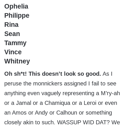
Ophelia
Philippe
Rina
Sean
Tammy
Vince
Whitney
Oh sh*t! This doesn’t look so good.
As I
peruse the monnickers assigned I fail to see
anything even vaguely representing a M’ry-ah
or a Jamal or a Chamiqua or a Leroi or even
an Amos or Andy or Calhoun or something
closely akin to such. WASSUP WID DAT? We