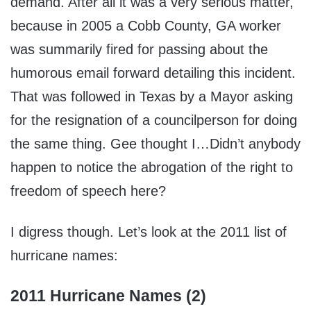
demand. After all it was a very serious matter,
because in 2005 a Cobb County, GA worker
was summarily fired for passing about the
humorous email forward detailing this incident.
That was followed in Texas by a Mayor asking
for the resignation of a councilperson for doing
the same thing. Gee thought I…Didn’t anybody
happen to notice the abrogation of the right to
freedom of speech here?
I digress though. Let’s look at the 2011 list of
hurricane names:
2011 Hurricane Names (2)