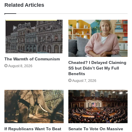
Related Articles
The Warmth of Communism
Cheated? I Delayed Claiming
August 8, 2026
SS but Didn’t Get My Full
Benefits
August 7, 2026
If Republicans Want To Beat
Senate To Vote On Massive