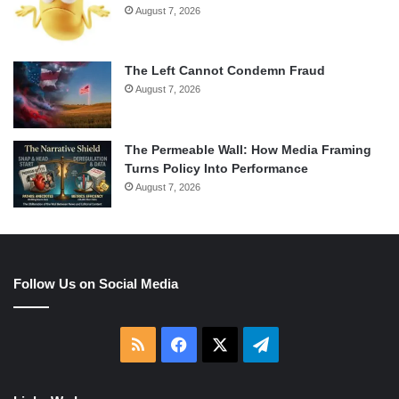
August 7, 2026
The Left Cannot Condemn Fraud
August 7, 2026
The Permeable Wall: How Media Framing
Turns Policy Into Performance
August 7, 2026
Follow Us on Social Media
RSS
Facebook
X
Telegram