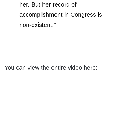
her. But her record of
accomplishment in Congress is
non-existent.”
You can view the entire video here: