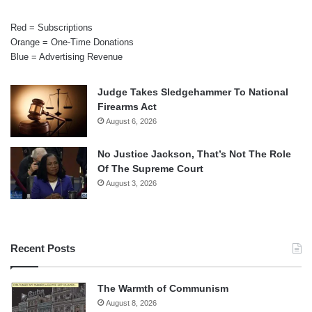
Red = Subscriptions
Orange = One-Time Donations
Blue = Advertising Revenue
Judge Takes Sledgehammer To National
Firearms Act
August 6, 2026
No Justice Jackson, That’s Not The Role
Of The Supreme Court
August 3, 2026
Recent Posts
The Warmth of Communism
August 8, 2026