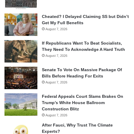
Cheated? I Delayed Claiming SS but Didn’t
Get My Full Benefits
August 7, 2026
If Republicans Want To Beat Socialists,
They Need To Acknowledge A Hard Truth
August 7, 2026
Senate To Vote On Massive Package Of
Bills Before Heading For Exits
August 7, 2026
Federal Appeals Court Slams Brakes On
Trump’s White House Ballroom
Construction Blitz
August 7, 2026
After Fauci, Why Trust The Climate
Experts?