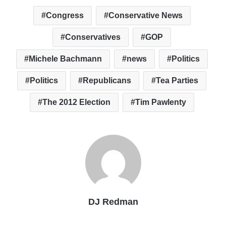
Congress
Conservative News
Conservatives
GOP
Michele Bachmann
news
Politics
Politics
Republicans
Tea Parties
The 2012 Election
Tim Pawlenty
DJ Redman