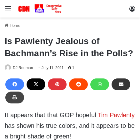
Menu
Lo
Home
Is Pawlenty Jealous of
Bachmann’s Rise in the Polls?
DJ Redman
July 11, 2011
1
It appears that that GOP hopeful
Tim Pawlenty
has shown his true colors, and it appears to be
a bright shade of green!