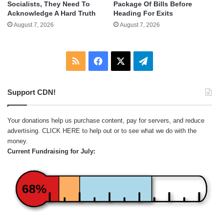
Socialists, They Need To
Package Of Bills Before
Acknowledge A Hard Truth
Heading For Exits
August 7, 2026
August 7, 2026
RSS
Facebook
X
Telegram
Support CDN!
Your donations help us purchase content, pay for servers, and reduce
advertising.
CLICK HERE
to help out or to see what we do with the
money.
Current Fundraising for July:
68%