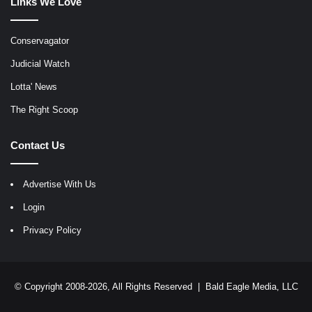
Links We Love
Conservagator
Judicial Watch
Lotta' News
The Right Scoop
Contact Us
Advertise With Us
Login
Privacy Policy
© Copyright 2008-2026, All Rights Reserved |
Bald Eagle Media, LLC