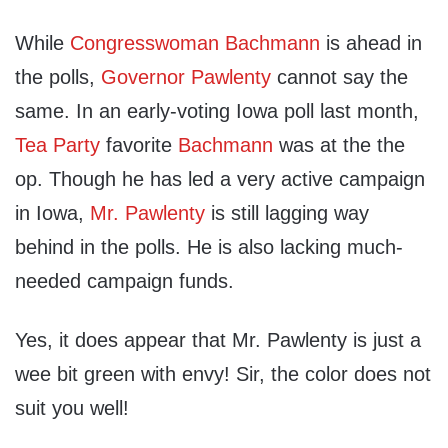
While
Congresswoman Bachmann
is ahead in
the polls,
Governor Pawlenty
cannot say the
same. In an early-voting Iowa poll last month,
Tea Party
favorite
Bachmann
was at the the
op. Though he has led a very active campaign
in Iowa,
Mr. Pawlenty
is still lagging way
behind in the polls. He is also lacking much-
needed campaign funds.
Yes, it does appear that Mr. Pawlenty is just a
wee bit green with envy! Sir, the color does not
suit you well!