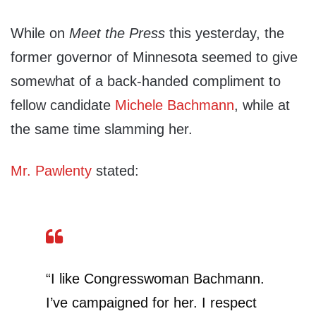
While on
Meet the Press
this yesterday, the
former governor of Minnesota seemed to give
somewhat of a back-handed compliment to
fellow candidate
Michele Bachmann
, while at
the same time slamming her.
Mr. Pawlenty
stated:
“I like Congresswoman Bachmann.
I’ve campaigned for her. I respect