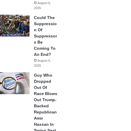
August 6,
2026
Could The
Suppressio
n Of
Suppressor
s Be
Coming To
An End?
August 6,
2026
Guy Who
Dropped
Out Of
Race Blows
Out Trump-
Backed
Republican
Amir
Hassan In
Swing Seat