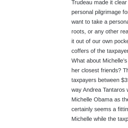
Trudeau made it clear t
personal pilgrimage for
want to take a persona
roots, or any other re
it out of our own pock
coffers of the taxpayer
What about Michelle’s 
her closest friends? T
taxpayers between $35
way Andrea Tantaros 
Michelle Obama as th
certainly seems a fitti
Michelle while the ta