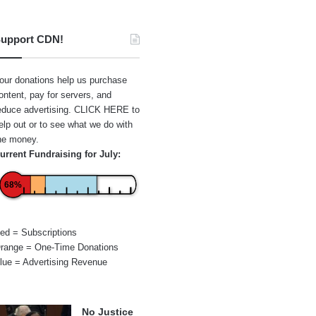
upport CDN!
our donations help us purchase
ontent, pay for servers, and
educe advertising.
CLICK HERE
to
elp out or to see what we do with
he money.
urrent Fundraising for July:
68%
ed = Subscriptions
range = One-Time Donations
lue = Advertising Revenue
No Justice