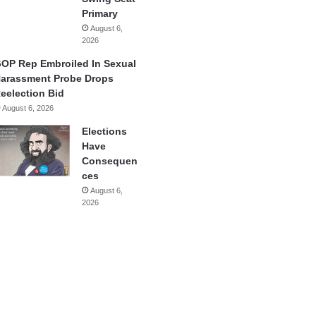
Primary
August 6,
2026
OP Rep Embroiled In Sexual
arassment Probe Drops
eelection Bid
August 6, 2026
Elections
Have
Consequen
ces
August 6,
2026