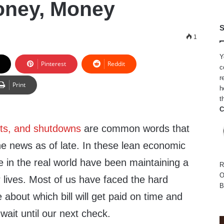
oney, Money
S
1
Y
Pinterest
Reddit
c
r
Print
h
t
C
uts, and shutdowns
are common words that
he news as of late. In these lean economic
e in the real world have been maintaining a
R
O
 lives. Most of us have faced the hard
B
 about which bill will get paid on time and
wait until our next check.