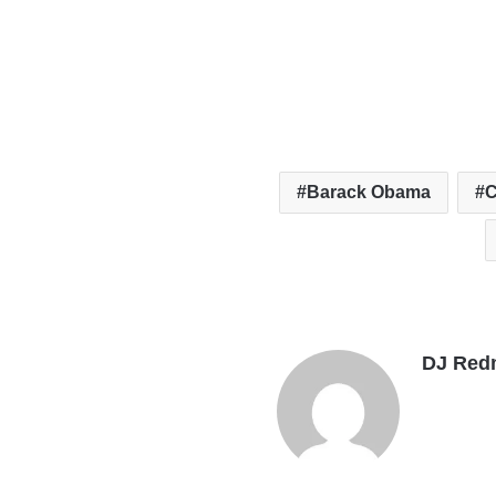
Barack Obama
C
DJ Red