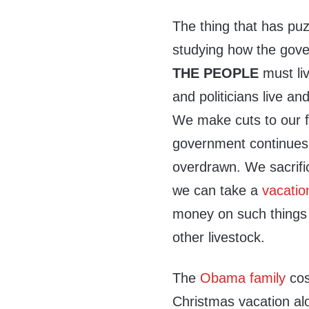
The thing that has pu
studying how the gove
THE PEOPLE
must li
and politicians live and
We make cuts to our fa
government continues 
overdrawn. We sacrific
we can take a
vacatio
money on such things 
other livestock.
The
Obama family
cos
Christmas vacation alo