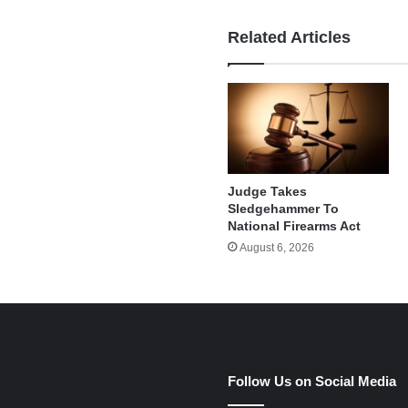
Related Articles
Judge Takes
Sledgehammer To
National Firearms Act
August 6, 2026
e
Follow Us on Social Media