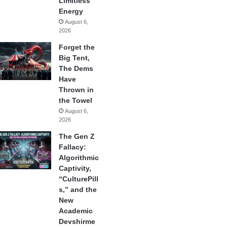
Limitless
Energy
August 6,
2026
Forget the
Big Tent,
The Dems
Have
Thrown in
the Towel
August 6,
2026
The Gen Z
Fallacy:
Algorithmic
Captivity,
“CulturePill
s,” and the
New
Academic
Devshirme