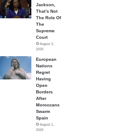
Jackson,
That’s Not
The Role Of
The
Supreme
Court
August 3,
2026
European
Nations
Regret
Having
Open
Borders
After
Moroccans
Swarm
Spain
August 1,
2026