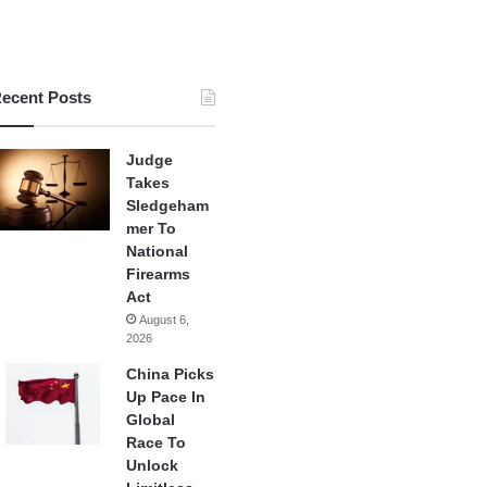
ecent Posts
Judge
Takes
Sledgeham
mer To
National
Firearms
Act
August 6,
2026
China Picks
Up Pace In
Global
Race To
Unlock