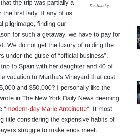
hat the trip was partially a
Kucharsky.
 the first lady. If any of us
l pilgrimage, finding our
ason for such a getaway, we have to pay for
et. We do not get the luxury of raiding the
s under the guise of “official business”.
trip to Spain with her daughter and 40 of
he vacation to Martha’s Vineyard that cost
,000 and $50,000? I personally like the
wrote in The New York Daily News deeming
e “
modern-day Marie Antoinette
“. It most
ng title considering the expensive habits of
xpayers struggle to make ends meet.