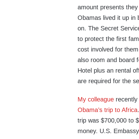
amount presents they
Obamas lived it up in
on. The Secret Servic
to protect the first fa
cost involved for them 
also room and board f
Hotel plus an rental of
are required for the se
My colleague
recently
Obama’s trip to Africa
trip was $700,000 to 
money. U.S. Embassy