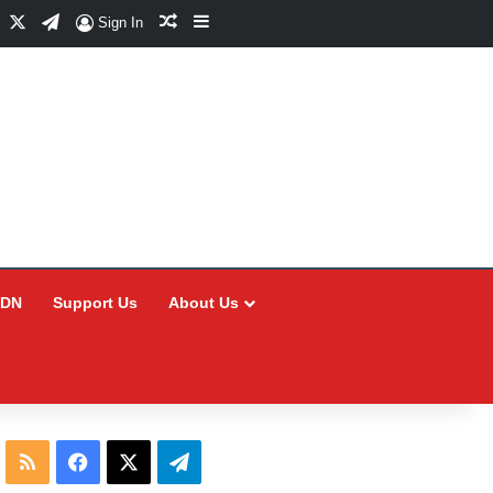
Facebook
X
Telegram
Random Article
Sidebar
Sign In
CDN
Support Us
About Us
RSS
Facebook
X
Telegram