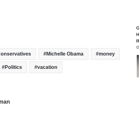
G
H
R
onservatives
Michelle Obama
money
Politics
vacation
man