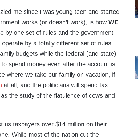
zzled me since I was young teen and started
rnment works (or doesn’t work), is how
WE
ve by one set of rules and the government
 operate by a totally different set of rules.
mily budgets while the federal (and state)
to spend money even after the account is
e where we take our family on vacation, if
n
at all, and the politicians will spend tax
as the study of the flatulence of cows and
t us taxpayers over $14 million on their
ne. While most of the nation cut the