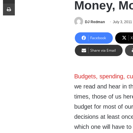
Money, M
Print
DJ Redman
July 3, 2011
Facebook
X
Share via Email
Budgets, spending, c
we read and hear in t
times, those of us her
budget for most of our
decisions at least once
which one will have to 