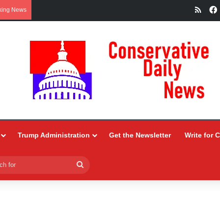
RSS
king News
Trump Administration
Get the Newsletter
Write for 
Search
for