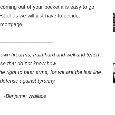
oming out of your pocket it is easy to go
st of us we will just have to decide.
 mortgage.
___________________
 own firearms, train hard and well and teach
ose that do not know how.
e right to bear arms, for we are the last line
 defense against tyranny.
-Benjamin Wallace