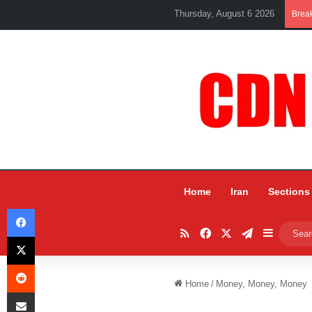
Thursday, August 6 2026
Brea
Home
Iran
Sections
Facebook
RSS
Facebook
X
Telegram
Sidebar
X
Reddit
Home
/
Money, Money, Money
Share via Email