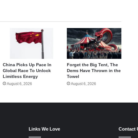
China Picks Up Pace In
Forget the Big Tent, The
Global Race To Unlock
Dems Have Thrown in the
Limitless Energy
Towel
August 6, 2026
August 6, 2026
Links We Love
Contact 