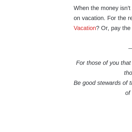
When the money isn’t c
on vacation. For the re
Vacation
? Or, pay the
_
For those of you that
th
Be good stewards of th
of