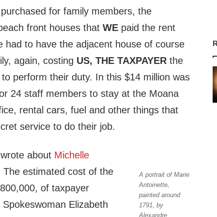
 purchased for family members, the
 beach front houses that
WE
paid the rent
e had to have the adjacent house of course
R
mily, again, costing
US,
THE TAXPAYER
the
to perform their duty. In this $14 million was
or 24 staff members to stay at the Moana
fice, rental cars, fuel and other things that
cret service to do their job.
 wrote about
Michelle
. The estimated cost of the
A portrait of Marie
Antoinette,
$800,000, of taxpayer
painted around
 Spokeswoman Elizabeth
1791, by
Alexandre