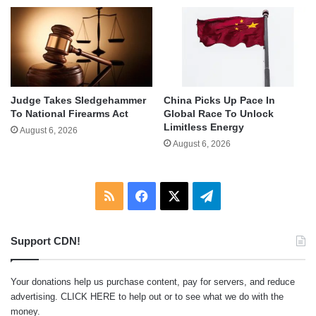
Judge Takes Sledgehammer
China Picks Up Pace In
To National Firearms Act
Global Race To Unlock
Limitless Energy
August 6, 2026
August 6, 2026
RSS
Facebook
X
Telegram
Support CDN!
Your donations help us purchase content, pay for servers, and reduce
advertising.
CLICK HERE
to help out or to see what we do with the
money.