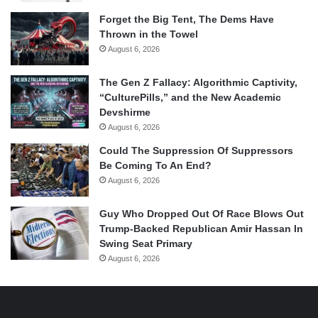
Forget the Big Tent, The Dems Have
Thrown in the Towel
August 6, 2026
The Gen Z Fallacy: Algorithmic Captivity,
“CulturePills,” and the New Academic
Devshirme
August 6, 2026
Could The Suppression Of Suppressors
Be Coming To An End?
August 6, 2026
Guy Who Dropped Out Of Race Blows Out
Trump-Backed Republican Amir Hassan In
Swing Seat Primary
August 6, 2026