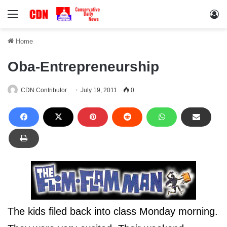
Menu
Lo
Home
Oba-Entrepreneurship
CDN Contributor
July 19, 2011
0
The kids filed back into class Monday morning.