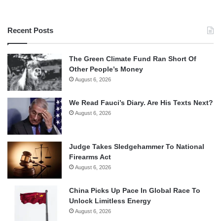
Recent Posts
The Green Climate Fund Ran Short Of
Other People’s Money
August 6, 2026
We Read Fauci’s Diary. Are His Texts Next?
August 6, 2026
Judge Takes Sledgehammer To National
Firearms Act
August 6, 2026
China Picks Up Pace In Global Race To
Unlock Limitless Energy
August 6, 2026