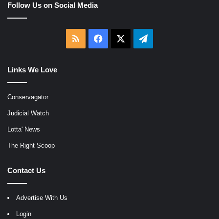
Follow Us on Social Media
RSS
Facebook
X
Telegram
Links We Love
Conservagator
Judicial Watch
Lotta' News
The Right Scoop
Contact Us
Advertise With Us
Login