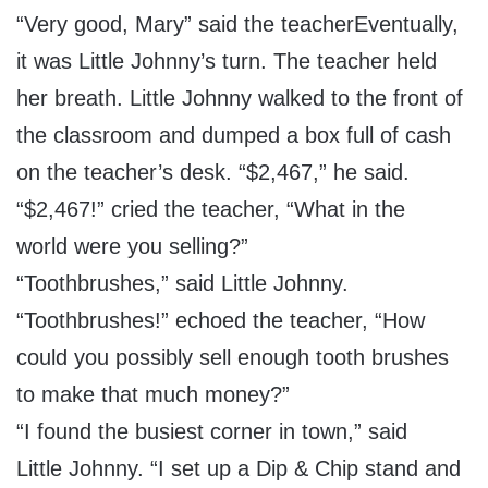
“Very good, Mary” said the teacherEventually,
it was Little Johnny’s turn. The teacher held
her breath. Little Johnny walked to the front of
the classroom and dumped a box full of cash
on the teacher’s desk. “$2,467,” he said.
“$2,467!” cried the teacher, “What in the
world were you selling?”
“Toothbrushes,” said Little Johnny.
“Toothbrushes!” echoed the teacher, “How
could you possibly sell enough tooth brushes
to make that much money?”
“I found the busiest corner in town,” said
Little Johnny. “I set up a Dip & Chip stand and