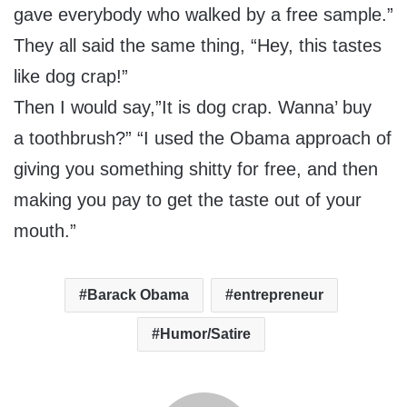
gave everybody who walked by a free sample.”
They all said the same thing, “Hey, this tastes
like dog crap!”
Then I would say,”It is dog crap. Wanna’ buy
a toothbrush?” “I used the Obama approach of
giving you something shitty for free, and then
making you pay to get the taste out of your
mouth.”
Barack Obama
entrepreneur
Humor/Satire