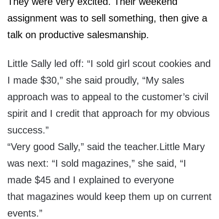
They were very excited. Their weekend
assignment was to sell something, then give a
talk on productive salesmanship.
Little Sally led off: “I sold girl scout cookies and
I made $30,” she said proudly, “My sales
approach was to appeal to the customer’s civil
spirit and I credit that approach for my obvious
success.”
“Very good Sally
,” said the teacher.Little Mary
was next: “I sold magazines,” she said, “I
made $45 and I explained to everyone
that magazines would keep them up on current
events.”