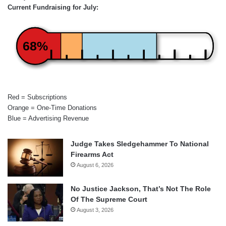
Current Fundraising for July:
68%
Red = Subscriptions
Orange = One-Time Donations
Blue = Advertising Revenue
Judge Takes Sledgehammer To National
Firearms Act
August 6, 2026
No Justice Jackson, That’s Not The Role
Of The Supreme Court
August 3, 2026