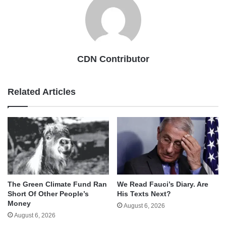
CDN Contributor
Related Articles
The Green Climate Fund Ran
We Read Fauci’s Diary. Are
Short Of Other People’s
His Texts Next?
Money
August 6, 2026
August 6, 2026