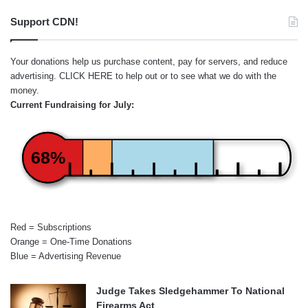
Support CDN!
Your donations help us purchase content, pay for servers, and reduce
advertising.
CLICK HERE
to help out or to see what we do with the
money.
Current Fundraising for July:
68%
Red = Subscriptions
Orange = One-Time Donations
Blue = Advertising Revenue
Judge Takes Sledgehammer To National
Firearms Act