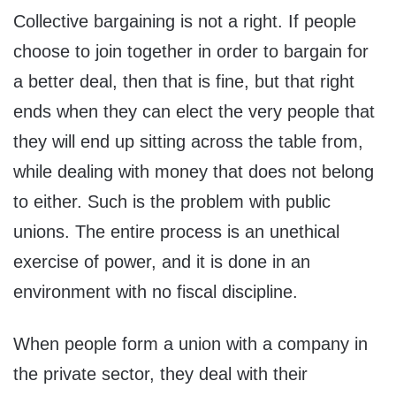
Collective bargaining is not a right. If people
choose to join together in order to bargain for
a better deal, then that is fine, but that right
ends when they can elect the very people that
they will end up sitting across the table from,
while dealing with money that does not belong
to either. Such is the problem with public
unions. The entire process is an unethical
exercise of power, and it is done in an
environment with no fiscal discipline.
When people form a union with a company in
the private sector, they deal with their