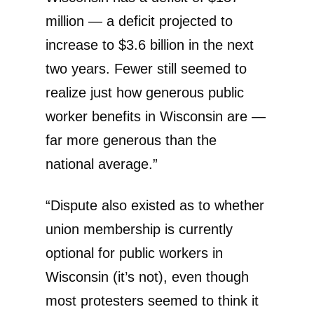
million — a deficit projected to
increase to $3.6 billion in the next
two years. Fewer still seemed to
realize just how generous public
worker benefits in Wisconsin are —
far more generous than the
national average.”
“Dispute also existed as to whether
union membership is currently
optional for public workers in
Wisconsin (it’s not), even though
most protesters seemed to think it