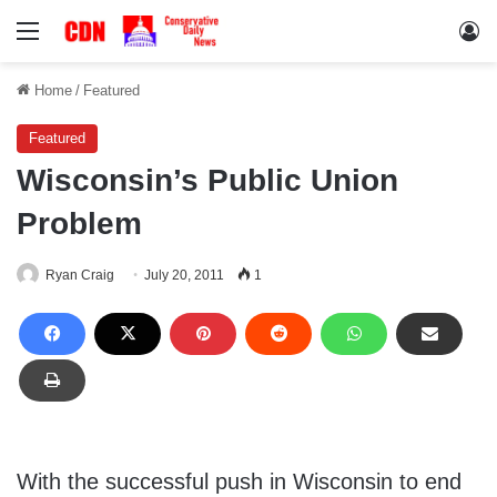
Menu
Lo
Home
/
Featured
Featured
Wisconsin’s Public Union
Problem
Ryan Craig
July 20, 2011
1
With the successful push in Wisconsin to end