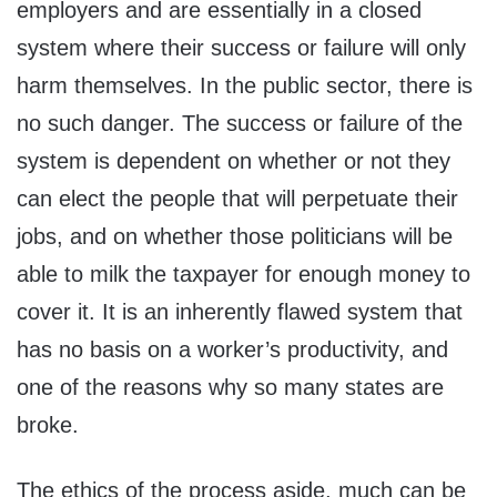
employers and are essentially in a closed
system where their success or failure will only
harm themselves. In the public sector, there is
no such danger. The success or failure of the
system is dependent on whether or not they
can elect the people that will perpetuate their
jobs, and on whether those politicians will be
able to milk the taxpayer for enough money to
cover it. It is an inherently flawed system that
has no basis on a worker’s productivity, and
one of the reasons why so many states are
broke.
The ethics of the process aside, much can be