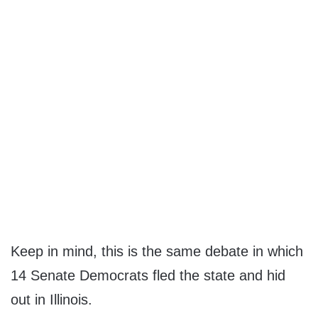
Keep in mind, this is the same debate in which
14 Senate Democrats fled the state and hid
out in Illinois.