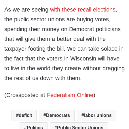
As we are seeing
with these recall elections
,
the public sector unions are buying votes,
spending their money on Democrat politicians
that will give them a better deal with the
taxpayer footing the bill. We can take solace in
the fact that the voters in Wisconsin will have
to live in the world they create without dragging
the rest of us down with them.
(Crossposted at
Federalism Online
)
deficit
Democrats
labor unions
Politics
Public Sector Unions