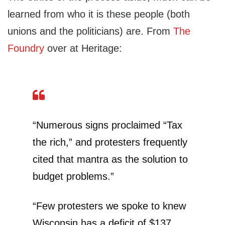
learned from who it is these people (both
unions and the politicians) are. From
The
Foundry
over at Heritage:
“Numerous signs proclaimed “Tax
the rich,” and protesters frequently
cited that mantra as the solution to
budget problems.”
“Few protesters we spoke to knew
Wisconsin has a deficit of $137