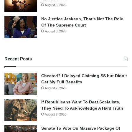
August 6, 2026
No Justice Jackson, That’s Not The Role
Of The Supreme Court
August 3, 2026
Recent Posts
Cheated? I Delayed Claiming SS but Didn’t
Get My Full Benefits
August 7, 2026
If Republicans Want To Beat Socialists,
They Need To Acknowledge A Hard Truth
August 7, 2026
Senate To Vote On Massive Package Of