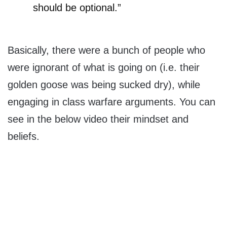
should be optional.”
Basically, there were a bunch of people who
were ignorant of what is going on (i.e. their
golden goose was being sucked dry), while
engaging in class warfare arguments. You can
see in the below video their mindset and
beliefs.