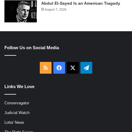
Abdul El-Sayed Is an American Tragedy
August 7, 2026
Follow Us on Social Media
RSS
Facebook
X
Telegram
Links We Love
Conservagator
Judicial Watch
Lotta' News