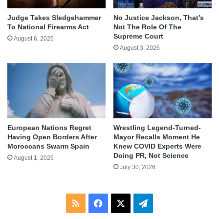
Judge Takes Sledgehammer
No Justice Jackson, That’s
To National Firearms Act
Not The Role Of The
Supreme Court
August 6, 2026
August 3, 2026
European Nations Regret
Wrestling Legend-Turned-
Having Open Borders After
Mayor Recalls Moment He
Moroccans Swarm Spain
Knew COVID Experts Were
Doing PR, Not Science
August 1, 2026
July 30, 2026
RSS
Facebook
X
Telegram