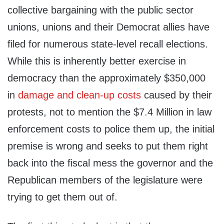
collective bargaining with the public sector
unions, unions and their Democrat allies have
filed for numerous state-level recall elections.
While this is inherently better exercise in
democracy than the approximately $350,000
in
damage and clean-up costs
caused by their
protests, not to mention the $7.4 Million in law
enforcement costs to police them up, the initial
premise is wrong and seeks to put them right
back into the fiscal mess the governor and the
Republican members of the legislature were
trying to get them out of.