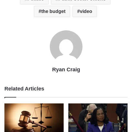
the budget
video
Ryan Craig
Related Articles