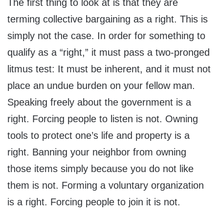
The first thing to look at is that they are
terming collective bargaining as a right. This is
simply not the case. In order for something to
qualify as a “right,” it must pass a two-pronged
litmus test: It must be inherent, and it must not
place an undue burden on your fellow man.
Speaking freely about the government is a
right. Forcing people to listen is not. Owning
tools to protect one’s life and property is a
right. Banning your neighbor from owning
those items simply because you do not like
them is not. Forming a voluntary organization
is a right. Forcing people to join it is not.