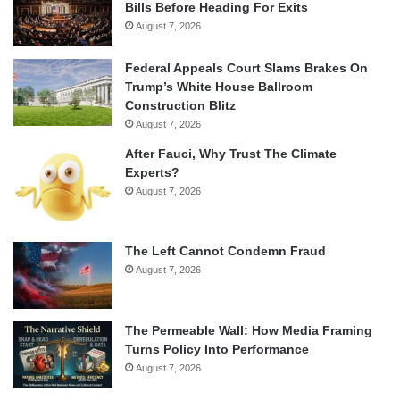
Bills Before Heading For Exits
August 7, 2026
Federal Appeals Court Slams Brakes On
Trump’s White House Ballroom
Construction Blitz
August 7, 2026
After Fauci, Why Trust The Climate
Experts?
August 7, 2026
The Left Cannot Condemn Fraud
August 7, 2026
The Permeable Wall: How Media Framing
Turns Policy Into Performance
August 7, 2026