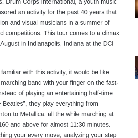
Drum Corps International, a youth music
sored an activity for the past 40 years that
sion and visual musicians in a summer of
nd competitions. This tour comes to a climax
August in Indianapolis, Indiana at the DCI
.
miliar with this activity, it would be like
 marching band with your finger on the fast-
nstead of playing an entertaining half-time
 Beatles”, they play everything from
on to Metallica, all the while marching at
160 and above for almost 11:30 minutes.
ching your every move, analyzing your step