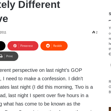
ely Different
S
ve
Y
 2011
2
c
r
h
Pinterest
Reddit
t
C
Print
fferent perspective on last night’s GOP
, I need to make a confession. I didn’t
R
tes last night (I did this morning, Tivo is a
O
B
ad, last night I spent over five hours in a
ng what has come to be known as the