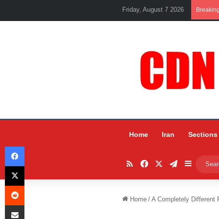
Friday, August 7 2026
Breakin
Home
Iran
Sections
Facebook
RSS
Facebook
X
Telegram
Sidebar
X
Reddit
Home
/
A Completely Different 
Share via Email