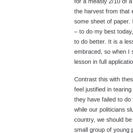
for a measly 2/10 of a 
the harvest from that
some sheet of paper. I
– to do my best today
to do better. It is a l
embraced, so when I s
lesson in full applicatio
Contrast this with the
feel justified in tear
they have failed to do
while our politicians sl
country, we should be c
small group of young pe