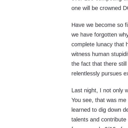
one will be crowned 
Have we become so fix
we have forgotten wh
complete lunacy that 
witness human stupidit
the fact that there sti
relentlessly pursues e
Last night, I not only w
You see, that was me 
learned to dig down d
talents and contribute