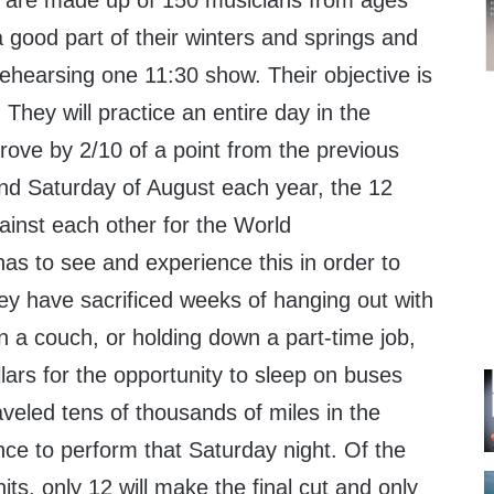
s are made up of 150 musicians from ages
 good part of their winters and springs and
ehearsing one 11:30 show. Their objective is
. They will practice an entire day in the
prove by 2/10 of a point from the previous
ond Saturday of August each year, the 12
ainst each other for the World
s to see and experience this in order to
hey have sacrificed weeks of hanging out with
on a couch, or holding down a part-time job,
lars for the opportunity to sleep on buses
veled tens of thousands of miles in the
nce to perform that Saturday night. Of the
ts, only 12 will make the final cut and only