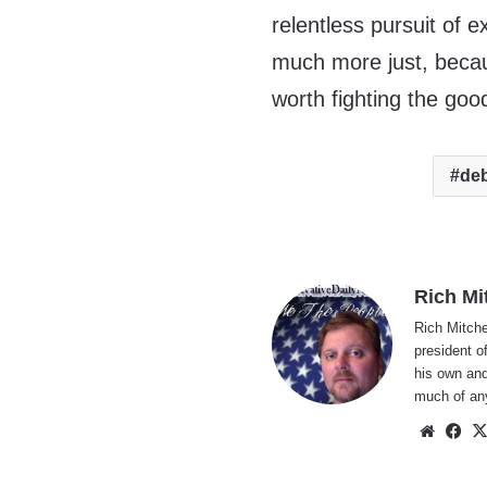
relentless pursuit of 
much more just, becau
worth fighting the good
de
Rich Mi
Rich Mitche
president o
his own and
much of an
Websi
Fa