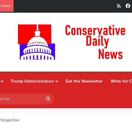
RSS
g News
Trump Administration
Get the Newsletter
Write for 
Search
for
Perspective