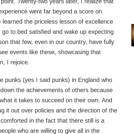
point. Twenty-two years later, I realize that
 experience went far beyond a score on
 learned the priceless lesson of excellence
, go to bed satisfied and wake up expecting
esson that few, even in our country, have fully
ee events like these, showcasing that
n, I rejoice.
se punks (yes I said punks) in England who
ing down the achievements of others because
 what it takes to succeed on their own. And
ug it out over policies and the direction of the
omforted in the fact that there still is a
ople who are willing to give all in the