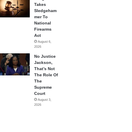
Takes
Sledgeham
mer To
National
Firearms
Act
August 6,
2026
No Justice
Jackson,
That’s Not
The Role Of
The
Supreme
Court
August 3,
2026