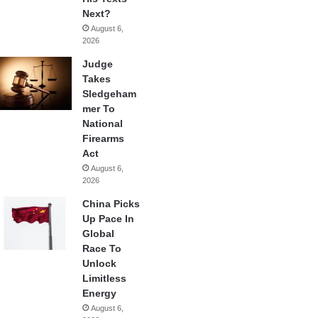
Next?
August 6,
2026
Judge
Takes
Sledgeham
mer To
National
Firearms
Act
August 6,
2026
China Picks
Up Pace In
Global
Race To
Unlock
Limitless
Energy
August 6,