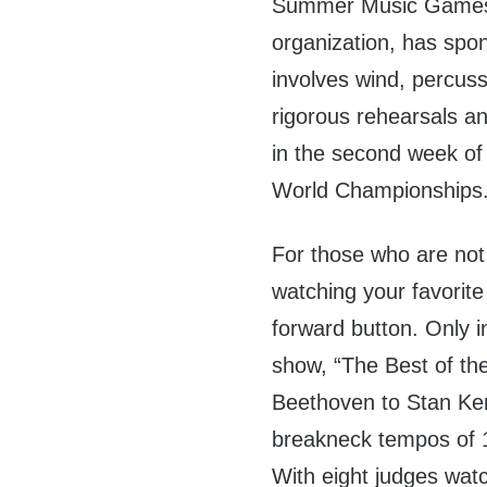
Summer Music Games. 
organization, has spon
involves wind, percus
rigorous rehearsals a
in the second week of 
World Championships
For those who are not fa
watching your favorite
forward button. Only i
show, “The Best of the
Beethoven to Stan Kent
breakneck tempos of 
With eight judges wat