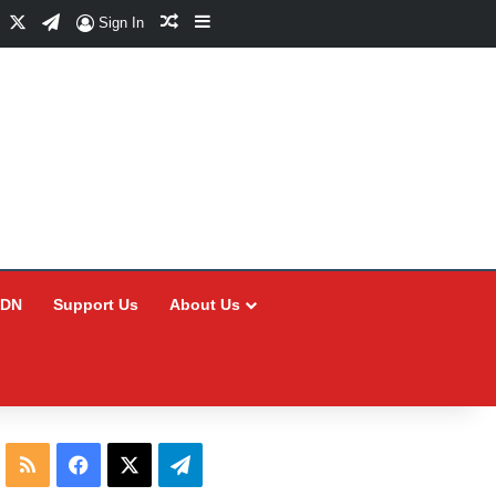
Facebook
X
Telegram
Random Article
Sidebar
Sign In
CDN
Support Us
About Us
RSS
Facebook
X
Telegram