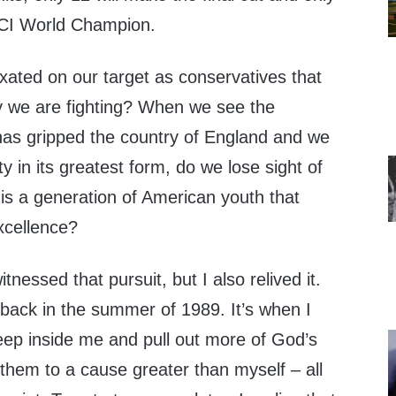
DCI World Champion.
ated on our target as conservatives that
y we are fighting? When we see the
has gripped the country of England and we
y in its greatest form, do we lose sight of
ll is a generation of American youth that
xcellence?
itnessed that pursuit, but I also relived it.
back in the summer of 1989. It’s when I
eep inside me and pull out more of God’s
 them to a cause greater than myself – all