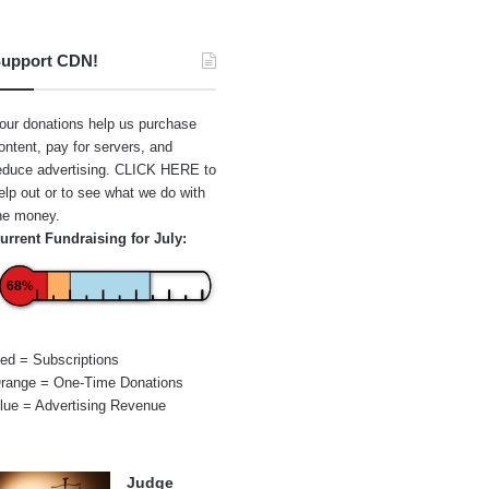
upport CDN!
our donations help us purchase
ontent, pay for servers, and
educe advertising.
CLICK HERE
to
elp out or to see what we do with
he money.
urrent Fundraising for July:
68%
ed = Subscriptions
range = One-Time Donations
lue = Advertising Revenue
Judge