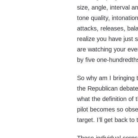
size, angle, interval an
tone quality, intonatio
attacks, releases, bal
realize you have just
are watching your ev
by five one-hundredths
So why am I bringing t
the Republican debate
what the definition of 
pilot becomes so obses
target. I’ll get back to 