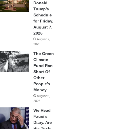
Donald
Trump’s
Schedule
for Friday,
August 7,
2026
August 7,
2026
The Green
Climate
Fund Ran
Short Of
Other
People’s
Money
August 6,
2026
We Read
Fauci’s
Diary. Are
His Texts