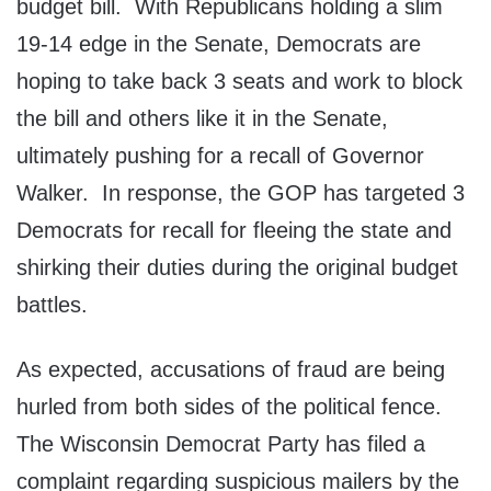
budget bill. With Republicans holding a slim
19-14 edge in the Senate, Democrats are
hoping to take back 3 seats and work to block
the bill and others like it in the Senate,
ultimately pushing for a recall of Governor
Walker. In response, the GOP has targeted 3
Democrats for recall for fleeing the state and
shirking their duties during the original budget
battles.
As expected, accusations of fraud are being
hurled from both sides of the political fence.
The Wisconsin Democrat Party has filed a
complaint regarding suspicious mailers by the