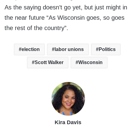
As the saying doesn’t go yet, but just might in
the near future “As Wisconsin goes, so goes
the rest of the country”.
election
labor unions
Politics
Scott Walker
Wisconsin
Kira Davis