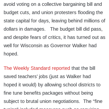
avoid voting on a collective bargaining bill and
budget cuts, and union protesters flooding the
state capital for days, leaving behind millions of
dollars in damages. The budget bill did pass,
and despite fears of critics, it has turned out as
well for Wisconsin as Governor Walker had
hoped.
The Weekly Standard reported
that the bill
saved teachers’ jobs (just as Walker had
hoped it would) by allowing school districts to
fine tune benefits packages without being
subject to brutal union negotiations. The “fine