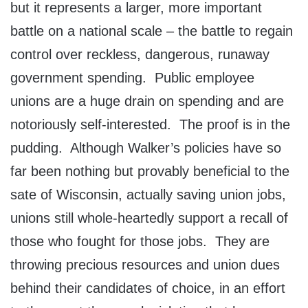
but it represents a larger, more important
battle on a national scale – the battle to regain
control over reckless, dangerous, runaway
government spending. Public employee
unions are a huge drain on spending and are
notoriously self-interested. The proof is in the
pudding. Although Walker’s policies have so
far been nothing but provably beneficial to the
sate of Wisconsin, actually saving union jobs,
unions still whole-heartedly support a recall of
those who fought for those jobs. They are
throwing precious resources and union dues
behind their candidates of choice, in an effort