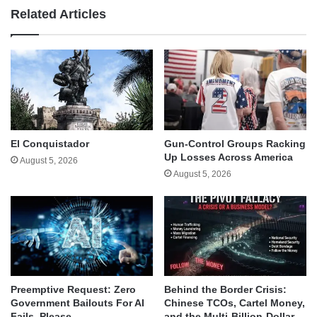
Related Articles
El Conquistador
Gun-Control Groups Racking
Up Losses Across America
August 5, 2026
August 5, 2026
Behind the Border Crisis:
Preemptive Request: Zero
Chinese TCOs, Cartel Money,
Government Bailouts For AI
and the Multi-Billion-Dollar
Fails, Please