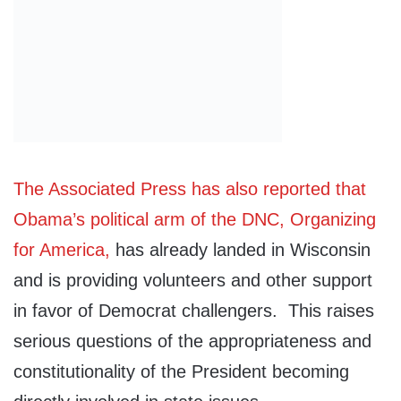
The Associated Press has also reported that
Obama’s political arm of the DNC, Organizing
for America,
has already landed in Wisconsin
and is providing volunteers and other support
in favor of Democrat challengers. This raises
serious questions of the appropriateness and
constitutionality of the President becoming