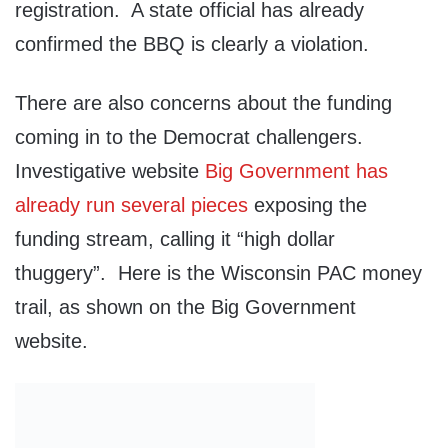
registration. A state official has already
confirmed the BBQ is clearly a violation.
There are also concerns about the funding
coming in to the Democrat challengers.
Investigative website
Big Government has
already run several pieces
exposing the
funding stream, calling it “high dollar
thuggery”. Here is the Wisconsin PAC money
trail, as shown on the Big Government
website.