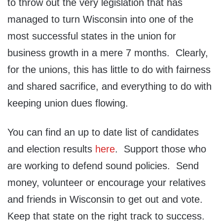
to throw out the very legislation that has
managed to turn Wisconsin into one of the
most successful states in the union for
business growth in a mere 7 months. Clearly,
for the unions, this has little to do with fairness
and shared sacrifice, and everything to do with
keeping union dues flowing.
You can find an up to date list of candidates
and election results
here
. Support those who
are working to defend sound policies. Send
money, volunteer or encourage your relatives
and friends in Wisconsin to get out and vote.
Keep that state on the right track to success.