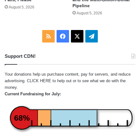
Pipeline
August 5, 2026
August 5, 2026
RSS
Facebook
X
Telegram
Support CDN!
Your donations help us purchase content, pay for servers, and reduce
advertising.
CLICK HERE
to help out or to see what we do with the
money.
Current Fundraising for July:
68%