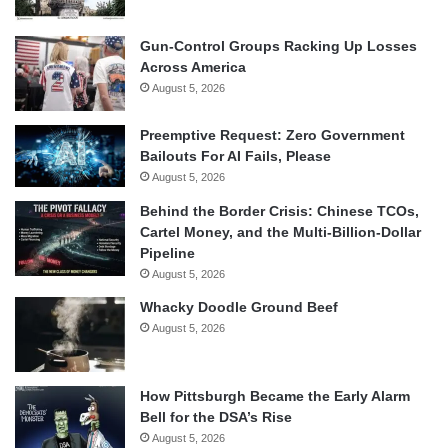
Gun-Control Groups Racking Up Losses
Across America
August 5, 2026
Preemptive Request: Zero Government
Bailouts For AI Fails, Please
August 5, 2026
Behind the Border Crisis: Chinese TCOs,
Cartel Money, and the Multi-Billion-Dollar
Pipeline
August 5, 2026
Whacky Doodle Ground Beef
August 5, 2026
How Pittsburgh Became the Early Alarm
Bell for the DSA’s Rise
August 5, 2026