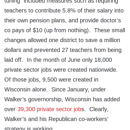
tuning” included measures such as requiring
teachers to contribute 5.8% of their salary into
their own pension plans, and provide doctor’s
co pays of $10 (up from nothing). These small
changes allowed one district to save a million
dollars and prevented 27 teachers from being
laid off. In the month of June only 18,000
private sector jobs were created nationwide.
Of those jobs, 9,500 were created in
Wisconsin alone. Since January, under
Walker’s governorship, Wisconsin has added
over
39,300 private sector job
s. Clearly,
Walker’s and his Republican co-workers’
strategy is working.