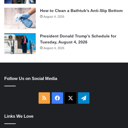
How to Clean a Bathtub’s Anti-Slip Bottom
August 4, 2026
President Donald Trump’s Schedule for
Tuesday, August 4, 2026
August 4, 2026
Follow Us on Social Media
RSS
Facebook
X
Telegram
Links We Love