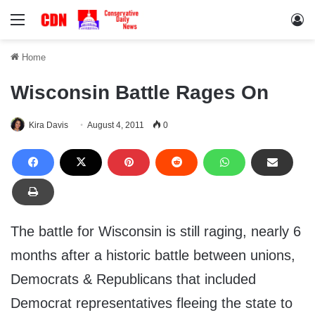
Menu
Lo
Home
Wisconsin Battle Rages On
Kira Davis
August 4, 2011
0
The battle for Wisconsin is still raging, nearly 6
months after a historic battle between unions,
Democrats & Republicans that included
Democrat representatives fleeing the state to