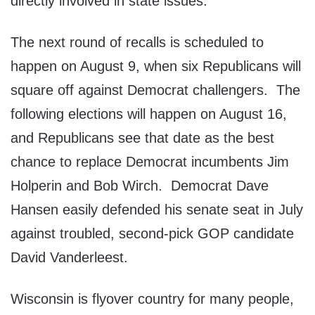
directly involved in state issues.
The next round of recalls is scheduled to
happen on August 9, when six Republicans will
square off against Democrat challengers. The
following elections will happen on August 16,
and Republicans see that date as the best
chance to replace Democrat incumbents Jim
Holperin and Bob Wirch. Democrat Dave
Hansen easily defended his senate seat in July
against troubled, second-pick GOP candidate
David Vanderleest.
Wisconsin is flyover country for many people,