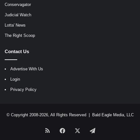
Conservagator
Judicial Watch
Lotta' News
The Right Scoop
Contact Us
Advertise With Us
Login
Privacy Policy
© Copyright 2008-2026, All Rights Reserved |
Bald Eagle Media, LLC
RSS
Facebook
X
Telegram