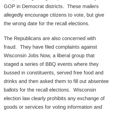
GOP in Democrat districts. These mailers
allegedly encourage citizens to vote, but give
the wrong date for the recall elections.
The Republicans are also concerned with
fraud. They have filed complaints against
Wisconsin Jobs Now, a liberal group that
staged a series of BBQ events where they
bussed in constituents, served free food and
drinks and then asked them to fill out absentee
ballots for the recall elections. Wisconsin
election law clearly prohibits any exchange of
goods or services for voting information and