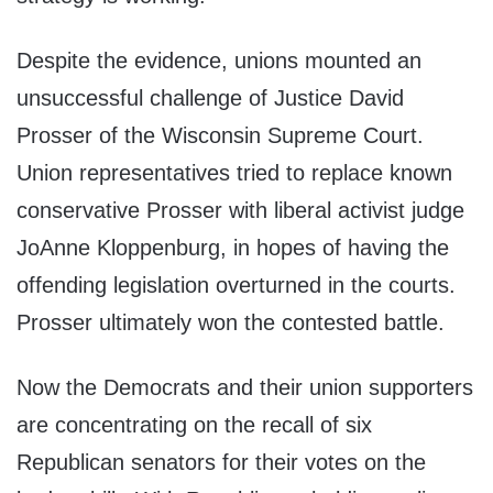
Despite the evidence, unions mounted an
unsuccessful challenge of Justice David
Prosser of the Wisconsin Supreme Court.
Union representatives tried to replace known
conservative Prosser with liberal activist judge
JoAnne Kloppenburg, in hopes of having the
offending legislation overturned in the courts.
Prosser ultimately won the contested battle.
Now the Democrats and their union supporters
are concentrating on the recall of six
Republican senators for their votes on the