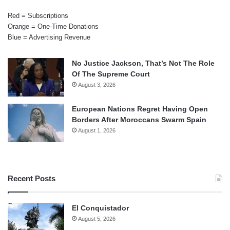
Red = Subscriptions
Orange = One-Time Donations
Blue = Advertising Revenue
No Justice Jackson, That’s Not The Role
Of The Supreme Court
August 3, 2026
European Nations Regret Having Open
Borders After Moroccans Swarm Spain
August 1, 2026
Recent Posts
El Conquistador
August 5, 2026