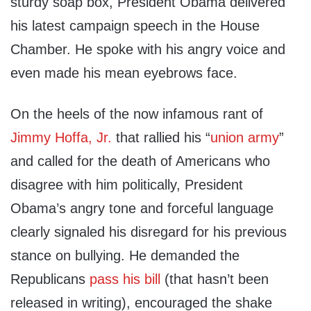
sturdy soap box, President Obama delivered
his latest campaign speech in the House
Chamber. He spoke with his angry voice and
even made his mean eyebrows face.
On the heels of the now infamous rant of
Jimmy Hoffa, Jr.
that rallied his “
union army
”
and called for the death of Americans who
disagree with him politically, President
Obama’s angry tone and forceful language
clearly signaled his disregard for his previous
stance on bullying. He demanded the
Republicans
pass his bill
(that hasn’t been
released in writing), encouraged the shake