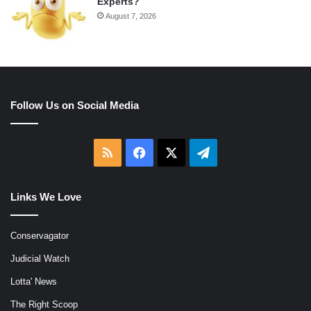
Experts?
August 7, 2026
Follow Us on Social Media
RSS
Facebook
X
Telegram
Links We Love
Conservagator
Judicial Watch
Lotta' News
The Right Scoop