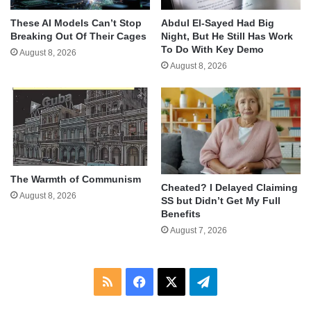
These AI Models Can’t Stop
Abdul El-Sayed Had Big
Breaking Out Of Their Cages
Night, But He Still Has Work
To Do With Key Demo
August 8, 2026
August 8, 2026
The Warmth of Communism
Cheated? I Delayed Claiming
August 8, 2026
SS but Didn’t Get My Full
Benefits
August 7, 2026
RSS
Facebook
X
Telegram