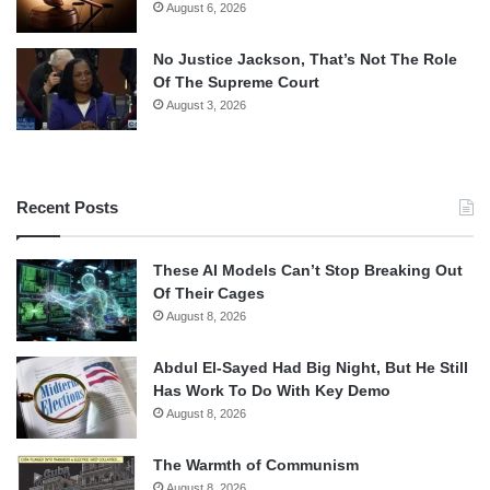
August 6, 2026
No Justice Jackson, That’s Not The Role
Of The Supreme Court
August 3, 2026
Recent Posts
These AI Models Can’t Stop Breaking Out
Of Their Cages
August 8, 2026
Abdul El-Sayed Had Big Night, But He Still
Has Work To Do With Key Demo
August 8, 2026
The Warmth of Communism
August 8, 2026