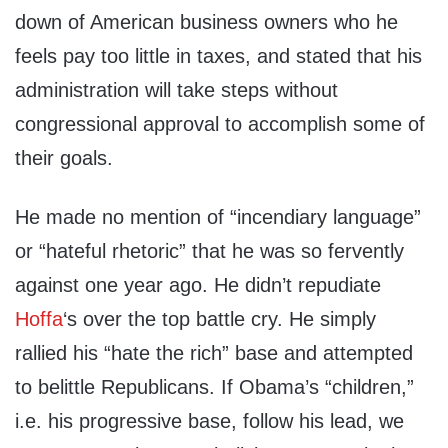
down of American business owners who he
feels pay too little in taxes, and stated that his
administration will take steps without
congressional approval to accomplish some of
their goals.
He made no mention of “incendiary language”
or “hateful rhetoric” that he was so fervently
against one year ago. He didn’t repudiate
Hoffa
‘s over the top battle cry. He simply
rallied his “hate the rich” base and attempted
to belittle Republicans. If Obama’s “children,”
i.e. his progressive base, follow his lead, we