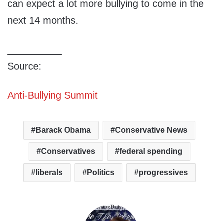
can expect a lot more bullying to come in the
next 14 months.
__________
Source:
Anti-Bullying Summit
Barack Obama
Conservative News
Conservatives
federal spending
liberals
Politics
progressives