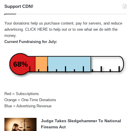
Support CDN!
Your donations help us purchase content, pay for servers, and reduce
advertising.
CLICK HERE
to help out or to see what we do with the
money.
Current Fundraising for July:
68%
Red = Subscriptions
Orange = One-Time Donations
Blue = Advertising Revenue
Judge Takes Sledgehammer To National
Firearms Act