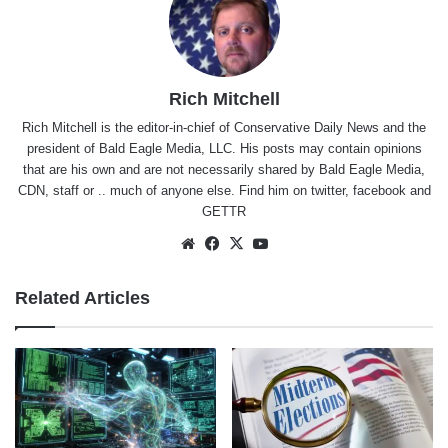
Rich Mitchell
Rich Mitchell is the editor-in-chief of Conservative Daily News and the
president of Bald Eagle Media, LLC. His posts may contain opinions
that are his own and are not necessarily shared by Bald Eagle Media,
CDN, staff or .. much of anyone else. Find him on
twitter
,
facebook
and
GETTR
Website
Facebook
X
YouTube
Related Articles