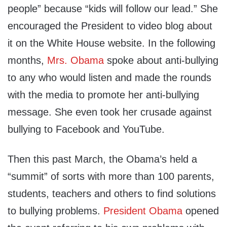
people” because “kids will follow our lead.” She
encouraged the President to video blog about
it on the White House website. In the following
months,
Mrs. Obama
spoke about anti-bullying
to any who would listen and made the rounds
with the media to promote her anti-bullying
message. She even took her crusade against
bullying to Facebook and YouTube.
Then this past March, the Obama’s held a
“summit” of sorts with more than 100 parents,
students, teachers and others to find solutions
to bullying problems.
President Obama
opened