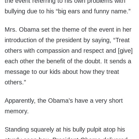
the event referring to his own problems with
bullying due to his “big ears and funny name.”
Mrs. Obama set the theme of the event in her
introduction of the president by saying, “Treat
others with compassion and respect and [give]
each other the benefit of the doubt. It sends a
message to our kids about how they treat
others.”
Apparently, the Obama’s have a very short
memory.
Standing squarely at his bully pulpit atop his