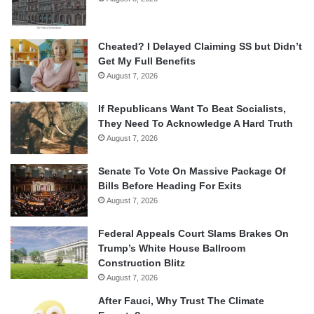
Cheated? I Delayed Claiming SS but Didn’t
Get My Full Benefits
August 7, 2026
If Republicans Want To Beat Socialists,
They Need To Acknowledge A Hard Truth
August 7, 2026
Senate To Vote On Massive Package Of
Bills Before Heading For Exits
August 7, 2026
Federal Appeals Court Slams Brakes On
Trump’s White House Ballroom
Construction Blitz
August 7, 2026
After Fauci, Why Trust The Climate