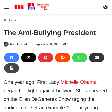
Menu
Lo
Home
The Anti-Bullying President
Rich Mitchell
September 9, 2011
1
One year ago, First Lady
Michelle Obama
began her fight against bullying. She appeared
on the Ellen DeGeneres Show urging the
audience to set an example “for our young