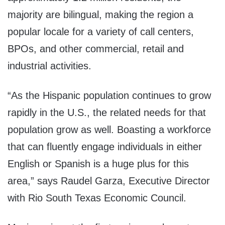
majority are bilingual, making the region a
popular locale for a variety of call centers,
BPOs, and other commercial, retail and
industrial activities.
“As the Hispanic population continues to grow
rapidly in the U.S., the related needs for that
population grow as well. Boasting a workforce
that can fluently engage individuals in either
English or Spanish is a huge plus for this
area,” says Raudel Garza, Executive Director
with Rio South Texas Economic Council.