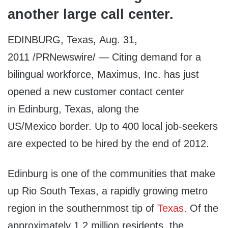
another large call center.
EDINBURG, Texas, Aug. 31,
2011 /PRNewswire/ — Citing demand for a
bilingual workforce, Maximus, Inc. has just
opened a new customer contact center
in Edinburg, Texas, along the
US/Mexico border. Up to 400 local job-seekers
are expected to be hired by the end of 2012.
Edinburg is one of the communities that make
up Rio South Texas, a rapidly growing metro
region in the southernmost tip of
Texas
. Of the
approximately 1.2 million residents, the