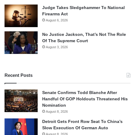
Judge Takes Sledgehammer To National
Firearms Act
August 6, 2026
No Justice Jackson, That’s Not The Role
Of The Supreme Court
August 3, 2026
Recent Posts
Senate Confirms Todd Blanche After
Handful Of GOP Holdouts Threatened His
Nomination
August 8, 2026
Detroit Gets Front Row Seat To China’s
Slow Execution Of German Auto
August 8, 2026