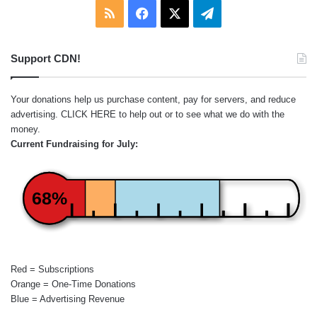
RSS
Facebook
X
Telegram
Support CDN!
Your donations help us purchase content, pay for servers, and reduce
advertising.
CLICK HERE
to help out or to see what we do with the
money.
Current Fundraising for July:
68%
Red = Subscriptions
Orange = One-Time Donations
Blue = Advertising Revenue