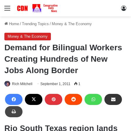
Menu
Lo
Home
/
Trending Topics
/
Money & The Economy
Money & The Economy
Demand for Bilingual Workers
Creating Hundreds of New
Jobs Along Border
Rich Mitchell
September 1, 2011
1
Rio South Texas region lands