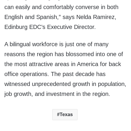
can easily and comfortably converse in both
English and Spanish,” says Nelda Ramirez,
Edinburg EDC’s Executive Director.
A bilingual workforce is just one of many
reasons the region has blossomed into one of
the most attractive areas in America for back
office operations. The past decade has
witnessed unprecedented growth in population,
job growth, and investment in the region.
Texas