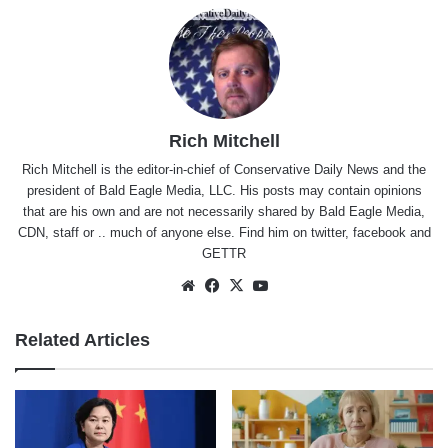
Rich Mitchell
Rich Mitchell is the editor-in-chief of Conservative Daily News and the
president of Bald Eagle Media, LLC. His posts may contain opinions
that are his own and are not necessarily shared by Bald Eagle Media,
CDN, staff or .. much of anyone else. Find him on
twitter
,
facebook
and
GETTR
Website
Facebook
X
YouTube
Related Articles