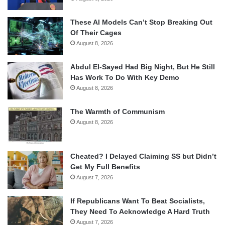
These AI Models Can’t Stop Breaking Out
Of Their Cages
August 8, 2026
Abdul El-Sayed Had Big Night, But He Still
Has Work To Do With Key Demo
August 8, 2026
The Warmth of Communism
August 8, 2026
Cheated? I Delayed Claiming SS but Didn’t
Get My Full Benefits
August 7, 2026
If Republicans Want To Beat Socialists,
They Need To Acknowledge A Hard Truth
August 7, 2026