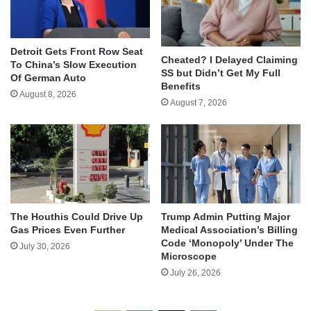
Detroit Gets Front Row Seat
Cheated? I Delayed Claiming
To China’s Slow Execution
SS but Didn’t Get My Full
Of German Auto
Benefits
August 8, 2026
August 7, 2026
The Houthis Could Drive Up
Trump Admin Putting Major
Gas Prices Even Further
Medical Association’s Billing
Code ‘Monopoly’ Under The
July 30, 2026
Microscope
July 26, 2026