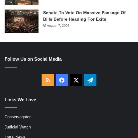
Senate To Vote On Massive Package Of
Bills Before Heading For Exits
August 7, 2026
Follow Us on Social Media
RSS
Facebook
X
Telegram
Links We Love
Conservagator
Judicial Watch
Lotta' News