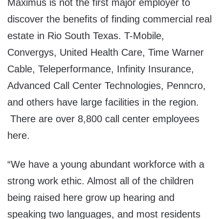
Maximus is not the first major employer to
discover the benefits of finding commercial real
estate in Rio South Texas. T-Mobile,
Convergys, United Health Care, Time Warner
Cable, Teleperformance, Infinity Insurance,
Advanced Call Center Technologies, Penncro,
and others have large facilities in the region.
There are over 8,800 call center employees
here.
“We have a young abundant workforce with a
strong work ethic. Almost all of the children
being raised here grow up hearing and
speaking two languages, and most residents