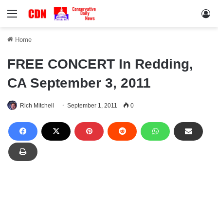
Menu
Lo
Home
FREE CONCERT In Redding,
CA September 3, 2011
Rich Mitchell
September 1, 2011
0