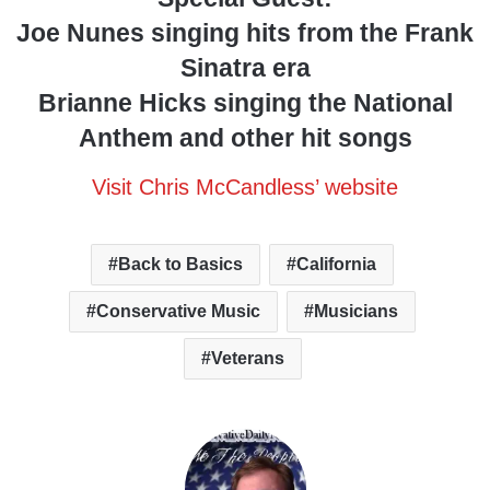
Joe Nunes singing hits from the Frank
Sinatra era
Brianne Hicks singing the National
Anthem and other hit songs
Visit Chris McCandless’ website
Back to Basics
California
Conservative Music
Musicians
Veterans