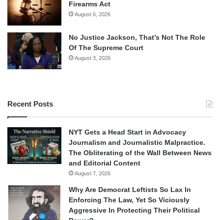
Firearms Act
August 6, 2026
No Justice Jackson, That’s Not The Role
Of The Supreme Court
August 3, 2026
Recent Posts
NYT Gets a Head Start in Advocacy
Journalism and Journalistic Malpractice.
The Obliterating of the Wall Between News
and Editorial Content
August 7, 2026
Why Are Democrat Leftists So Lax In
Enforcing The Law, Yet So Viciously
Aggressive In Protecting Their Political