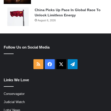
China Picks Up Pace In Global Race To
Unlock Limitless Energy
August 6, 2026
Follow Us on Social Media
RSS
Facebook
X
Telegram
Links We Love
Conservagator
Judicial Watch
Lotta' News