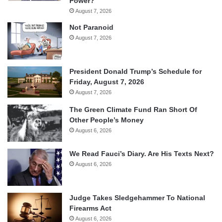
Power?
August 7, 2026
Not Paranoid
August 7, 2026
President Donald Trump’s Schedule for
Friday, August 7, 2026
August 7, 2026
The Green Climate Fund Ran Short Of
Other People’s Money
August 6, 2026
We Read Fauci’s Diary. Are His Texts Next?
August 6, 2026
Judge Takes Sledgehammer To National
Firearms Act
August 6, 2026