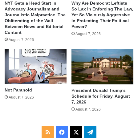
NYT Gets a Head Start in
Why Are Democrat Leftists
Advocacy Journalism and
So Lax In Enforcing The Law,
Journalistic Malpractice. The
Yet So Viciously Aggressive
Obliterating of the Wall
In Protecting Their Political
Between News and Editorial
Power?
Content
August 7, 2026
August 7, 2026
Not Paranoid
President Donald Trump’s
Schedule for Friday, August
August 7, 2026
7, 2026
August 7, 2026
RSS
Facebook
X
Telegram