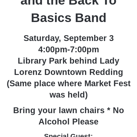
and the Back To
Basics Band
Saturday, September 3
4:00pm-7:00pm
Library Park behind Lady
Lorenz Downtown Redding
(Same place where Market Fest
was held)
Bring your lawn chairs * No
Alcohol Please
Special Guest: