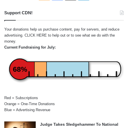
Support CDN!
Your donations help us purchase content, pay for servers, and reduce
advertising.
CLICK HERE
to help out or to see what we do with the
money.
Current Fundraising for July:
68%
Red = Subscriptions
Orange = One-Time Donations
Blue = Advertising Revenue
Judge Takes Sledgehammer To National