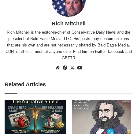
Rich Mitchell
Rich Mitchell is the editor-in-chief of Conservative Daily News and the
president of Bald Eagle Media, LLC. His posts may contain opinions
that are his own and are not necessarily shared by Bald Eagle Media,
CDN, staff or .. much of anyone else. Find him on
twitter
,
facebook
and
GETTR
Website
Facebook
X
YouTube
Related Articles