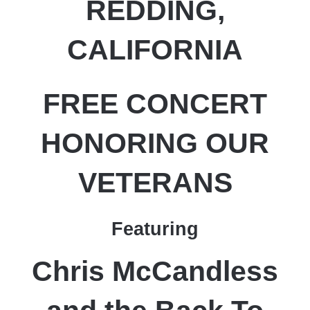
REDDING,
CALIFORNIA
FREE CONCERT
HONORING OUR
VETERANS
Featuring
Chris McCandless