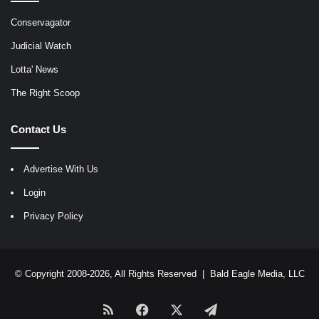
Conservagator
Judicial Watch
Lotta' News
The Right Scoop
Contact Us
Advertise With Us
Login
Privacy Policy
© Copyright 2008-2026, All Rights Reserved |
Bald Eagle Media, LLC
RSS
Facebook
X
Telegram