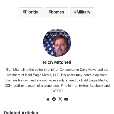
Florida
homes
Military
Rich Mitchell
Rich Mitchell is the editor-in-chief of Conservative Daily News and the
president of Bald Eagle Media, LLC. His posts may contain opinions
that are his own and are not necessarily shared by Bald Eagle Media,
CDN, staff or .. much of anyone else. Find him on
twitter
,
facebook
and
GETTR
Website
Facebook
X
YouTube
Related Articles