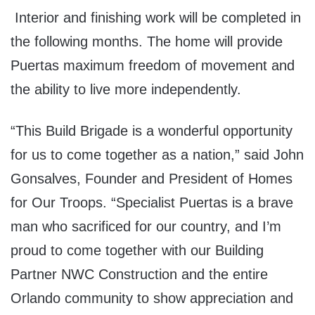
Interior and finishing work will be completed in
the following months. The home will provide
Puertas maximum freedom of movement and
the ability to live more independently.
“This Build Brigade is a wonderful opportunity
for us to come together as a nation,” said John
Gonsalves, Founder and President of Homes
for Our Troops. “Specialist Puertas is a brave
man who sacrificed for our country, and I’m
proud to come together with our Building
Partner NWC Construction and the entire
Orlando community to show appreciation and