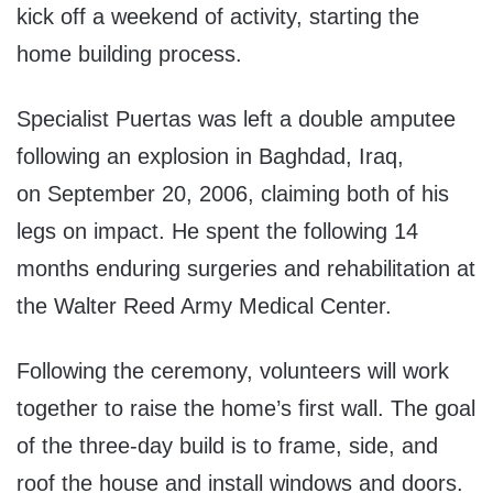
kick off a weekend of activity, starting the
home building process.
Specialist Puertas was left a double amputee
following an explosion in Baghdad, Iraq,
on September 20, 2006, claiming both of his
legs on impact. He spent the following 14
months enduring surgeries and rehabilitation at
the Walter Reed Army Medical Center.
Following the ceremony, volunteers will work
together to raise the home’s first wall. The goal
of the three-day build is to frame, side, and
roof the house and install windows and doors.