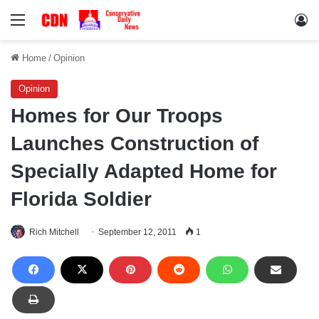
Menu
Lo
Home
/
Opinion
Opinion
Homes for Our Troops
Launches Construction of
Specially Adapted Home for
Florida Soldier
Rich Mitchell
September 12, 2011
1