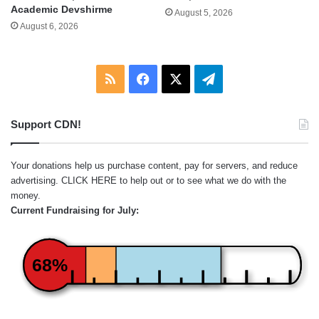
Academic Devshirme
August 5, 2026
August 6, 2026
RSS
Facebook
X
Telegram
Support CDN!
Your donations help us purchase content, pay for servers, and reduce
advertising.
CLICK HERE
to help out or to see what we do with the
money.
Current Fundraising for July:
68%