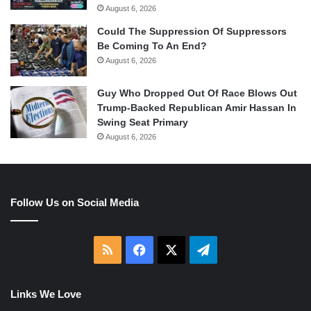
August 6, 2026
Could The Suppression Of Suppressors
Be Coming To An End?
August 6, 2026
Guy Who Dropped Out Of Race Blows Out
Trump-Backed Republican Amir Hassan In
Swing Seat Primary
August 6, 2026
Follow Us on Social Media
RSS
Facebook
X
Telegram
Links We Love