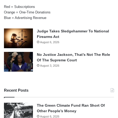
Red = Subscriptions
Orange = One-Time Donations
Blue = Advertising Revenue
Judge Takes Sledgehammer To National
Firearms Act
August 6, 2026
No Justice Jackson, That’s Not The Role
Of The Supreme Court
August 3, 2026
Recent Posts
The Green Climate Fund Ran Short Of
Other People’s Money
August 6, 2026