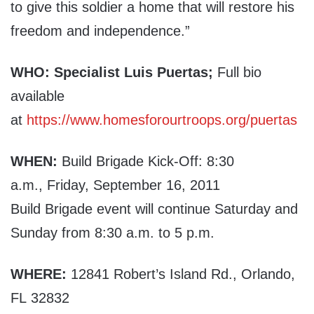
to give this soldier a home that will restore his
freedom and independence.”
WHO:
Specialist Luis Puertas;
Full bio
available
at
https://www.homesforourtroops.org/puertas
WHEN:
Build Brigade Kick-Off: 8:30
a.m., Friday, September 16, 2011
Build Brigade event will continue Saturday and
Sunday from 8:30 a.m. to 5 p.m.
WHERE:
12841
Robert’s Island Rd., Orlando,
FL 32832