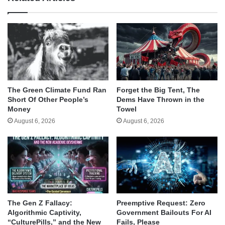
The Green Climate Fund Ran
Forget the Big Tent, The
Short Of Other People’s
Dems Have Thrown in the
Money
Towel
August 6, 2026
August 6, 2026
The Gen Z Fallacy:
Preemptive Request: Zero
Algorithmic Captivity,
Government Bailouts For AI
“CulturePills,” and the New
Fails, Please