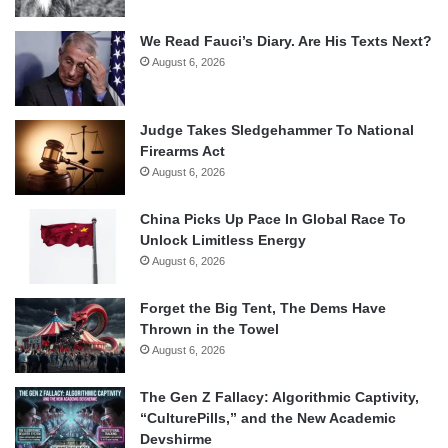
We Read Fauci’s Diary. Are His Texts Next?
August 6, 2026
Judge Takes Sledgehammer To National
Firearms Act
August 6, 2026
China Picks Up Pace In Global Race To
Unlock Limitless Energy
August 6, 2026
Forget the Big Tent, The Dems Have
Thrown in the Towel
August 6, 2026
The Gen Z Fallacy: Algorithmic Captivity,
“CulturePills,” and the New Academic
Devshirme