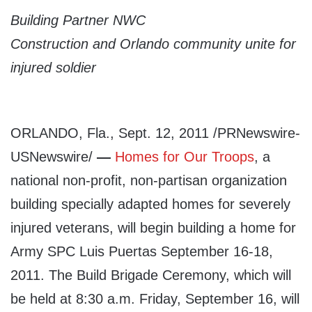
Building Partner NWC
Construction
and Orlando community unite for
injured soldier
ORLANDO, Fla., Sept. 12, 2011 /PRNewswire-
USNewswire/
—
Homes for Our Troops
, a
national non-profit, non-partisan organization
building specially adapted homes for severely
injured veterans, will begin building a home for
Army SPC Luis Puertas September 16-18,
2011. The Build Brigade Ceremony, which will
be held at 8:30 a.m. Friday, September 16, will