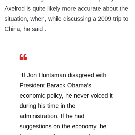
Axelrod is quite likely more accurate about the
situation, when, while discussing a 2009 trip to
China, he said :
“If Jon Huntsman disagreed with
President Barack Obama’s
economic policy, he never voiced it
during his time in the
administration. If he had
suggestions on the economy, he