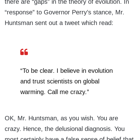
there are “gaps” in the theory of evolution. In
“response” to Governor Perry’s stance, Mr.
Huntsman sent out a tweet which read:
“To be clear. I believe in evolution
and trust scientists on global
warming. Call me crazy.”
OK, Mr. Huntsman, as you wish. You are
crazy. Hence, the delusional diagnosis. You
most certainly have a false sense of belief that