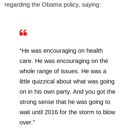
regarding the Obama policy, saying:
“He was encouraging on health
care. He was encouraging on the
whole range of issues. He was a
little quizzical about what was going
on in his own party. And you got the
strong sense that he was going to
wait until 2016 for the storm to blow
over.”