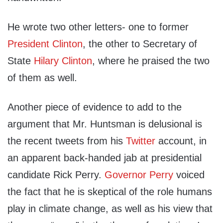
He wrote two other letters- one to former
President Clinton
, the other to Secretary of
State
Hilary Clinton
, where he praised the two
of them as well.
Another piece of evidence to add to the
argument that Mr. Huntsman is delusional is
the recent tweets from his
Twitter
account, in
an apparent back-handed jab at presidential
candidate Rick Perry.
Governor Perry
voiced
the fact that he is skeptical of the role humans
play in climate change, as well as his view that