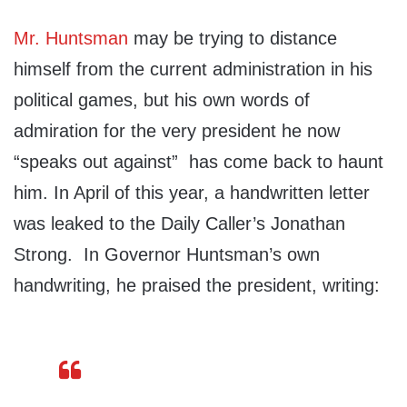
Mr. Huntsman
may be trying to distance
himself from the current administration in his
political games, but his own words of
admiration for the very president he now
“speaks out against” has come back to haunt
him. In April of this year, a handwritten letter
was leaked to the Daily Caller’s Jonathan
Strong. In Governor Huntsman’s own
handwriting, he praised the president, writing: