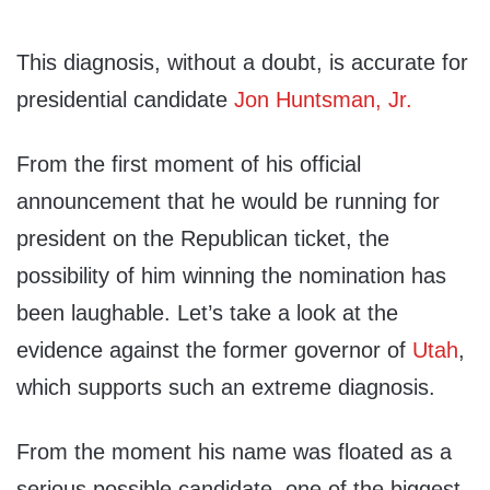
This diagnosis, without a doubt, is accurate for
presidential candidate
Jon Huntsman, Jr.
From the first moment of his official
announcement that he would be running for
president on the Republican ticket, the
possibility of him winning the nomination has
been laughable. Let’s take a look at the
evidence against the former governor of
Utah
,
which supports such an extreme diagnosis.
From the moment his name was floated as a
serious possible candidate, one of the biggest