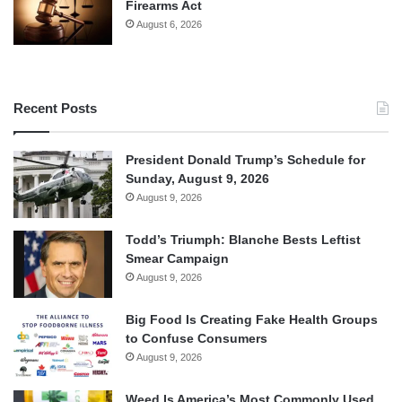
Firearms Act
August 6, 2026
Recent Posts
President Donald Trump’s Schedule for
Sunday, August 9, 2026
August 9, 2026
Todd’s Triumph: Blanche Bests Leftist
Smear Campaign
August 9, 2026
Big Food Is Creating Fake Health Groups
to Confuse Consumers
August 9, 2026
Weed Is America’s Most Commonly Used