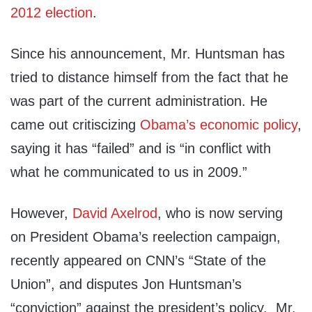
2012 election
.
Since his announcement, Mr. Huntsman has
tried to distance himself from the fact that he
was part of the current administration. He
came out critiscizing
Obama’s economic policy
,
saying it has “failed” and is “in conflict with
what he communicated to us in 2009.”
However,
David Axelrod
, who is now serving
on President Obama’s reelection campaign,
recently appeared on CNN’s “State of the
Union”, and disputes Jon Huntsman’s
“conviction” against the president’s policy. Mr.