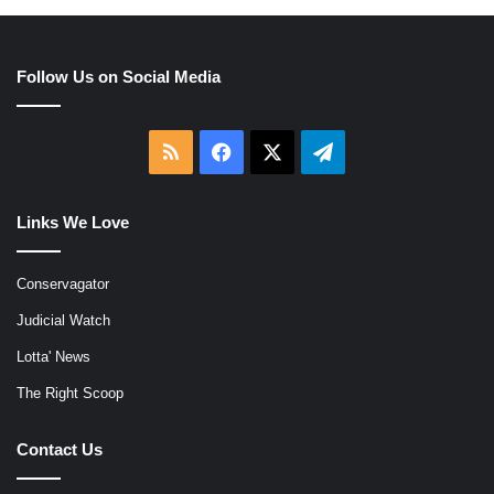
Follow Us on Social Media
RSS
Facebook
X
Telegram
Links We Love
Conservagator
Judicial Watch
Lotta' News
The Right Scoop
Contact Us