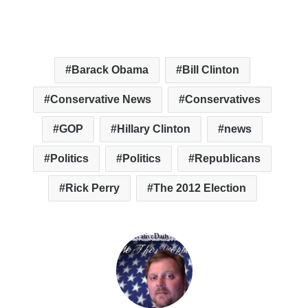
Barack Obama
Bill Clinton
Conservative News
Conservatives
GOP
Hillary Clinton
news
Politics
Politics
Republicans
Rick Perry
The 2012 Election