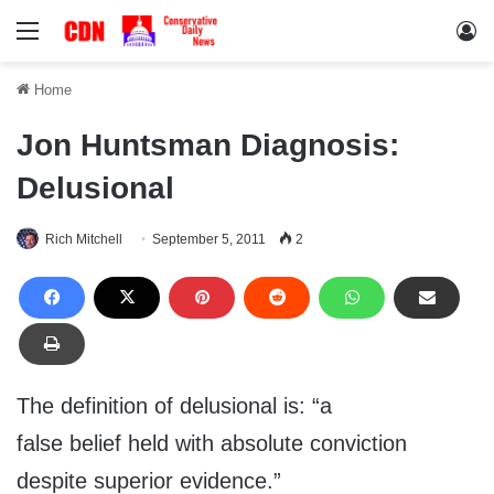
Menu
Lo
Home
Jon Huntsman Diagnosis:
Delusional
Rich Mitchell
September 5, 2011
2
The definition of delusional is: “a
false belief held with absolute conviction
despite superior evidence.”