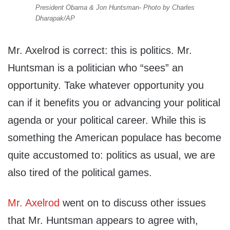
President Obama & Jon Huntsman- Photo by Charles
Dharapak/AP
Mr. Axelrod is correct: this is politics. Mr.
Huntsman is a politician who “sees” an
opportunity. Take whatever opportunity you
can if it benefits you or advancing your political
agenda or your political career. While this is
something the American populace has become
quite accustomed to: politics as usual, we are
also tired of the political games.
Mr. Axelrod
went on to discuss other issues
that Mr. Huntsman appears to agree with,