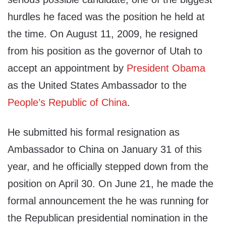
hurdles he faced was the position he held at
the time. On August 11, 2009, he resigned
from his position as the governor of Utah to
accept an appointment by
President Obama
as the United States Ambassador to the
People’s Republic of China
.
He submitted his formal resignation as
Ambassador to China on January 31 of this
year, and he officially stepped down from the
position on April 30. On June 21, he made the
formal announcement the he was running for
the Republican presidential nomination in the