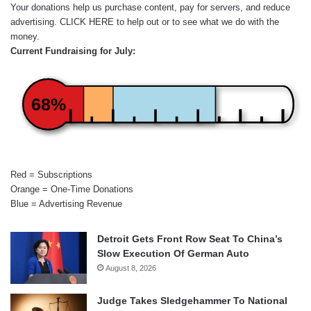
Your donations help us purchase content, pay for servers, and reduce
advertising.
CLICK HERE
to help out or to see what we do with the
money.
Current Fundraising for July:
68%
Red = Subscriptions
Orange = One-Time Donations
Blue = Advertising Revenue
Detroit Gets Front Row Seat To China’s
Slow Execution Of German Auto
August 8, 2026
Judge Takes Sledgehammer To National