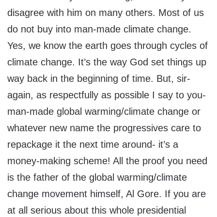
disagree with him on many others. Most of us
do not buy into man-made climate change.
Yes, we know the earth goes through cycles of
climate change. It’s the way God set things up
way back in the beginning of time. But, sir-
again, as respectfully as possible I say to you-
man-made global warming/climate change or
whatever new name the progressives care to
repackage it the next time around- it’s a
money-making scheme! All the proof you need
is the father of the global warming/climate
change movement himself, Al Gore. If you are
at all serious about this whole presidential