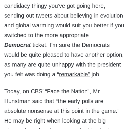
candidacy thingy you’ve got going here,
sending out tweets about believing in evolution
and global warming would suit you better if you
switched to the more appropriate
Democrat
ticket. I’m sure the Democrats
would be quite pleased to have another option,
as many are quite unhappy with the president
you felt was doing a “
remarkable”
job.
Today, on CBS’ “Face the Nation”, Mr.
Hunstman said that “the early polls are
absolute nonsense at this point in the game.”
He may be right when looking at the big