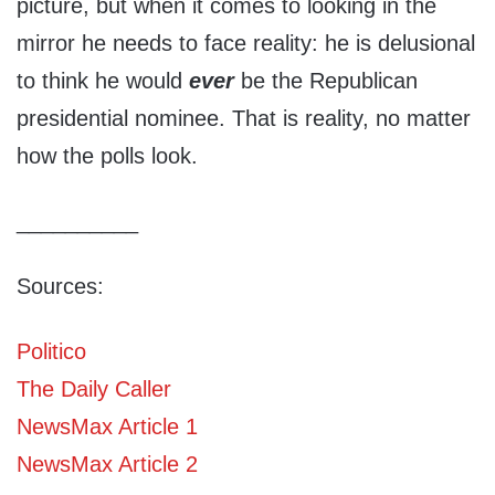
picture, but when it comes to looking in the
mirror he needs to face reality: he is delusional
to think he would
ever
be the Republican
presidential nominee. That is reality, no matter
how the polls look.
__________
Sources:
Politico
The Daily Caller
NewsMax Article 1
NewsMax Article 2