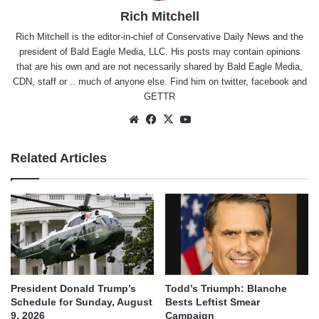
Rich Mitchell
Rich Mitchell is the editor-in-chief of Conservative Daily News and the
president of Bald Eagle Media, LLC. His posts may contain opinions
that are his own and are not necessarily shared by Bald Eagle Media,
CDN, staff or .. much of anyone else. Find him on
twitter
,
facebook
and
GETTR
Website
Facebook
X
YouTube
Related Articles
President Donald Trump’s
Todd’s Triumph: Blanche
Schedule for Sunday, August
Bests Leftist Smear
9, 2026
Campaign