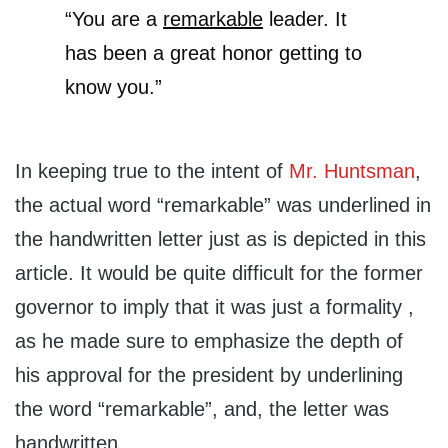
“You are a
remarkable
leader. It
has been a great honor getting to
know you.”
In keeping true to the intent of
Mr. Huntsman
,
the actual word “remarkable” was underlined in
the handwritten letter just as is depicted in this
article. It would be quite difficult for the former
governor to imply that it was just a formality ,
as he made sure to emphasize the depth of
his approval for the president by underlining
the word “remarkable”, and, the letter was
handwritten.