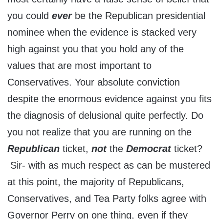
you could
ever
be the Republican presidential
nominee when the evidence is stacked very
high against you that you hold any of the
values that are most important to
Conservatives. Your absolute conviction
despite the enormous evidence against you fits
the diagnosis of delusional quite perfectly. Do
you not realize that you are running on the
Republican
ticket,
not
the
Democrat
ticket?
Sir- with as much respect as can be mustered
at this point, the majority of Republicans,
Conservatives, and Tea Party folks agree with
Governor Perry on one thing, even if they