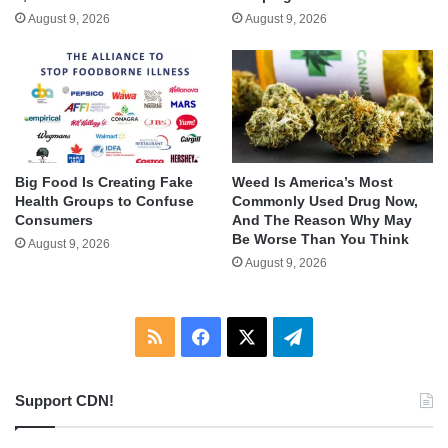
August 9, 2026
August 9, 2026
Big Food Is Creating Fake
Weed Is America’s Most
Health Groups to Confuse
Commonly Used Drug Now,
Consumers
And The Reason Why May
Be Worse Than You Think
August 9, 2026
August 9, 2026
RSS
Facebook
X
Telegram
Support CDN!