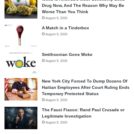
Drug Now, And The Reason Why May Be
Worse Than You Think
August 9, 2026
A Match in a Tinderbox
August 9, 2026
Smithsonian Gone Woke
August 9, 2026
New York City Forced To Dump Dozens Of
Haitian Employees After Court Ruling Ends
Temporary Protected Status
August 9, 2026
The Fauci Fiasco: Rand Paul Crusade or
Legitimate Investigation
August 9, 2026