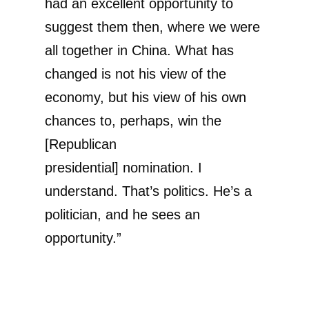
had an excellent opportunity to
suggest them then, where we were
all together in China. What has
changed is not his view of the
economy, but his view of his own
chances to, perhaps, win the
[Republican
presidential] nomination. I
understand. That’s politics. He’s a
politician, and he sees an
opportunity.”