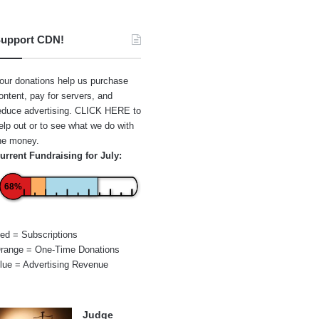
upport CDN!
our donations help us purchase
ontent, pay for servers, and
educe advertising.
CLICK HERE
to
elp out or to see what we do with
he money.
urrent Fundraising for July:
68%
ed = Subscriptions
range = One-Time Donations
lue = Advertising Revenue
Judge