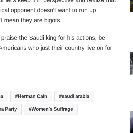
 let’s keep it in perspective and realize that
tical opponent doesn’t want to run up
’t mean they are bigots.
 praise the Saudi king for his actions, be
Americans who just their country live on for
ma
Herman Cain
saudi arabia
ea Party
Women's Suffrage