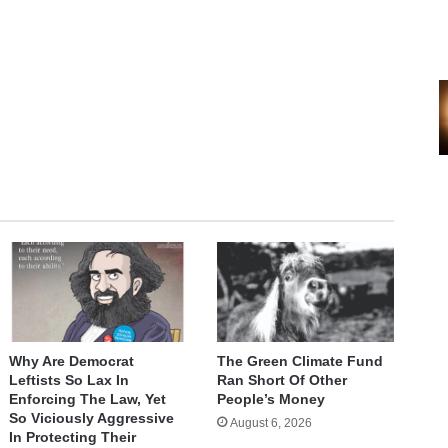
Why Are Democrat
The Green Climate Fund
Leftists So Lax In
Ran Short Of Other
Enforcing The Law, Yet
People’s Money
So Viciously Aggressive
August 6, 2026
In Protecting Their