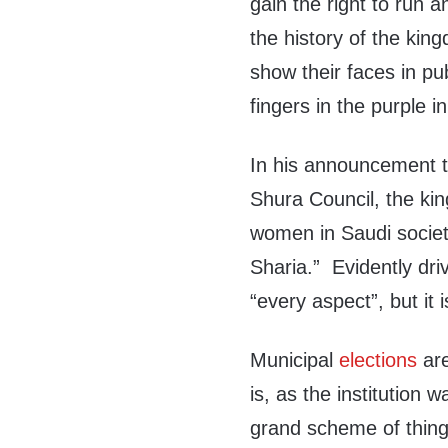
gain the right to run an
the history of the king
show their faces in publ
fingers in the purple in
In his announcement t
Shura Council, the kin
women in Saudi society
Sharia.” Evidently driv
“every aspect”, but it 
Municipal
elections
ar
is, as the institution 
grand scheme of things