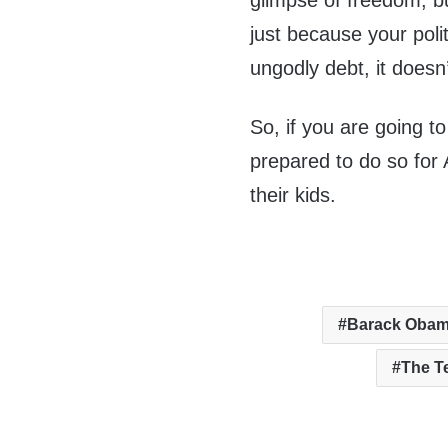
glimpse of freedom, but
just because your poli
ungodly debt, it doesn
So, if you are going to
prepared to do so for 
their kids.
Barack Oba
The T