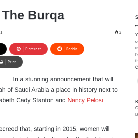
. The Burqa
S
11
2
Y
c
r
Pinterest
Reddit
h
t
Print
C
In a stunning announcement that will
h of Saudi Arabia a place in history next to
zabeth Cady Stanton and
Nancy Pelosi
…..
R
O
B
creed that, starting in 2015, women will