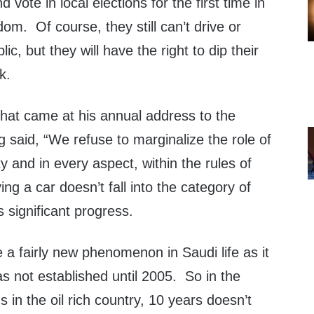
d vote in local elections for the first time in
dom. Of course, they still can’t drive or
ic, but they will have the right to dip their
k.
hat came at his annual address to the
g said, “We refuse to marginalize the role of
 and in every aspect, within the rules of
ing a car doesn’t fall into the category of
is significant progress.
e a fairly new phenomenon in Saudi life as it
was not established until 2005. So in the
 in the oil rich country, 10 years doesn’t