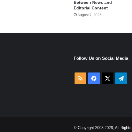
Between News and
Editorial Content
August 7, 2026
e
Follow Us on Social Media
RSS
Facebook
X
Tel
© Copyright 2008-2026, All Righ