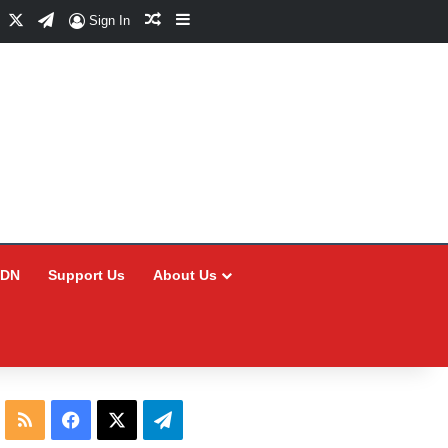
Facebook
X
Telegram
Random Article
Sidebar
Sign In
CDN
Support Us
About Us
RSS
Facebook
X
Telegram