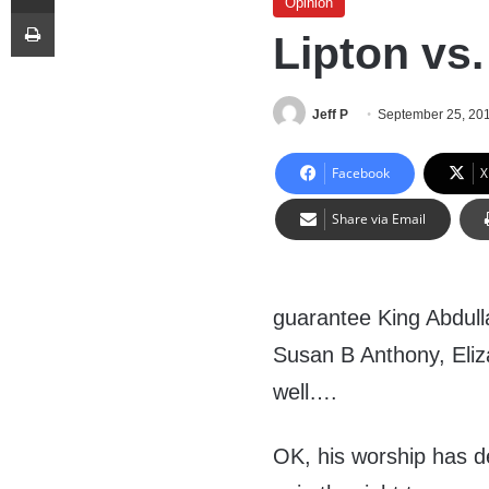
Opinion
Print
Lipton vs
Jeff P
September 25, 20
Facebook
X
Share via Email
guarantee King Abdulla
Susan B Anthony, Eli
well….
OK, his worship has de