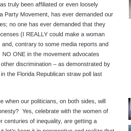
s truly been affiliated or even loosely
Tea Party Movement, has ever demanded our
ces; no one has ever demanded that they
s licenses (I REALLY could make a woman
) and, contrary to some media reports and
s, NO ONE in the movement advocates
 other discrimination – as demonstrated by
 in the Florida Republican straw poll last
me when our politicians, on both sides, will
 honesty? Yes, celebrate with the women of
 centuries of inequality, are getting a