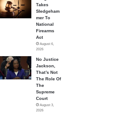
Takes
Sledgeham
mer To
National
Firearms
Act
August 6,
2026
No Justice
Jackson,
That’s Not
The Role Of
The
Supreme
Court
August 3,
2026