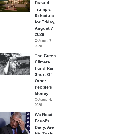
Donald
Trump’s
Schedule
for Friday,
August 7,
2026
August 7,
2026
The Green
Climate
Fund Ran
Short Of
Other
People’s
Money
August 6,
2026
We Read
Fauci’s
Diary. Are
His Texts