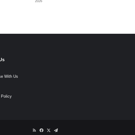
2026
Us
se With Us
 Policy
RSS
Facebook
X
Telegram