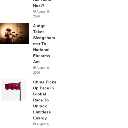
Next?
August 6,
2026
Judge
Takes
Sledgeham
mer To
National
Firearms
Act
August 6,
2026
China Picks
Up Pace In
Global
Race To
Unlock
Limitless
Energy
August 6,