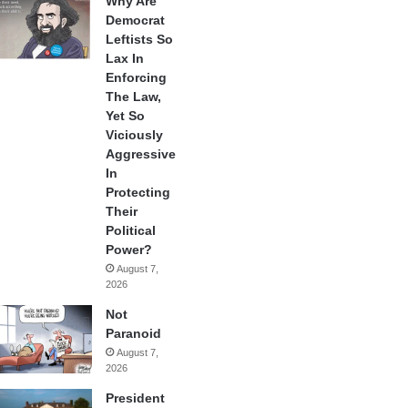
Why Are
Democrat
Leftists So
Lax In
Enforcing
The Law,
Yet So
Viciously
Aggressive
In
Protecting
Their
Political
Power?
August 7,
2026
Not
Paranoid
August 7,
2026
President