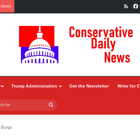
RSS
g News
Trump Administration
Get the Newsletter
Write for 
Search
for
e Burqa