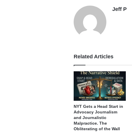
Jeff P
Related Articles
NYT Gets a Head Start in
Advocacy Journalism
and Journalistic
Malpractice. The
Obliterating of the Wall