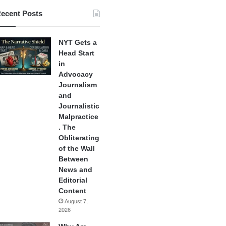
ecent Posts
NYT Gets a
Head Start
in
Advocacy
Journalism
and
Journalistic
Malpractice
. The
Obliterating
of the Wall
Between
News and
Editorial
Content
August 7,
2026