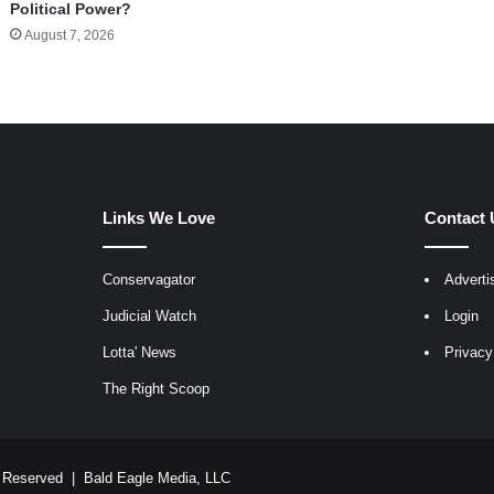
Political Power?
August 7, 2026
Links We Love
Contact 
Conservagator
Adverti
egram
Judicial Watch
Login
Lotta' News
Privacy
The Right Scoop
ts Reserved |
Bald Eagle Media, LLC