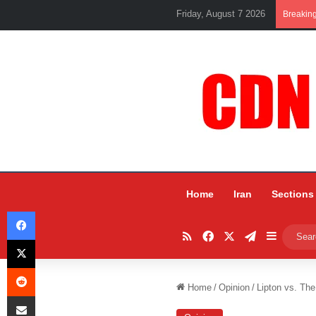
Friday, August 7 2026
Breakin
Home
Iran
Sections
Facebook
RSS
Facebook
X
Telegram
Sidebar
X
Reddit
Home
/
Opinion
/
Lipton vs. Th
Share via Email