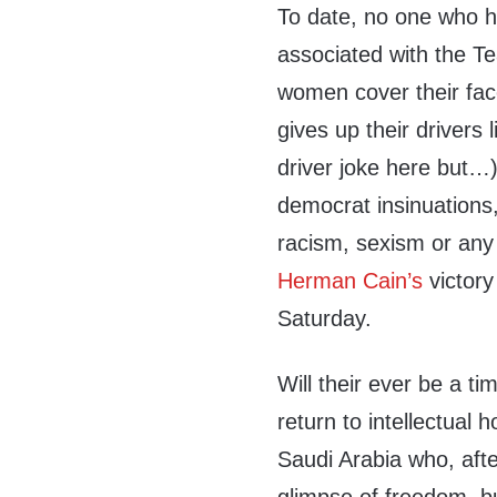
To date, no one who ha
associated with the 
women cover their fa
gives up their driver
driver joke here but…
democrat insinuation
racism, sexism or any
Herman Cain’s
victory
Saturday.
Will their ever be a ti
return to intellectual
Saudi Arabia who, after