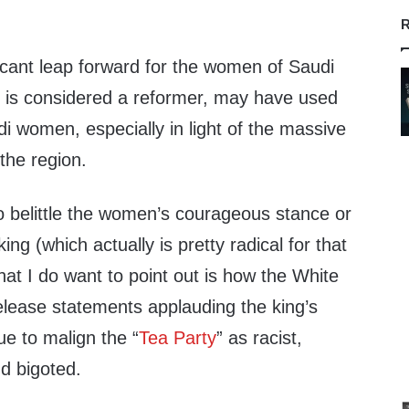
R
ificant leap forward for the women of Saudi
 is considered a reformer, may have used
di women, especially in light of the massive
the region.
 to belittle the women’s courageous stance or
king (which actually is pretty radical for that
at I do want to point out is how the White
release statements applauding the king’s
nue to malign the “
Tea Party
” as racist,
d bigoted.