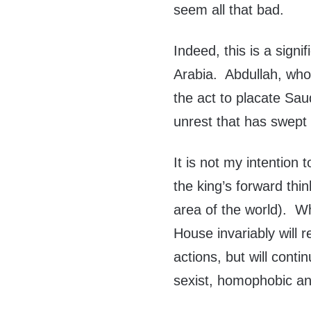
seem all that bad.
Indeed, this is a sign
Arabia. Abdullah, who
the act to placate Sau
unrest that has swept 
It is not my intention
the king’s forward thin
area of the world). Wh
House invariably will 
actions, but will conti
sexist, homophobic an