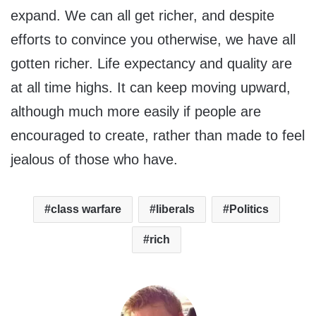
expand. We can all get richer, and despite
efforts to convince you otherwise, we have all
gotten richer. Life expectancy and quality are
at all time highs. It can keep moving upward,
although much more easily if people are
encouraged to create, rather than made to feel
jealous of those who have.
class warfare
liberals
Politics
rich