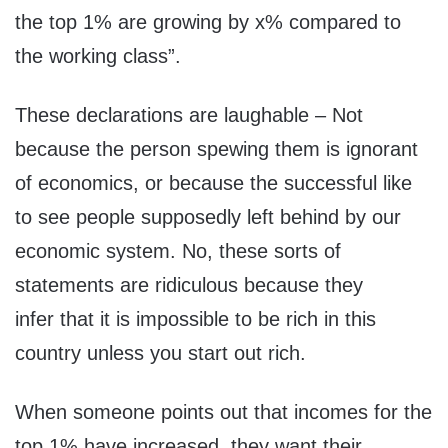
the top 1% are growing by x% compared to
the working class”.
These declarations are laughable – Not
because the person spewing them is ignorant
of economics, or because the successful like
to see people supposedly left behind by our
economic system. No, these sorts of
statements are ridiculous because they
infer that it is impossible to be rich in this
country unless you start out rich.
When someone points out that incomes for the
top 1% have increased, they want their