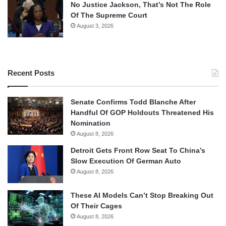
No Justice Jackson, That’s Not The Role
Of The Supreme Court
August 3, 2026
Recent Posts
Senate Confirms Todd Blanche After
Handful Of GOP Holdouts Threatened His
Nomination
August 8, 2026
Detroit Gets Front Row Seat To China’s
Slow Execution Of German Auto
August 8, 2026
These AI Models Can’t Stop Breaking Out
Of Their Cages
August 8, 2026