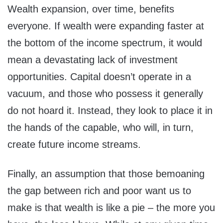
Wealth expansion, over time, benefits
everyone. If wealth were expanding faster at
the bottom of the income spectrum, it would
mean a devastating lack of investment
opportunities. Capital doesn’t operate in a
vacuum, and those who possess it generally
do not hoard it. Instead, they look to place it in
the hands of the capable, who will, in turn,
create future income streams.
Finally, an assumption that those bemoaning
the gap between rich and poor want us to
make is that wealth is like a pie – the more you