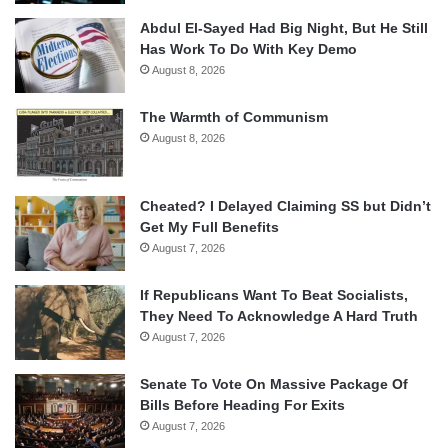
Abdul El-Sayed Had Big Night, But He Still
Has Work To Do With Key Demo
August 8, 2026
The Warmth of Communism
August 8, 2026
Cheated? I Delayed Claiming SS but Didn’t
Get My Full Benefits
August 7, 2026
If Republicans Want To Beat Socialists,
They Need To Acknowledge A Hard Truth
August 7, 2026
Senate To Vote On Massive Package Of
Bills Before Heading For Exits
August 7, 2026