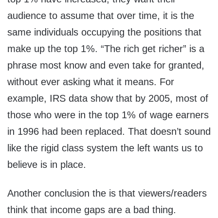
audience to assume that over time, it is the
same individuals occupying the positions that
make up the top 1%. “The rich get richer” is a
phrase most know and even take for granted,
without ever asking what it means. For
example, IRS data show that by 2005, most of
those who were in the top 1% of wage earners
in 1996 had been replaced. That doesn’t sound
like the rigid class system the left wants us to
believe is in place.
Another conclusion the is that viewers/readers
think that income gaps are a bad thing.