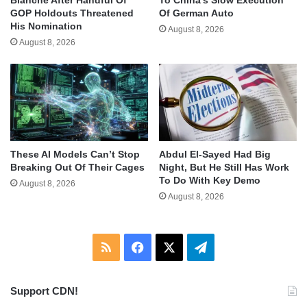
GOP Holdouts Threatened
Of German Auto
His Nomination
August 8, 2026
August 8, 2026
These AI Models Can’t Stop
Abdul El-Sayed Had Big
Breaking Out Of Their Cages
Night, But He Still Has Work
To Do With Key Demo
August 8, 2026
August 8, 2026
RSS
Facebook
X
Telegram
Support CDN!