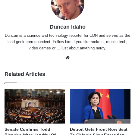
Duncan Idaho
Duncan is a science and technology reporter for CDN and serves as the
lead geek correspondent. Follow him if you like rockets, mobile tech,
video games or ... just about anything nerdy.
Website
Related Articles
Senate Confirms Todd
Detroit Gets Front Row Seat
Blanche After Handful Of
To China’s Slow Execution