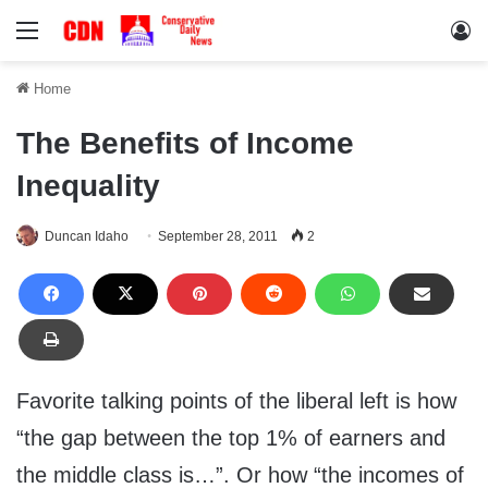
Menu
Lo
Home
The Benefits of Income
Inequality
Duncan Idaho
September 28, 2011
2
Favorite talking points of the liberal left is how
“the gap between the top 1% of earners and
the middle class is…”. Or how “the incomes of