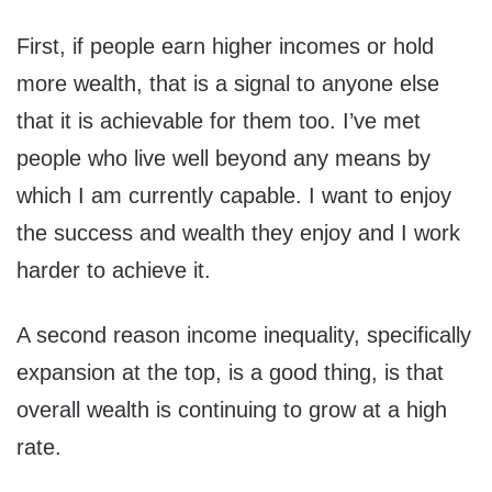
First, if people earn higher incomes or hold
more wealth, that is a signal to anyone else
that it is achievable for them too. I’ve met
people who live well beyond any means by
which I am currently capable. I want to enjoy
the success and wealth they enjoy and I work
harder to achieve it.
A second reason income inequality, specifically
expansion at the top, is a good thing, is that
overall wealth is continuing to grow at a high
rate.