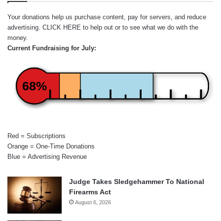
Your donations help us purchase content, pay for servers, and reduce
advertising.
CLICK HERE
to help out or to see what we do with the
money.
Current Fundraising for July:
68%
Red = Subscriptions
Orange = One-Time Donations
Blue = Advertising Revenue
Judge Takes Sledgehammer To National
Firearms Act
August 6, 2026