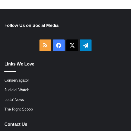
Follow Us on Social Media
RSS
Facebook
X
Telegram
Links We Love
Conservagator
Judicial Watch
Lotta' News
The Right Scoop
Contact Us