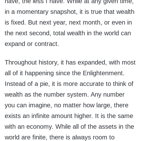
have, the less I have. While at any given time,
in a momentary snapshot, it is true that wealth
is fixed. But next year, next month, or even in
the next second, total wealth in the world can
expand or contract.
Throughout history, it has expanded, with most
all of it happening since the Enlightenment.
Instead of a pie, it is more accurate to think of
wealth as the number system. Any number
you can imagine, no matter how large, there
exists an infinite amount higher. It is the same
with an economy. While all of the assets in the
world are finite, there is always room to