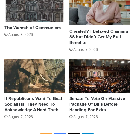
The Warmth of Communism
Cheated? I Delayed Claiming
August 8, 2026
SS but Didn’t Get My Full
Benefits
August 7, 2026
If Republicans Want To Beat
Senate To Vote On Massive
Socialists, They Need To
Package Of Bills Before
Acknowledge A Hard Truth
Heading For Exits
August 7, 2026
August 7, 2026