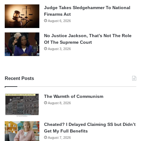
Judge Takes Sledgehammer To National
Firearms Act
August 6, 2026
No Justice Jackson, That’s Not The Role
Of The Supreme Court
August 3, 2026
Recent Posts
The Warmth of Communism
August 8, 2026
Cheated? I Delayed Claiming SS but Didn’t
Get My Full Benefits
August 7, 2026