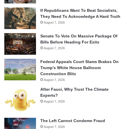
If Republicans Want To Beat Socialists,
They Need To Acknowledge A Hard Truth
August 7, 2026
Senate To Vote On Massive Package Of
Bills Before Heading For Exits
August 7, 2026
Federal Appeals Court Slams Brakes On
Trump’s White House Ballroom
Construction Blitz
August 7, 2026
After Fauci, Why Trust The Climate
Experts?
August 7, 2026
The Left Cannot Condemn Fraud
August 7, 2026