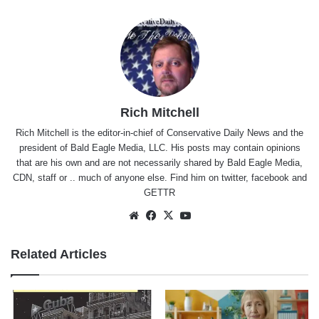
Rich Mitchell
Rich Mitchell is the editor-in-chief of Conservative Daily News and the
president of Bald Eagle Media, LLC. His posts may contain opinions
that are his own and are not necessarily shared by Bald Eagle Media,
CDN, staff or .. much of anyone else. Find him on
twitter
,
facebook
and
GETTR
Website
Facebook
X
YouTube
Related Articles