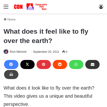
Menu
Lo
Home
What does it feel like to fly
over the earth?
Rich Mitchell
September 20, 2011
0
What does it look like to fly over the earth?
This video gives us a unique and beautiful
perspective.