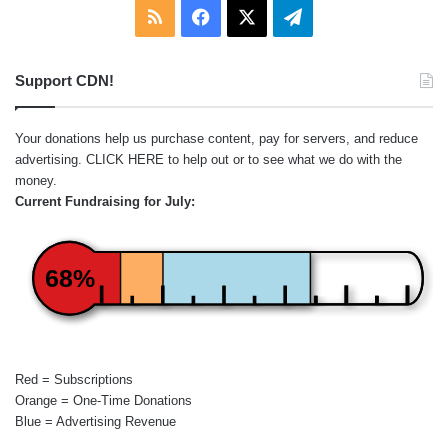
RSS
Facebook
X
Telegram
Support CDN!
Your donations help us purchase content, pay for servers, and reduce
advertising.
CLICK HERE
to help out or to see what we do with the
money.
Current Fundraising for July:
68%
Red = Subscriptions
Orange = One-Time Donations
Blue = Advertising Revenue