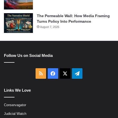
The Permeable Wall: How Media Framing
Turns Policy Into Performance
August 7, 2026
Follow Us on Social Media
RSS
Facebook
X
Telegram
Links We Love
Conservagator
Judicial Watch