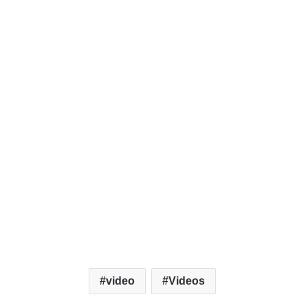
video
Videos