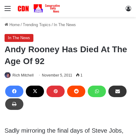
Menu
Lo
Home
/
Trending Topics
/
In The News
In The News
Andy Rooney Has Died At The
Age Of 92
Rich Mitchell
November 5, 2011
1
Sadly mirroring the final days of Steve Jobs,