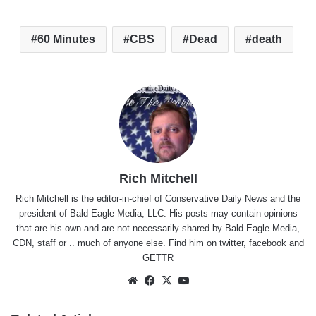
60 Minutes
CBS
Dead
death
Rich Mitchell
Rich Mitchell is the editor-in-chief of Conservative Daily News and the
president of Bald Eagle Media, LLC. His posts may contain opinions
that are his own and are not necessarily shared by Bald Eagle Media,
CDN, staff or .. much of anyone else. Find him on
twitter
,
facebook
and
GETTR
Website
Facebook
X
YouTube