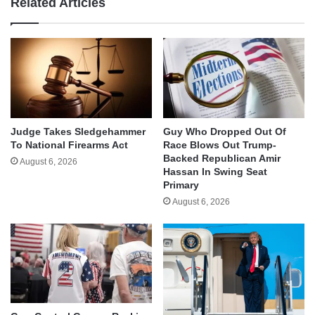
Related Articles
Judge Takes Sledgehammer
Guy Who Dropped Out Of
To National Firearms Act
Race Blows Out Trump-
Backed Republican Amir
August 6, 2026
Hassan In Swing Seat
Primary
August 6, 2026