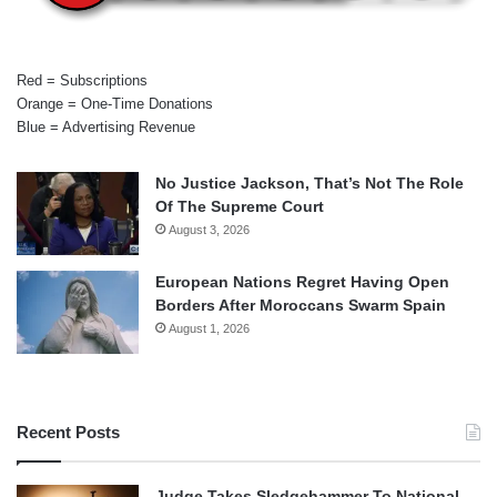
Red = Subscriptions
Orange = One-Time Donations
Blue = Advertising Revenue
No Justice Jackson, That’s Not The Role
Of The Supreme Court
August 3, 2026
European Nations Regret Having Open
Borders After Moroccans Swarm Spain
August 1, 2026
Recent Posts
Judge Takes Sledgehammer To National