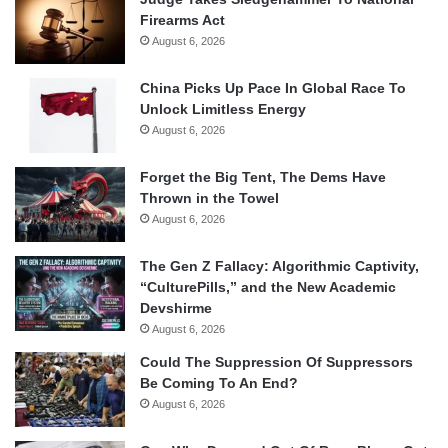
Firearms Act
August 6, 2026
China Picks Up Pace In Global Race To
Unlock Limitless Energy
August 6, 2026
Forget the Big Tent, The Dems Have
Thrown in the Towel
August 6, 2026
The Gen Z Fallacy: Algorithmic Captivity,
“CulturePills,” and the New Academic
Devshirme
August 6, 2026
Could The Suppression Of Suppressors
Be Coming To An End?
August 6, 2026