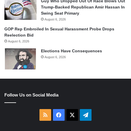
Guy Who Dropped Out Of Race Blows Out
Trump-Backed Republican Amir Hassan In
Swing Seat Primary
August 6, 2026
GOP Rep Embroiled In Sexual Harassment Probe Drops
Reelection Bid
August 6, 2026
Elections Have Consequences
August 6, 2026
Follow Us on Social Media
RSS
Facebook
X
Telegram