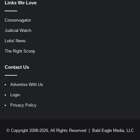
Links We Love
Conservagator
Judicial Watch
Lotta' News
The Right Scoop
Contact Us
Advertise With Us
Login
Privacy Policy
© Copyright 2008-2026, All Rights Reserved |
Bald Eagle Media, LLC