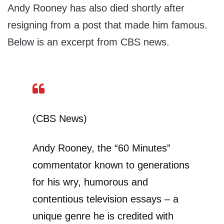
Andy Rooney has also died shortly after
resigning from a post that made him famous.
Below is an excerpt from CBS news.
(CBS News)
Andy Rooney, the “60 Minutes”
commentator known to generations
for his wry, humorous and
contentious television essays – a
unique genre he is credited with