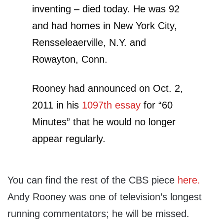
inventing – died today. He was 92
and had homes in New York City,
Rensseleaerville, N.Y. and
Rowayton, Conn.
Rooney had announced on Oct. 2,
2011 in his
1097th essay
for “60
Minutes” that he would no longer
appear regularly.
You can find the rest of the CBS piece
here.
Andy Rooney was one of television’s longest
running commentators; he will be missed.