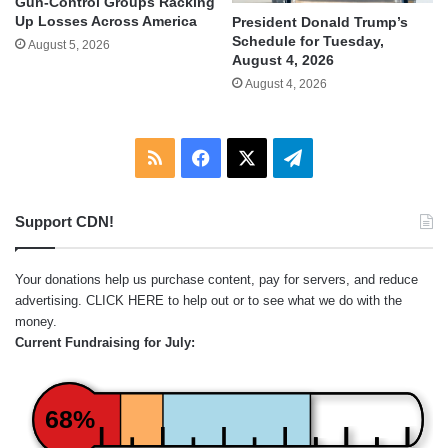
Gun-Control Groups Racking
Up Losses Across America
President Donald Trump’s
Schedule for Tuesday,
August 5, 2026
August 4, 2026
August 4, 2026
RSS
Facebook
X
Telegram
Support CDN!
Your donations help us purchase content, pay for servers, and reduce
advertising.
CLICK HERE
to help out or to see what we do with the
money.
Current Fundraising for July:
68%