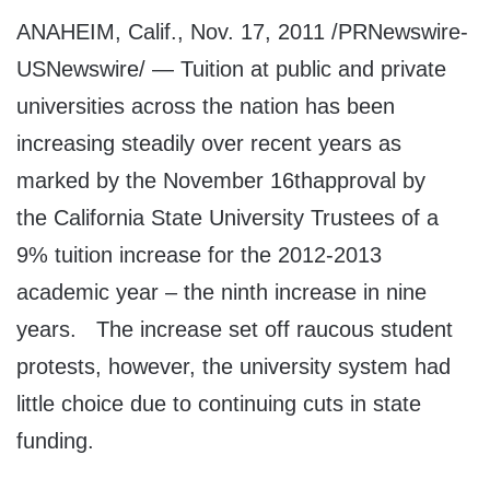
ANAHEIM, Calif., Nov. 17, 2011 /PRNewswire-
USNewswire/ — Tuition at public and private
universities across the nation has been
increasing steadily over recent years as
marked by the November 16thapproval by
the California State University Trustees of a
9% tuition increase for the 2012-2013
academic year – the ninth increase in nine
years. The increase set off raucous student
protests, however, the university system had
little choice due to continuing cuts in state
funding.