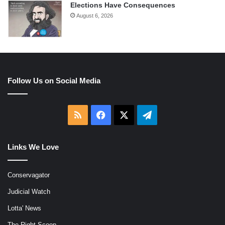
Elections Have Consequences
August 6, 2026
Follow Us on Social Media
RSS
Facebook
X
Telegram
Links We Love
Conservagator
Judicial Watch
Lotta' News
The Right Scoop