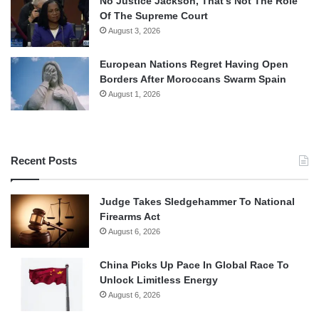
No Justice Jackson, That’s Not The Role
Of The Supreme Court
August 3, 2026
European Nations Regret Having Open
Borders After Moroccans Swarm Spain
August 1, 2026
Recent Posts
Judge Takes Sledgehammer To National
Firearms Act
August 6, 2026
China Picks Up Pace In Global Race To
Unlock Limitless Energy
August 6, 2026