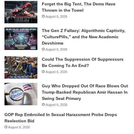
Forget the Big Tent, The Dems Have
Thrown in the Towel
August 6, 2026
The Gen Z Fallacy: Algorithmic Captivity,
“CulturePills,” and the New Academic
Devshirme
August 6, 2026
Could The Suppression Of Suppressors
Be Coming To An End?
August 6, 2026
Guy Who Dropped Out Of Race Blows Out
Trump-Backed Republican Amir Hassan In
Swing Seat Primary
August 6, 2026
GOP Rep Embroiled In Sexual Harassment Probe Drops
Reelection Bid
August 6, 2026