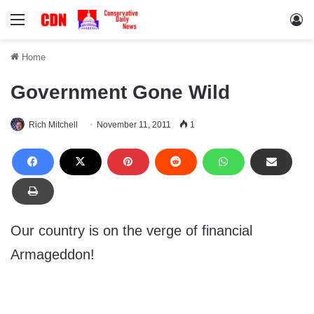
Menu
Lo
Home
Government Gone Wild
Rich Mitchell
November 11, 2011
1
Our country is on the verge of financial
Armageddon!