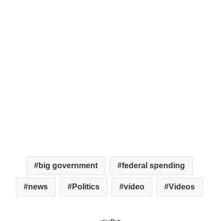
big government
federal spending
news
Politics
video
Videos