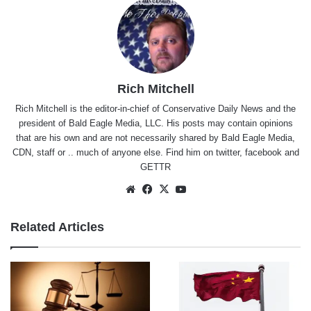
Rich Mitchell
Rich Mitchell is the editor-in-chief of Conservative Daily News and the
president of Bald Eagle Media, LLC. His posts may contain opinions
that are his own and are not necessarily shared by Bald Eagle Media,
CDN, staff or .. much of anyone else. Find him on
twitter
,
facebook
and
GETTR
Website
Facebook
X
YouTube
Related Articles