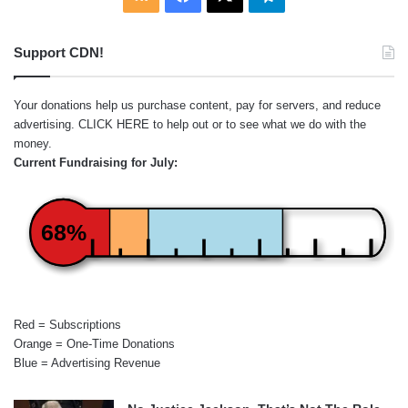
Support CDN!
Your donations help us purchase content, pay for servers, and reduce
advertising.
CLICK HERE
to help out or to see what we do with the
money.
Current Fundraising for July:
68%
Red = Subscriptions
Orange = One-Time Donations
Blue = Advertising Revenue