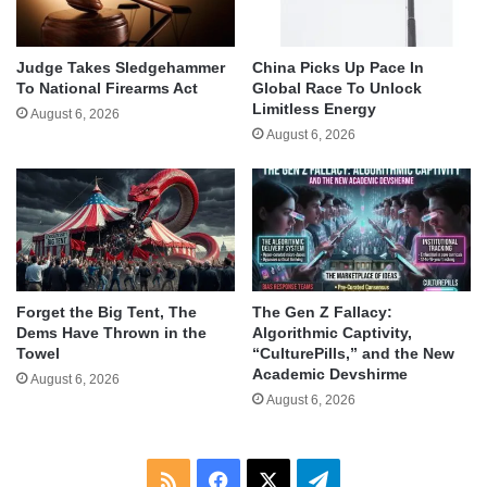
Judge Takes Sledgehammer
China Picks Up Pace In
To National Firearms Act
Global Race To Unlock
Limitless Energy
August 6, 2026
August 6, 2026
Forget the Big Tent, The
The Gen Z Fallacy:
Dems Have Thrown in the
Algorithmic Captivity,
Towel
“CulturePills,” and the New
Academic Devshirme
August 6, 2026
August 6, 2026
RSS
Facebook
X
Telegram