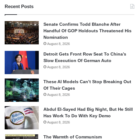
Recent Posts
Senate Confirms Todd Blanche After
Handful Of GOP Holdouts Threatened His
Nomination
August 8, 2026
Detroit Gets Front Row Seat To China’s
Slow Execution Of German Auto
August 8, 2026
These AI Models Can’t Stop Breaking Out
Of Their Cages
August 8, 2026
Abdul El-Sayed Had Big Night, But He Still
Has Work To Do With Key Demo
August 8, 2026
The Warmth of Communism