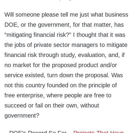
Will someone please tell me just what business
DOE, or the government, for that matter, has
“mitigating financial risk?” I thought that it was
the jobs of private sector managers to mitigate
financial risk through study, evaluation, and, if
no market for the proposed product and/or
service existed, turn down the proposal. Was
not this country founded on the principle of
free enterprise, where people are free to
succeed or fail on their own, without
government?