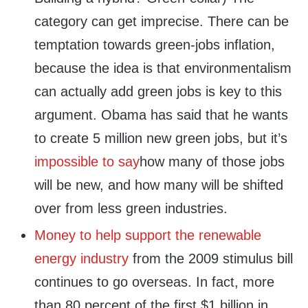
category can get imprecise. There can be
temptation towards green-jobs inflation,
because the idea is that environmentalism
can actually add green jobs is key to this
argument. Obama has said that he wants
to create 5 million new green jobs, but it’s
impossible to say
how many of those jobs
will be new, and how many will be shifted
over from less green industries.
Money to help support the renewable
energy industry
from the 2009 stimulus bill
continues to go overseas. In fact, more
than 80 percent of the first $1 billion in