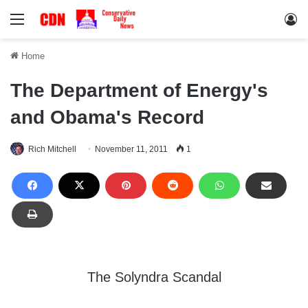
Menu
Lo
Home
The Department of Energy's
and Obama's Record
Rich Mitchell
November 11, 2011
1
The Solyndra Scandal