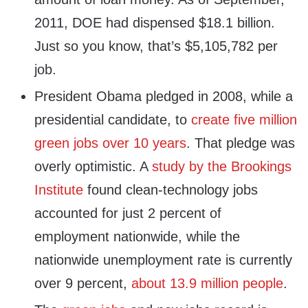
2011, DOE had dispensed $18.1 billion.
Just so you know, that’s $5,105,782 per
job.
President Obama pledged in 2008, while a
presidential candidate, to
create five million
green jobs over 10 years
. That pledge was
overly optimistic. A
study by the Brookings
Institute
found clean-technology jobs
accounted for just 2 percent of
employment nationwide, while the
nationwide unemployment rate is currently
over 9 percent,
about 13.9 million people
.