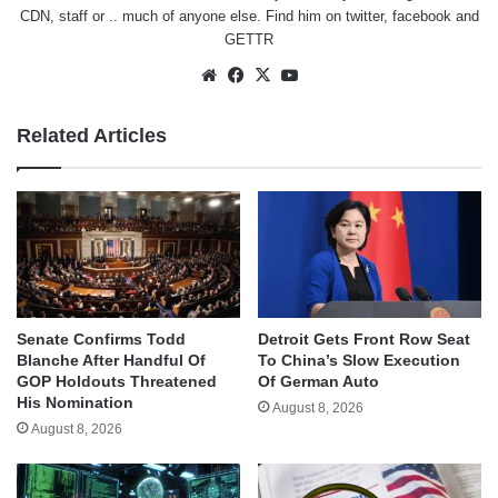
CDN, staff or .. much of anyone else. Find him on
twitter
,
facebook
and
GETTR
Website
Facebook
X
YouTube
Related Articles
Senate Confirms Todd
Detroit Gets Front Row Seat
Blanche After Handful Of
To China’s Slow Execution
GOP Holdouts Threatened
Of German Auto
His Nomination
August 8, 2026
August 8, 2026