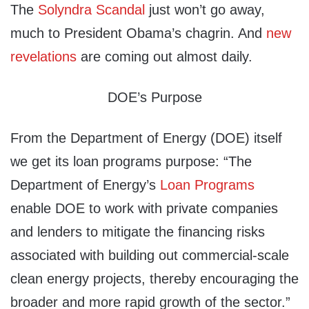
The
Solyndra Scandal
just won’t go away,
much to President Obama’s chagrin. And
new
revelations
are coming out almost daily.
DOE’s Purpose
From the Department of Energy (DOE) itself
we get its loan programs purpose: “The
Department of Energy’s
Loan Programs
enable DOE to work with private companies
and lenders to mitigate the financing risks
associated with building out commercial-scale
clean energy projects, thereby encouraging the
broader and more rapid growth of the sector.”