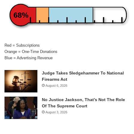
68%
Red = Subscriptions
Orange = One-Time Donations
Blue = Advertising Revenue
Judge Takes Sledgehammer To National
Firearms Act
August 6, 2026
No Justice Jackson, That’s Not The Role
Of The Supreme Court
August 3, 2026