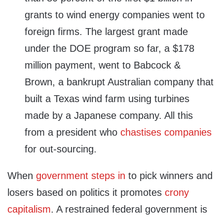
grants to wind energy companies went to
foreign firms. The largest grant made
under the DOE program so far, a $178
million payment, went to Babcock &
Brown, a bankrupt Australian company that
built a Texas wind farm using turbines
made by a Japanese company. All this
from a president who
chastises companies
for out-sourcing.
When
government steps in
to pick winners and
losers based on politics it promotes
crony
capitalism
. A restrained federal government is