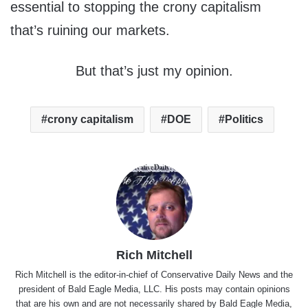
essential to stopping the crony capitalism
that’s ruining our markets.
But that’s just my opinion.
crony capitalism
DOE
Politics
Rich Mitchell
Rich Mitchell is the editor-in-chief of Conservative Daily News and the
president of Bald Eagle Media, LLC. His posts may contain opinions
that are his own and are not necessarily shared by Bald Eagle Media,