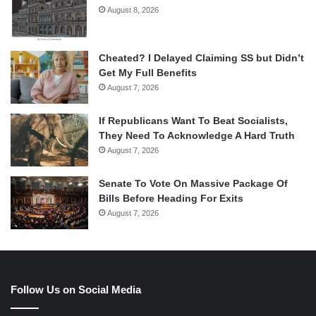
August 8, 2026
Cheated? I Delayed Claiming SS but Didn’t
Get My Full Benefits
August 7, 2026
If Republicans Want To Beat Socialists,
They Need To Acknowledge A Hard Truth
August 7, 2026
Senate To Vote On Massive Package Of
Bills Before Heading For Exits
August 7, 2026
Follow Us on Social Media