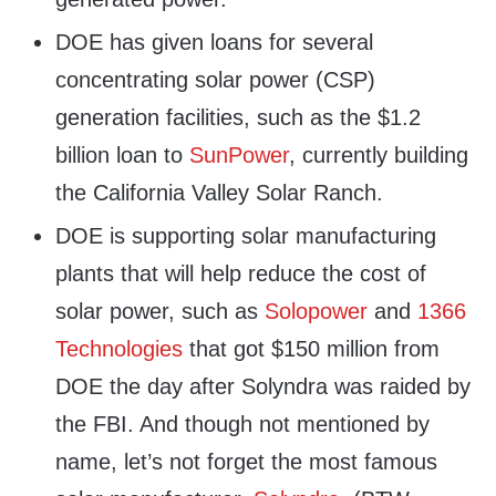
DOE has given loans for several
concentrating solar power (CSP)
generation facilities, such as the $1.2
billion loan to
SunPower
, currently building
the California Valley Solar Ranch.
DOE is supporting solar manufacturing
plants that will help reduce the cost of
solar power, such as
Solopower
and
1366
Technologies
that got $150 million from
DOE the day after Solyndra was raided by
the FBI. And though not mentioned by
name, let’s not forget the most famous