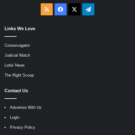
RSS
Facebook
X
Telegram
Links We Love
Conservagator
Judicial Watch
Lotta' News
The Right Scoop
Contact Us
Advertise With Us
Login
Privacy Policy