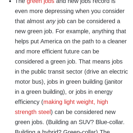
The
green jobs
and new jobs record is
even more depressing when you consider
that almost
any
job can be considered a
new green job. For example, anything that
helps put America on the path to a cleaner
and more efficient future can be
considered a green job. That means jobs
in the public transit sector (drive an electric
motor bus), jobs in green building (janitor
in a green building), or jobs in energy
efficiency (
making light weight, high
strength steel
) can be considered new
green jobs. (Building an SUV? Blue-collar.
Building a hybrid? Green-collar) The