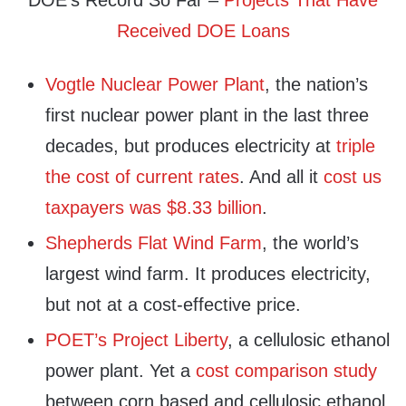
DOE’s Record So Far –
Projects That Have
Received DOE Loans
Vogtle Nuclear Power Plant
, the nation’s
first nuclear power plant in the last three
decades, but produces electricity at
triple
the cost of current rates
. And all it
cost us
taxpayers was $8.33 billion
.
Shepherds Flat Wind Farm
, the world’s
largest wind farm. It produces electricity,
but not at a cost-effective price.
POET’s Project Liberty
, a cellulosic ethanol
power plant. Yet a
cost comparison study
between corn based and cellulosic ethanol