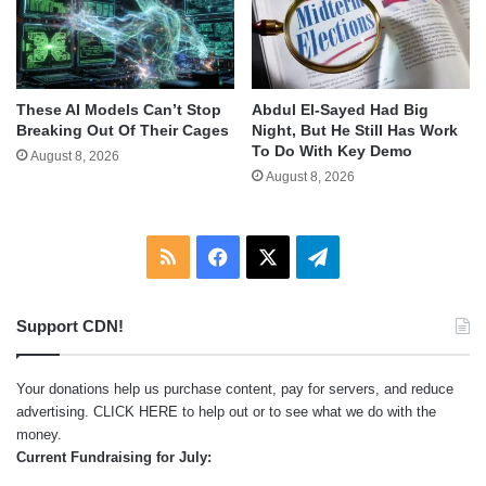
These AI Models Can’t Stop
Abdul El-Sayed Had Big
Breaking Out Of Their Cages
Night, But He Still Has Work
To Do With Key Demo
August 8, 2026
August 8, 2026
RSS
Facebook
X
Telegram
Support CDN!
Your donations help us purchase content, pay for servers, and reduce
advertising.
CLICK HERE
to help out or to see what we do with the
money.
Current Fundraising for July: