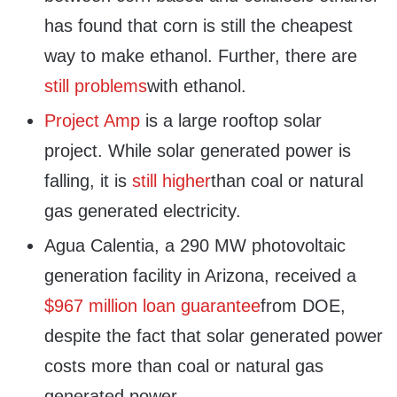
has found that corn is still the cheapest
way to make ethanol. Further, there are
still problems
with ethanol.
Project Amp
is a large rooftop solar
project. While solar generated power is
falling, it is
still higher
than coal or natural
gas generated electricity.
Agua Calentia, a 290 MW photovoltaic
generation facility in Arizona, received a
$967 million loan guarantee
from DOE,
despite the fact that solar generated power
costs more than coal or natural gas
generated power.