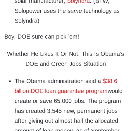
solar manufacturer,
Solyndra
. (BTW,
Solopower uses the
same
technology as
Solyndra)
Boy, DOE sure can pick ’em!
Whether He Likes It Or Not, This Is Obama’s
DOE and Green Jobs Situation
The Obama administration said a
$38.6
billion DOE loan guarantee program
would
create or save 65,000 jobs. The program
has created 3,545 new, permanent jobs
after giving out almost half the allocated
amount of loan money. As of September,