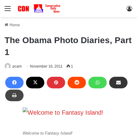
Menu
Lo
Home
The Obama Photo Diaries, Part
1
pcam
November 16, 2011
1
Welcome to Fantasy Island!