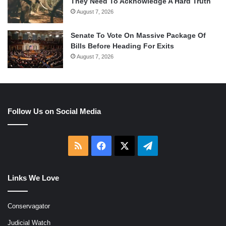
They Need To Acknowledge A Hard Truth
August 7, 2026
Senate To Vote On Massive Package Of
Bills Before Heading For Exits
August 7, 2026
Follow Us on Social Media
RSS
Facebook
X
Telegram
Links We Love
Conservagator
Judicial Watch