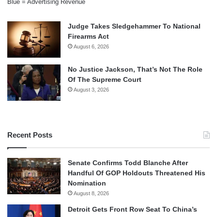
Blue = Advertising Revenue
Judge Takes Sledgehammer To National
Firearms Act
August 6, 2026
No Justice Jackson, That’s Not The Role
Of The Supreme Court
August 3, 2026
Recent Posts
Senate Confirms Todd Blanche After
Handful Of GOP Holdouts Threatened His
Nomination
August 8, 2026
Detroit Gets Front Row Seat To China’s