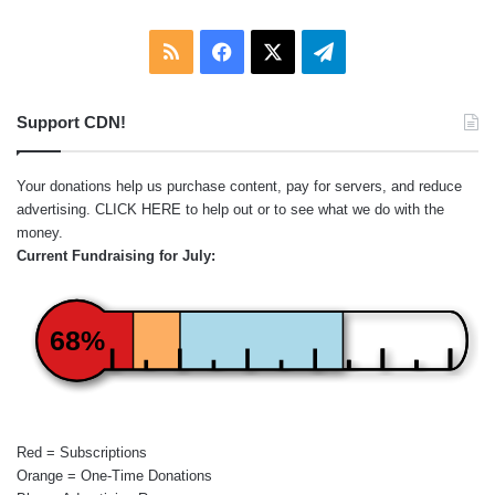
RSS
Facebook
X
Telegram
Support CDN!
Your donations help us purchase content, pay for servers, and reduce
advertising.
CLICK HERE
to help out or to see what we do with the
money.
Current Fundraising for July:
68%
Red = Subscriptions
Orange = One-Time Donations