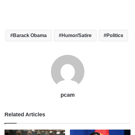
Barack Obama
Humor/Satire
Politics
pcam
Related Articles