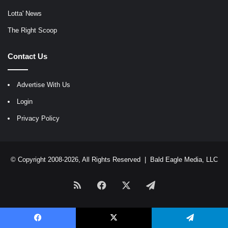
Lotta' News
The Right Scoop
Contact Us
Advertise With Us
Login
Privacy Policy
© Copyright 2008-2026, All Rights Reserved |
Bald Eagle Media, LLC
RSS
Facebook
X
Telegram
Facebook
X
Telegram