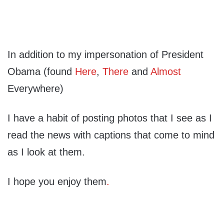
In addition to my impersonation of President
Obama (found
Here
,
There
and
Almost
Everywhere)
I have a habit of posting photos that I see as I
read the news with captions that come to mind
as I look at them.
I hope you enjoy them
.