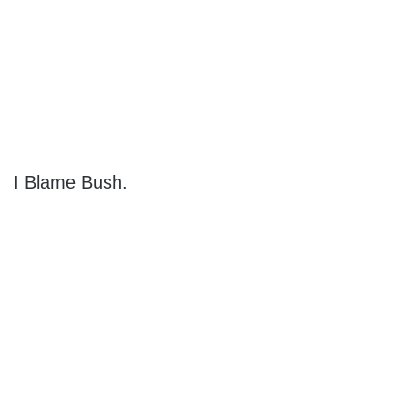
I Blame Bush.