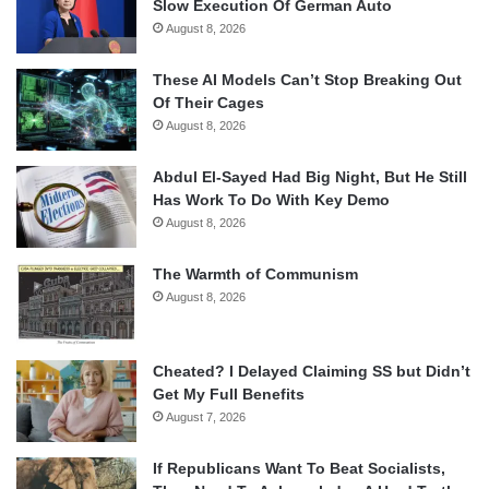
Slow Execution Of German Auto
August 8, 2026
These AI Models Can’t Stop Breaking Out
Of Their Cages
August 8, 2026
Abdul El-Sayed Had Big Night, But He Still
Has Work To Do With Key Demo
August 8, 2026
The Warmth of Communism
August 8, 2026
Cheated? I Delayed Claiming SS but Didn’t
Get My Full Benefits
August 7, 2026
If Republicans Want To Beat Socialists,