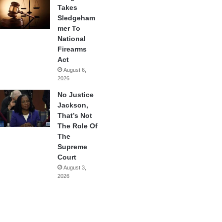
Takes
Sledgeham
mer To
National
Firearms
Act
August 6,
2026
No Justice
Jackson,
That’s Not
The Role Of
The
Supreme
Court
August 3,
2026