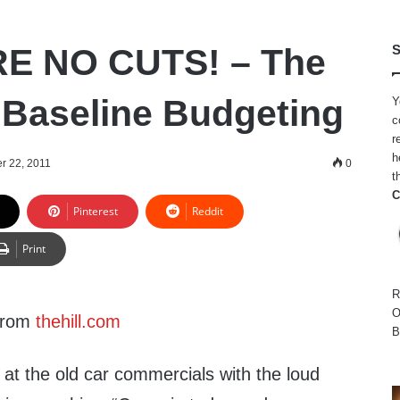
E NO CUTS! – The
S
f Baseline Budgeting
Y
c
r
h
r 22, 2011
0
t
C
Pinterest
Reddit
Print
R
O
From
thehill.com
B
 at the old car commercials with the loud