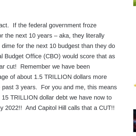
fact. If the federal government froze
r the next 10 years – aka, they literally
 dime for the next 10 budgest than they do
l Budget Office (CBO) would score that as
lar cut! Remember we have been
age of about 1.5 TRILLION dollars more
he past 3 years. For you and me, this means
y 15 TRILLION dollar debt we have now to
 2022!! And Capitol Hill calls that a CUT!!