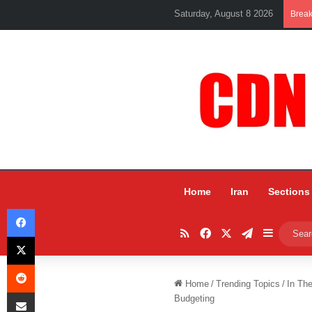
Saturday, August 8 2026
Brea
Home
Iran
Sections
Facebook
RSS
Facebook
X
Telegram
Sidebar
X
Reddit
Home
/
Trending Topics
/
In Th
Share via Email
Budgeting