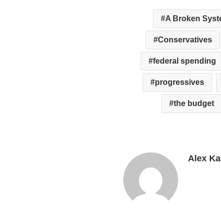
A Broken Sys
Conservatives
federal spending
progressives
the budget
Alex K