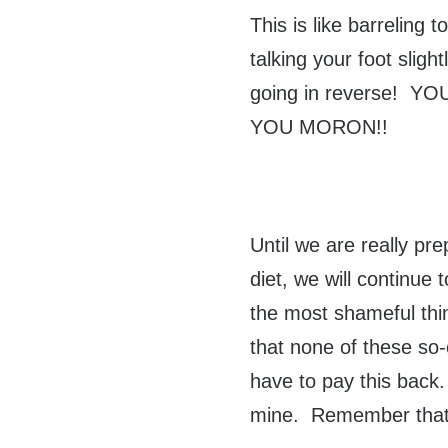
This is like barreling 
talking your foot sligh
going in reverse! Y
YOU MORON!!
Until we are really pr
diet, we will continue
the most shameful thin
that none of these so-
have to pay this back. 
mine. Remember that