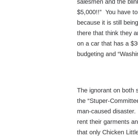
salesmen and the blin
$5,000!!” You have to 
because it is still bei
there that think they 
on a car that has a $30
budgeting and “Washi
The ignorant on both si
the “Stuper-Committee”
man-caused disaster. 
rent their garments a
that only Chicken Litt