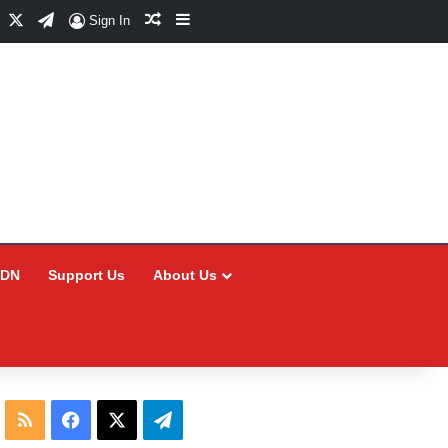
Facebook
X
Telegram
Random Article
Sidebar
Sign In
CDN
Support Us
About Us
RSS
Facebook
X
Telegram