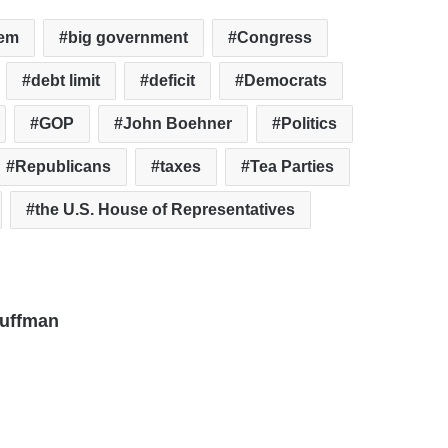
tem
big government
Congress
debt limit
deficit
Democrats
GOP
John Boehner
Politics
Republicans
taxes
Tea Parties
the U.S. House of Representatives
auffman