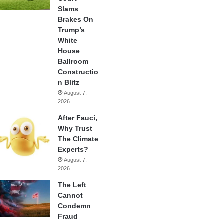
Slams
Brakes On
Trump’s
White
House
Ballroom
Constructio
n Blitz
August 7,
2026
After Fauci,
Why Trust
The Climate
Experts?
August 7,
2026
The Left
Cannot
Condemn
Fraud