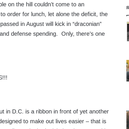
le on the hill couldn’t come to an
R
 order for lunch, let alone the deficit, the
n passed in August will kick in “draconian”
 and defense spending. Only, there’s one
!!!
t in D.C. is a ribbon in front of yet another
signed to make out lives easier – that is