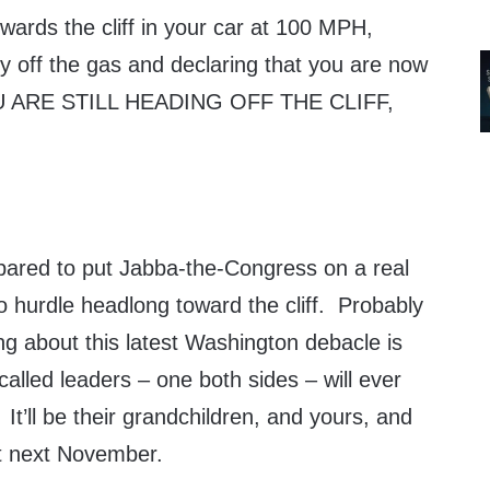
towards the cliff in your car at 100 MPH,
tly off the gas and declaring that you are now
OU ARE STILL HEADING OFF THE CLIFF,
epared to put Jabba-the-Congress on a real
 to hurdle headlong toward the cliff. Probably
g about this latest Washington debacle is
called leaders – one both sides – will ever
It’ll be their grandchildren, and yours, and
 next November.