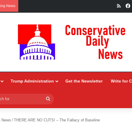
RSS
king News
Trump Administration
Get the Newsletter
Write for 
Search
for
e News
/
THERE ARE NO CUTS! – The Fallacy of Baseline