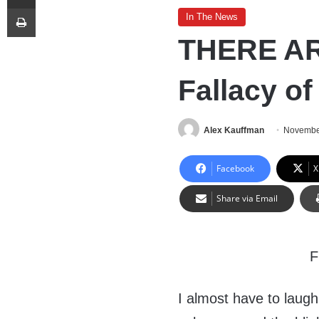
Print
In The News
THERE AR
Fallacy o
Alex Kauffman
Novembe
Facebook
X
Share via Email
I almost have to laugh