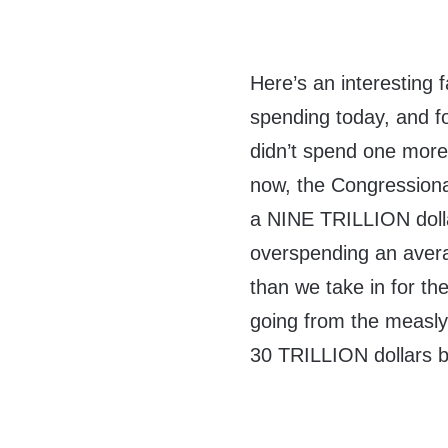
Here’s an interesting 
spending today, and fo
didn’t spend one more
now, the Congressiona
a NINE TRILLION dol
overspending an aver
than we take in for t
going from the measl
30 TRILLION dollars by