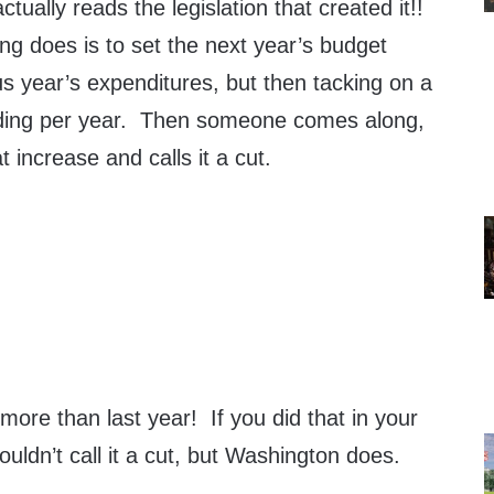
ually reads the legislation that created it!!
ng does is to set the next year’s budget
s year’s expenditures, but then tacking on a
ding per year. Then someone comes along,
t increase and calls it a cut.
ore than last year! If you did that in your
ldn’t call it a cut, but Washington does.