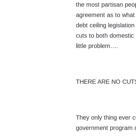
the most partisan peop
agreement as to what to
debt ceiling legislatio
cuts to both domestic
little problem….
THERE ARE NO CUTS
They only thing ever cu
government program de