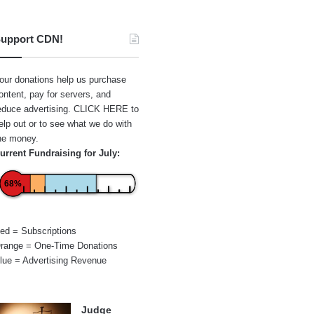
upport CDN!
our donations help us purchase
ontent, pay for servers, and
educe advertising.
CLICK HERE
to
elp out or to see what we do with
he money.
urrent Fundraising for July:
68%
ed = Subscriptions
range = One-Time Donations
lue = Advertising Revenue
Judge