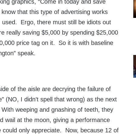
king graphics, “Come in today and save
know that this type of advertising works
ng used. Ergo, there must still be idiots out
are really saving $5,000 by spending $25,000
,000 price tag on it. So it is with baseline
ngton” speak.
de of the aisle are decrying the failure of
 (NO, I didn’t spell that wrong) as the next
With weeping and gnashing of teeth, they
nd wail at the moon, giving a performance
le could only appreciate. Now, because 12 of