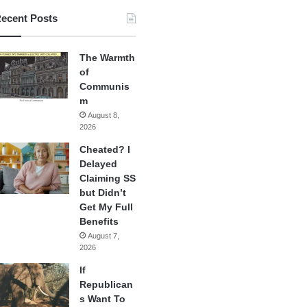
ecent Posts
The Warmth
of
Communis
m
August 8,
2026
Cheated? I
Delayed
Claiming SS
but Didn’t
Get My Full
Benefits
August 7,
2026
If
Republican
s Want To