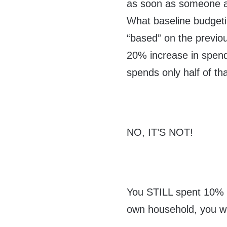
as soon as someone act
What baseline budgeti
“based” on the previou
20% increase in spen
spends only half of tha
NO, IT’S NOT!
You STILL spent 10% m
own household, you wou