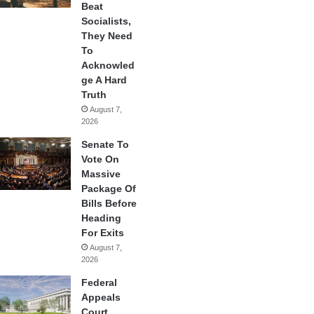
Beat
Socialists,
They Need
To
Acknowled
ge A Hard
Truth
August 7,
2026
Senate To
Vote On
Massive
Package Of
Bills Before
Heading
For Exits
August 7,
2026
Federal
Appeals
Court