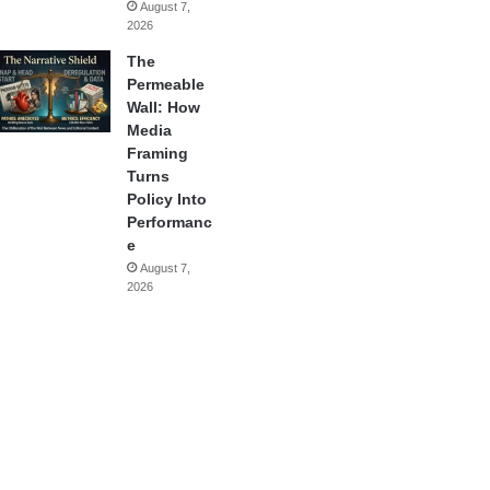
August 7,
2026
The
Permeable
Wall: How
Media
Framing
Turns
Policy Into
Performanc
e
August 7,
2026