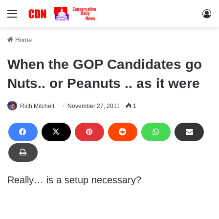
Menu
Lo
Home
When the GOP Candidates go
Nuts.. or Peanuts .. as it were
Rich Mitchell
November 27, 2011
1
Really… is a setup necessary?