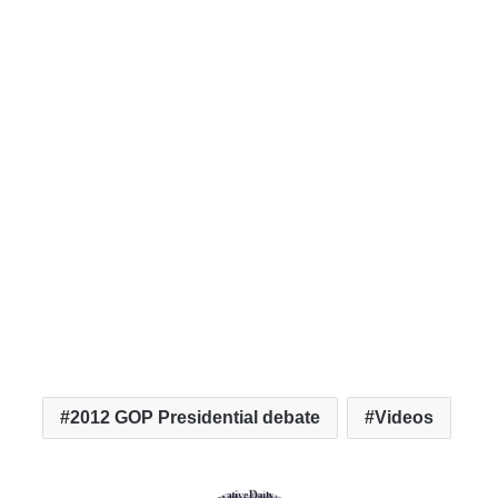
2012 GOP Presidential debate
Videos