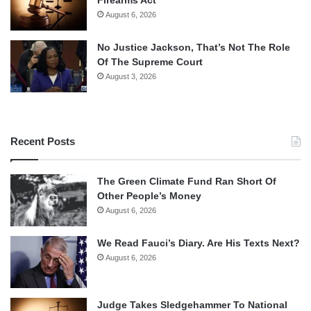
August 6, 2026
No Justice Jackson, That’s Not The Role
Of The Supreme Court
August 3, 2026
Recent Posts
The Green Climate Fund Ran Short Of
Other People’s Money
August 6, 2026
We Read Fauci’s Diary. Are His Texts Next?
August 6, 2026
Judge Takes Sledgehammer To National