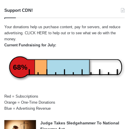
Support CDN!
Your donations help us purchase content, pay for servers, and reduce
advertising.
CLICK HERE
to help out or to see what we do with the
money.
Current Fundraising for July:
68%
Red = Subscriptions
Orange = One-Time Donations
Blue = Advertising Revenue
Judge Takes Sledgehammer To National
Firearms Act