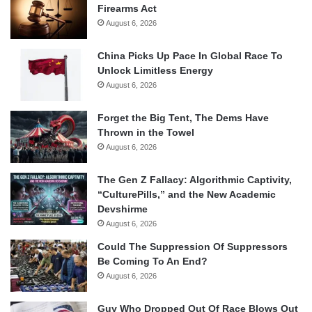
Firearms Act
August 6, 2026
China Picks Up Pace In Global Race To
Unlock Limitless Energy
August 6, 2026
Forget the Big Tent, The Dems Have
Thrown in the Towel
August 6, 2026
The Gen Z Fallacy: Algorithmic Captivity,
“CulturePills,” and the New Academic
Devshirme
August 6, 2026
Could The Suppression Of Suppressors
Be Coming To An End?
August 6, 2026
Guy Who Dropped Out Of Race Blows Out