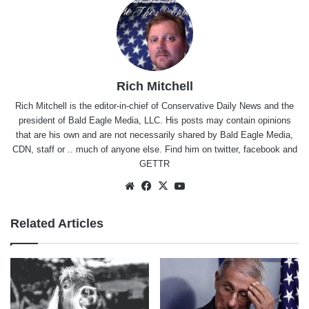
Rich Mitchell
Rich Mitchell is the editor-in-chief of Conservative Daily News and the
president of Bald Eagle Media, LLC. His posts may contain opinions
that are his own and are not necessarily shared by Bald Eagle Media,
CDN, staff or .. much of anyone else. Find him on
twitter
,
facebook
and
GETTR
Website
Facebook
X
YouTube
Related Articles