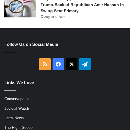
Trump-Backed Republican Amir Hassan In
Swing Seat Primary
August 6, 2026
Follow Us on Social Media
RSS
Facebook
X
Telegram
Links We Love
Conservagator
Judicial Watch
Lotta' News
The Right Scoop