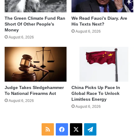
The Green Climate Fund Ran
We Read Fauci’s Diary. Are
Short Of Other People’s
His Texts Next?
Money
August 6, 2026
August 6, 2026
Judge Takes Sledgehammer
China Picks Up Pace In
To National Firearms Act
Global Race To Unlock
Limitless Energy
August 6, 2026
August 6, 2026
RSS
Facebook
X
Telegram