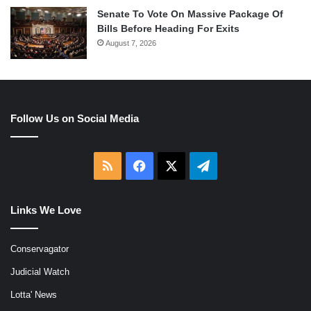
Senate To Vote On Massive Package Of
Bills Before Heading For Exits
August 7, 2026
Follow Us on Social Media
RSS
Facebook
X
Telegram
Links We Love
Conservagator
Judicial Watch
Lotta' News