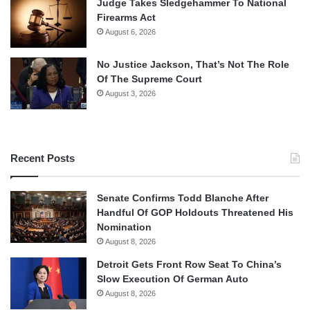
Judge Takes Sledgehammer To National
Firearms Act
August 6, 2026
No Justice Jackson, That’s Not The Role
Of The Supreme Court
August 3, 2026
Recent Posts
Senate Confirms Todd Blanche After
Handful Of GOP Holdouts Threatened His
Nomination
August 8, 2026
Detroit Gets Front Row Seat To China’s
Slow Execution Of German Auto
August 8, 2026