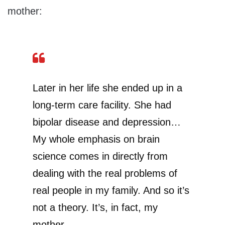
mother:
Later in her life she ended up in a
long-term care facility. She had
bipolar disease and depression…
My whole emphasis on brain
science comes in directly from
dealing with the real problems of
real people in my family. And so it’s
not a theory. It’s, in fact, my
mother.