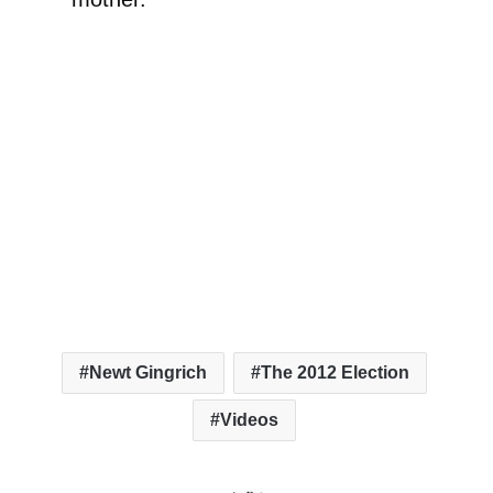
Newt Gingrich
The 2012 Election
Videos