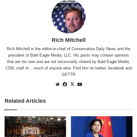
Rich Mitchell
Rich Mitchell is the editor-in-chief of Conservative Daily News and the
president of Bald Eagle Media, LLC. His posts may contain opinions
that are his own and are not necessarily shared by Bald Eagle Media,
CDN, staff or .. much of anyone else. Find him on
twitter
,
facebook
and
GETTR
Website
Facebook
X
YouTube
Related Articles