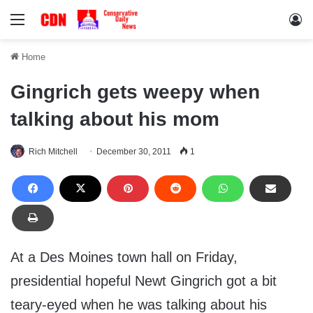
Menu
Lo
Home
Gingrich gets weepy when
talking about his mom
Rich Mitchell
December 30, 2011
1
At a Des Moines town hall on Friday,
presidential hopeful Newt Gingrich got a bit
teary-eyed when he was talking about his