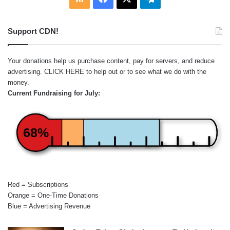
Support CDN!
Your donations help us purchase content, pay for servers, and reduce
advertising.
CLICK HERE
to help out or to see what we do with the
money.
Current Fundraising for July:
68%
Red = Subscriptions
Orange = One-Time Donations
Blue = Advertising Revenue