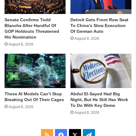
Senate Confirms Todd
Detroit Gets Front Row Seat
Blanche After Handful Of
To China’s Slow Execution
GOP Holdouts Threatened
Of German Auto
His Nomination
August 8, 2026
August 8, 2026
These AI Models Can’t Stop
Abdul El-Sayed Had Big
Breaking Out Of Their Cages
Night, But He Still Has Work
To Do With Key Demo
August 8, 2026
August 8, 2026
RSS
Facebook
X
Telegram