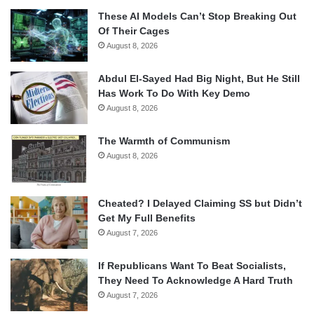
These AI Models Can’t Stop Breaking Out
Of Their Cages
August 8, 2026
Abdul El-Sayed Had Big Night, But He Still
Has Work To Do With Key Demo
August 8, 2026
The Warmth of Communism
August 8, 2026
Cheated? I Delayed Claiming SS but Didn’t
Get My Full Benefits
August 7, 2026
If Republicans Want To Beat Socialists,
They Need To Acknowledge A Hard Truth
August 7, 2026