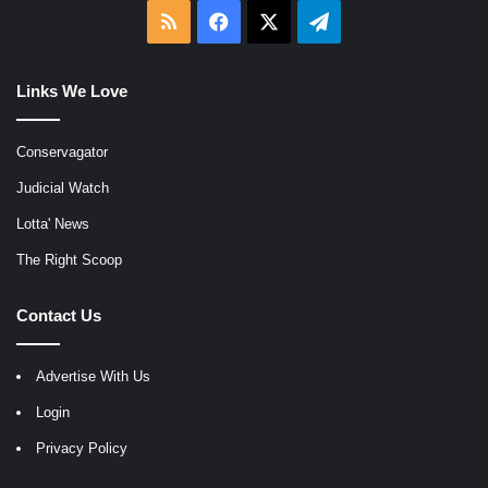
RSS
Facebook
X
Telegram
Links We Love
Conservagator
Judicial Watch
Lotta' News
The Right Scoop
Contact Us
Advertise With Us
Login
Privacy Policy