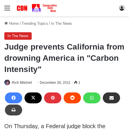
Menu
Lo
Home
/
Trending Topics
/
In The News
In The News
Judge prevents California from
drowning America in "Carbon
Intensity"
Rich Mitchell
December 30, 2011
1
On Thursday, a Federal judge block the