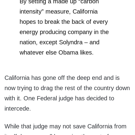
By setting a made up “carbon
intensity” measure, California
hopes to break the back of every
energy producing company in the
nation, except Solyndra – and
whatever else Obama likes.
California has gone off the deep end and is
now trying to drag the rest of the country down
with it. One Federal judge has decided to
intercede.
While that judge may not save California from