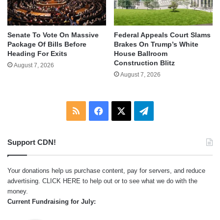
Senate To Vote On Massive
Federal Appeals Court Slams
Package Of Bills Before
Brakes On Trump’s White
Heading For Exits
House Ballroom
Construction Blitz
August 7, 2026
August 7, 2026
RSS
Facebook
X
Telegram
Support CDN!
Your donations help us purchase content, pay for servers, and reduce
advertising.
CLICK HERE
to help out or to see what we do with the
money.
Current Fundraising for July: