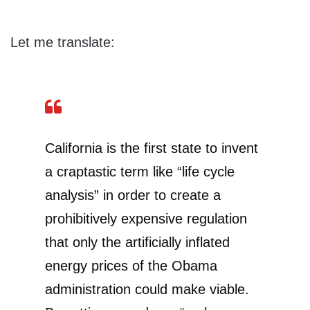
Let me translate:
California is the first state to invent
a craptastic term like “life cycle
analysis” in order to create a
prohibitively expensive regulation
that only the artificially inflated
energy prices of the Obama
administration could make viable.