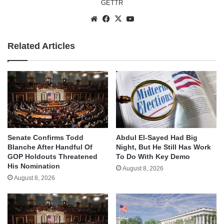
GETTR
Website
Facebook
X
YouTube
Related Articles
Senate Confirms Todd
Abdul El-Sayed Had Big
Blanche After Handful Of
Night, But He Still Has Work
GOP Holdouts Threatened
To Do With Key Demo
His Nomination
August 8, 2026
August 8, 2026