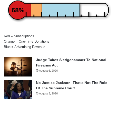
68%
Red = Subscriptions
Orange = One-Time Donations
Blue = Advertising Revenue
Judge Takes Sledgehammer To National
Firearms Act
August 6, 2026
No Justice Jackson, That’s Not The Role
Of The Supreme Court
August 3, 2026