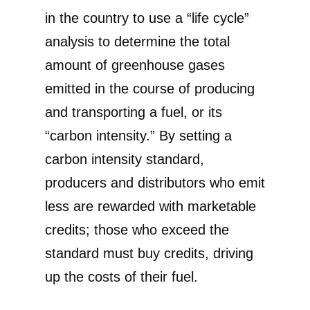
in the country to use a “life cycle”
analysis to determine the total
amount of greenhouse gases
emitted in the course of producing
and transporting a fuel, or its
“carbon intensity.” By setting a
carbon intensity standard,
producers and distributors who emit
less are rewarded with marketable
credits; those who exceed the
standard must buy credits, driving
up the costs of their fuel.