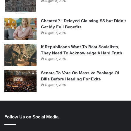
August 8, 2026
Cheated? I Delayed Claiming SS but Didn’t
Get My Full Benefits
August 7, 2026
If Republicans Want To Beat Socialists,
They Need To Acknowledge A Hard Truth
August 7, 2026
Senate To Vote On Massive Package Of
Bills Before Heading For Exits
August 7, 2026
Follow Us on Social Media