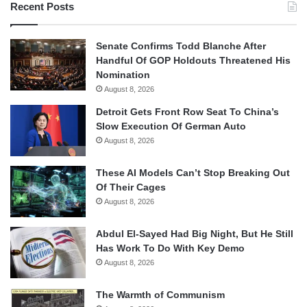
Recent Posts
Senate Confirms Todd Blanche After
Handful Of GOP Holdouts Threatened His
Nomination
August 8, 2026
Detroit Gets Front Row Seat To China’s
Slow Execution Of German Auto
August 8, 2026
These AI Models Can’t Stop Breaking Out
Of Their Cages
August 8, 2026
Abdul El-Sayed Had Big Night, But He Still
Has Work To Do With Key Demo
August 8, 2026
The Warmth of Communism