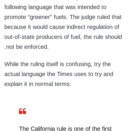
following language that was intended to
promote “greener” fuels. The judge ruled that
because it would cause indirect regulation of
out-of-state producers of fuel, the rule should
.not be enforced.
While the ruling itself is confusing, try the
actual language the Times uses to try and
explain it in normal terms:
The California rule is one of the first