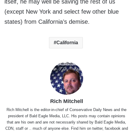
itself, he may well be saving the rest of us
(except New York and select few other blue
states) from California’s demise.
California
Rich Mitchell
Rich Mitchell is the editor-in-chief of Conservative Daily News and the
president of Bald Eagle Media, LLC. His posts may contain opinions
that are his own and are not necessarily shared by Bald Eagle Media,
CDN, staff or .. much of anyone else. Find him on
twitter
,
facebook
and