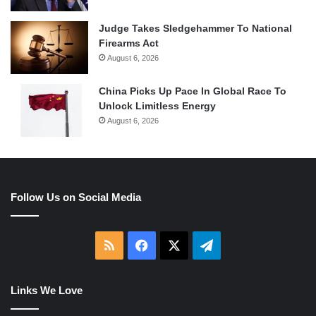
Judge Takes Sledgehammer To National
Firearms Act
August 6, 2026
China Picks Up Pace In Global Race To
Unlock Limitless Energy
August 6, 2026
Follow Us on Social Media
RSS
Facebook
X
Telegram
Links We Love