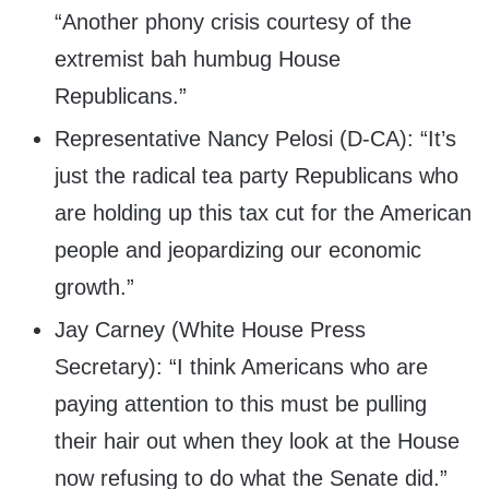
“Another phony crisis courtesy of the
extremist bah humbug House
Republicans.”
Representative Nancy Pelosi (D-CA): “It’s
just the radical tea party Republicans who
are holding up this tax cut for the American
people and jeopardizing our economic
growth.”
Jay Carney (White House Press
Secretary): “I think Americans who are
paying attention to this must be pulling
their hair out when they look at the House
now refusing to do what the Senate did.”