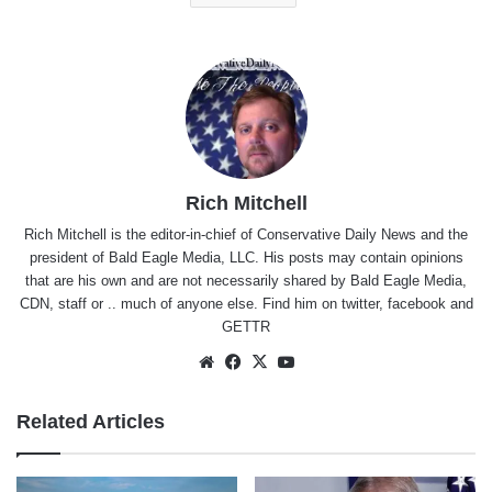
Rich Mitchell
Rich Mitchell is the editor-in-chief of Conservative Daily News and the
president of Bald Eagle Media, LLC. His posts may contain opinions
that are his own and are not necessarily shared by Bald Eagle Media,
CDN, staff or .. much of anyone else. Find him on
twitter
,
facebook
and
GETTR
Website
Facebook
X
YouTube
Related Articles