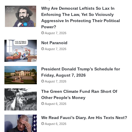
Why Are Democrat Leftists So Lax In
Enforcing The Law, Yet So Viciously
Aggressive In Protecting Their Political
Power?
August 7, 2026
Not Paranoid
August 7, 2026
President Donald Trump’s Schedule for
Friday, August 7, 2026
August 7, 2026
The Green Climate Fund Ran Short Of
Other People’s Money
August 6, 2026
We Read Fauci’s Diary. Are His Texts Next?
August 6, 2026