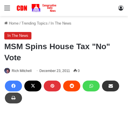
Menu
Lo
Home
/
Trending Topics
/
In The News
In The News
MSM Spins House Tax "No"
Vote
Rich Mitchell
December 23, 2011
0