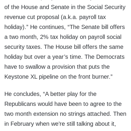
of the House and Senate in the Social Security
revenue cut proposal (a.k.a. payroll tax
holiday).” He continues, “The Senate bill offers
a two month, 2% tax holiday on payroll social
security taxes. The House bill offers the same
holiday but over a year’s time. The Democrats
have to swallow a provision that puts the
Keystone XL pipeline on the front burner.”
He concludes, “A better play for the
Republicans would have been to agree to the
two month extension no strings attached. Then
in February when we’re still talking about it,