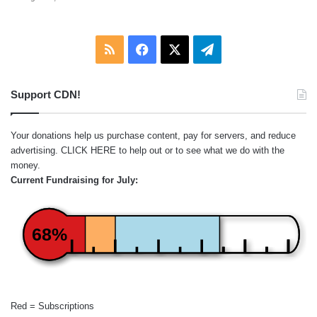
RSS
Facebook
X
Telegram
Support CDN!
Your donations help us purchase content, pay for servers, and reduce
advertising.
CLICK HERE
to help out or to see what we do with the
money.
Current Fundraising for July:
68%
Red = Subscriptions