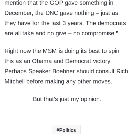
mention that the GOP gave something in
December, the DNC gave nothing – just as
they have for the last 3 years. The democrats
are all take and no give – no compromise.”
Right now the MSM is doing its best to spin
this as an Obama and Democrat victory.
Perhaps Speaker Boehner should consult Rich
Mitchell before making any other moves.
But that’s just my opinion.
Politics