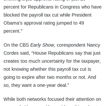
percent for Republicans in Congress who have
blocked the payroll tax cut while President
Obama’s approval rating jumped to 49
percent.”
On the CBS
Early Show
, corespondent Nancy
Cordes said, “House Republicans say that just
creates too much uncertainty for the taxpayer,
not knowing whether this payroll tax cut is
going to expire after two months or not. And
so, they want a one-year deal.”
While both networks focused their attention on