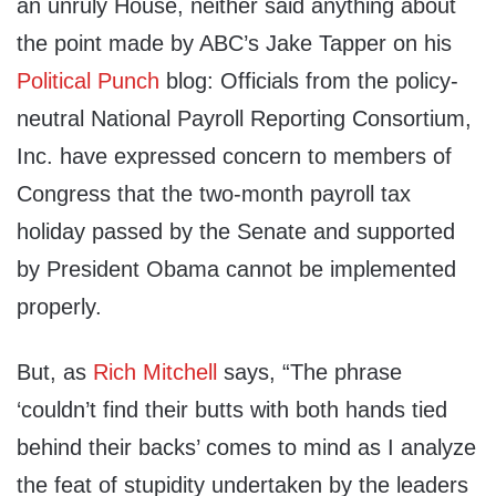
an unruly House, neither said anything about
the point made by ABC’s Jake Tapper on his
Political Punch
blog: Officials from the policy-
neutral National Payroll Reporting Consortium,
Inc. have expressed concern to members of
Congress that the two-month payroll tax
holiday passed by the Senate and supported
by President Obama cannot be implemented
properly.
But, as
Rich Mitchell
says, “The phrase
‘couldn’t find their butts with both hands tied
behind their backs’ comes to mind as I analyze
the feat of stupidity undertaken by the leaders