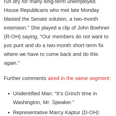
run dry for many long-term unemployed.
House Republicans who met late Monday
blasted the Senate solution, a two-month
extension.” She played a clip of John Boehner
(R-OH) saying, “Our members do not want to
just punt and do a two-month short-term fix
where we have to come back and do this
again.”
Further comments
aired in the same segment
:
Unidentified Man: “It’s Grinch time in
Washington, Mr. Speaker.”
Representative Marcy Kaptur (D-OH):