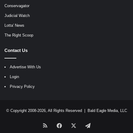
Conservagator
Judicial Watch
Lotta' News
The Right Scoop
Contact Us
Advertise With Us
Login
Privacy Policy
© Copyright 2008-2026, All Rights Reserved |
Bald Eagle Media, LLC
RSS
Facebook
X
Telegram