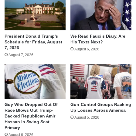
We Read Fauci’s Diary. Are
President Donald Trump’s
His Texts Next?
Schedule for Friday, August
7, 2026
August 6, 2026
August 7, 2026
Guy Who Dropped Out Of
Gun-Control Groups Racking
Race Blows Out Trump-
Up Losses Across America
Backed Republican Amir
August 5, 2026
Hassan In Swing Seat
Primary
August 6, 2026