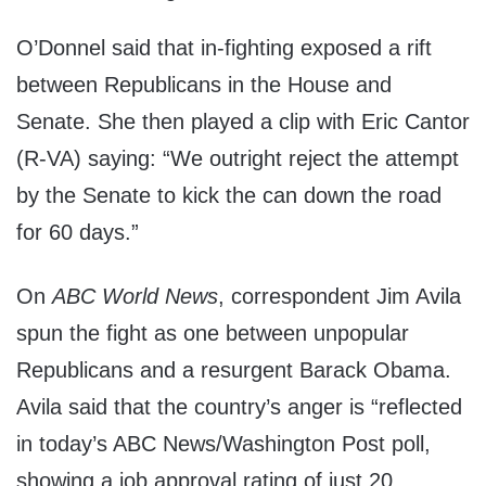
O’Donnel said that in-fighting exposed a rift
between Republicans in the House and
Senate. She then played a clip with Eric Cantor
(R-VA) saying: “We outright reject the attempt
by the Senate to kick the can down the road
for 60 days.”
On
ABC World News
, correspondent Jim Avila
spun the fight as one between unpopular
Republicans and a resurgent Barack Obama.
Avila said that the country’s anger is “reflected
in today’s ABC News/Washington Post poll,
showing a job approval rating of just 20