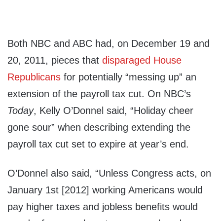
Both NBC and ABC had, on December 19 and
20, 2011, pieces that
disparaged House
Republicans
for potentially “messing up” an
extension of the payroll tax cut. On NBC’s
Today
, Kelly O’Donnel said, “Holiday cheer
gone sour” when describing extending the
payroll tax cut set to expire at year’s end.
O’Donnel also said, “Unless Congress acts, on
January 1st [2012] working Americans would
pay higher taxes and jobless benefits would