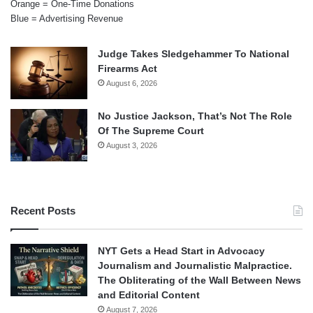
Orange = One-Time Donations
Blue = Advertising Revenue
Judge Takes Sledgehammer To National
Firearms Act
August 6, 2026
No Justice Jackson, That’s Not The Role
Of The Supreme Court
August 3, 2026
Recent Posts
NYT Gets a Head Start in Advocacy
Journalism and Journalistic Malpractice.
The Obliterating of the Wall Between News
and Editorial Content
August 7, 2026