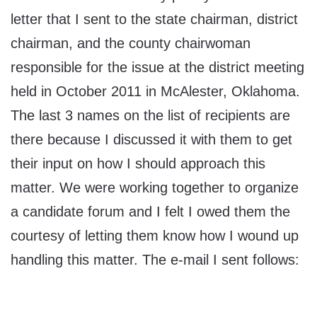
letter that I sent to the state chairman, district
chairman, and the county chairwoman
responsible for the issue at the district meeting
held in October 2011 in McAlester, Oklahoma.
The last 3 names on the list of recipients are
there because I discussed it with them to get
their input on how I should approach this
matter. We were working together to organize
a candidate forum and I felt I owed them the
courtesy of letting them know how I wound up
handling this matter. The e-mail I sent follows: