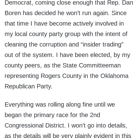
Democrat, coming close enough that Rep. Dan
Boren has decided he won’t run again. Since
that time I have become actively involved in
my local county party group with the intent of
cleaning the corruption and “insider trading”
out of the system. I have been elected, by my
county peers, as the State Committeeman
representing Rogers County in the Oklahoma
Republican Party.
Everything was rolling along fine until we
began the primary race for the 2nd
Congressional District. I won’t go into details,
as the details will be very plainly evident in this