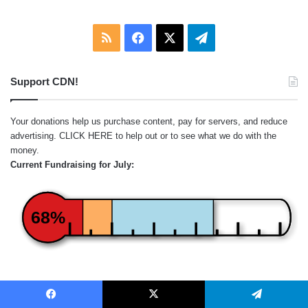
RSS
Facebook
X
Telegram
Support CDN!
Your donations help us purchase content, pay for servers, and reduce
advertising.
CLICK HERE
to help out or to see what we do with the
money.
Current Fundraising for July:
68%
Red = Subscriptions
Orange = One-Time Donations
Facebook
X
Telegram