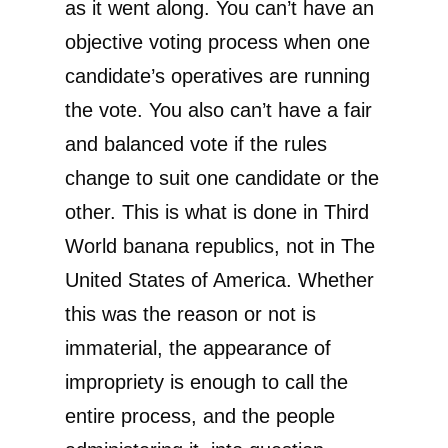
as it went along. You can’t have an
objective voting process when one
candidate’s operatives are running
the vote. You also can’t have a fair
and balanced vote if the rules
change to suit one candidate or the
other. This is what is done in Third
World banana republics, not in The
United States of America. Whether
this was the reason or not is
immaterial, the appearance of
impropriety is enough to call the
entire process, and the people