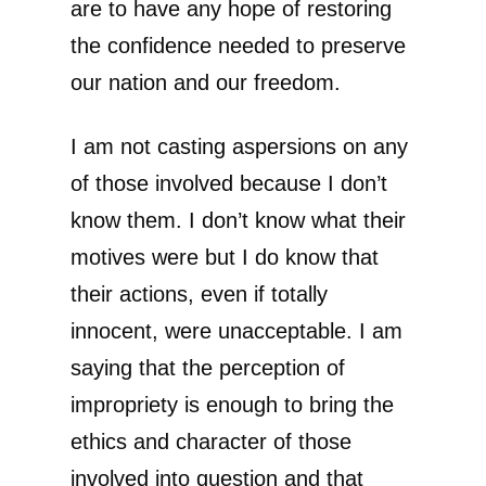
are to have any hope of restoring
the confidence needed to preserve
our nation and our freedom.
I am not casting aspersions on any
of those involved because I don’t
know them. I don’t know what their
motives were but I do know that
their actions, even if totally
innocent, were unacceptable. I am
saying that the perception of
impropriety is enough to bring the
ethics and character of those
involved into question and that