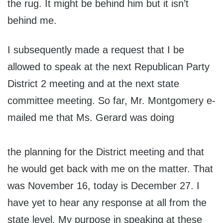
the rug. It might be behind him but it isn’t
behind me.
I subsequently made a request that I be
allowed to speak at the next Republican Party
District 2 meeting and at the next state
committee meeting. So far, Mr. Montgomery e-
mailed me that Ms. Gerard was doing
the planning for the District meeting and that
he would get back with me on the matter. That
was November 16, today is December 27. I
have yet to hear any response at all from the
state level. My purpose in speaking at these