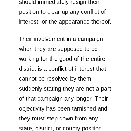
should immediately resign their
position to clear up any conflict of
interest, or the appearance thereof.
Their involvement in a campaign
when they are supposed to be
working for the good of the entire
district is a conflict of interest that
cannot be resolved by them
suddenly stating they are not a part
of that campaign any longer. Their
objectivity has been tarnished and
they must step down from any
state, district, or county position