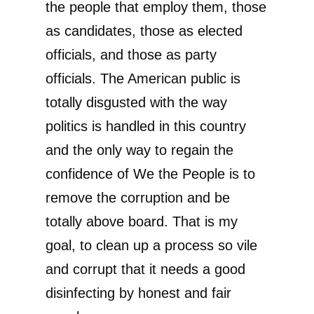
the people that employ them, those
as candidates, those as elected
officials, and those as party
officials. The American public is
totally disgusted with the way
politics is handled in this country
and the only way to regain the
confidence of We the People is to
remove the corruption and be
totally above board. That is my
goal, to clean up a process so vile
and corrupt that it needs a good
disinfecting by honest and fair