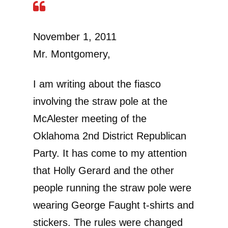
November 1, 2011
Mr. Montgomery,
I am writing about the fiasco
involving the straw pole at the
McAlester meeting of the
Oklahoma 2nd District Republican
Party. It has come to my attention
that Holly Gerard and the other
people running the straw pole were
wearing George Faught t-shirts and
stickers. The rules were changed