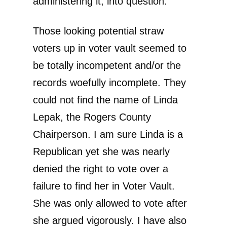
administering it, into question.
Those looking potential straw
voters up in voter vault seemed to
be totally incompetent and/or the
records woefully incomplete. They
could not find the name of Linda
Lepak, the Rogers County
Chairperson. I am sure Linda is a
Republican yet she was nearly
denied the right to vote over a
failure to find her in Voter Vault.
She was only allowed to vote after
she argued vigorously. I have also