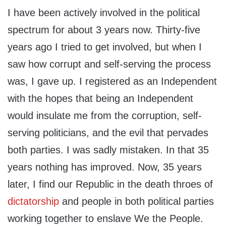
I have been actively involved in the political
spectrum for about 3 years now. Thirty-five
years ago I tried to get involved, but when I
saw how corrupt and self-serving the process
was, I gave up. I registered as an Independent
with the hopes that being an Independent
would insulate me from the corruption, self-
serving politicians, and the evil that pervades
both parties. I was sadly mistaken. In that 35
years nothing has improved. Now, 35 years
later, I find our Republic in the death throes of
dictatorship
and people in both political parties
working together to enslave We the People.