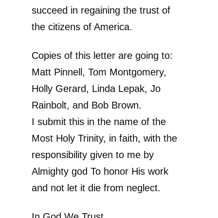
succeed in regaining the trust of
the citizens of America.
Copies of this letter are going to:
Matt Pinnell, Tom Montgomery,
Holly Gerard, Linda Lepak, Jo
Rainbolt, and Bob Brown.
I submit this in the name of the
Most Holy Trinity, in faith, with the
responsibility given to me by
Almighty god To honor His work
and not let it die from neglect.
In God We Trust,