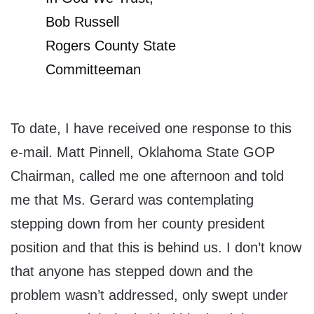
Bob Russell
Rogers County State
Committeeman
To date, I have received one response to this
e-mail. Matt Pinnell, Oklahoma State GOP
Chairman, called me one afternoon and told
me that Ms. Gerard was contemplating
stepping down from her county president
position and that this is behind us. I don’t know
that anyone has stepped down and the
problem wasn’t addressed, only swept under