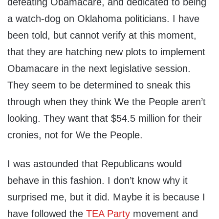
defeating Obamacare, and dedicated to being
a watch-dog on Oklahoma politicians. I have
been told, but cannot verify at this moment,
that they are hatching new plots to implement
Obamacare in the next legislative session.
They seem to be determined to sneak this
through when they think We the People aren’t
looking. They want that $54.5 million for their
cronies, not for We the People.
I was astounded that Republicans would
behave in this fashion. I don’t know why it
surprised me, but it did. Maybe it is because I
have followed the
TEA Party
movement and