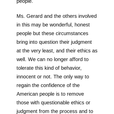
people.
Ms. Gerard and the others involved
in this may be wonderful, honest
people but these circumstances
bring into question their judgment
at the very least, and their ethics as
well. We can no longer afford to
tolerate this kind of behavior,
innocent or not. The only way to
regain the confidence of the
American people is to remove
those with questionable ethics or
judgment from the process and to