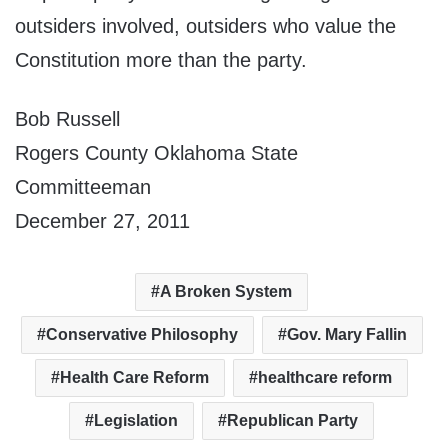
outsiders involved, outsiders who value the
Constitution more than the party.
Bob Russell
Rogers County Oklahoma State
Committeeman
December 27, 2011
A Broken System
Conservative Philosophy
Gov. Mary Fallin
Health Care Reform
healthcare reform
Legislation
Republican Party