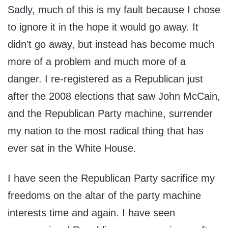
Sadly, much of this is my fault because I chose
to ignore it in the hope it would go away. It
didn’t go away, but instead has become much
more of a problem and much more of a
danger. I re-registered as a Republican just
after the 2008 elections that saw John McCain,
and the Republican Party machine, surrender
my nation to the most radical thing that has
ever sat in the White House.
I have seen the Republican Party sacrifice my
freedoms on the altar of the party machine
interests time and again. I have seen