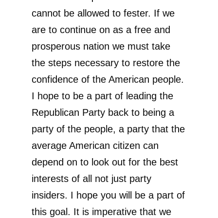
cannot be allowed to fester. If we
are to continue on as a free and
prosperous nation we must take
the steps necessary to restore the
confidence of the American people.
I hope to be a part of leading the
Republican Party back to being a
party of the people, a party that the
average American citizen can
depend on to look out for the best
interests of all not just party
insiders. I hope you will be a part of
this goal. It is imperative that we