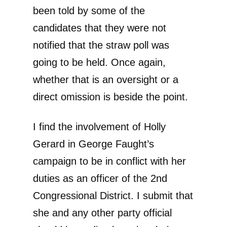
been told by some of the
candidates that they were not
notified that the straw poll was
going to be held. Once again,
whether that is an oversight or a
direct omission is beside the point.
I find the involvement of Holly
Gerard in George Faught’s
campaign to be in conflict with her
duties as an officer of the 2nd
Congressional District. I submit that
she and any other party official