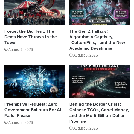
Forget the Big Tent, The
The Gen Z Fallacy:
Dems Have Thrown in the
Algorithmic Captivity,
Towel
“CulturePills,” and the New
Academic Devshirme
August 6, 2026
August 6, 2026
Behind the Border Crisis:
Preemptive Request: Zero
Chinese TCOs, Cartel Money,
Government Bailouts For AI
and the Multi-Billion-Dollar
Fails, Please
Pipeline
August 5, 2026
August 5, 2026