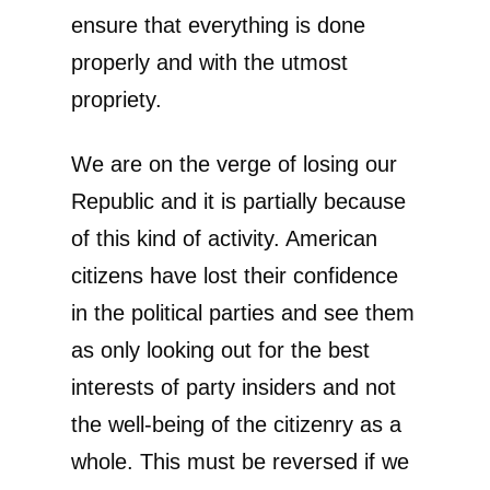
ensure that everything is done
properly and with the utmost
propriety.
We are on the verge of losing our
Republic and it is partially because
of this kind of activity. American
citizens have lost their confidence
in the political parties and see them
as only looking out for the best
interests of party insiders and not
the well-being of the citizenry as a
whole. This must be reversed if we