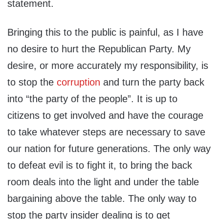
statement.
Bringing this to the public is painful, as I have
no desire to hurt the Republican Party. My
desire, or more accurately my responsibility, is
to stop the
corruption
and turn the party back
into “the party of the people”. It is up to
citizens to get involved and have the courage
to take whatever steps are necessary to save
our nation for future generations. The only way
to defeat evil is to fight it, to bring the back
room deals into the light and under the table
bargaining above the table. The only way to
stop the party insider dealing is to get