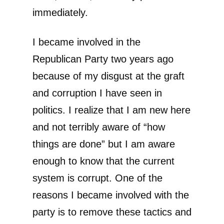
immediately.
I became involved in the
Republican Party two years ago
because of my disgust at the graft
and corruption I have seen in
politics. I realize that I am new here
and not terribly aware of “how
things are done” but I am aware
enough to know that the current
system is corrupt. One of the
reasons I became involved with the
party is to remove these tactics and