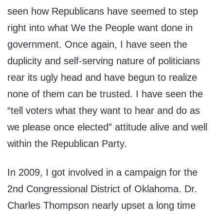
seen how Republicans have seemed to step
right into what We the People want done in
government. Once again, I have seen the
duplicity and self-serving nature of politicians
rear its ugly head and have begun to realize
none of them can be trusted. I have seen the
“tell voters what they want to hear and do as
we please once elected” attitude alive and well
within the Republican Party.
In 2009, I got involved in a campaign for the
2nd Congressional District of Oklahoma. Dr.
Charles Thompson nearly upset a long time