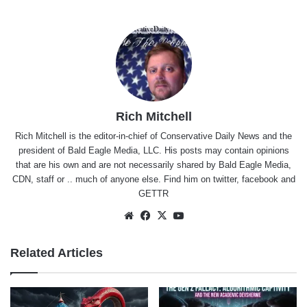
Rich Mitchell
Rich Mitchell is the editor-in-chief of Conservative Daily News and the
president of Bald Eagle Media, LLC. His posts may contain opinions
that are his own and are not necessarily shared by Bald Eagle Media,
CDN, staff or .. much of anyone else. Find him on
twitter
,
facebook
and
GETTR
Website
Facebook
X
YouTube
Related Articles