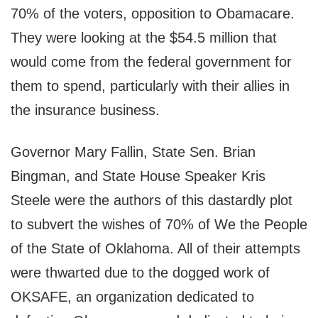
70% of the voters, opposition to Obamacare.
They were looking at the $54.5 million that
would come from the federal government for
them to spend, particularly with their allies in
the insurance business.
Governor Mary Fallin, State Sen. Brian
Bingman, and State House Speaker Kris
Steele were the authors of this dastardly plot
to subvert the wishes of 70% of We the People
of the State of Oklahoma. All of their attempts
were thwarted due to the dogged work of
OKSAFE, an organization dedicated to