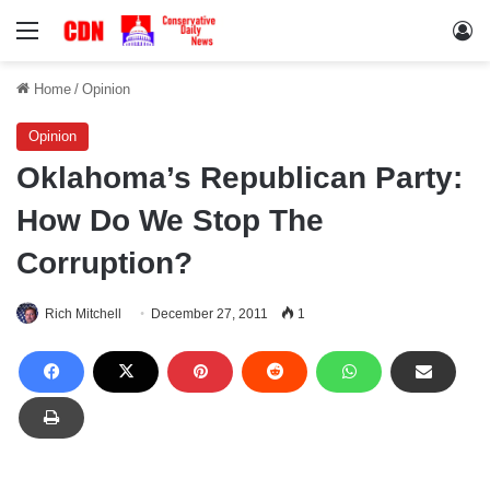
Menu
Lo
Home
/
Opinion
Opinion
Oklahoma’s Republican Party:
How Do We Stop The
Corruption?
Rich Mitchell
December 27, 2011
1