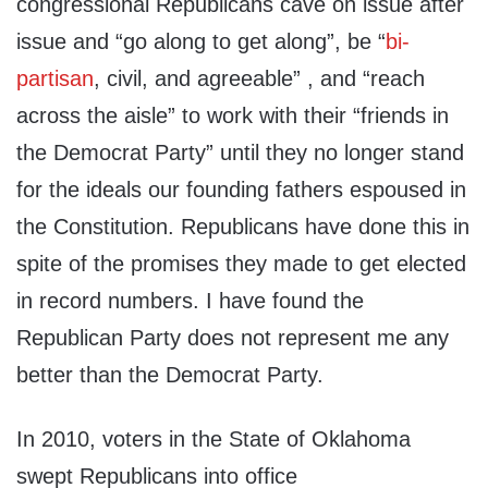
congressional Republicans cave on issue after
issue and “go along to get along”, be “
bi-
partisan
, civil, and agreeable” , and “reach
across the aisle” to work with their “friends in
the Democrat Party” until they no longer stand
for the ideals our founding fathers espoused in
the Constitution. Republicans have done this in
spite of the promises they made to get elected
in record numbers. I have found the
Republican Party does not represent me any
better than the Democrat Party.
In 2010, voters in the State of Oklahoma
swept Republicans into office