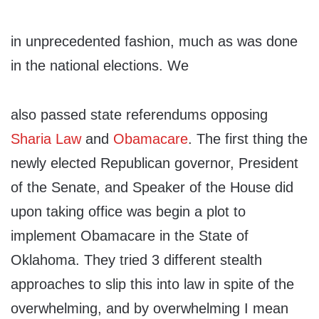
in unprecedented fashion, much as was done
in the national elections. We
also passed state referendums opposing
Sharia Law
and
Obamacare
. The first thing the
newly elected Republican governor, President
of the Senate, and Speaker of the House did
upon taking office was begin a plot to
implement Obamacare in the State of
Oklahoma. They tried 3 different stealth
approaches to slip this into law in spite of the
overwhelming, and by overwhelming I mean