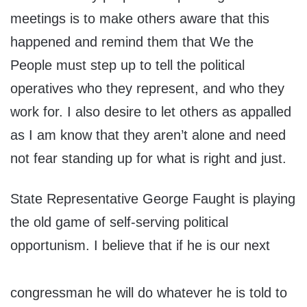
meetings is to make others aware that this
happened and remind them that We the
People must step up to tell the political
operatives who they represent, and who they
work for. I also desire to let others as appalled
as I am know that they aren’t alone and need
not fear standing up for what is right and just.
State Representative George Faught is playing
the old game of self-serving political
opportunism. I believe that if he is our next
congressman he will do whatever he is told to