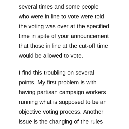
several times and some people
who were in line to vote were told
the voting was over at the specified
time in spite of your announcement
that those in line at the cut-off time
would be allowed to vote.
I find this troubling on several
points. My first problem is with
having partisan campaign workers
running what is supposed to be an
objective voting process. Another
issue is the changing of the rules