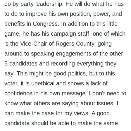
do by party leadership. He will do what he has
to do to improve his own position, power, and
benefits in Congress. In addition to this little
game, he has his campaign staff, one of which
is the Vice-Chair of Rogers County, going
around to speaking engagements of the other
5 candidates and recording everything they
say. This might be good politics, but to this
voter, it is unethical and shows a lack of
confidence in his own message. I don’t need to
know what others are saying about issues, I
can make the case for my views. A good
candidate should be able to make the same