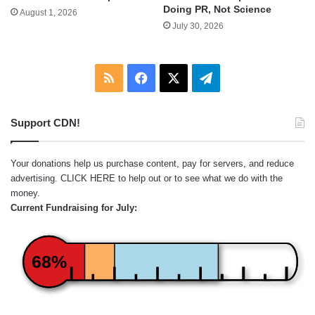
Doing PR, Not Science
August 1, 2026
July 30, 2026
RSS
Facebook
X
Telegram
Support CDN!
Your donations help us purchase content, pay for servers, and reduce
advertising.
CLICK HERE
to help out or to see what we do with the
money.
Current Fundraising for July:
68%