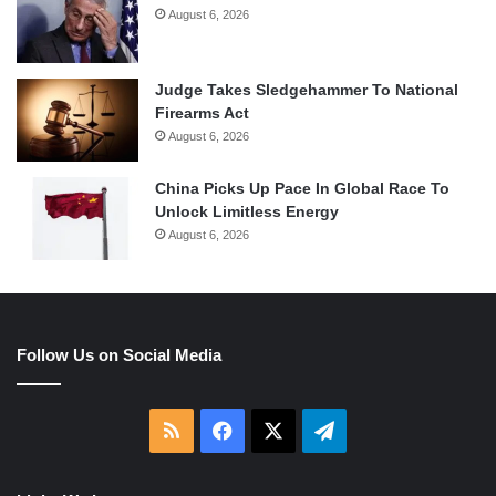
August 6, 2026
Judge Takes Sledgehammer To National
Firearms Act
August 6, 2026
China Picks Up Pace In Global Race To
Unlock Limitless Energy
August 6, 2026
Follow Us on Social Media
RSS
Facebook
X
Telegram