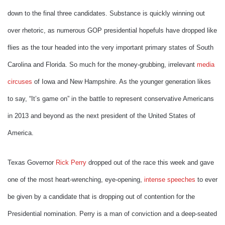
down to the final three candidates. Substance is quickly winning out
over rhetoric, as numerous GOP presidential hopefuls have dropped like
flies as the tour headed into the very important primary states of South
Carolina and Florida. So much for the money-grubbing, irrelevant
media
circuses
of Iowa and New Hampshire. As the younger generation likes
to say, “It’s game on” in the battle to represent conservative Americans
in 2013 and beyond as the next president of the United States of
America.
Texas Governor
Rick Perry
dropped out of the race this week and gave
one of the most heart-wrenching, eye-opening,
intense speeches
to ever
be given by a candidate that is dropping out of contention for the
Presidential nomination. Perry is a man of conviction and a deep-seated