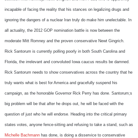
incapable of facing the reality that his stances on legalizing drugs and
ignoring the dangers of a nuclear Iran truly do make him unelectable. In
all actuality, the 2012 GOP nomination battle is now between the
moderate Mitt Romney and the proven conservative Newt Gingrich.
Rick Santorum is currently polling poorly in both South Carolina and
Florida, the irrelevant and convoluted Iowa caucus results be damned.
Rick Santorum needs to show conservatives across the country that he
truly wants what is best for America and gracefully suspend his
campaign, as the honorable Governor Rick Perry has done. Santorum;s
big problem will be that after he drops out, he will be faced with the
question of just who he will endorse. Heading into the critical primary
states votes, anyone fence-sitting and refusing to take a stand, such as
Michelle Bachmann
has done, is doing a disservice to conservative