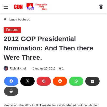
Menu
Lo
Home
/
Featured
Featured
2012 GOP Presidential
Nomination: And Then there
Were Three.
Rich Mitchell
January 20, 2012
1
Very soon, the 2012 GOP Presidential candidate field will be whittled