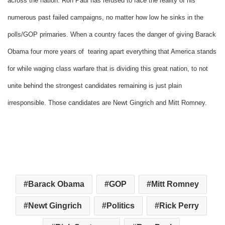
across the nation. Ron Paul has refused to face the reality of his
numerous past failed campaigns, no matter how low he sinks in the
polls/GOP primaries. When a country faces the danger of giving Barack
Obama four more years of tearing apart everything that America stands
for while waging class warfare that is dividing this great nation, to not
unite behind the strongest candidates remaining is just plain
irresponsible. Those candidates are Newt Gingrich and Mitt Romney.
Barack Obama
GOP
Mitt Romney
Newt Gingrich
Politics
Rick Perry