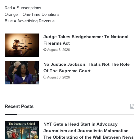
Red = Subscriptions
Orange = One-Time Donations
Blue = Advertising Revenue
Judge Takes Sledgehammer To National
Firearms Act
August 6, 2026
No Justice Jackson, That’s Not The Role
Of The Supreme Court
August 3, 2026
Recent Posts
NYT Gets a Head Start in Advocacy
Journalism and Journalistic Malpractice.
The Obliterating of the Wall Between News