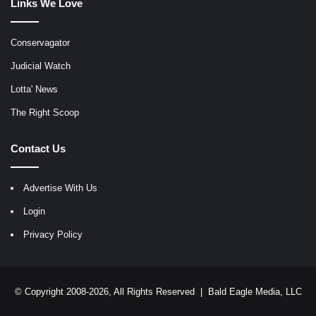
Links We Love
Conservagator
Judicial Watch
Lotta' News
The Right Scoop
Contact Us
Advertise With Us
Login
Privacy Policy
© Copyright 2008-2026, All Rights Reserved |
Bald Eagle Media, LLC