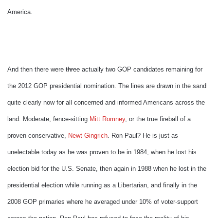
America.
And then there were
three
actually two GOP candidates remaining for
the 2012 GOP presidential nomination. The lines are drawn in the sand
quite clearly now for all concerned and informed Americans across the
land. Moderate, fence-sitting
Mitt Romney
, or the true fireball of a
proven conservative,
Newt Gingrich
. Ron Paul? He is just as
unelectable today as he was proven to be in 1984, when he lost his
election bid for the U.S. Senate, then again in 1988 when he lost in the
presidential election while running as a Libertarian, and finally in the
2008 GOP primaries where he averaged under 10% of voter-support