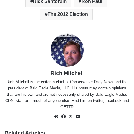
Rick Santorum
Ron Paul
The 2012 Election
Rich Mitchell
Rich Mitchell is the editor-in-chief of Conservative Daily News and the
president of Bald Eagle Media, LLC. His posts may contain opinions
that are his own and are not necessarily shared by Bald Eagle Media,
CDN, staff or .. much of anyone else. Find him on
twitter
,
facebook
and
GETTR
Website
Facebook
X
YouTube
Related Articles