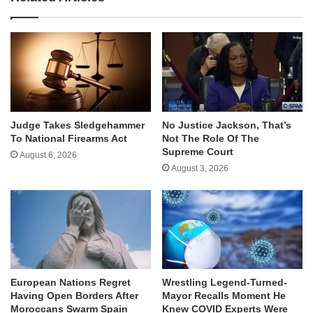
Judge Takes Sledgehammer
No Justice Jackson, That’s
To National Firearms Act
Not The Role Of The
Supreme Court
August 6, 2026
August 3, 2026
European Nations Regret
Wrestling Legend-Turned-
Having Open Borders After
Mayor Recalls Moment He
Moroccans Swarm Spain
Knew COVID Experts Were