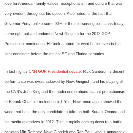
love for American family values, exceptionalism and culture that was
very evident throughout his speech. Also noted, is the fact that
Governor Perry, unlike some 90% of the self-serving politicians today,
came right out and endorsed Newt Gingrich for the 2012 GOP
Presidential nomination. He took a stand for what he believes is the
best candidate before the critical SC and Florida primaries.
In last night’s
CNN GOP Presidential debate
, Rick Santorum’s decent
performance was overshadowed by Newt Gingrich, and his slaying of
the CNN’s John King and the media corporations blatant protectionism
of Barack Obama’s reelection bid. Yes, Newt once again showed the
world that he is the only candidate to take on both Barack Obama and
his media operatives in 2012. This is rapidly coming down to a battle
between Mitt Romney, Newt Gingrich and Ron Paul, who is apparently