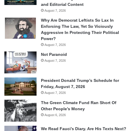
and Editorial Content
August 7, 2026
Why Are Democrat Leftists So Lax In
Enforcing The Law, Yet So Viciously
Aggressive In Protecting Their Political
Power?
August 7, 2026
Not Paranoid
August 7, 2026
President Donald Trump’s Schedule for
Friday, August 7, 2026
August 7, 2026
The Green Climate Fund Ran Short Of
Other People’s Money
August 6, 2026
We Read Fauci’s Diary. Are His Texts Next?