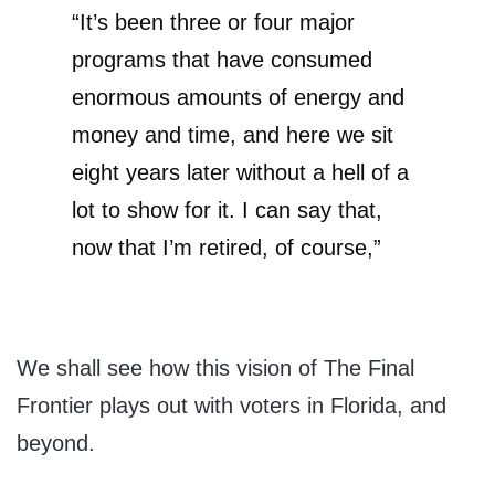
“It’s been three or four major
programs that have consumed
enormous amounts of energy and
money and time, and here we sit
eight years later without a hell of a
lot to show for it. I can say that,
now that I’m retired, of course,”
We shall see how this vision of The Final
Frontier plays out with voters in Florida, and
beyond.