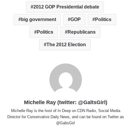
2012 GOP Presidential debate
big government
GOP
Politics
Politics
Republicans
The 2012 Election
Michelle Ray (twitter: @GaltsGirl)
Michelle Ray is the host of In Deep on CDN Radio, Social Media
Director for Conservative Daily News, and can be found on Twitter as
@GaltsGirl