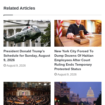
Related Articles
President Donald Trump’s
New York City Forced To
Schedule for Sunday, August
Dump Dozens Of Haitian
9, 2026
Employees After Court
Ruling Ends Temporary
August 9, 2026
Protected Status
August 9, 2026