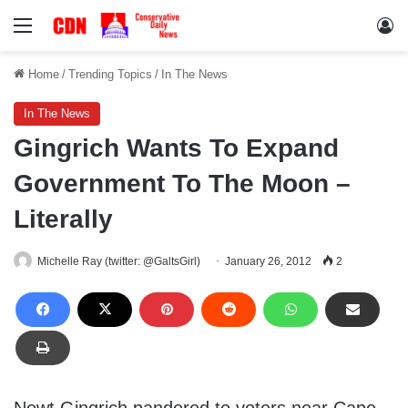
Menu
Lo
Home
/
Trending Topics
/
In The News
In The News
Gingrich Wants To Expand
Government To The Moon –
Literally
Michelle Ray (twitter: @GaltsGirl)
January 26, 2012
2