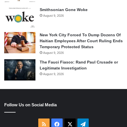
Smithsonian Gone Woke
August 9, 2026
New York City Forced To Dump Dozens Of
Haitian Employees After Court Ruling Ends
Temporary Protected Status
August 9, 2026
The Fauci Fiasco: Rand Paul Crusade or
Legitimate Investigation
August 9, 2026
Follow Us on Social Media
RSS
Facebook
X
Telegram