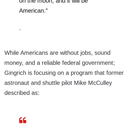
on the moon, and it will be
American.”
.
While Americans are without jobs, sound
money, and a reliable federal government;
Gingrich is focusing on a program that former
astronaut and shuttle pilot Mike McCulley
described as: