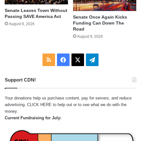
Senate Leaves Town Without
Passing SAVE America Act
Senate Once Again Kicks
Funding Can Down The
August 9, 2026
Road
August 9, 2026
RSS
Facebook
X
Telegram
Support CDN!
Your donations help us purchase content, pay for servers, and reduce
advertising.
CLICK HERE
to help out or to see what we do with the
money.
Current Fundraising for July: