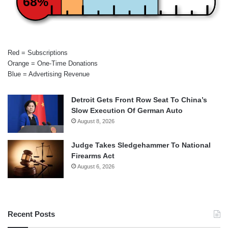
68%
Red = Subscriptions
Orange = One-Time Donations
Blue = Advertising Revenue
Detroit Gets Front Row Seat To China’s
Slow Execution Of German Auto
August 8, 2026
Judge Takes Sledgehammer To National
Firearms Act
August 6, 2026
Recent Posts