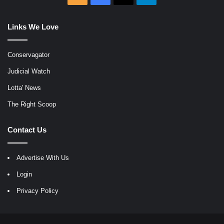
Links We Love
Conservagator
Judicial Watch
Lotta' News
The Right Scoop
Contact Us
Advertise With Us
Login
Privacy Policy