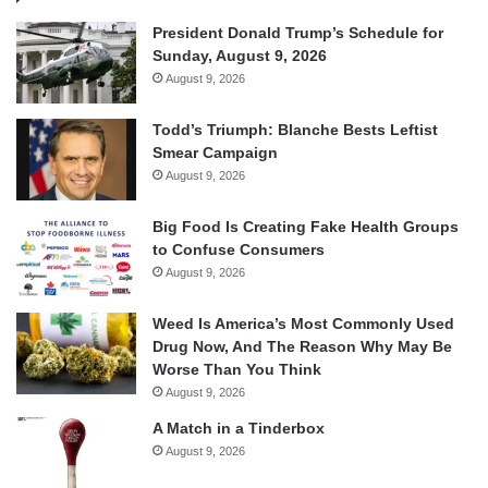
President Donald Trump’s Schedule for
Sunday, August 9, 2026
August 9, 2026
Todd’s Triumph: Blanche Bests Leftist
Smear Campaign
August 9, 2026
Big Food Is Creating Fake Health Groups
to Confuse Consumers
August 9, 2026
Weed Is America’s Most Commonly Used
Drug Now, And The Reason Why May Be
Worse Than You Think
August 9, 2026
A Match in a Tinderbox
August 9, 2026