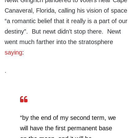
Newt Gingrich pandered to voters near Cape
Canaveral, Florida, calling his vision of space
“a romantic belief that it really is a part of our
destiny”. But newt didn’t stop there. Newt
went much farther into the stratosphere
saying
:
.
“by the end of my second term, we
will have the first permanent base