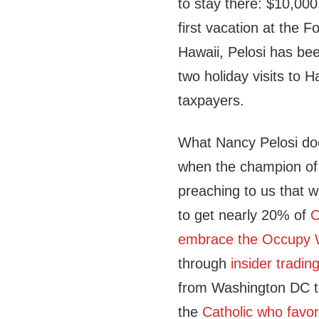
to stay there: $10,00
first vacation at the 
Hawaii, Pelosi has bee
two holiday visits to H
taxpayers.
What Nancy Pelosi doe
when the champion of 
preaching to us that
to get nearly 20% of
O
embrace the Occupy W
through
insider tradin
from Washington DC to
the
Catholic who favor