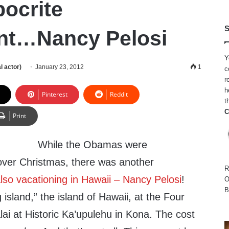
pocrite
S
nt…Nancy Pelosi
Y
l actor)
January 23, 2012
1
c
r
h
Pinterest
Reddit
t
C
Print
While the Obamas were
 over Christmas, there was another
R
so vacationing in Hawaii – Nancy Pelosi
!
O
B
 island,” the island of Hawaii, at the Four
ai at Historic Ka’upulehu in Kona. The cost