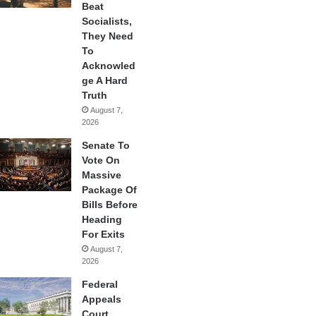
Beat
Socialists,
They Need
To
Acknowled
ge A Hard
Truth
August 7,
2026
Senate To
Vote On
Massive
Package Of
Bills Before
Heading
For Exits
August 7,
2026
Federal
Appeals
Court