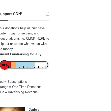
upport CDN!
our donations help us purchase
ontent, pay for servers, and
educe advertising.
CLICK HERE
to
elp out or to see what we do with
he money.
urrent Fundraising for July:
68%
ed = Subscriptions
range = One-Time Donations
lue = Advertising Revenue
Judge