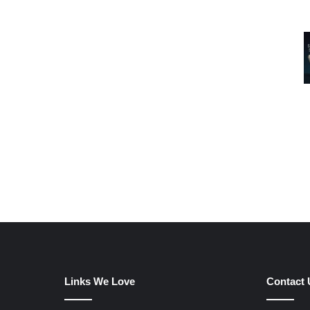
Links We Love
Contact 