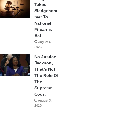
Takes
Sledgeham
mer To
National
Firearms
Act
August 6,
2026
No Justice
Jackson,
That’s Not
The Role Of
The
Supreme
Court
August 3,
2026