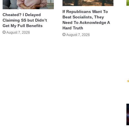
If Republicans Want To
Cheated? I Delayed
Beat Socialists, They
Claiming SS but Didn’t
Need To Acknowledge A
Get My Full Benefits
Hard Truth
August 7, 2026
August 7, 2026