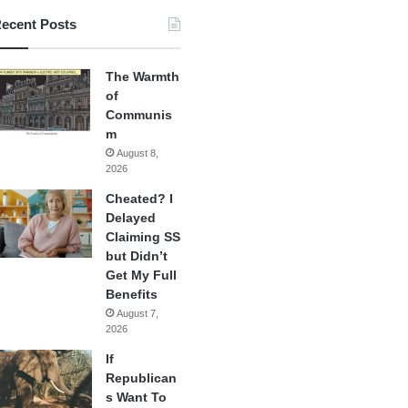
ecent Posts
The Warmth
of
Communis
m
August 8,
2026
Cheated? I
Delayed
Claiming SS
but Didn’t
Get My Full
Benefits
August 7,
2026
If
Republican
s Want To