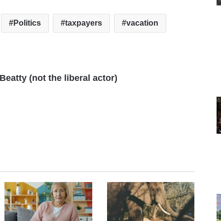
Politics
taxpayers
vacation
eatty (not the liberal actor)
te