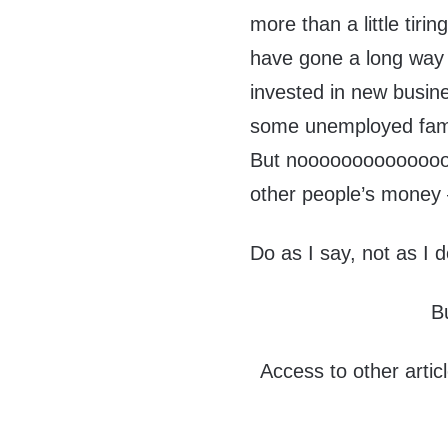
more than a little tiri
have gone a long way 
invested in new busine
some unemployed fami
But nooooooooooooooo
other people’s money –
Do as I say, not as I 
B
Access to other artic