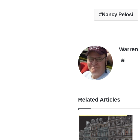
Nancy Pelosi
Warren B
Websi
Related Articles