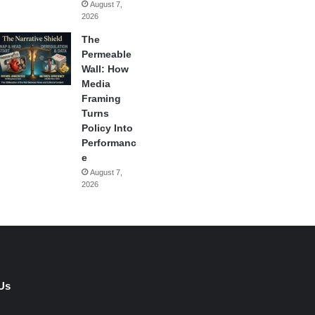
August 7,
2026
The
Permeable
Wall: How
Media
Framing
Turns
Policy Into
Performanc
e
August 7,
2026
Us