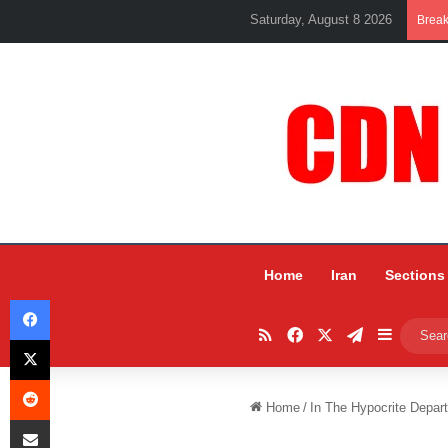
Saturday, August 8 2026
Brea
Home
Iran
Sections
Facebook
RSS
Facebook
X
Telegram
Sidebar
X
Reddit
Home
/
In The Hypocrite Depa
Share via Email