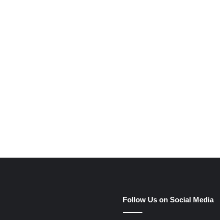
e
Follow Us on Social Media