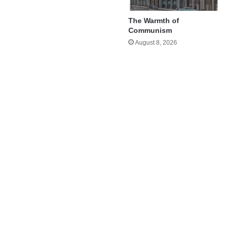
The Warmth of
Communism
August 8, 2026