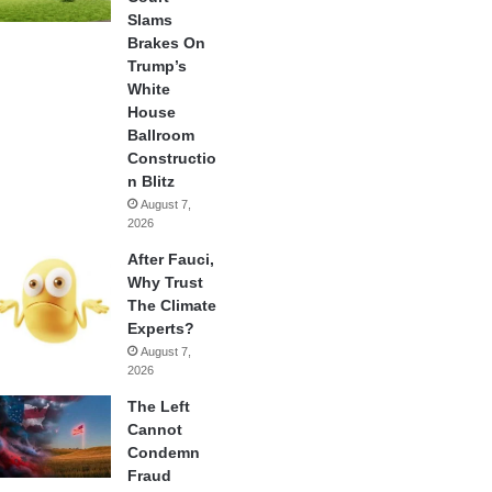
Slams
Brakes On
Trump’s
White
House
Ballroom
Constructio
n Blitz
August 7,
2026
After Fauci,
Why Trust
The Climate
Experts?
August 7,
2026
The Left
Cannot
Condemn
Fraud