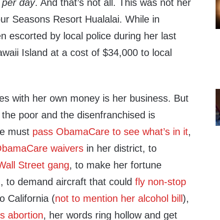
0
per day
. And that’s not all. This was not her
Four Seasons Resort Hualalai. While in
n escorted by local police during her last
awaii Island at a cost of $34,000 to local
s with her own money is her business. But
the poor and the disenfranchised is
 we must
pass ObamaCare to see what’s in it
,
bamaCare waivers
in her district, to
all Street gang
, to make her fortune
g
, to demand aircraft that could
fly non-stop
 California (
not to mention her alcohol bill
),
s abortion
, her words ring hollow and get