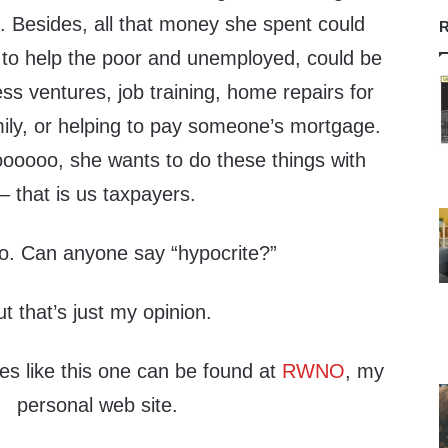
ng. Besides, all that money she spent could
R
to help the poor and unemployed, could be
ss ventures, job training, home repairs for
ly, or helping to pay someone’s mortgage.
oooo, she wants to do these things with
 that is us taxpayers.
do. Can anyone say “hypocrite?”
ut that’s just my opinion.
les like this one can be found at
RWNO
, my
personal web site.