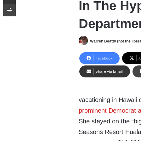
In The Hy
Print
Departme
Warren Beatty (not the libera
Facebook
X
Share via Email
vacationing in Hawaii
prominent Democrat al
She stayed on the “big
Seasons Resort Hualal