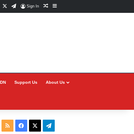
Facebook
X
Telegram
Random Article
Sidebar
Sign In
CDN
Support Us
About Us
RSS
Facebook
X
Telegram