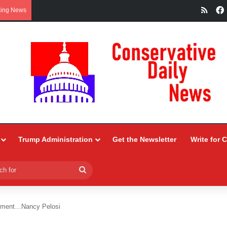
RSS
king News
Trump Administration
Get the Newsletter
Write for 
Search
for
rtment…Nancy Pelosi