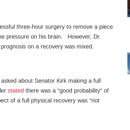
essful three-hour surgery to remove a piece
e the pressure on his brain. However, Dr.
 prognosis on a recovery was mixed.
asked about Senator Kirk making a full
ler
stated
there was a “good probability” of
ect of a full physical recovery was “not