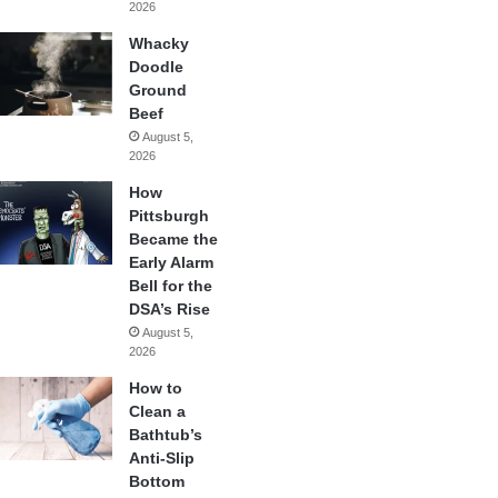
2026
Whacky
Doodle
Ground
Beef
August 5,
2026
How
Pittsburgh
Became the
Early Alarm
Bell for the
DSA’s Rise
August 5,
2026
How to
Clean a
Bathtub’s
Anti-Slip
Bottom