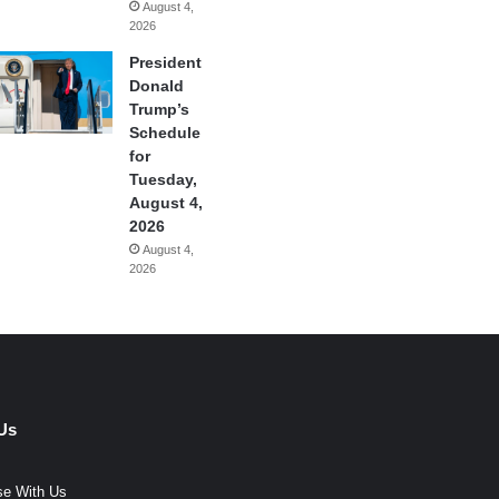
August 4,
2026
President
Donald
Trump’s
Schedule
for
Tuesday,
August 4,
2026
August 4,
2026
Us
se With Us