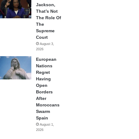
Jackson,
That’s Not
The Role Of
The
Supreme
Court
August 3,
2026
European
Nations
Regret
Having
Open
Borders
After
Moroccans
Swarm
Spain
August 1,
2026