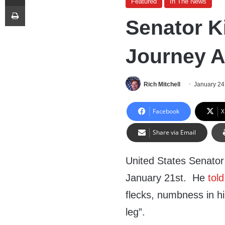
Featured
In The News
Print
Senator K
Journey A
Rich Mitchell
January 24
Facebook
X
Share via Email
United States Senator 
January 21st. He
told
flecks, numbness in hi
leg”.