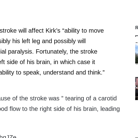
R
stroke will affect Kirk’s “ability to move
ibly his left leg and possibly will
al paralysis. Fortunately, the stroke
ft side of his brain, in which case it
ability to speak, understand and think.”
ause of the stroke was ” tearing of a carotid
od flow to the right side of his brain, leading
/xhqJZe