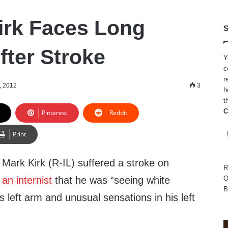
irk Faces Long
S
fter Stroke
Y
c
r
, 2012
3
h
t
C
Pinterest
Reddit
Print
Mark Kirk (R-IL) suffered a stroke on
R
 an internist
that he was “seeing white
O
B
s left arm and unusual sensations in his left