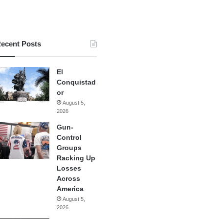
ecent Posts
El
Conquistad
or
August 5,
2026
Gun-
Control
Groups
Racking Up
Losses
Across
America
August 5,
2026