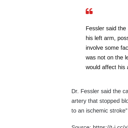
Fessler said the 
his left arm, poss
involve some faci
was not on the le
would affect his 
Dr. Fessler said the c
artery that stopped blo
to an ischemic stroke”
Source: https://t-j.cc