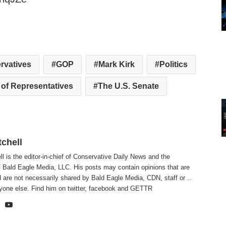
rvatives
GOP
Mark Kirk
Politics
 of Representatives
The U.S. Senate
tchell
ll is the editor-in-chief of Conservative Daily News and the
f Bald Eagle Media, LLC. His posts may contain opinions that are
 are not necessarily shared by Bald Eagle Media, CDN, staff or ..
yone else. Find him on
twitter
,
facebook
and
GETTR
te
cebook
X
YouTube