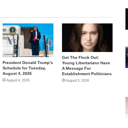
Get The Flock Out:
President Donald Trump’s
Young Libertarians Have
Schedule for Tuesday,
A Message For
August 4, 2026
Establishment Politicians
August 4, 2026
August 3, 2026