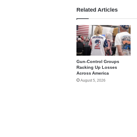
Related Articles
Gun-Control Groups
Racking Up Losses
Across America
August 5, 2026