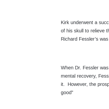
Kirk underwent a succ
of his skull to reliev
Richard Fessler’s was
When Dr. Fessler was 
mental recovery, Fess
it. However, the prosp
good”