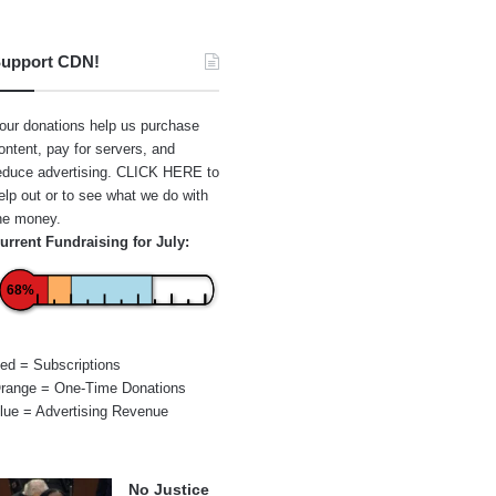
upport CDN!
our donations help us purchase
ontent, pay for servers, and
educe advertising.
CLICK HERE
to
elp out or to see what we do with
he money.
urrent Fundraising for July:
68%
ed = Subscriptions
range = One-Time Donations
lue = Advertising Revenue
No Justice