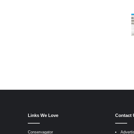
Links We Love
Contact 
Conservagator
Adverti