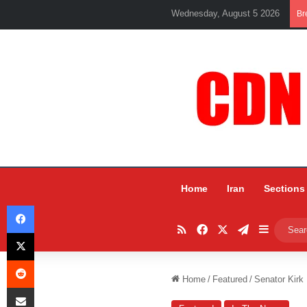
Wednesday, August 5 2026
Br
Home
Iran
Sections
Facebook
RSS
Facebook
X
Telegram
Sidebar
X
Reddit
Home
/
Featured
/
Senator Kirk
Share via Email