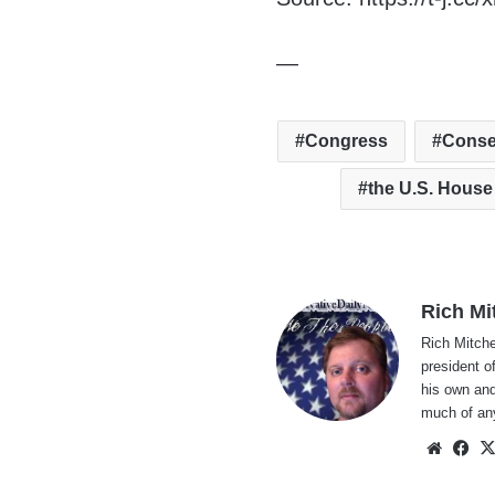
—
Congress
Conse
the U.S. House
Rich Mi
Rich Mitche
president o
his own and
much of an
Websi
Fa