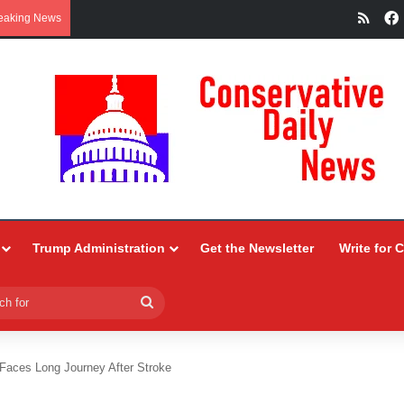
RSS
eaking News
Trump Administration
Get the Newsletter
Write for 
Search
for
 Faces Long Journey After Stroke