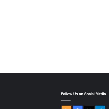
e
Follow Us on Social Media