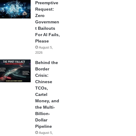
Preemptive
Request:
Zero
Governmen
t Bailouts
For AI Fails,
Please
August 5,
2026
Behind the
Border
Crisis:
Chinese
TCOs,
Cartel
Money, and
the Multi-
Billion-
Dollar
Pipeline
August 5,