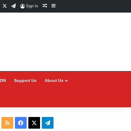
Facebook
X
Telegram
Random Article
Sidebar
Sign In
CDN
Support Us
About Us
RSS
Facebook
X
Telegram