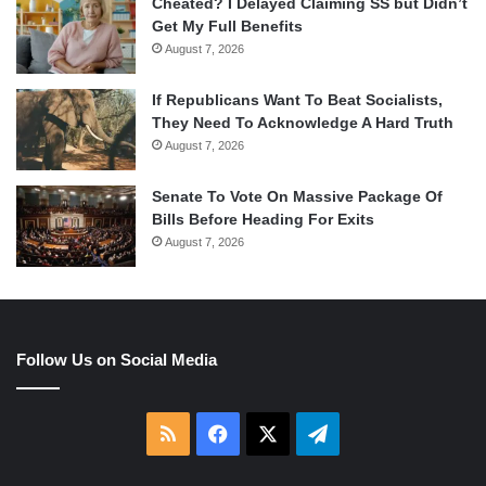
Cheated? I Delayed Claiming SS but Didn’t
Get My Full Benefits
August 7, 2026
If Republicans Want To Beat Socialists,
They Need To Acknowledge A Hard Truth
August 7, 2026
Senate To Vote On Massive Package Of
Bills Before Heading For Exits
August 7, 2026
Follow Us on Social Media
RSS
Facebook
X
Telegram