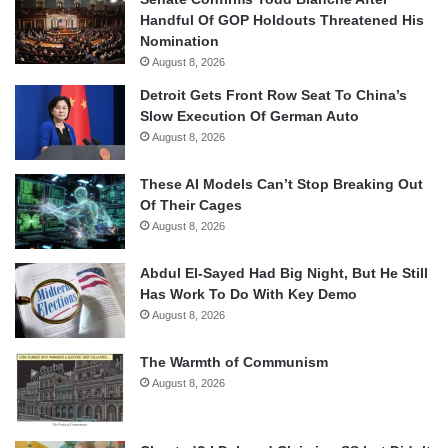
Handful Of GOP Holdouts Threatened His
Nomination
August 8, 2026
Detroit Gets Front Row Seat To China’s
Slow Execution Of German Auto
August 8, 2026
These AI Models Can’t Stop Breaking Out
Of Their Cages
August 8, 2026
Abdul El-Sayed Had Big Night, But He Still
Has Work To Do With Key Demo
August 8, 2026
The Warmth of Communism
August 8, 2026