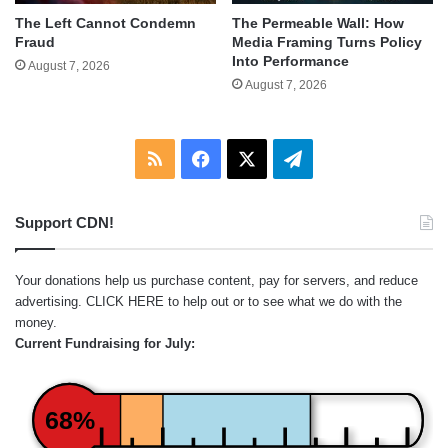
The Left Cannot Condemn
The Permeable Wall: How
Fraud
Media Framing Turns Policy
Into Performance
August 7, 2026
August 7, 2026
RSS
Facebook
X
Telegram
Support CDN!
Your donations help us purchase content, pay for servers, and reduce
advertising.
CLICK HERE
to help out or to see what we do with the
money.
Current Fundraising for July:
68%