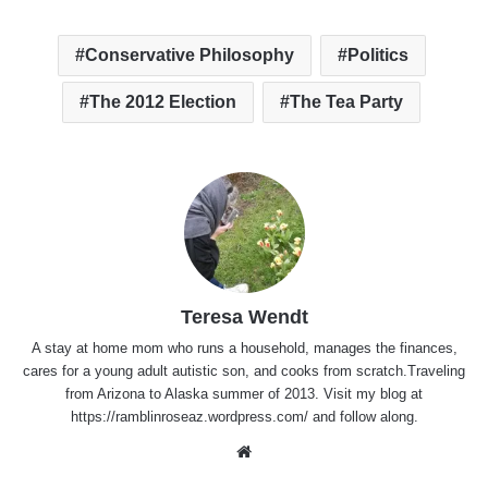
Conservative Philosophy
Politics
The 2012 Election
The Tea Party
Teresa Wendt
A stay at home mom who runs a household, manages the finances,
cares for a young adult autistic son, and cooks from scratch.Traveling
from Arizona to Alaska summer of 2013. Visit my blog at
https://ramblinroseaz.wordpress.com/ and follow along.
Website