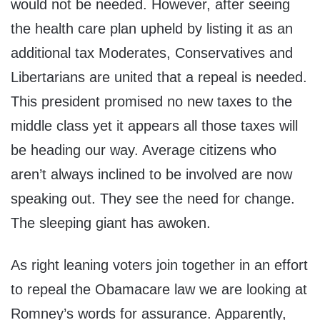
would not be needed. However, after seeing
the health care plan upheld by listing it as an
additional tax Moderates, Conservatives and
Libertarians are united that a repeal is needed.
This president promised no new taxes to the
middle class yet it appears all those taxes will
be heading our way. Average citizens who
aren’t always inclined to be involved are now
speaking out. They see the need for change.
The sleeping giant has awoken.
As right leaning voters join together in an effort
to repeal the Obamacare law we are looking at
Romney’s words for assurance. Apparently,