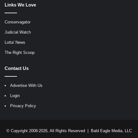
Links We Love
Conservagator
Judicial Watch
Lotta' News
The Right Scoop
Contact Us
Advertise With Us
Login
Privacy Policy
© Copyright 2008-2026, All Rights Reserved |
Bald Eagle Media, LLC