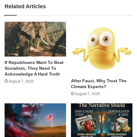
Related Articles
If Republicans Want To Beat
Socialists, They Need To
Acknowledge A Hard Truth
After Fauci, Why Trust The
August 7, 2026
Climate Experts?
August 7, 2026