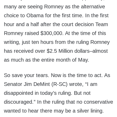
many are seeing Romney as the alternative
choice to Obama for the first time. In the first
hour and a half after the court decision Team
Romney raised $300,000. At the time of this
writing, just ten hours from the ruling Romney
has received over $2.5 Million dollars–almost
as much as the entire month of May.
So save your tears. Now is the time to act. As
Senator Jim DeMint (R-SC) wrote, “I am
disappointed in today’s ruling. But not
discouraged.” In the ruling that no conservative
wanted to hear there may be a silver lining.