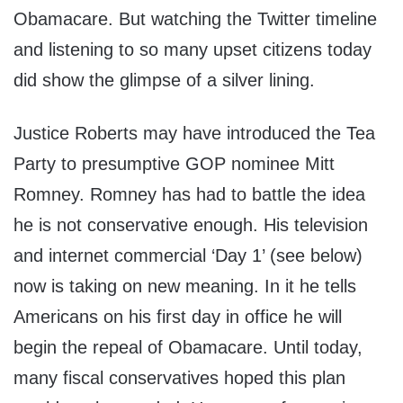
Obamacare. But watching the Twitter timeline
and listening to so many upset citizens today
did show the glimpse of a silver lining.
Justice Roberts may have introduced the Tea
Party to presumptive GOP nominee Mitt
Romney. Romney has had to battle the idea
he is not conservative enough. His television
and internet commercial ‘Day 1’ (see below)
now is taking on new meaning. In it he tells
Americans on his first day in office he will
begin the repeal of Obamacare. Until today,
many fiscal conservatives hoped this plan