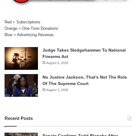
Red = Subscriptions
Orange = One-Time Donations
Blue = Advertising Revenue
Judge Takes Sledgehammer To National
Firearms Act
August 6, 2026
No Justice Jackson, That’s Not The Role
Of The Supreme Court
August 3, 2026
Recent Posts
Senate Confirms Todd Blanche After