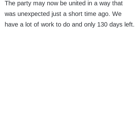
The party may now be united in a way that
was unexpected just a short time ago. We
have a lot of work to do and only 130 days left.