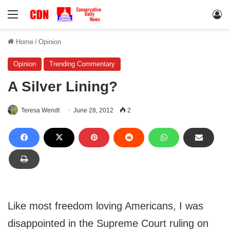
Menu
Lo
Home
/
Opinion
Opinion
Trending Commentary
A Silver Lining?
Teresa Wendt
June 28, 2012
2
Like most freedom loving Americans, I was
disappointed in the Supreme Court ruling on