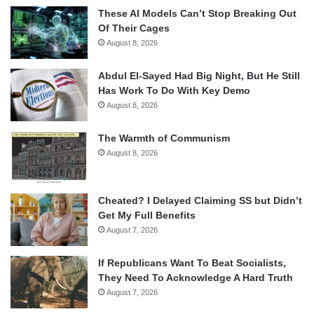
These AI Models Can’t Stop Breaking Out
Of Their Cages
August 8, 2026
Abdul El-Sayed Had Big Night, But He Still
Has Work To Do With Key Demo
August 8, 2026
The Warmth of Communism
August 8, 2026
Cheated? I Delayed Claiming SS but Didn’t
Get My Full Benefits
August 7, 2026
If Republicans Want To Beat Socialists,
They Need To Acknowledge A Hard Truth
August 7, 2026