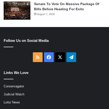
Senate To Vote On Massive Package Of
Bills Before Heading For Exits
August 7, 2026
Follow Us on Social Media
RSS
Facebook
X
Telegram
Links We Love
Conservagator
Judicial Watch
Lotta' News