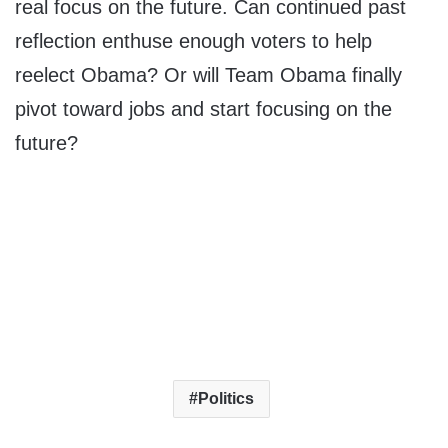
real focus on the future. Can continued past
reflection enthuse enough voters to help
reelect Obama? Or will Team Obama finally
pivot toward jobs and start focusing on the
future?
Politics