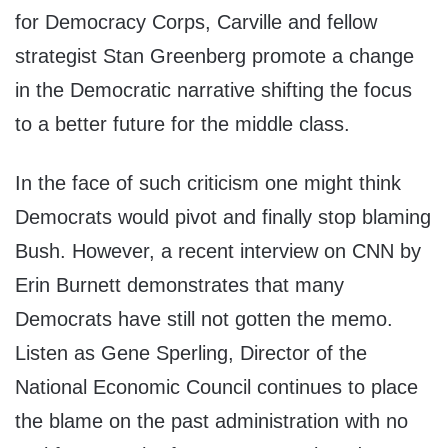
for Democracy Corps, Carville and fellow
strategist Stan Greenberg promote a change
in the Democratic narrative shifting the focus
to a better future for the middle class.
In the face of such criticism one might think
Democrats would pivot and finally stop blaming
Bush. However, a recent interview on CNN by
Erin Burnett demonstrates that many
Democrats have still not gotten the memo.
Listen as Gene Sperling, Director of the
National Economic Council continues to place
the blame on the past administration with no