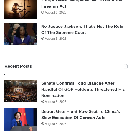
Firearms Act
August 6, 2026
No Justice Jackson, That’s Not The Role
Of The Supreme Court
August 3, 2026
Recent Posts
Senate Confirms Todd Blanche After
Handful Of GOP Holdouts Threatened His
Nomination
August 8, 2026
Detroit Gets Front Row Seat To China’s
Slow Execution Of German Auto
August 8, 2026