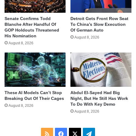
Senate Confirms Todd
Detroit Gets Front Row Seat
Blanche After Handful Of
To China’s Slow Execution
GOP Holdouts Threatened
Of German Auto
His Nomination
August 8, 2026
August 8, 2026
These AI Models Can’t Stop
Abdul El-Sayed Had Big
Breaking Out Of Their Cages
Night, But He Still Has Work
To Do With Key Demo
August 8, 2026
August 8, 2026
RSS
Facebook
X
Telegram