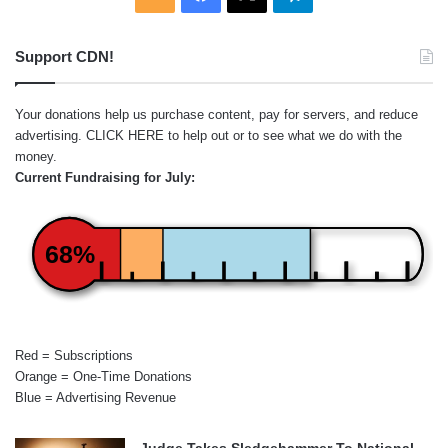
Support CDN!
Your donations help us purchase content, pay for servers, and reduce
advertising.
CLICK HERE
to help out or to see what we do with the
money.
Current Fundraising for July:
68%
Red = Subscriptions
Orange = One-Time Donations
Blue = Advertising Revenue
Judge Takes Sledgehammer To National