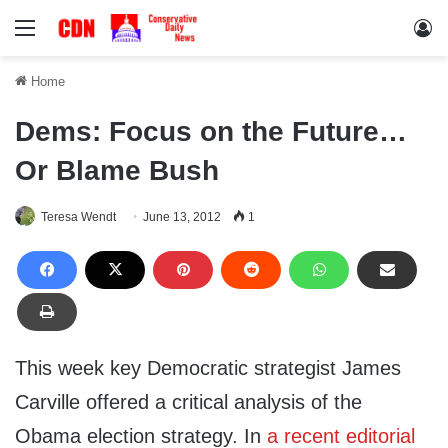
Menu
Lo
Home
Dems: Focus on the Future…
Or Blame Bush
Teresa Wendt
June 13, 2012
1
This week key Democratic strategist James
Carville offered a critical analysis of the
Obama election strategy. In
a recent editorial