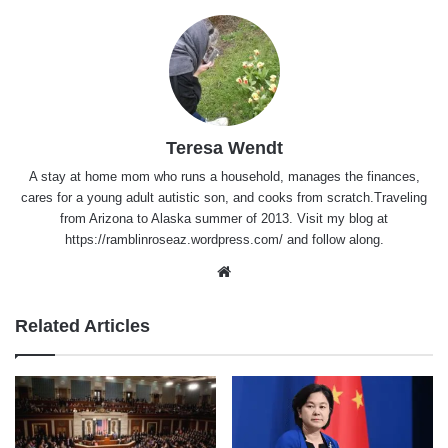
Teresa Wendt
A stay at home mom who runs a household, manages the finances,
cares for a young adult autistic son, and cooks from scratch.Traveling
from Arizona to Alaska summer of 2013. Visit my blog at
https://ramblinroseaz.wordpress.com/ and follow along.
Website
Related Articles