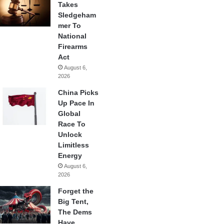
Takes
Sledgeham
mer To
National
Firearms
Act
August 6,
2026
China Picks
Up Pace In
Global
Race To
Unlock
Limitless
Energy
August 6,
2026
Forget the
Big Tent,
The Dems
Have