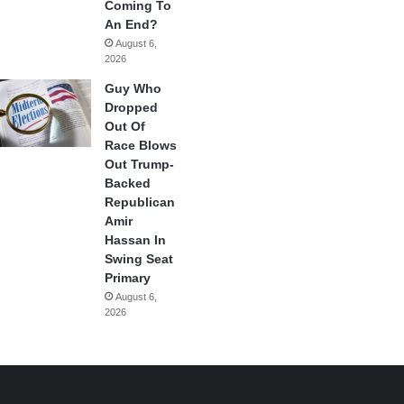
Coming To
An End?
August 6,
2026
Guy Who
Dropped
Out Of
Race Blows
Out Trump-
Backed
Republican
Amir
Hassan In
Swing Seat
Primary
August 6,
2026