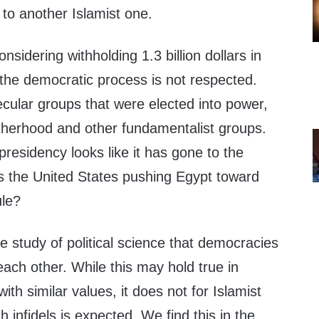
 to another Islamist one.
nsidering withholding 1.3 billion dollars in
if the democratic process is not respected.
cular groups that were elected into power,
therhood and other fundamentalist groups.
presidency looks like it has gone to the
Is the United States pushing Egypt toward
ule?
the study of political science that democracies
each other. While this may hold true in
th similar values, it does not for Islamist
 infidels is expected. We find this in the