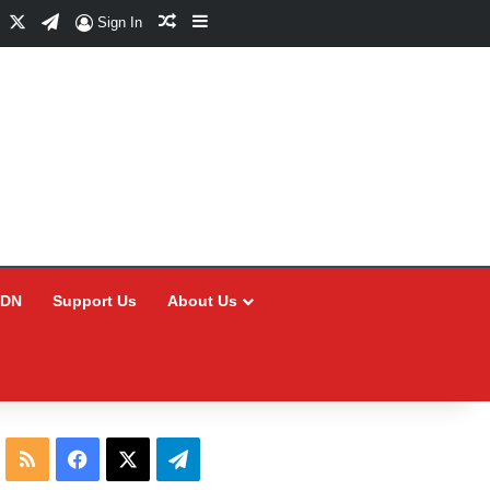
Facebook
X
Telegram
Random Article
Sidebar
Sign In
CDN
Support Us
About Us
RSS
Facebook
X
Telegram