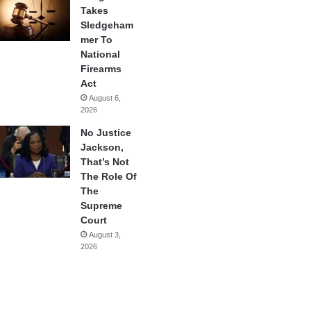
Takes
Sledgeham
mer To
National
Firearms
Act
August 6,
2026
No Justice
Jackson,
That’s Not
The Role Of
The
Supreme
Court
August 3,
2026