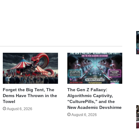
te
Forget the Big Tent, The
The Gen Z Fallacy:
Dems Have Thrown in the
Algorithmic Captivity,
Towel
“CulturePills,” and the
New Academic Devshirme
August 6, 2026
August 6, 2026