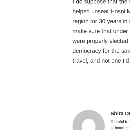
I do suppose that the 
helped unseat Hosni M
region for 30 years in
make sure that under f
were properly elected 
democracy for the sak
travel, and not one I’d
Shira D
Grateful to
at-home mom