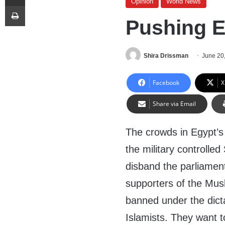
Opinion
World News
Print
Pushing E
Shira Drissman
June 20
Facebook
X
Share via Email
The crowds in Egypt’s
the military controlle
disband the parliamen
supporters of the Mus
banned under the dict
Islamists. They want t