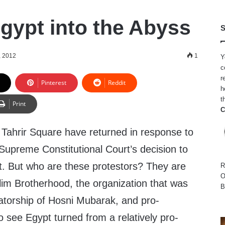
gypt into the Abyss
S
, 2012
1
Y
c
r
Pinterest
Reddit
h
t
Print
C
 Tahrir Square have returned in response to
d Supreme Constitutional Court’s decision to
t. But who are these protestors? They are
R
O
lim Brotherhood, the organization that was
B
atorship of Hosni Mubarak, and pro-
o see Egypt turned from a relatively pro-