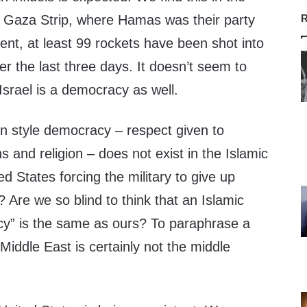
d Gaza Strip, where Hamas was their party
R
ent, at least 99 rockets have been shot into
er the last three days. It doesn’t seem to
srael is a democracy as well.
n style democracy – respect given to
ns and religion – does not exist in the Islamic
d States forcing the military to give up
? Are we so blind to think that an Islamic
acy” is the same as ours? To paraphrase a
Middle East is certainly not the middle