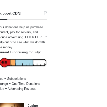
upport CDN!
our donations help us purchase
ontent, pay for servers, and
educe advertising.
CLICK HERE
to
elp out or to see what we do with
he money.
urrent Fundraising for July:
68%
ed = Subscriptions
range = One-Time Donations
lue = Advertising Revenue
Judge