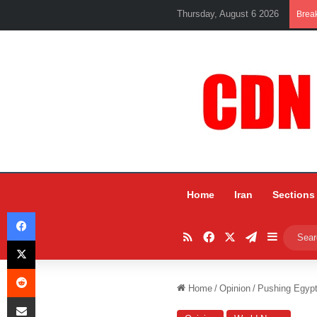
Thursday, August 6 2026
Brea
Home
Iran
Sections
Facebook
RSS
Facebook
X
Telegram
Sidebar
X
Reddit
Home
/
Opinion
/
Pushing Egypt
Share via Email