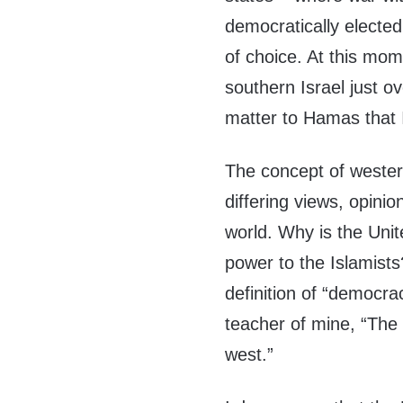
democratically electe
of choice. At this mom
southern Israel just ov
matter to Hamas that I
The concept of wester
differing views, opinio
world. Why is the Unite
power to the Islamists
definition of “democr
teacher of mine, “The 
west.”