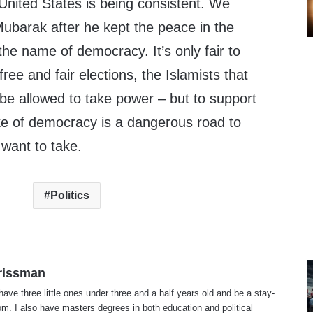
United States is being consistent. We
ubarak after he kept the peace in the
 the name of democracy. It’s only fair to
ree and fair elections, the Islamists that
be allowed to take power – but to support
e of democracy is a dangerous road to
 want to take.
Politics
rissman
 have three little ones under three and a half years old and be a stay-
. I also have masters degrees in both education and political