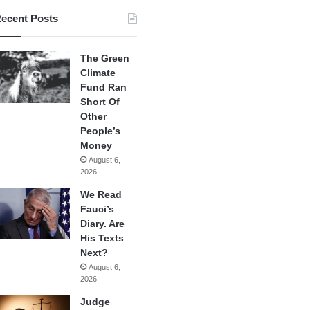
ecent Posts
The Green
Climate
Fund Ran
Short Of
Other
People’s
Money
August 6,
2026
We Read
Fauci’s
Diary. Are
His Texts
Next?
August 6,
2026
Judge