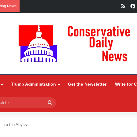
RSS
king News
Trump Administration
Get the Newsletter
Write for 
Search
for
 into the Abyss