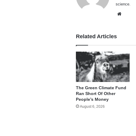
science.
Websi
Related Articles
The Green Climate Fund
Ran Short Of Other
People’s Money
August 6, 2026