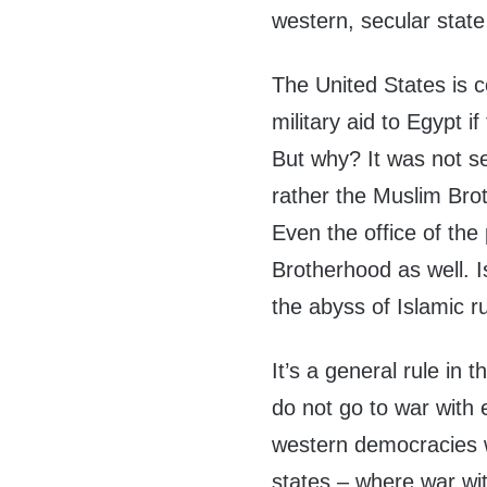
western, secular state
The United States is co
military aid to Egypt 
But why? It was not se
rather the Muslim Bro
Even the office of the 
Brotherhood as well. 
the abyss of Islamic r
It’s a general rule in 
do not go to war with 
western democracies wi
states – where war with