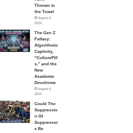
Thrown in
the Towel
August 6,
2026
The Gen Z
Fallacy:
Algorithmic
Captivity,
“CulturePill
s,” and the
New
Academic
Devshirme
August 6,
2026
Could The
Suppressio
n Of
Suppressor
s Be