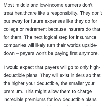
Most middle and low-income earners don’t
treat healthcare like a responsibility. They don’t
put away for future expenses like they do for
college or retirement because insurers do that
for them. The next logical step for insurance
companies will likely turn their worlds upside-
down – payers won’t be paying first anymore.
I would expect that payers will go to only high-
deductible plans. They will exist in tiers so that
the higher your deductible, the smaller your
premium. This might allow them to charge
incredible premiums for low-deductible plans