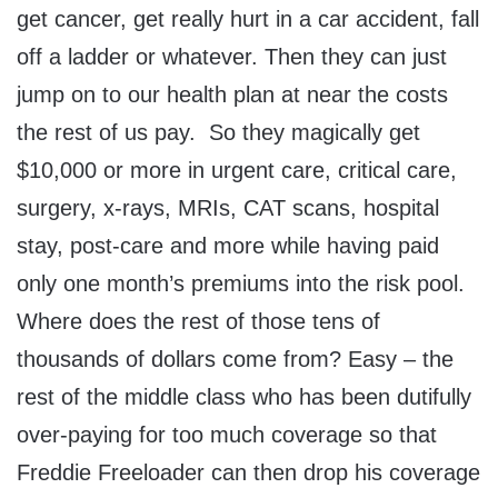
get cancer, get really hurt in a car accident, fall
off a ladder or whatever. Then they can just
jump on to our health plan at near the costs
the rest of us pay. So they magically get
$10,000 or more in urgent care, critical care,
surgery, x-rays, MRIs, CAT scans, hospital
stay, post-care and more while having paid
only one month’s premiums into the risk pool.
Where does the rest of those tens of
thousands of dollars come from? Easy – the
rest of the middle class who has been dutifully
over-paying for too much coverage so that
Freddie Freeloader can then drop his coverage