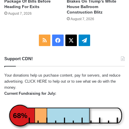
Package Of Bills Before
Brakes On Trump’s White
Heading For Exits
House Ballroom
Construction Blitz
August 7, 2026
August 7, 2026
RSS
Facebook
X
Telegram
Support CDN!
Your donations help us purchase content, pay for servers, and reduce
advertising.
CLICK HERE
to help out or to see what we do with the
money.
Current Fundraising for July:
68%