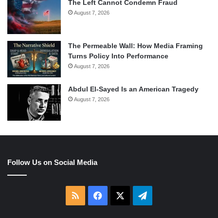
The Left Cannot Condemn Fraud
August 7, 2026
The Permeable Wall: How Media Framing
Turns Policy Into Performance
August 7, 2026
Abdul El-Sayed Is an American Tragedy
August 7, 2026
Follow Us on Social Media
RSS
Facebook
X
Telegram