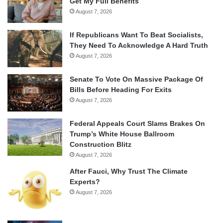
Get My Full Benefits
August 7, 2026
If Republicans Want To Beat Socialists,
They Need To Acknowledge A Hard Truth
August 7, 2026
Senate To Vote On Massive Package Of
Bills Before Heading For Exits
August 7, 2026
Federal Appeals Court Slams Brakes On
Trump’s White House Ballroom
Construction Blitz
August 7, 2026
After Fauci, Why Trust The Climate
Experts?
August 7, 2026