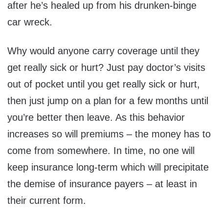
after he’s healed up from his drunken-binge
car wreck.
Why would anyone carry coverage until they
get really sick or hurt? Just pay doctor’s visits
out of pocket until you get really sick or hurt,
then just jump on a plan for a few months until
you’re better then leave. As this behavior
increases so will premiums – the money has to
come from somewhere. In time, no one will
keep insurance long-term which will precipitate
the demise of insurance payers – at least in
their current form.