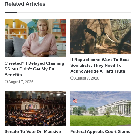
Related Articles
If Republicans Want To Beat
Cheated? I Delayed Claiming
Socialists, They Need To
SS but Didn’t Get My Full
Acknowledge A Hard Truth
Benefits
August 7, 2026
August 7, 2026
Senate To Vote On Massive
Federal Appeals Court Slams