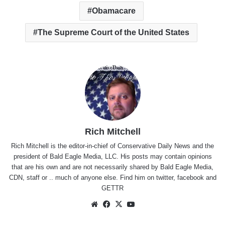
Obamacare
The Supreme Court of the United States
Rich Mitchell
Rich Mitchell is the editor-in-chief of Conservative Daily News and the
president of Bald Eagle Media, LLC. His posts may contain opinions
that are his own and are not necessarily shared by Bald Eagle Media,
CDN, staff or .. much of anyone else. Find him on
twitter
,
facebook
and
GETTR
Website
Facebook
X
YouTube