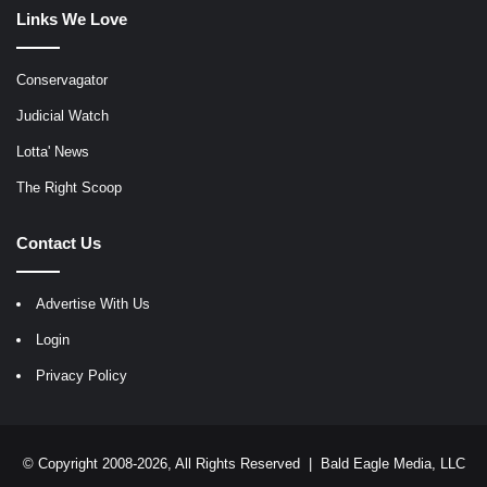
Links We Love
Conservagator
Judicial Watch
Lotta' News
The Right Scoop
Contact Us
Advertise With Us
Login
Privacy Policy
© Copyright 2008-2026, All Rights Reserved |
Bald Eagle Media, LLC