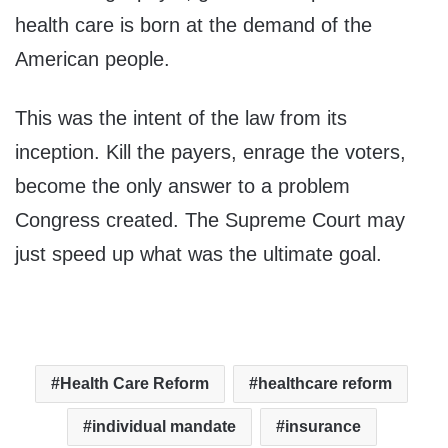
health care is born at the demand of the
American people.
This was the intent of the law from its
inception. Kill the payers, enrage the voters,
become the only answer to a problem
Congress created. The Supreme Court may
just speed up what was the ultimate goal.
Health Care Reform
healthcare reform
individual mandate
insurance