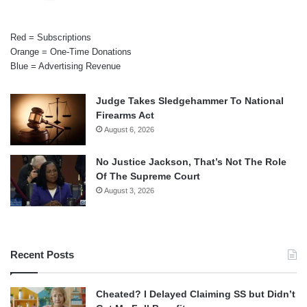
Red = Subscriptions
Orange = One-Time Donations
Blue = Advertising Revenue
Judge Takes Sledgehammer To National
Firearms Act
August 6, 2026
No Justice Jackson, That’s Not The Role
Of The Supreme Court
August 3, 2026
Recent Posts
Cheated? I Delayed Claiming SS but Didn’t