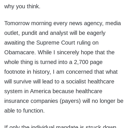
why you think.
Tomorrow morning every news agency, media
outlet, pundit and analyst will be eagerly
awaiting the Supreme Court ruling on
Obamacare. While I sincerely hope that the
whole thing is turned into a 2,700 page
footnote in history, I am concerned that what
will survive will lead to a socialist healthcare
system in America because healthcare
insurance companies (payers) will no longer be
able to function.
If only the individual mandate is struck down,