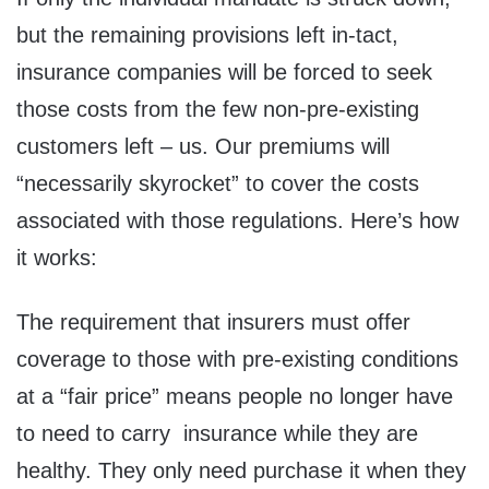
but the remaining provisions left in-tact,
insurance companies will be forced to seek
those costs from the few non-pre-existing
customers left – us. Our premiums will
“necessarily skyrocket” to cover the costs
associated with those regulations. Here’s how
it works:
The requirement that insurers must offer
coverage to those with pre-existing conditions
at a “fair price” means people no longer have
to need to carry insurance while they are
healthy. They only need purchase it when they