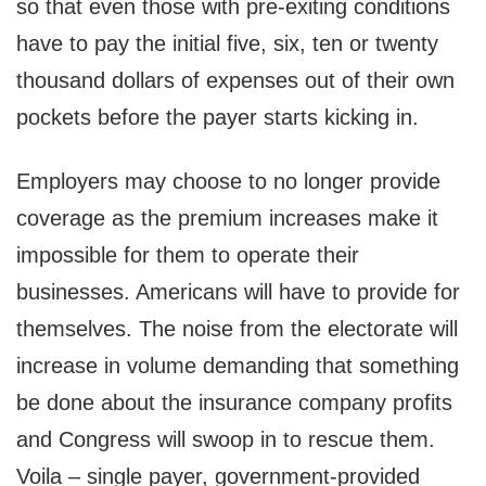
so that even those with pre-exiting conditions
have to pay the initial five, six, ten or twenty
thousand dollars of expenses out of their own
pockets before the payer starts kicking in.
Employers may choose to no longer provide
coverage as the premium increases make it
impossible for them to operate their
businesses. Americans will have to provide for
themselves. The noise from the electorate will
increase in volume demanding that something
be done about the insurance company profits
and Congress will swoop in to rescue them.
Voila – single payer, government-provided