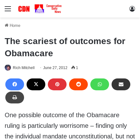
Menu
Lo
Home
The scariest of outcomes for
Obamacare
Rich Mitchell
June 27, 2012
1
One possible outcome of the Obamacare
ruling is particularly worrisome – finding only
the individual mandate unconstitutional, but not