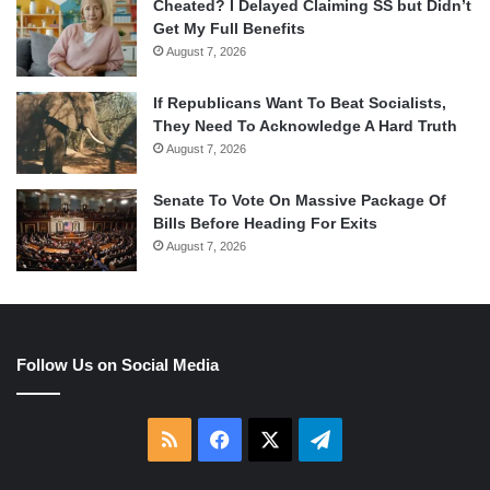
Cheated? I Delayed Claiming SS but Didn’t
Get My Full Benefits
August 7, 2026
If Republicans Want To Beat Socialists,
They Need To Acknowledge A Hard Truth
August 7, 2026
Senate To Vote On Massive Package Of
Bills Before Heading For Exits
August 7, 2026
Follow Us on Social Media
RSS
Facebook
X
Telegram