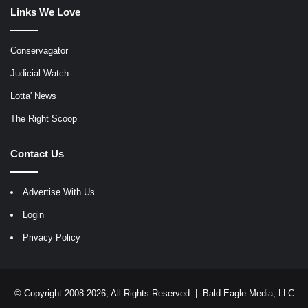
Links We Love
Conservagator
Judicial Watch
Lotta' News
The Right Scoop
Contact Us
Advertise With Us
Login
Privacy Policy
© Copyright 2008-2026, All Rights Reserved |
Bald Eagle Media, LLC