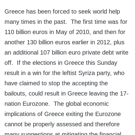
Greece has been forced to seek world help
many times in the past. The first time was for
110 billion euros in May of 2010, and then for
another 130 billion euros earlier in 2012, plus
an additional 107 billion euro private debt write
off. If the elections in Greece this Sunday
result in a win for the leftist Syriza party, who
have claimed to stop the accepting the
bailouts, could result in Greece leaving the 17-
nation Eurozone. The global economic
implications of Greece exiting the Eurozone
cannot be properly assessed and therefore
many suggestions at mitigating the financial