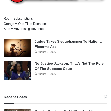
Red = Subscriptions
Orange = One-Time Donations
Blue = Advertising Revenue
Judge Takes Sledgehammer To National
Firearms Act
August 6, 2026
No Justice Jackson, That’s Not The Role
Of The Supreme Court
August 3, 2026
Recent Posts