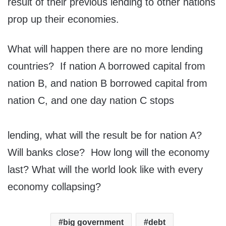
result of their previous lending to other nations
prop up their economies.
What will happen there are no more lending
countries? If nation A borrowed capital from
nation B, and nation B borrowed capital from
nation C, and one day nation C stops
lending, what will the result be for nation A?
Will banks close? How long will the economy
last? What will the world look like with every
economy collapsing?
big government
debt