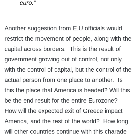
euro.”
Another suggestion from E.U officials would
restrict the movement of people, along with the
capital across borders. This is the result of
government growing out of control, not only
with the control of capital, but the control of the
actual person from one place to another. Is
this the place that America is headed? Will this
be the end result for the entire Eurozone?
How will the expected exit of Greece impact
America, and the rest of the world? How long
will other countries continue with this charade