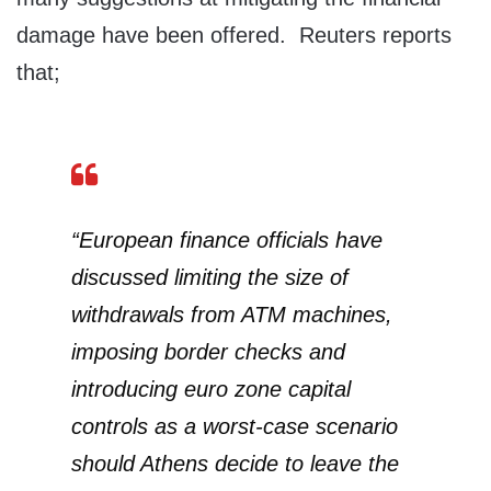
damage have been offered. Reuters reports
that;
“European finance officials have
discussed limiting the size of
withdrawals from ATM machines,
imposing border checks and
introducing euro zone capital
controls as a worst-case scenario
should Athens decide to leave the