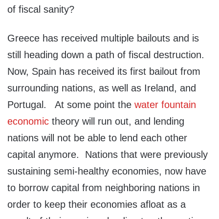
of fiscal sanity?
Greece has received multiple bailouts and is
still heading down a path of fiscal destruction.
Now, Spain has received its first bailout from
surrounding nations, as well as Ireland, and
Portugal. At some point the
water fountain
economic
theory will run out, and lending
nations will not be able to lend each other
capital anymore. Nations that were previously
sustaining semi-healthy economies, now have
to borrow capital from neighboring nations in
order to keep their economies afloat as a