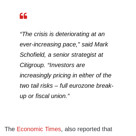
“The crisis is deteriorating at an
ever-increasing pace,” said Mark
Schofield, a senior strategist at
Citigroup. “Investors are
increasingly pricing in either of the
two tail risks – full eurozone break-
up or fiscal union.”
The
Economic Times
, also reported that