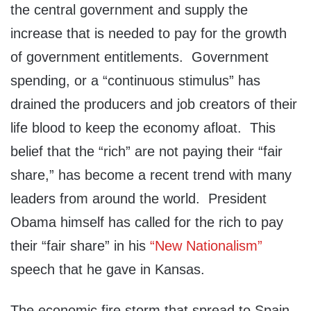
the central government and supply the
increase that is needed to pay for the growth
of government entitlements. Government
spending, or a “continuous stimulus” has
drained the producers and job creators of their
life blood to keep the economy afloat. This
belief that the “rich” are not paying their “fair
share,” has become a recent trend with many
leaders from around the world. President
Obama himself has called for the rich to pay
their “fair share” in his
“New Nationalism”
speech that he gave in Kansas.
The economic fire storm that spread to Spain,