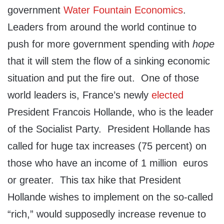
government
Water Fountain Economics
.
Leaders from around the world continue to
push for more government spending with
hope
that it will stem the flow of a sinking economic
situation and put the fire out
. One of those
world leaders is, France’s newly
elected
President Francois Hollande, who is the leader
of the Socialist Party. President Hollande has
called for huge tax increases (75 percent) on
those who have an income of 1 million euros
or greater. This tax hike that President
Hollande wishes to implement on the so-called
“rich,” would supposedly increase revenue to