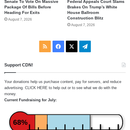
Senate To Vote On Massive
Federal Appeals Court Slams
Package Of Bills Before
Brakes On Trump’s White
Heading For Exits
House Ballroom
Construction Blitz
August 7, 2026
August 7, 2026
RSS
Facebook
X
Telegram
Support CDN!
Your donations help us purchase content, pay for servers, and reduce
advertising.
CLICK HERE
to help out or to see what we do with the
money.
Current Fundraising for July:
68%