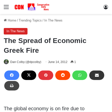
Menu
Lo
Home
/
Trending Topics
/
In The News
In The News
The Spread of Economic
Greek Fire
Dan Colby (@dpcolby)
June 14, 2012
1
The global economy is on fire due to