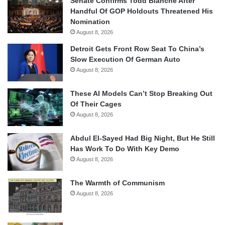
Senate Confirms Todd Blanche After
Handful Of GOP Holdouts Threatened His
Nomination
August 8, 2026
Detroit Gets Front Row Seat To China’s
Slow Execution Of German Auto
August 8, 2026
These AI Models Can’t Stop Breaking Out
Of Their Cages
August 8, 2026
Abdul El-Sayed Had Big Night, But He Still
Has Work To Do With Key Demo
August 8, 2026
The Warmth of Communism
August 8, 2026