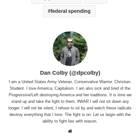
federal spending
Dan Colby (@dpcolby)
I am a United States Army Veteran. Conservative Warrior. Christian.
Student. I love America, Capitalism. I am also sick and tired of the
Progressive/Left destroying America and her traditions. It is time we
stand up and take the fight to them. #WAR I will not sit down any
longer. I will not be silent, I refuse to sit by and watch these radicals
destroy everything that I love. The fight is on. Let us begin with the
ability to fight lies with reason.
Website