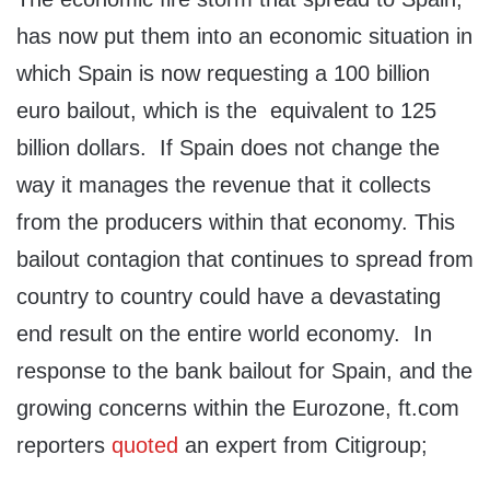
has now put them into an economic situation in
which Spain is now requesting a 100 billion
euro bailout, which is the equivalent to 125
billion dollars. If Spain does not change the
way it manages the revenue that it collects
from the producers within that economy. This
bailout contagion that continues to spread from
country to country could have a devastating
end result on the entire world economy. In
response to the bank bailout for Spain, and the
growing concerns within the Eurozone, ft.com
reporters
quoted
an expert from Citigroup;