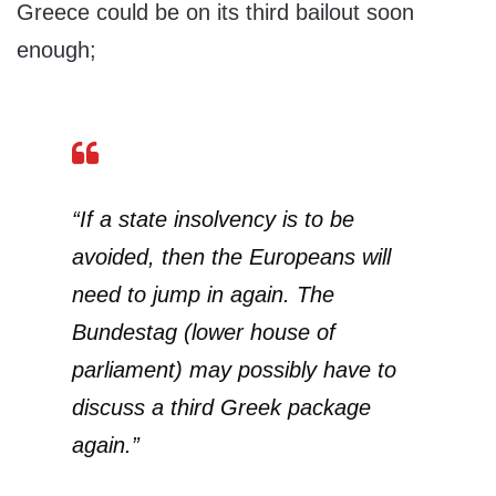
Greece could be on its third bailout soon
enough;
“If a state insolvency is to be
avoided, then the Europeans will
need to jump in again. The
Bundestag (lower house of
parliament) may possibly have to
discuss a third Greek package
again.”