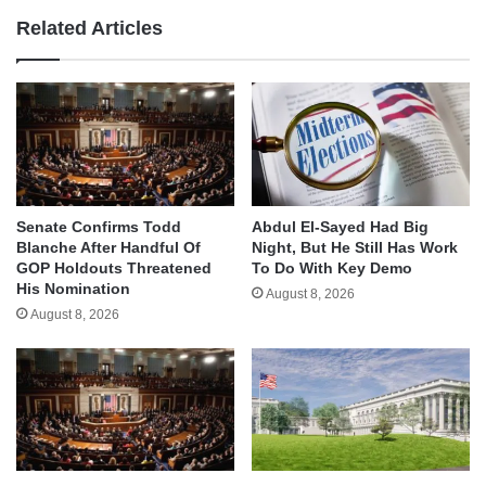
Related Articles
Senate Confirms Todd
Abdul El-Sayed Had Big
Blanche After Handful Of
Night, But He Still Has Work
GOP Holdouts Threatened
To Do With Key Demo
His Nomination
August 8, 2026
August 8, 2026