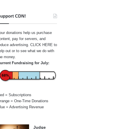
upport CDN!
our donations help us purchase
ontent, pay for servers, and
educe advertising.
CLICK HERE
to
elp out or to see what we do with
he money.
urrent Fundraising for July:
68%
ed = Subscriptions
range = One-Time Donations
lue = Advertising Revenue
Judge