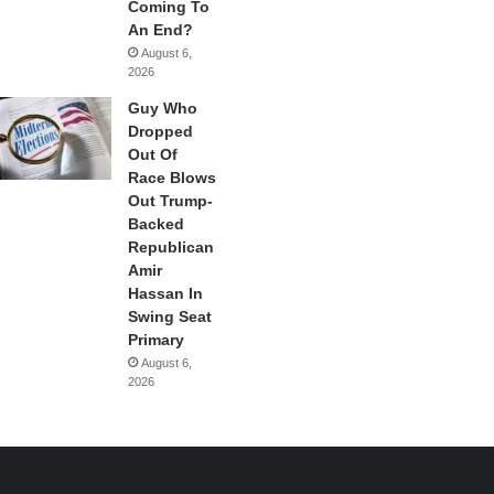
Coming To
An End?
August 6,
2026
Guy Who
Dropped
Out Of
Race Blows
Out Trump-
Backed
Republican
Amir
Hassan In
Swing Seat
Primary
August 6,
2026