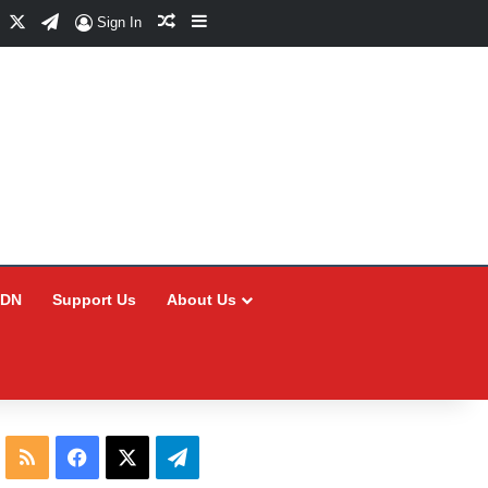
Facebook
X
Telegram
Random Article
Sidebar
Sign In
CDN
Support Us
About Us
RSS
Facebook
X
Telegram