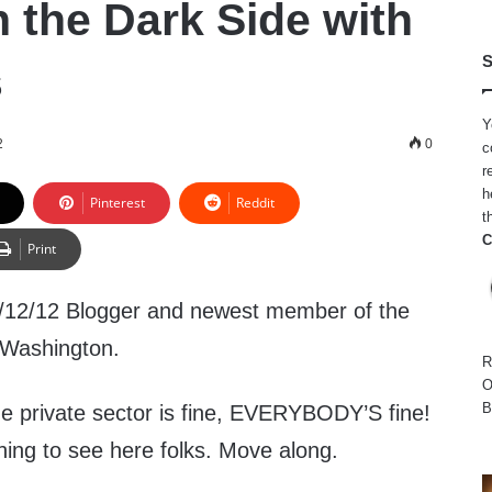
n the Dark Side with
S
s
Y
2
0
c
r
h
Pinterest
Reddit
t
C
Print
/12/12 Blogger and newest member of the
 Washington.
R
O
B
 the private sector is fine, EVERYBODY’S fine!
hing to see here folks. Move along.