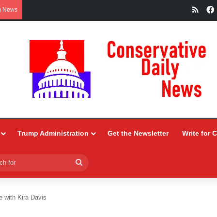
RSS
g News
Trump Administration
Get the Newsletter
Write for 
Search
for
e with Kira Davis