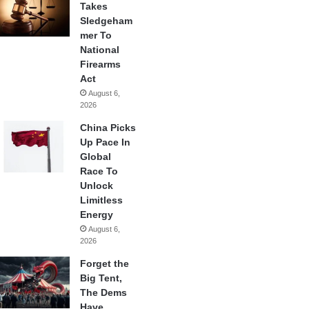
Takes
Sledgeham
mer To
National
Firearms
Act
August 6,
2026
China Picks
Up Pace In
Global
Race To
Unlock
Limitless
Energy
August 6,
2026
Forget the
Big Tent,
The Dems
Have