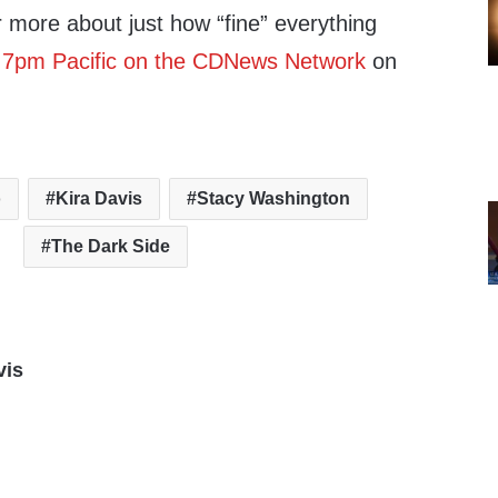
r more about just how “fine” everything
, 7pm Pacific on the CDNews Network
on
o
Kira Davis
Stacy Washington
The Dark Side
vis