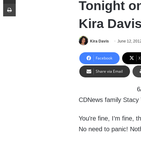
Tonight o
Print
Kira Davi
Kira Davis
June 12, 201
Facebook
X
Share via Email
6
CDNews family Stacy
You’re fine, I’m fine,
No need to panic! Not