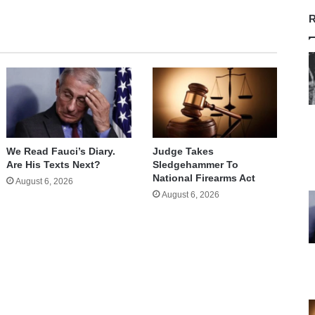
R
We Read Fauci’s Diary.
Judge Takes
Are His Texts Next?
Sledgehammer To
National Firearms Act
August 6, 2026
August 6, 2026