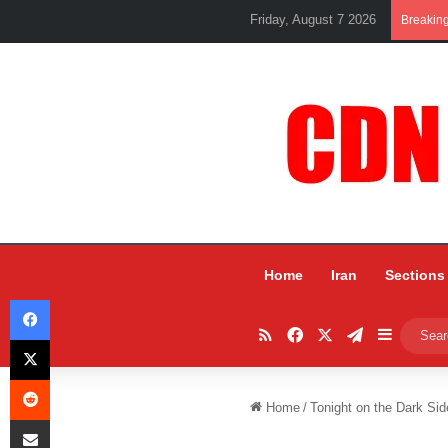
Friday, August 7 2026
Breakin
Home
Iran
Sections
Facebook
RSS
Facebook
X
Telegram
Sidebar
X
Reddit
Home
/
Tonight on the Dark Sid
Share via Email