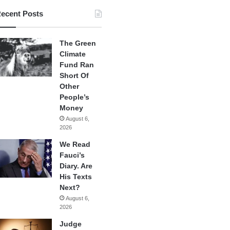
ecent Posts
The Green
Climate
Fund Ran
Short Of
Other
People’s
Money
August 6,
2026
We Read
Fauci’s
Diary. Are
His Texts
Next?
August 6,
2026
Judge