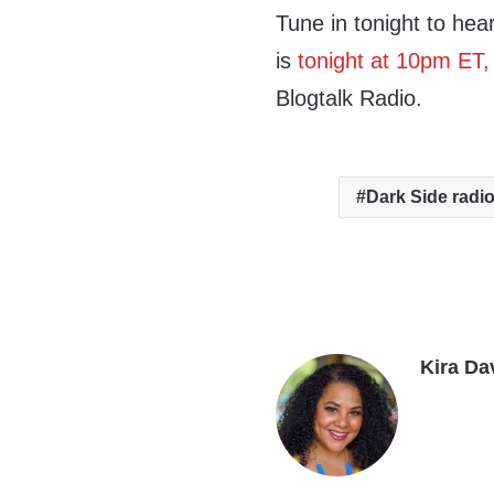
Tune in tonight to hea
is
tonight at 10pm ET
Blogtalk Radio.
Dark Side radi
Kira Da