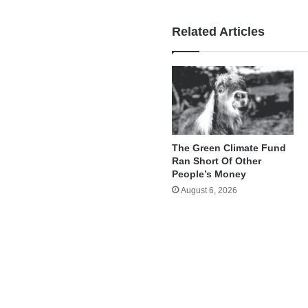
Related Articles
The Green Climate Fund
Ran Short Of Other
People’s Money
August 6, 2026