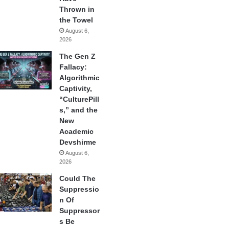
Thrown in
the Towel
August 6,
2026
The Gen Z
Fallacy:
Algorithmic
Captivity,
“CulturePill
s,” and the
New
Academic
Devshirme
August 6,
2026
Could The
Suppressio
n Of
Suppressor
s Be