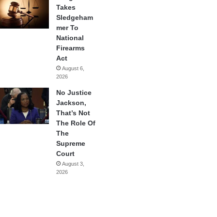
Takes
Sledgeham
mer To
National
Firearms
Act
August 6,
2026
No Justice
Jackson,
That’s Not
The Role Of
The
Supreme
Court
August 3,
2026