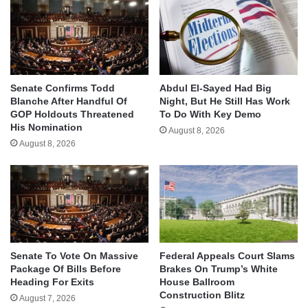
Senate Confirms Todd
Abdul El-Sayed Had Big
Blanche After Handful Of
Night, But He Still Has Work
GOP Holdouts Threatened
To Do With Key Demo
His Nomination
August 8, 2026
August 8, 2026
Senate To Vote On Massive
Federal Appeals Court Slams
Package Of Bills Before
Brakes On Trump’s White
Heading For Exits
House Ballroom
Construction Blitz
August 7, 2026