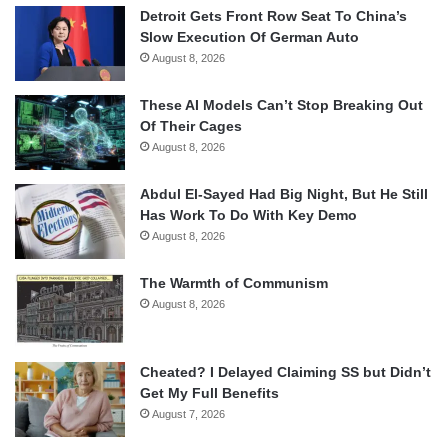
Detroit Gets Front Row Seat To China’s
Slow Execution Of German Auto
August 8, 2026
These AI Models Can’t Stop Breaking Out
Of Their Cages
August 8, 2026
Abdul El-Sayed Had Big Night, But He Still
Has Work To Do With Key Demo
August 8, 2026
The Warmth of Communism
August 8, 2026
Cheated? I Delayed Claiming SS but Didn’t
Get My Full Benefits
August 7, 2026