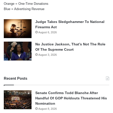
Orange = One-Time Donations
Blue = Advertising Revenue
Judge Takes Sledgehammer To National
Firearms Act
August 6, 2026
No Justice Jackson, That’s Not The Role
Of The Supreme Court
August 3, 2026
Recent Posts
Senate Confirms Todd Blanche After
Handful Of GOP Holdouts Threatened His
Nomination
August 8, 2026