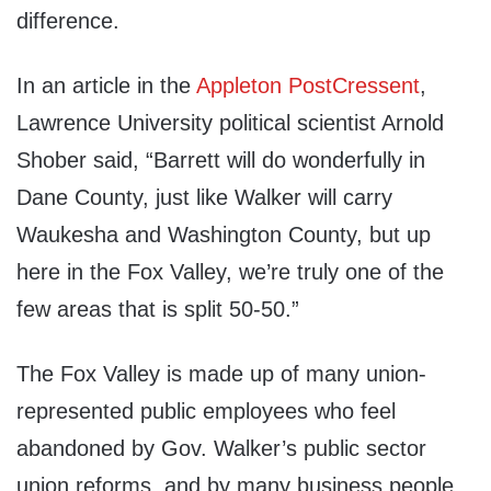
difference.
In an article in the
Appleton PostCressent
,
Lawrence University political scientist Arnold
Shober said, “Barrett will do wonderfully in
Dane County, just like Walker will carry
Waukesha and Washington County, but up
here in the Fox Valley, we’re truly one of the
few areas that is split 50-50.”
The Fox Valley is made up of many union-
represented public employees who feel
abandoned by Gov. Walker’s public sector
union reforms, and by many business people