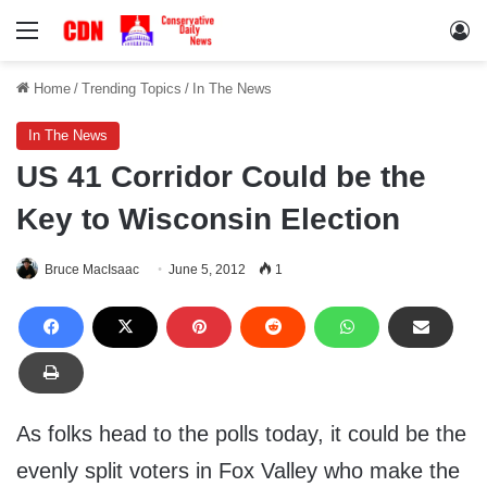
Menu
Lo
Home
/
Trending Topics
/
In The News
In The News
US 41 Corridor Could be the
Key to Wisconsin Election
Bruce MacIsaac
June 5, 2012
1
As folks head to the polls today, it could be the
evenly split voters in Fox Valley who make the