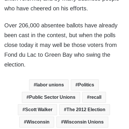
who have cheered on his efforts.
Over 206,000 absentee ballots have already
been cast in the contest, but when the polls
close today it may well be those voters from
Fond du Lac to Green Bay who swing the
election.
labor unions
Politics
Public Sector Unions
recall
Scott Walker
The 2012 Election
Wisconsin
Wisconsin Unions