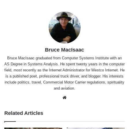
Bruce MacIsaac
Bruce MacIsaac graduated from Computer Systems Institute with an
AS Degree in Systems Analysis. He spent twenty years in the computer
field, most recently as the Internet Administrator for Westco Internet. He
is a published poet, professional truck driver, and blogger. His interests
include politics, travel, Commercial Motor Carrier regulations, spirituality
and aviation.
Website
Related Articles