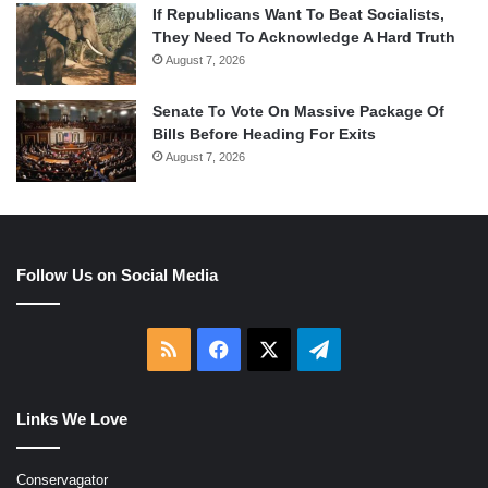
If Republicans Want To Beat Socialists,
They Need To Acknowledge A Hard Truth
August 7, 2026
Senate To Vote On Massive Package Of
Bills Before Heading For Exits
August 7, 2026
Follow Us on Social Media
RSS
Facebook
X
Telegram
Links We Love
Conservagator