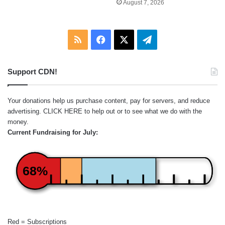
August 7, 2026
RSS
Facebook
X
Telegram
Support CDN!
Your donations help us purchase content, pay for servers, and reduce
advertising.
CLICK HERE
to help out or to see what we do with the
money.
Current Fundraising for July:
68%
Red = Subscriptions