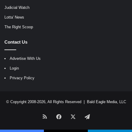
Judicial Watch
Lotta' News
The Right Scoop
Contact Us
Advertise With Us
Login
Privacy Policy
© Copyright 2008-2026, All Rights Reserved |
Bald Eagle Media, LLC
RSS
Facebook
X
Telegram