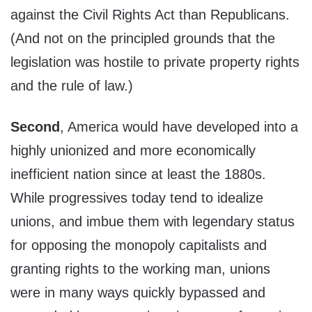
against the Civil Rights Act than Republicans.
(And not on the principled grounds that the
legislation was hostile to private property rights
and the rule of law.)
Second
, America would have developed into a
highly unionized and more economically
inefficient nation since at least the 1880s.
While progressives today tend to idealize
unions, and imbue them with legendary status
for opposing the monopoly capitalists and
granting rights to the working man, unions
were in many ways quickly bypassed and