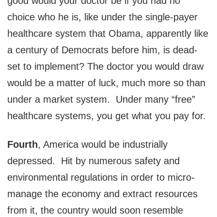
good would your doctor be if you had no
choice who he is, like under the single-payer
healthcare system that Obama, apparently like
a century of Democrats before him, is dead-
set to implement? The doctor you would draw
would be a matter of luck, much more so than
under a market system. Under many “free”
healthcare systems, you get what you pay for.
Fourth
, America would be industrially
depressed. Hit by numerous safety and
environmental regulations in order to micro-
manage the economy and extract resources
from it, the country would soon resemble