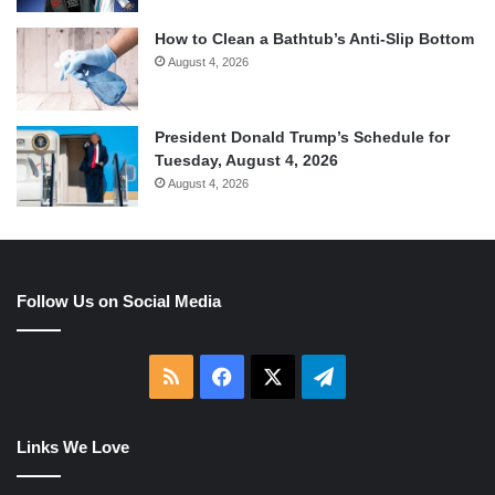
How to Clean a Bathtub’s Anti-Slip Bottom
August 4, 2026
President Donald Trump’s Schedule for
Tuesday, August 4, 2026
August 4, 2026
Follow Us on Social Media
RSS
Facebook
X
Telegram
Links We Love