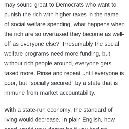
may sound great to Democrats who want to
punish the rich with higher taxes in the name
of social welfare spending, what happens when
the rich are so overtaxed they become as well-
off as everyone else? Presumably the social
welfare programs need more funding, but
without rich people around, everyone gets
taxed more. Rinse and repeat until everyone is
poor, but “socially secured” by a state that is
immune from market accountability.
With a state-run economy, the standard of
living would decrease. In plain English, how