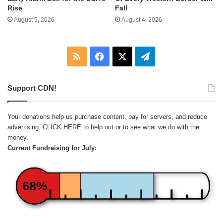
Rise
Fall
August 5, 2026
August 4, 2026
RSS
Facebook
X
Telegram
Support CDN!
Your donations help us purchase content, pay for servers, and reduce
advertising.
CLICK HERE
to help out or to see what we do with the
money.
Current Fundraising for July:
68%