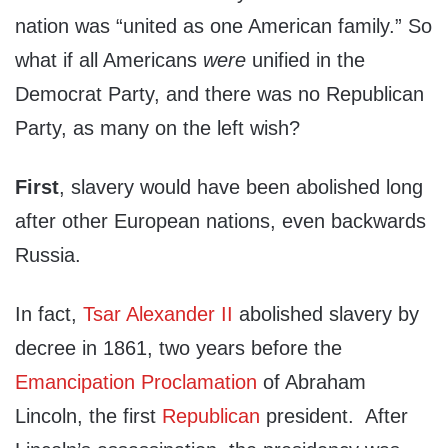
nation was “united as one American family.” So
what if all Americans
were
unified in the
Democrat Party, and there was no Republican
Party, as many on the left wish?
First
, slavery would have been abolished long
after other European nations, even backwards
Russia.
In fact,
Tsar Alexander II
abolished slavery by
decree in 1861, two years before the
Emancipation Proclamation
of Abraham
Lincoln, the first
Republican
president. After