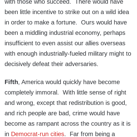
with those who succeed. There would have
been little incentive to strike out on a wild idea
in order to make a fortune. Ours would have
been a middling industrial economy, perhaps
insufficient to even assist our allies overseas
with enough industrially-fueled military might to
decisively defeat their adversaries.
Fifth
, America would quickly have become
completely immoral. With little sense of right
and wrong, except that redistribution is good,
and rich people are bad, crime would have
become as rampant across the country as it is
in
Democrat-run cities
. Far from being a