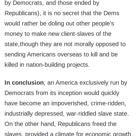
by Democrats, and those ended by
Republicans), it is no secret that the Dems
would rather be doling out other people’s
money to make new client-slaves of the
state,though they are not morally opposed to
sending Americans overseas to kill and be
killed in nation-building projects.
In conclusion
, an America exclusively run by
Democrats from its inception would quickly
have become an impoverished, crime-ridden,
industrially depressed, war-riddled slave state.
On the other hand, Republicans freed the
slaves, provided a climate for economic growth