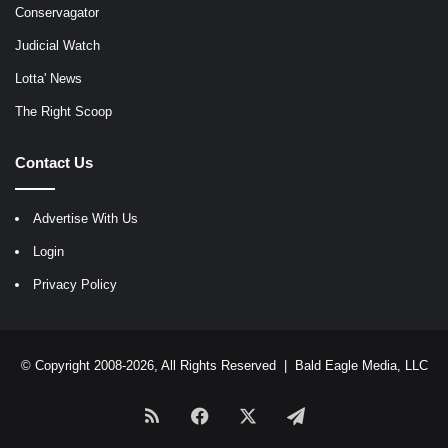
Conservagator
Judicial Watch
Lotta' News
The Right Scoop
Contact Us
Advertise With Us
Login
Privacy Policy
© Copyright 2008-2026, All Rights Reserved |
Bald Eagle Media, LLC
RSS
Facebook
X
Telegram