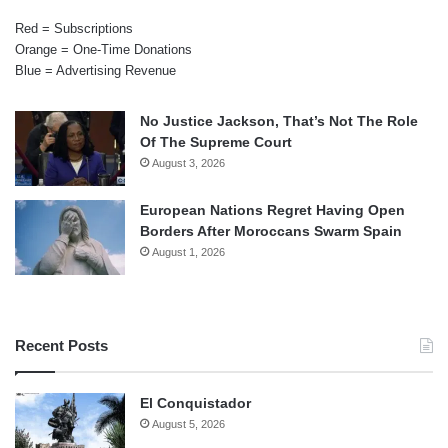
Red = Subscriptions
Orange = One-Time Donations
Blue = Advertising Revenue
No Justice Jackson, That’s Not The Role
Of The Supreme Court
August 3, 2026
European Nations Regret Having Open
Borders After Moroccans Swarm Spain
August 1, 2026
Recent Posts
El Conquistador
August 5, 2026