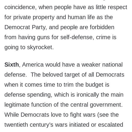
coincidence, when people have as little respect
for private property and human life as the
Democrat Party, and people are forbidden
from having guns for self-defense, crime is
going to skyrocket.
Sixth
, America would have a weaker national
defense. The beloved target of all Democrats
when it comes time to trim the budget is
defense spending, which is ironically the main
legitimate function of the central government.
While Democrats love to fight wars (see the
twentieth century’s wars initiated or escalated