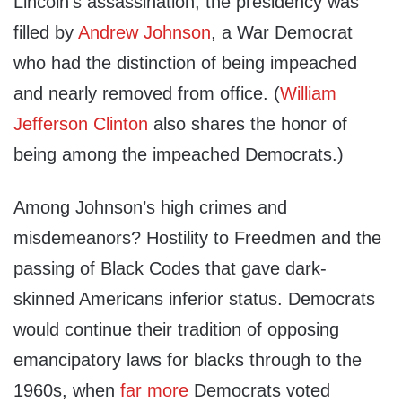
Lincoln’s assassination, the presidency was
filled by
Andrew Johnson
, a War Democrat
who had the distinction of being impeached
and nearly removed from office. (
William
Jefferson Clinton
also shares the honor of
being among the impeached Democrats.)
Among Johnson’s high crimes and
misdemeanors? Hostility to Freedmen and the
passing of Black Codes that gave dark-
skinned Americans inferior status. Democrats
would continue their tradition of opposing
emancipatory laws for blacks through to the
1960s, when
far more
Democrats voted