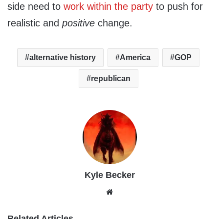
side need to
work within the party
to push for
realistic and
positive
change.
alternative history
America
GOP
republican
Kyle Becker
Website
Related Articles