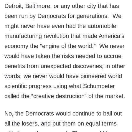
Detroit, Baltimore, or any other city that has
been run by Democrats for generations. We
might never have even had the automobile
manufacturing revolution that made America’s
economy the “engine of the world.” We never
would have taken the risks needed to accrue
benefits from unexpected discoveries; in other
words, we never would have pioneered world
scientific progress using what Schumpeter
called the “creative destruction” of the market.
No, the Democrats would continue to bail out
all the losers, and put them on equal terms