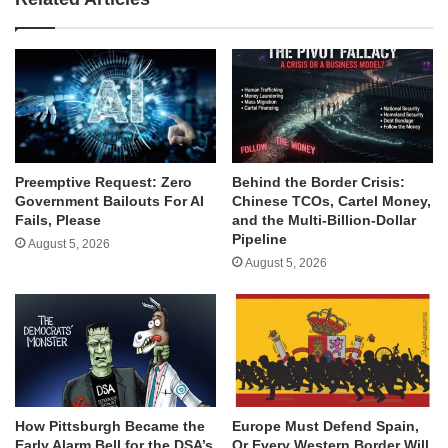
Behind the Border Crisis:
Preemptive Request: Zero
Chinese TCOs, Cartel Money,
Government Bailouts For AI
and the Multi-Billion-Dollar
Fails, Please
Pipeline
August 5, 2026
August 5, 2026
How Pittsburgh Became the
Europe Must Defend Spain,
Early Alarm Bell for the DSA’s
Or Every Western Border Will