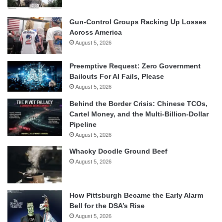
Gun-Control Groups Racking Up Losses
Across America
August 5, 2026
Preemptive Request: Zero Government
Bailouts For AI Fails, Please
August 5, 2026
Behind the Border Crisis: Chinese TCOs,
Cartel Money, and the Multi-Billion-Dollar
Pipeline
August 5, 2026
Whacky Doodle Ground Beef
August 5, 2026
How Pittsburgh Became the Early Alarm
Bell for the DSA’s Rise
August 5, 2026