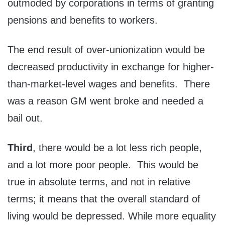
outmoded by corporations in terms of granting
pensions and benefits to workers.
The end result of over-unionization would be
decreased productivity in exchange for higher-
than-market-level wages and benefits. There
was a reason GM went broke and needed a
bail out.
Third
, there would be a lot less rich people,
and a lot more poor people. This would be
true in absolute terms, and not in relative
terms; it means that the overall standard of
living would be depressed. While more equality