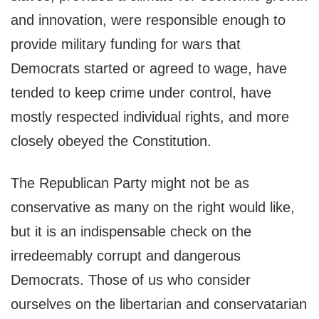
and innovation, were responsible enough to
provide military funding for wars that
Democrats started or agreed to wage, have
tended to keep crime under control, have
mostly respected individual rights, and more
closely obeyed the Constitution.
The Republican Party might not be as
conservative as many on the right would like,
but it is an indispensable check on the
irredeemably corrupt and dangerous
Democrats. Those of us who consider
ourselves on the libertarian and conservatarian