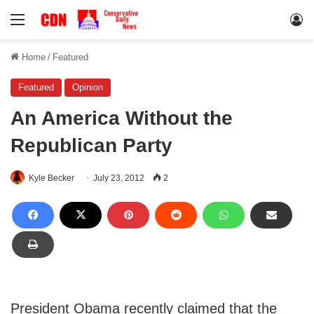
Menu
Lo
Home
/
Featured
Featured
Opinion
An America Without the
Republican Party
Kyle Becker
July 23, 2012
2
President Obama recently claimed that the