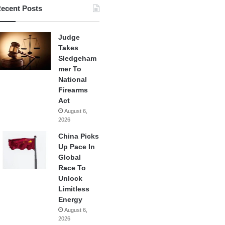
ecent Posts
Judge
Takes
Sledgeham
mer To
National
Firearms
Act
August 6,
2026
China Picks
Up Pace In
Global
Race To
Unlock
Limitless
Energy
August 6,
2026