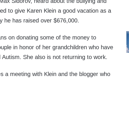
 Max Sidorov, heard about the bullying and
ed to give Karen Klein a good vacation as a
y he has raised over $676,000.
ans on donating some of the money to
couple in honor of her grandchildren who have
utism. She also is not returning to work.
s a meeting with Klein and the blogger who