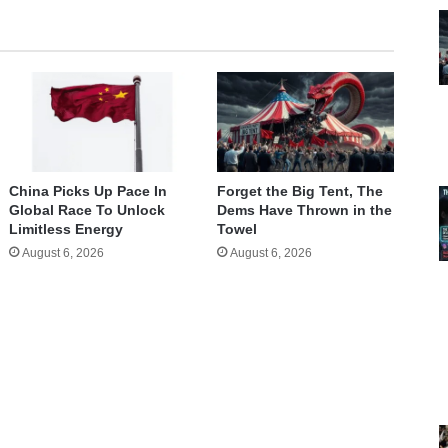
China Picks Up Pace In
Forget the Big Tent, The
Global Race To Unlock
Dems Have Thrown in the
Limitless Energy
Towel
August 6, 2026
August 6, 2026