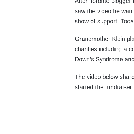
After Toronto blogger
saw the video he want
show of support. Toda
Grandmother Klein pl
charities including a 
Down’s Syndrome and A
The video below share
started the fundraiser: