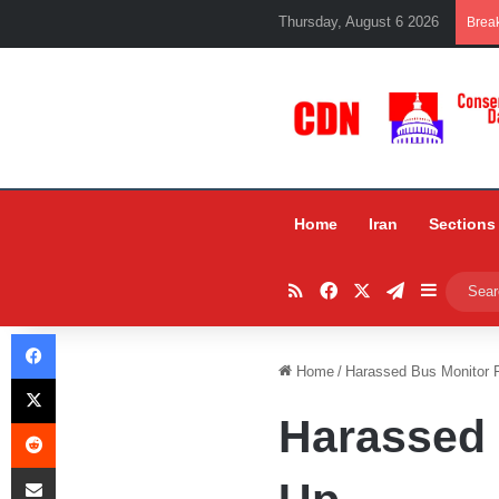
Thursday, August 6 2026
Brea
Home
Iran
Sections
RSS
Facebook
X
Telegram
Sidebar
Facebook
Home
/
Harassed Bus Monitor 
X
Harassed 
Reddit
Share via Email