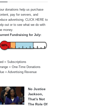
our donations help us purchase
ontent, pay for servers, and
educe advertising.
CLICK HERE
to
elp out or to see what we do with
he money.
urrent Fundraising for July:
68%
ed = Subscriptions
range = One-Time Donations
lue = Advertising Revenue
No Justice
Jackson,
That’s Not
The Role Of