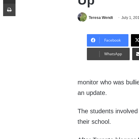
Up
Print
Teresa Wendt
July 1, 20
Facebook
WhatsApp
monitor who was bullie
an update.
The students involve
their school.