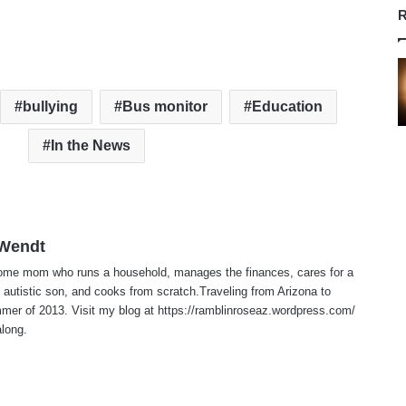
R
bullying
Bus monitor
Education
In the News
 Wendt
home mom who runs a household, manages the finances, cares for a
 autistic son, and cooks from scratch.Traveling from Arizona to
er of 2013. Visit my blog at https://ramblinroseaz.wordpress.com/
along.
te