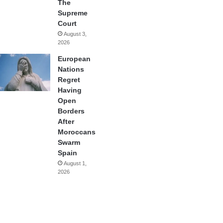
The
Supreme
Court
August 3,
2026
European
Nations
Regret
Having
Open
Borders
After
Moroccans
Swarm
Spain
August 1,
2026