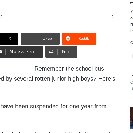
Y
12
2
c
r
h
t
X
Pinterest
Reddit
C
Share via Email
Print
Remember the school bus
R
d by several rotten junior high boys? Here’s
O
B
d have been suspended for one year from