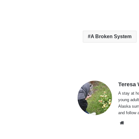
A Broken System
Teresa
A stay at 
young adult
Alaska summ
and follow 
Websi