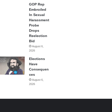
GOP Rep
Embroiled
In Sexual
Harassment
Probe
Drops
Reelection
Bid
August 6,
2026
Elections
Have
Consequen
ces
August 6,
2026