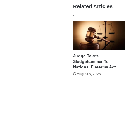
Related Articles
Judge Takes
Sledgehammer To
National Firearms Act
August 6, 2026