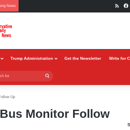
RSS
king News
Trump Administration
Get the Newsletter
Write for 
Search
for
Follow Up
Bus Monitor Follow
S