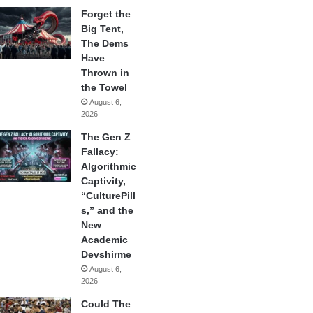
Forget the
Big Tent,
The Dems
Have
Thrown in
the Towel
August 6,
2026
The Gen Z
Fallacy:
Algorithmic
Captivity,
“CulturePill
s,” and the
New
Academic
Devshirme
August 6,
2026
Could The