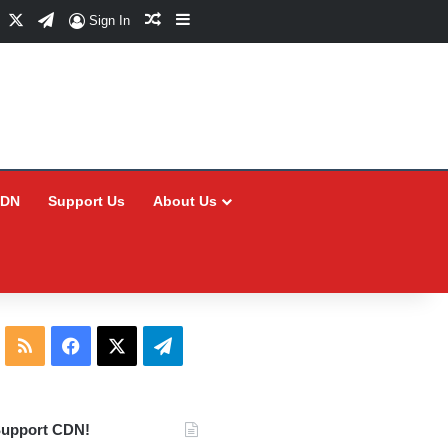
Facebook
X
Telegram
Random Article
Sidebar
Sign In
CDN
Support Us
About Us
RSS
Facebook
X
Telegram
upport CDN!