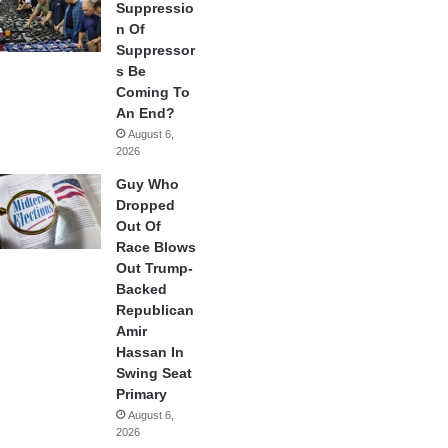
Suppressio
n Of
Suppressor
s Be
Coming To
An End?
August 6,
2026
Guy Who
Dropped
Out Of
Race Blows
Out Trump-
Backed
Republican
Amir
Hassan In
Swing Seat
Primary
August 6,
2026