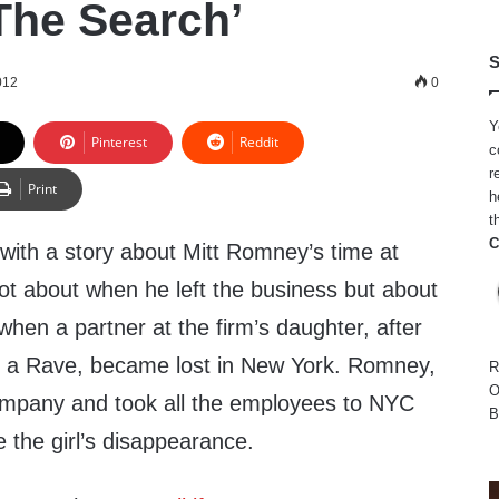
he Search’
S
012
0
Y
Pinterest
Reddit
c
r
Print
h
t
C
g with a story about Mitt Romney’s time at
 not about when he left the business but about
when a partner at the firm’s daughter, after
d a Rave, became lost in New York. Romney,
R
O
 company and took all the employees to NYC
B
e the girl’s disappearance.