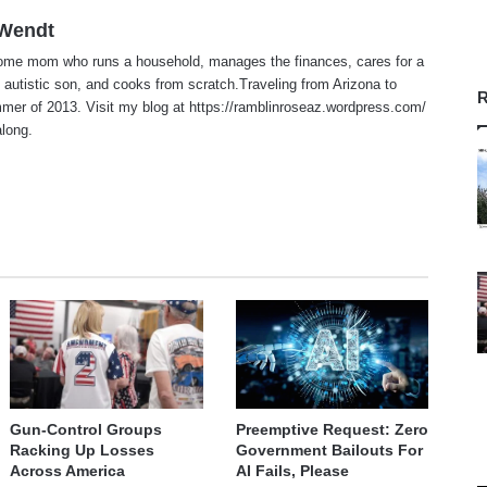
 Wendt
home mom who runs a household, manages the finances, cares for a
 autistic son, and cooks from scratch.Traveling from Arizona to
R
er of 2013. Visit my blog at https://ramblinroseaz.wordpress.com/
along.
te
Gun-Control Groups
Preemptive Request: Zero
Racking Up Losses
Government Bailouts For
Across America
AI Fails, Please