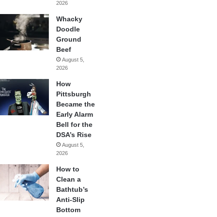
2026
Whacky
Doodle
Ground
Beef
August 5,
2026
How
Pittsburgh
Became the
Early Alarm
Bell for the
DSA’s Rise
August 5,
2026
How to
Clean a
Bathtub’s
Anti-Slip
Bottom