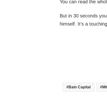
You can read the whol
But in 30 seconds you
himself. It’s a touchi
Bain Capital
Mi