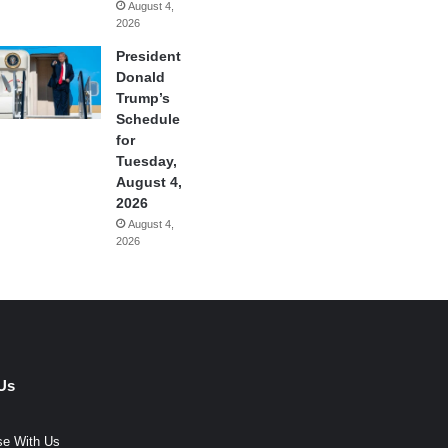
August 4,
2026
President
Donald
Trump’s
Schedule
for
Tuesday,
August 4,
2026
August 4,
2026
Us
se With Us