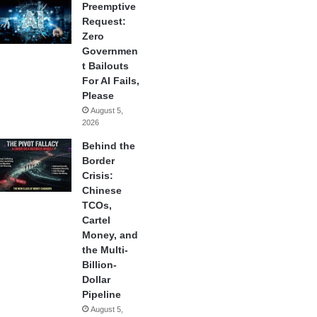
Preemptive
Request:
Zero
Governmen
t Bailouts
For AI Fails,
Please
August 5,
2026
Behind the
Border
Crisis:
Chinese
TCOs,
Cartel
Money, and
the Multi-
Billion-
Dollar
Pipeline
August 5,