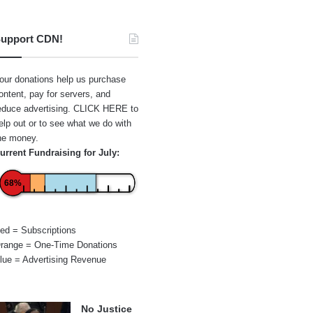
upport CDN!
our donations help us purchase
ontent, pay for servers, and
educe advertising.
CLICK HERE
to
elp out or to see what we do with
he money.
urrent Fundraising for July:
68%
ed = Subscriptions
range = One-Time Donations
lue = Advertising Revenue
No Justice