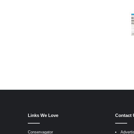
Links We Love
Contact 
Conservagator
Adverti