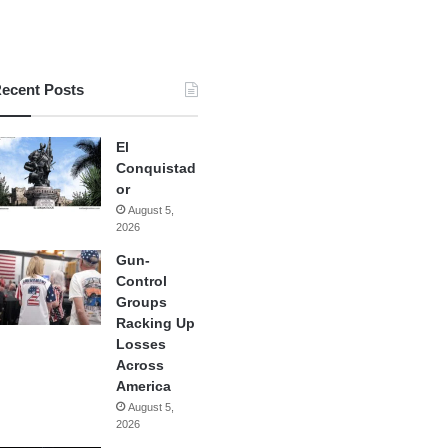
ecent Posts
El
Conquistad
or
August 5,
2026
Gun-
Control
Groups
Racking Up
Losses
Across
America
August 5,
2026