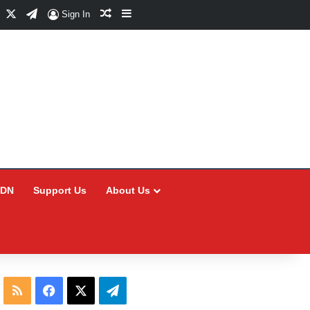
Facebook
X
Telegram
Random Article
Sidebar
Sign In
CDN
Support Us
About Us
RSS
Facebook
X
Telegram