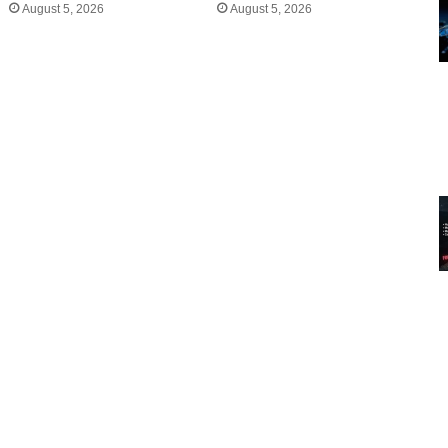
August 5, 2026
August 5, 2026