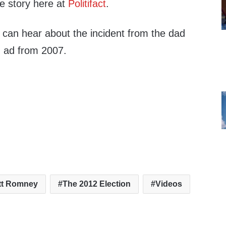
e story here at
Politifact
.
 can hear about the incident from the dad
ng ad from 2007.
tt Romney
The 2012 Election
Videos