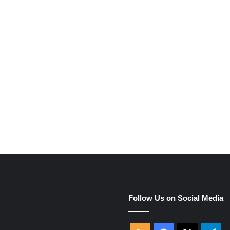
e
Follow Us on Social Media