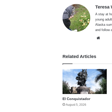
Teresa
A stay at 
young adult
Alaska summ
and follow 
Websi
Related Articles
El Conquistador
August 5, 2026