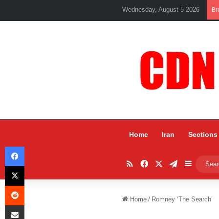
Wednesday, August 5 2026
Br
Home
Iran
Sections
Facebook
RSS
Facebook
X
Telegram
Sidebar
X
Reddit
Home
/
Romney ‘The Search’
Share via Email