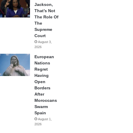
Jackson,
That’s Not
The Role Of
The
Supreme
Court
August 3,
2026
European
Nations
Regret
Having
Open
Borders
After
Moroccans
Swarm
Spain
August 1,
2026