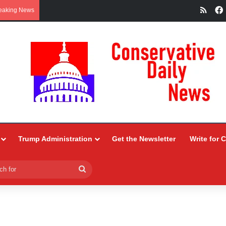
RSS
eaking News
Trump Administration
Get the Newsletter
Write for 
Search
for