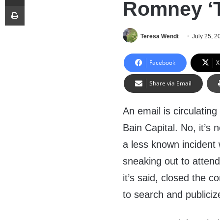
Romney ‘T
Print
Teresa Wendt
July 25, 2
Facebook
X
Share via Email
An email is circulatin
Bain Capital. No, it’s
a less known incident 
sneaking out to atten
it’s said, closed the
to search and publiciz