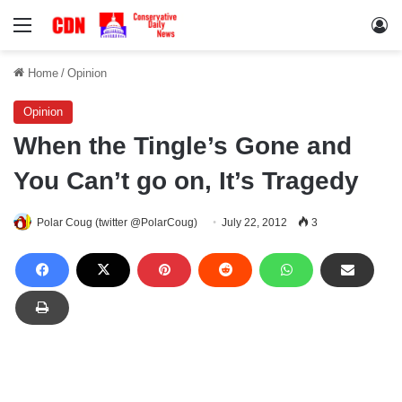
Menu
Lo
Home
/
Opinion
Opinion
When the Tingle’s Gone and
You Can’t go on, It’s Tragedy
Polar Coug (twitter @PolarCoug)
July 22, 2012
3