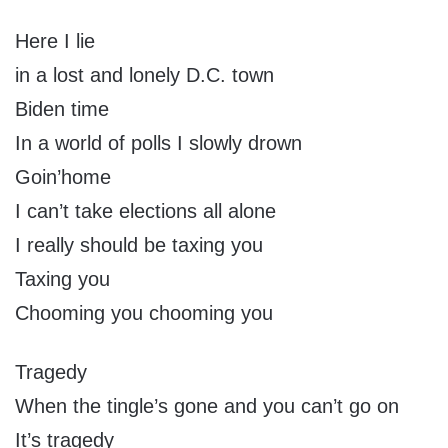
Here I lie
in a lost and lonely D.C. town
Biden time
In a world of polls I slowly drown
Goin’home
I can’t take elections all alone
I really should be taxing you
Taxing you
Chooming you chooming you
Tragedy
When the tingle’s gone and you can’t go on
It’s tragedy