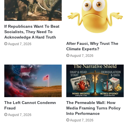
If Republicans Want To Beat
Socialists, They Need To
Acknowledge A Hard Truth
After Fauci, Why Trust The
August 7, 2026
Climate Experts?
August 7, 2026
The Left Cannot Condemn
The Permeable Wall: How
Fraud
Media Framing Turns Policy
Into Performance
August 7, 2026
August 7, 2026