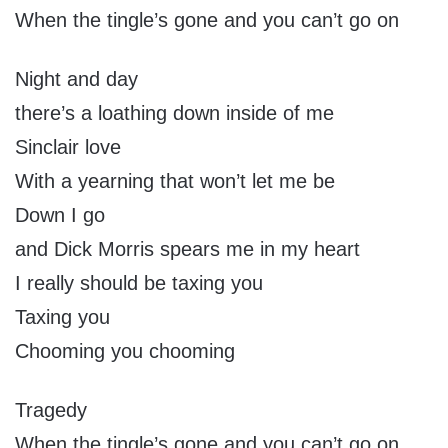
When the tingle’s gone and you can’t go on
Night and day
there’s a loathing down inside of me
Sinclair love
With a yearning that won’t let me be
Down I go
and Dick Morris spears me in my heart
I really should be taxing you
Taxing you
Chooming you chooming
Tragedy
When the tingle’s gone and you can’t go on