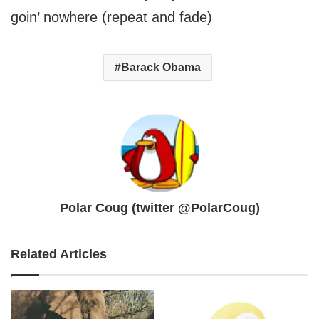
goin’ nowhere (repeat and fade)
Barack Obama
Polar Coug (twitter @PolarCoug)
Related Articles