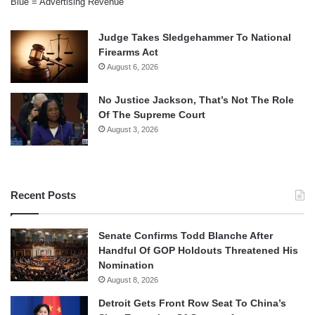
Blue = Advertising Revenue
Judge Takes Sledgehammer To National
Firearms Act
August 6, 2026
No Justice Jackson, That’s Not The Role
Of The Supreme Court
August 3, 2026
Recent Posts
Senate Confirms Todd Blanche After
Handful Of GOP Holdouts Threatened His
Nomination
August 8, 2026
Detroit Gets Front Row Seat To China’s