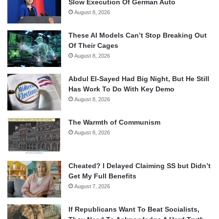
Slow Execution Of German Auto
August 8, 2026
These AI Models Can’t Stop Breaking Out
Of Their Cages
August 8, 2026
Abdul El-Sayed Had Big Night, But He Still
Has Work To Do With Key Demo
August 8, 2026
The Warmth of Communism
August 8, 2026
Cheated? I Delayed Claiming SS but Didn’t
Get My Full Benefits
August 7, 2026
If Republicans Want To Beat Socialists,