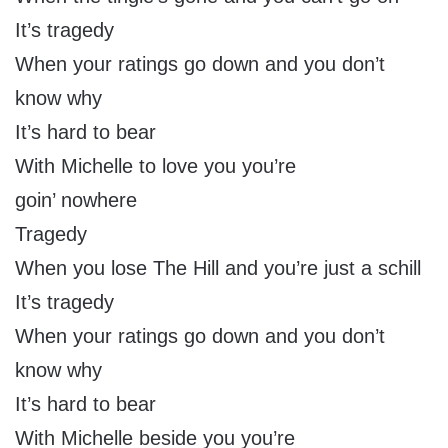
It’s tragedy
When your ratings go down and you don’t
know why
It’s hard to bear
With Michelle to love you you’re
goin’ nowhere
Tragedy
When you lose The Hill and you’re just a schill
It’s tragedy
When your ratings go down and you don’t
know why
It’s hard to bear
With Michelle beside you you’re