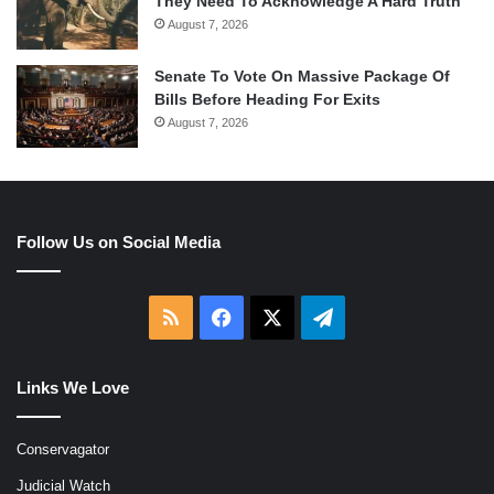
They Need To Acknowledge A Hard Truth
August 7, 2026
Senate To Vote On Massive Package Of
Bills Before Heading For Exits
August 7, 2026
Follow Us on Social Media
RSS
Facebook
X
Telegram
Links We Love
Conservagator
Judicial Watch