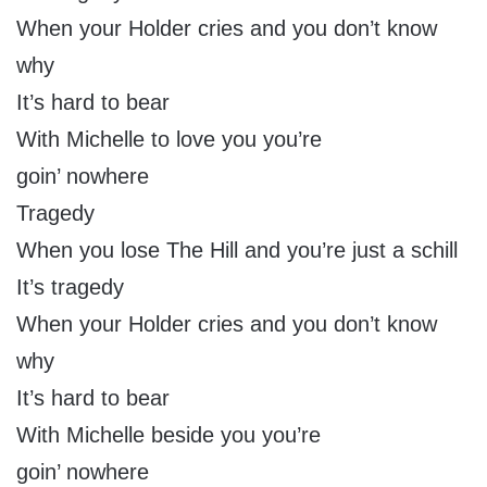
When your Holder cries and you don’t know
why
It’s hard to bear
With Michelle to love you you’re
goin’ nowhere
Tragedy
When you lose The Hill and you’re just a schill
It’s tragedy
When your Holder cries and you don’t know
why
It’s hard to bear
With Michelle beside you you’re
goin’ nowhere