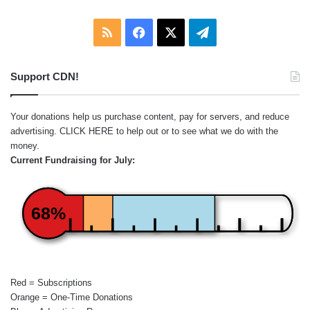
RSS
Facebook
X
Telegram
Support CDN!
Your donations help us purchase content, pay for servers, and reduce
advertising.
CLICK HERE
to help out or to see what we do with the
money.
Current Fundraising for July:
68%
Red = Subscriptions
Orange = One-Time Donations